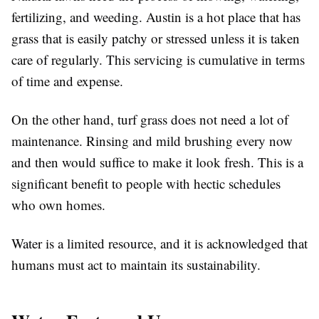
fertilizing, and weeding. Austin is a hot place that has
grass that is easily patchy or stressed unless it is taken
care of regularly. This servicing is cumulative in terms
of time and expense.
On the other hand, turf grass does not need a lot of
maintenance. Rinsing and mild brushing every now
and then would suffice to make it look fresh. This is a
significant benefit to people with hectic schedules
who own homes.
Water is a limited resource, and it is acknowledged that
humans must act to maintain its sustainability.