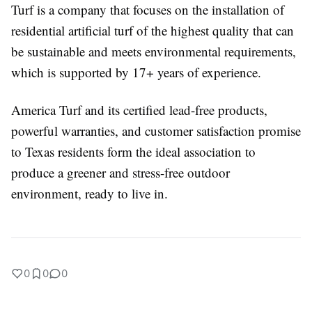
Turf is a company that focuses on the installation of
residential artificial turf of the highest quality that can
be sustainable and meets environmental requirements,
which is supported by 17+ years of experience.
America Turf and its certified lead-free products,
powerful warranties, and customer satisfaction promise
to Texas residents form the ideal association to
produce a greener and stress-free outdoor
environment, ready to live in.
0
0
0