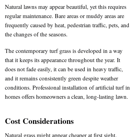
Natural lawns may appear beautiful, yet this requires
regular maintenance. Bare areas or muddy areas are
frequently caused by heat, pedestrian traffic, pets, and
the changes of the seasons.
The contemporary turf grass is developed in a way
that it keeps its appearance throughout the year. It
does not fade easily, it can be used in heavy traffic,
and it remains consistently green despite weather
conditions. Professional installation of artificial turf in
homes offers homeowners a clean, long-lasting lawn.
Cost Considerations
Natural grass might appear cheaper at first sight.