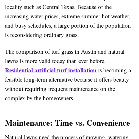
locality such as Central Texas. Because of the
increasing water prices, extreme summer hot weather,
and busy schedules, a large portion of the population
is reconsidering ordinary grass.
The comparison of turf grass in Austin and natural
lawns is more valid today than ever before.
Residential artificial turf installation
is becoming a
feasible long-term alternative because it offers beauty
without requiring frequent maintenance on the
complex by the homeowners.
Maintenance: Time vs. Convenience
Natural lawns need the process of mowing, watering,