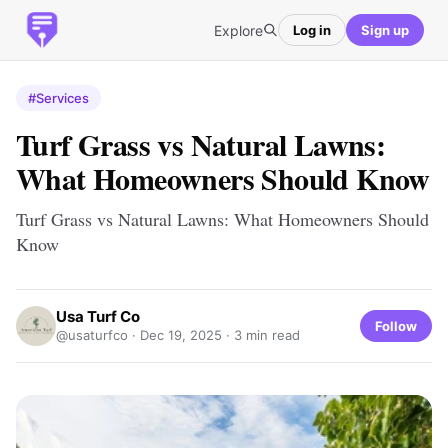
Explore
Log in
Sign up
#Services
Turf Grass vs Natural Lawns:
What Homeowners Should Know
Turf Grass vs Natural Lawns: What Homeowners Should
Know
Usa Turf Co
Follow
@usaturfco ·
Dec 19, 2025
· 3 min read