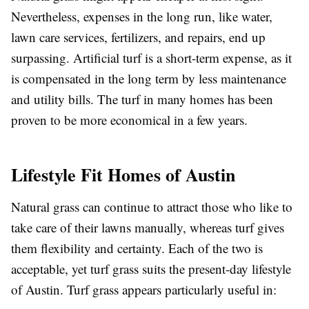
Nevertheless, expenses in the long run, like water,
lawn care services, fertilizers, and repairs, end up
surpassing. Artificial turf is a short-term expense, as it
is compensated in the long term by less maintenance
and utility bills. The turf in many homes has been
proven to be more economical in a few years.
Lifestyle Fit Homes of Austin
Natural grass can continue to attract those who like to
take care of their lawns manually, whereas turf gives
them flexibility and certainty. Each of the two is
acceptable, yet turf grass suits the present-day lifestyle
of Austin. Turf grass appears particularly useful in: