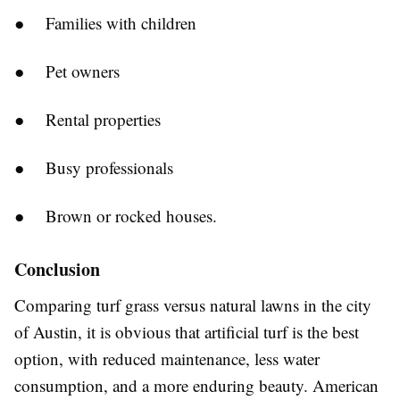
● Families with children
● Pet owners
● Rental properties
● Busy professionals
● Brown or rocked houses.
Conclusion
Comparing turf grass versus natural lawns in the city
of Austin, it is obvious that artificial turf is the best
option, with reduced maintenance, less water
consumption, and a more enduring beauty. American