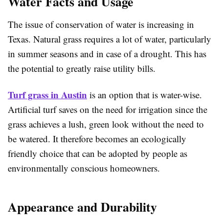
Water Facts and Usage
The issue of conservation of water is increasing in
Texas. Natural grass requires a lot of water, particularly
in summer seasons and in case of a drought. This has
the potential to greatly raise utility bills.
Turf grass in Austin
is an option that is water-wise.
Artificial turf saves on the need for irrigation since the
grass achieves a lush, green look without the need to
be watered. It therefore becomes an ecologically
friendly choice that can be adopted by people as
environmentally conscious homeowners.
Appearance and Durability