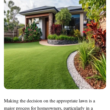
Making the decision on the appropriate lawn is a
major process for homeowners, particularly in a