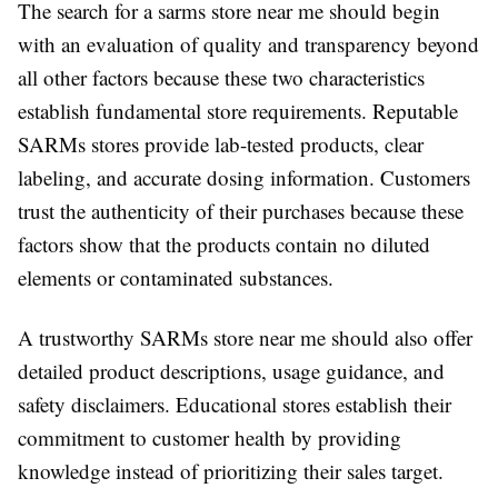
The search for a sarms store near me should begin
with an evaluation of quality and transparency beyond
all other factors because these two characteristics
establish fundamental store requirements. Reputable
SARMs stores provide lab-tested products, clear
labeling, and accurate dosing information. Customers
trust the authenticity of their purchases because these
factors show that the products contain no diluted
elements or contaminated substances.
A trustworthy SARMs store near me should also offer
detailed product descriptions, usage guidance, and
safety disclaimers. Educational stores establish their
commitment to customer health by providing
knowledge instead of prioritizing their sales target.