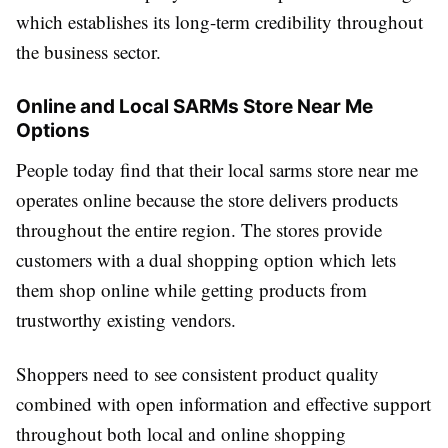
which establishes its long-term credibility throughout
the business sector.
Online and Local SARMs Store Near Me
Options
People today find that their local sarms store near me
operates online because the store delivers products
throughout the entire region. The stores provide
customers with a dual shopping option which lets
them shop online while getting products from
trustworthy existing vendors.
Shoppers need to see consistent product quality
combined with open information and effective support
throughout both local and online shopping