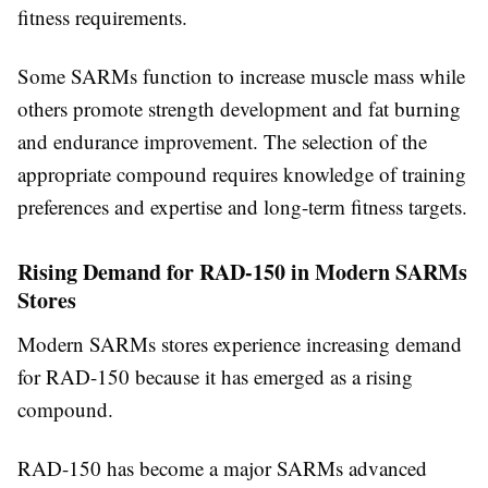
fitness requirements.
Some SARMs function to increase muscle mass while
others promote strength development and fat burning
and endurance improvement. The selection of the
appropriate compound requires knowledge of training
preferences and expertise and long-term fitness targets.
Rising Demand for RAD-150 in Modern SARMs
Stores
Modern SARMs stores experience increasing demand
for RAD-150 because it has emerged as a rising
compound.
RAD-150 has become a major SARMs advanced