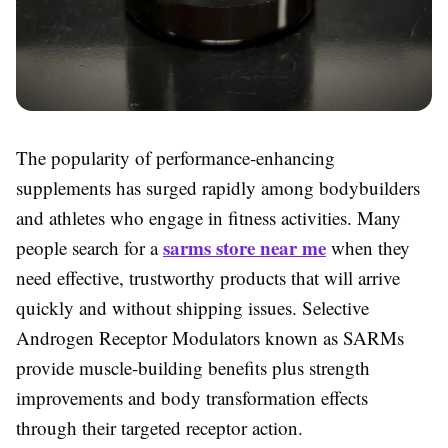
The popularity of performance-enhancing
supplements has surged rapidly among bodybuilders
and athletes who engage in fitness activities. Many
sarms store near me
people search for a
when they
need effective, trustworthy products that will arrive
quickly and without shipping issues. Selective
Androgen Receptor Modulators known as SARMs
provide muscle-building benefits plus strength
improvements and body transformation effects
through their targeted receptor action.