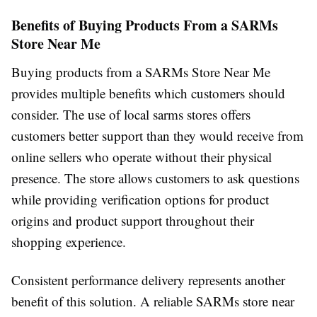
Benefits of Buying Products From a SARMs
Store Near Me
Buying products from a SARMs Store Near Me
provides multiple benefits which customers should
consider. The use of local sarms stores offers
customers better support than they would receive from
online sellers who operate without their physical
presence. The store allows customers to ask questions
while providing verification options for product
origins and product support throughout their
shopping experience.
Consistent performance delivery represents another
benefit of this solution. A reliable SARMs store near