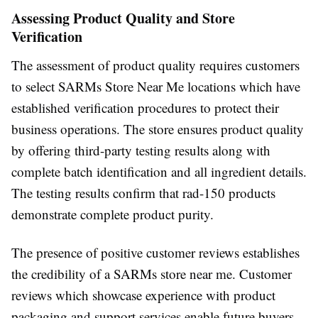
Assessing Product Quality and Store
Verification
The assessment of product quality requires customers
to select SARMs Store Near Me locations which have
established verification procedures to protect their
business operations. The store ensures product quality
by offering third-party testing results along with
complete batch identification and all ingredient details.
The testing results confirm that rad-150 products
demonstrate complete product purity.
The presence of positive customer reviews establishes
the credibility of a SARMs store near me. Customer
reviews which showcase experience with product
packaging and support services enable future buyers