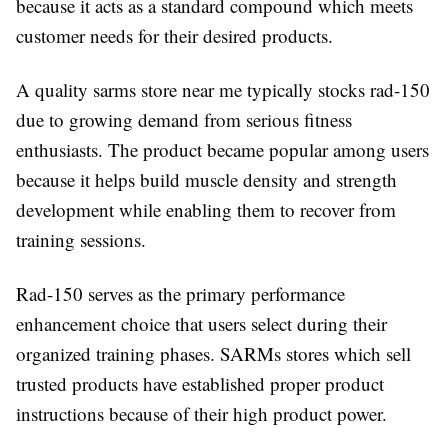
because it acts as a standard compound which meets
customer needs for their desired products.
A quality sarms store near me typically stocks rad-150
due to growing demand from serious fitness
enthusiasts. The product became popular among users
because it helps build muscle density and strength
development while enabling them to recover from
training sessions.
Rad-150 serves as the primary performance
enhancement choice that users select during their
organized training phases. SARMs stores which sell
trusted products have established proper product
instructions because of their high product power.