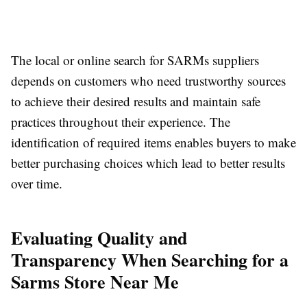
The local or online search for SARMs suppliers
depends on customers who need trustworthy sources
to achieve their desired results and maintain safe
practices throughout their experience. The
identification of required items enables buyers to make
better purchasing choices which lead to better results
over time.
Evaluating Quality and
Transparency When Searching for a
Sarms Store Near Me