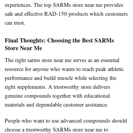
experiences. The top SARMs store near me provides
safe and effective RAD-150 products which customers
can trust.
Final Thoughts: Choosing the Best SARMs
Store Near Me
The right sarms store near me serves as an essential
resource for anyone who wants to reach peak athletic
performance and build muscle while selecting the
right supplements. A trustworthy store delivers
genuine compounds together with educational
materials and dependable customer assistance.
People who want to use advanced compounds should
choose a trustworthy SARMs store near me to