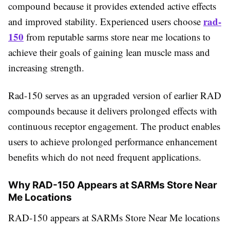
compound because it provides extended active effects
rad-
and improved stability. Experienced users choose
150
from reputable sarms store near me locations to
achieve their goals of gaining lean muscle mass and
increasing strength.
Rad-150 serves as an upgraded version of earlier RAD
compounds because it delivers prolonged effects with
continuous receptor engagement. The product enables
users to achieve prolonged performance enhancement
benefits which do not need frequent applications.
Why RAD-150 Appears at SARMs Store Near
Me Locations
RAD-150 appears at SARMs Store Near Me locations