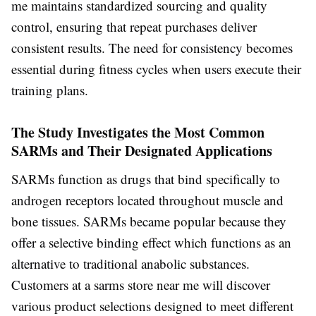
me maintains standardized sourcing and quality
control, ensuring that repeat purchases deliver
consistent results. The need for consistency becomes
essential during fitness cycles when users execute their
training plans.
The Study Investigates the Most Common
SARMs and Their Designated Applications
SARMs function as drugs that bind specifically to
androgen receptors located throughout muscle and
bone tissues. SARMs became popular because they
offer a selective binding effect which functions as an
alternative to traditional anabolic substances.
Customers at a sarms store near me will discover
various product selections designed to meet different