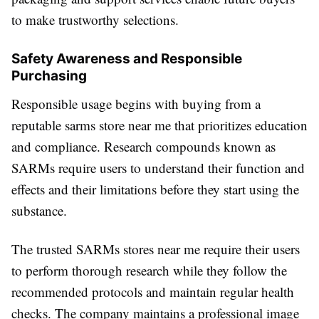
to make trustworthy selections.
Safety Awareness and Responsible
Purchasing
Responsible usage begins with buying from a
reputable sarms store near me that prioritizes education
and compliance. Research compounds known as
SARMs require users to understand their function and
effects and their limitations before they start using the
substance.
The trusted SARMs stores near me require their users
to perform thorough research while they follow the
recommended protocols and maintain regular health
checks. The company maintains a professional image