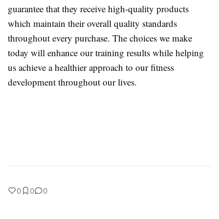
guarantee that they receive high-quality products
which maintain their overall quality standards
throughout every purchase. The choices we make
today will enhance our training results while helping
us achieve a healthier approach to our fitness
development throughout our lives.
0
0
0