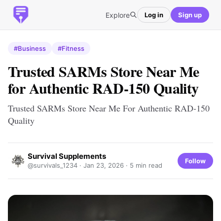
Explore
Log in
Sign up
#Business
#Fitness
Trusted SARMs Store Near Me
for Authentic RAD-150 Quality
Trusted SARMs Store Near Me For Authentic RAD-150
Quality
Survival Supplements
Follow
@survivals_1234 ·
Jan 23, 2026
· 5 min read