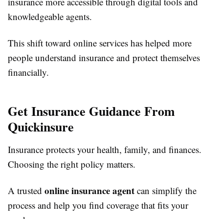
insurance more accessible through digital tools and
knowledgeable agents.
This shift toward online services has helped more
people understand insurance and protect themselves
financially.
Get Insurance Guidance From
Quickinsure
Insurance protects your health, family, and finances.
Choosing the right policy matters.
online insurance agent
A trusted
can simplify the
process and help you find coverage that fits your