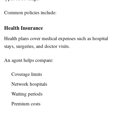
Common policies include:
Health Insurance
Health plans cover medical expenses such as hospital
stays, surgeries, and doctor visits.
An agent helps compare:
Coverage limits
Network hospitals
Waiting periods
Premium costs