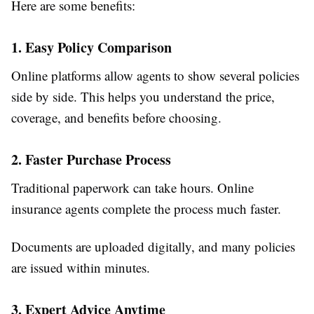
Here are some benefits:
1. Easy Policy Comparison
Online platforms allow agents to show several policies
side by side. This helps you understand the price,
coverage, and benefits before choosing.
2. Faster Purchase Process
Traditional paperwork can take hours. Online
insurance agents complete the process much faster.
Documents are uploaded digitally, and many policies
are issued within minutes.
3. Expert Advice Anytime