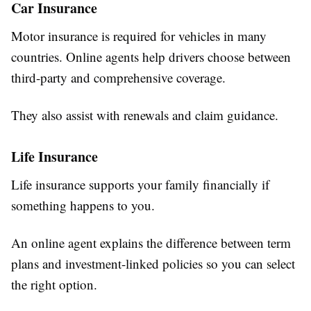
Car Insurance
Motor insurance is required for vehicles in many
countries. Online agents help drivers choose between
third-party and comprehensive coverage.
They also assist with renewals and claim guidance.
Life Insurance
Life insurance supports your family financially if
something happens to you.
An online agent explains the difference between term
plans and investment-linked policies so you can select
the right option.