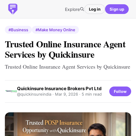
Explore
Log in
Sign up
#Business
#Make Money Online
Trusted Online Insurance Agent
Services by Quickinsure
Trusted Online Insurance Agent Services by Quickinsure
Quickinsure Insurance Brokers Pvt Ltd
Follow
@quickinsureindia ·
Mar 9, 2026
· 5 min read