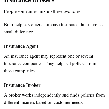
People sometimes mix up these two roles.
Both help customers purchase insurance, but there is a
small difference.
Insurance Agent
An insurance agent may represent one or several
insurance companies. They help sell policies from
those companies.
Insurance Broker
A broker works independently and finds policies from
different insurers based on customer needs.