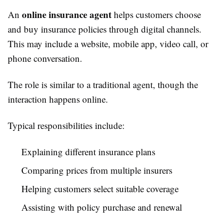
online insurance agent
An
helps customers choose
and buy insurance policies through digital channels.
This may include a website, mobile app, video call, or
phone conversation.
The role is similar to a traditional agent, though the
interaction happens online.
Typical responsibilities include:
Explaining different insurance plans
Comparing prices from multiple insurers
Helping customers select suitable coverage
Assisting with policy purchase and renewal