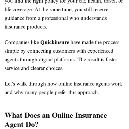
you find the right policy for your car, health, travel, or
life coverage. At the same time, you still receive
guidance from a professional who understands
insurance products.
Quickinsure
Companies like
have made the process
simple by connecting customers with experienced
agents through digital platforms. The result is faster
service and clearer choices.
Let’s walk through how online insurance agents work
and why many people prefer this approach.
What Does an Online Insurance
Agent Do?