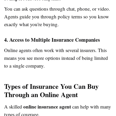
You can ask questions through chat, phone, or video.
Agents guide you through policy terms so you know
exactly what you're buying.
4. Access to Multiple Insurance Companies
Online agents often work with several insurers. This
means you see more options instead of being limited
to a single company.
Types of Insurance You Can Buy
Through an Online Agent
online insurance agent
A skilled
can help with many
types of coverage.