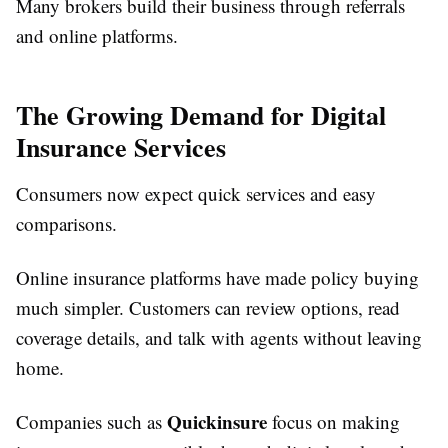
Many brokers build their business through referrals
and online platforms.
The Growing Demand for Digital
Insurance Services
Consumers now expect quick services and easy
comparisons.
Online insurance platforms have made policy buying
much simpler. Customers can review options, read
coverage details, and talk with agents without leaving
home.
Quickinsure
Companies such as
focus on making