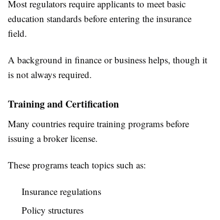
Most regulators require applicants to meet basic
education standards before entering the insurance
field.
A background in finance or business helps, though it
is not always required.
Training and Certification
Many countries require training programs before
issuing a broker license.
These programs teach topics such as:
Insurance regulations
Policy structures