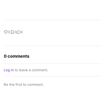
0
0
0
0 comments
Log in
to leave a comment.
Be the first to comment.