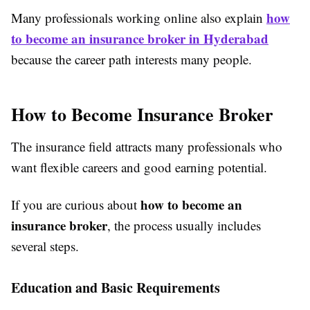
how
Many professionals working online also explain
to become an insurance broker in Hyderabad
because the career path interests many people.
How to Become Insurance Broker
The insurance field attracts many professionals who
want flexible careers and good earning potential.
how to become an
If you are curious about
insurance broker
, the process usually includes
several steps.
Education and Basic Requirements