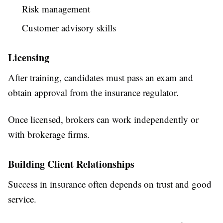
Risk management
Customer advisory skills
Licensing
After training, candidates must pass an exam and
obtain approval from the insurance regulator.
Once licensed, brokers can work independently or
with brokerage firms.
Building Client Relationships
Success in insurance often depends on trust and good
service.