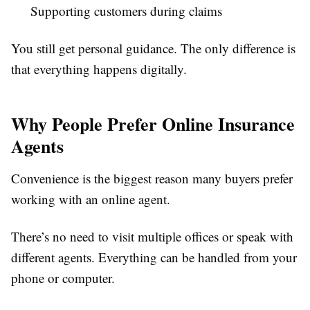
Supporting customers during claims
You still get personal guidance. The only difference is
that everything happens digitally.
Why People Prefer Online Insurance
Agents
Convenience is the biggest reason many buyers prefer
working with an online agent.
There’s no need to visit multiple offices or speak with
different agents. Everything can be handled from your
phone or computer.