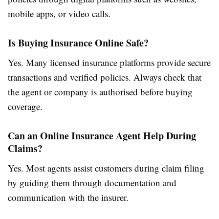
mobile apps, or video calls.
Is Buying Insurance Online Safe?
Yes. Many licensed insurance platforms provide secure
transactions and verified policies. Always check that
the agent or company is authorised before buying
coverage.
Can an Online Insurance Agent Help During
Claims?
Yes. Most agents assist customers during claim filing
by guiding them through documentation and
communication with the insurer.