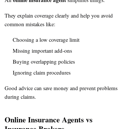
They explain coverage clearly and help you avoid
common mistakes like:
Choosing a low coverage limit
Missing important add-ons
Buying overlapping policies
Ignoring claim procedures
Good advice can save money and prevent problems
during claims.
Online Insurance Agents vs
Insurance Brokers