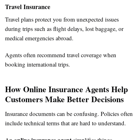
Travel Insurance
Travel plans protect you from unexpected issues
during trips such as flight delays, lost baggage, or
medical emergencies abroad.
Agents often recommend travel coverage when
booking international trips.
How Online Insurance Agents Help
Customers Make Better Decisions
Insurance documents can be confusing. Policies often
include technical terms that are hard to understand.
online insurance agent
An
simplifies things.