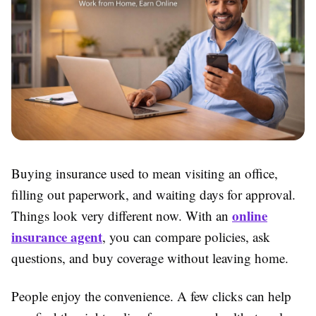
Buying insurance used to mean visiting an office,
filling out paperwork, and waiting days for approval.
online
Things look very different now. With an
insurance agent
, you can compare policies, ask
questions, and buy coverage without leaving home.
People enjoy the convenience. A few clicks can help