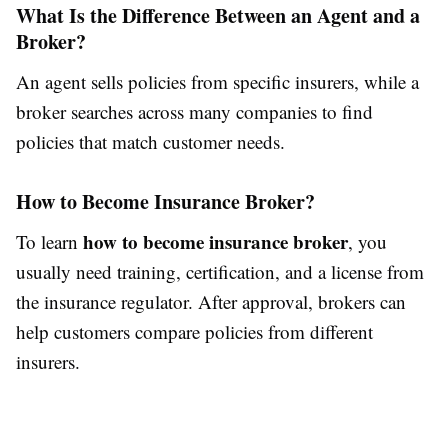
What Is the Difference Between an Agent and a
Broker?
An agent sells policies from specific insurers, while a
broker searches across many companies to find
policies that match customer needs.
How to Become Insurance Broker?
how to become insurance broker
To learn
, you
usually need training, certification, and a license from
the insurance regulator. After approval, brokers can
help customers compare policies from different
insurers.