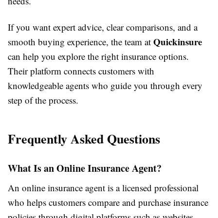
needs.
If you want expert advice, clear comparisons, and a
Quickinsure
smooth buying experience, the team at
can help you explore the right insurance options.
Their platform connects customers with
knowledgeable agents who guide you through every
step of the process.
Frequently Asked Questions
What Is an Online Insurance Agent?
An online insurance agent is a licensed professional
who helps customers compare and purchase insurance
policies through digital platforms such as websites,