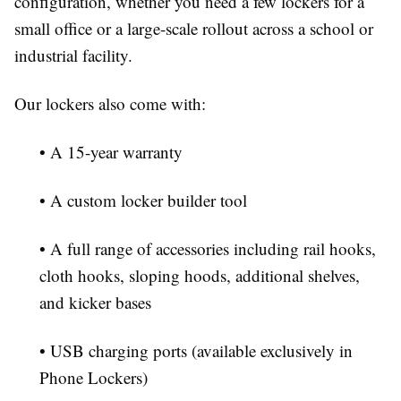
configuration, whether you need a few lockers for a
small office or a large-scale rollout across a school or
industrial facility.
Our lockers also come with:
• A 15-year warranty
• A custom locker builder tool
• A full range of accessories including rail hooks,
cloth hooks, sloping hoods, additional shelves,
and kicker bases
• USB charging ports (available exclusively in
Phone Lockers)