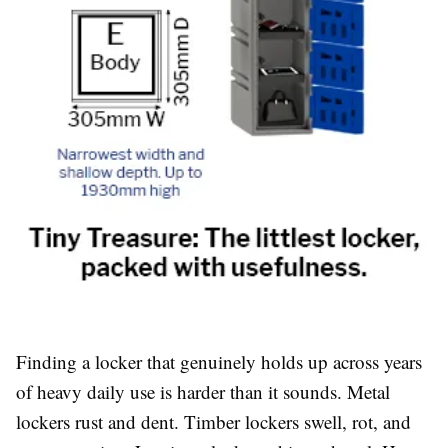
Finding a locker that genuinely holds up across years
of heavy daily use is harder than it sounds. Metal
lockers rust and dent. Timber lockers swell, rot, and