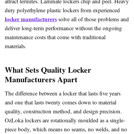
attract termites. Laminate lockers chip and peel. Heavy
duty polyethylene plastic lockers from experienced
locker manufacturers
solve all of those problems and
deliver long-term performance without the ongoing
maintenance costs that come with traditional
materials.
What Sets Quality Locker
Manufacturers Apart
The difference between a locker that lasts five years
and one that lasts twenty comes down to material
quality, construction method, and design precision.
OzLoka lockers are rotationally moulded as a single-
piece body, which means no seams, no welds, and no