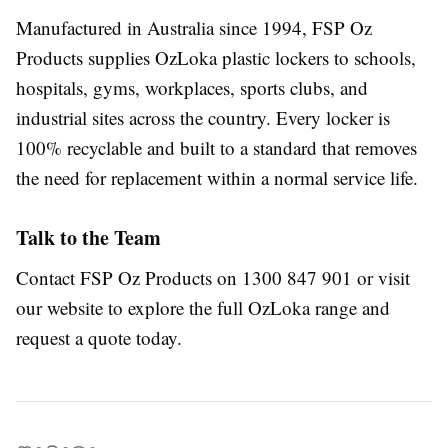
Manufactured in Australia since 1994, FSP Oz
Products supplies OzLoka plastic lockers to schools,
hospitals, gyms, workplaces, sports clubs, and
industrial sites across the country. Every locker is
100% recyclable and built to a standard that removes
the need for replacement within a normal service life.
Talk to the Team
Contact FSP Oz Products on 1300 847 901 or visit
our website
to explore the full OzLoka range and
request a quote today.