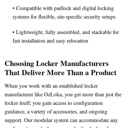
• Compatible with padlock and digital locking
systems for flexible, site-specific security setups
• Lightweight, fully assembled, and stackable for
fast installation and easy relocation
Choosing Locker Manufacturers
That Deliver More Than a Product
When you work with an established locker
manufacturer like OzLoka, you get more than just the
locker itself; you gain access to configuration
guidance, a variety of accessories, and ongoing
support. Our modular system can accommodate any