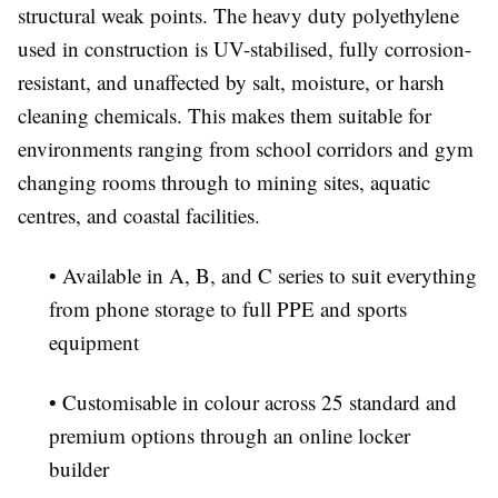
structural weak points. The heavy duty polyethylene
used in construction is UV-stabilised, fully corrosion-
resistant, and unaffected by salt, moisture, or harsh
cleaning chemicals. This makes them suitable for
environments ranging from school corridors and gym
changing rooms through to mining sites, aquatic
centres, and coastal facilities.
• Available in A, B, and C series to suit everything
from phone storage to full PPE and sports
equipment
• Customisable in colour across 25 standard and
premium options through an online locker
builder