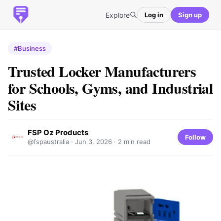
Explore
Log in
Sign up
#Business
Trusted Locker Manufacturers
for Schools, Gyms, and Industrial
Sites
FSP Oz Products
Follow
@fspaustralia ·
Jun 3, 2026
· 2 min read