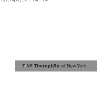
stny25 ·
Apr 6, 2026
· 2 min read