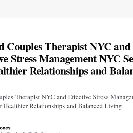
d Couples Therapist NYC and
ive Stress Management NYC Se
althier Relationships and Bala
uples Therapist NYC and Effective Stress Mana
or Healthier Relationships and Balanced Living
Jones