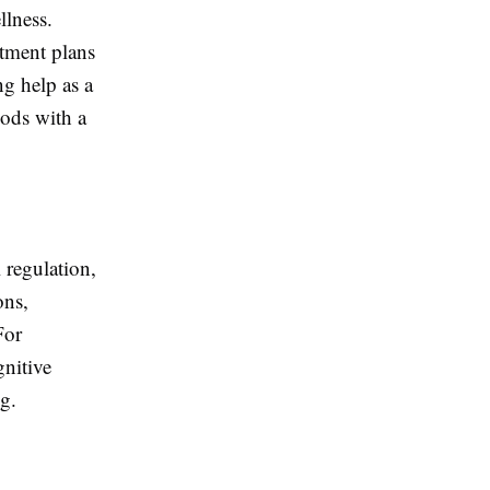
llness.
atment plans
ng help as a
hods with a
 regulation,
ons,
For
gnitive
g.