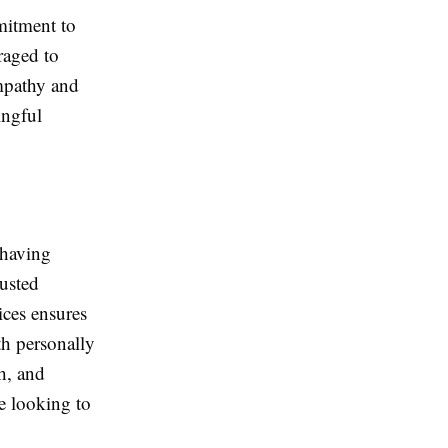
mitment to
raged to
mpathy and
ingful
 having
rusted
ces ensures
th personally
h, and
e looking to