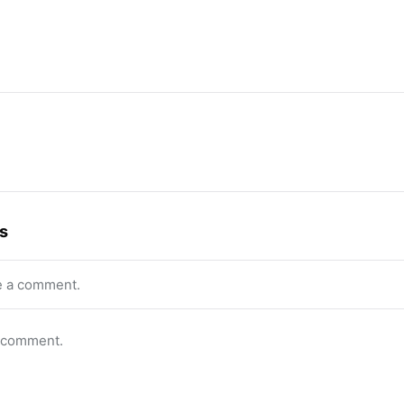
s
e a comment.
o comment.