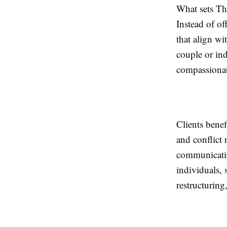
What sets The
Instead of of
that align wi
couple or ind
compassionate
Clients benef
and conflict 
communication
individuals, 
restructuring