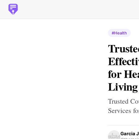
#Health
Truste
Effect
for He
Living
Trusted Co
Services f
Garcia 