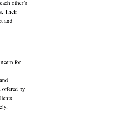
each other’s
s. Their
ct and
oncern for
 and
 offered by
lients
ely.