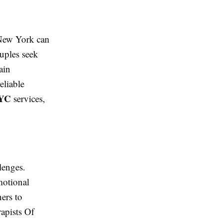
 New York can
uples seek
ain
eliable
NYC
services,
lenges.
motional
ers to
rapists Of