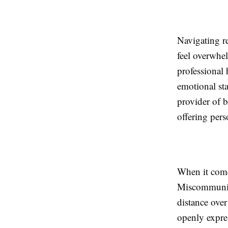
Navigating r
feel overwhe
professional 
emotional sta
provider of 
offering pers
When it comes
Miscommunicat
distance ove
openly expres