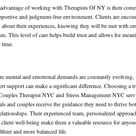
advantage of working with Therapists Of NY is their com
upportive and judgment-free environment. Clients are encou
 about their experiences, knowing they will be met with e
sm. This level of care helps build trust and allows for mean
 time.
ere mental and emotional demands are constantly evolving,
ert support can make a significant difference. Choosing a t
 Couples Therapist NYC and Stress Management NYC servi
als and couples receive the guidance they need to thrive bo
relationships. Their experienced team, personalized approac
o client well-being make them a valuable resource for anyon
lthier and more balanced life.