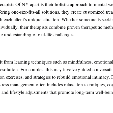
rapists Of NY apart is their holistic approach to mental we
fering one-size-fits-all solutions, they create customized tre
th each client’s unique situation. Whether someone is seeki
ividually, their therapists combine proven therapeutic met
 understanding of real-life challenges.
it from learning techniques such as mindfulness, emotional
resolution. For couples, this may involve guided conversati
 exercises, and strategies to rebuild emotional intimacy. 
stress management often includes relaxation techniques, co
, and lifestyle adjustments that promote long-term well-bein