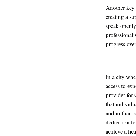
Another key 
creating a s
speak openly
professionali
progress over
In a city wh
access to exp
provider for
that individu
and in their 
dedication t
achieve a hea