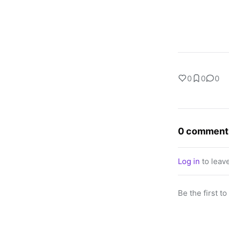
0
0
0
0 comment
Log in
to leav
Be the first t