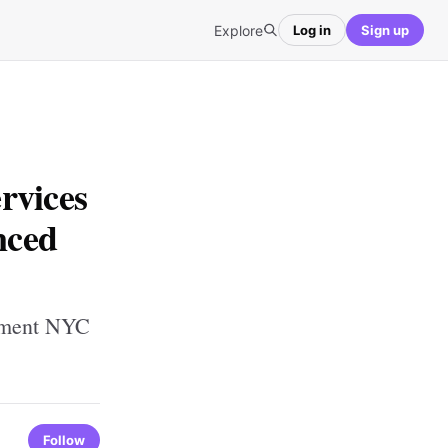
Explore
Log in
Sign up
rvices
nced
gement NYC
Follow