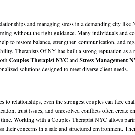
elationships and managing stress in a demanding city like
lming without the right guidance. Many individuals and co
help to restore balance, strengthen communication, and reg
bility. Therapists Of NY has built a strong reputation as a r
Couples Therapist NYC
Stress Management 
both
and
onalized solutions designed to meet diverse client needs.
 to relationships, even the strongest couples can face chal
ion, trust issues, and unresolved conflicts often create e
r time. Working with a Couples Therapist NYC allows partn
s their concerns in a safe and structured environment. The