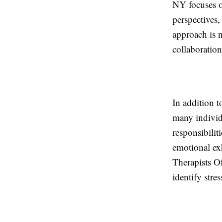
NY focuses o
perspectives,
approach is 
collaboration
In addition t
many individu
responsibilit
emotional ex
Therapists Of
identify stre