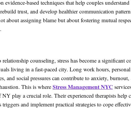
n evidence-based techniques that help couples understand 
 rebuild trust, and develop healthier communication pattern
not about assigning blame but about fostering mutual respe
.
o relationship counseling, stress has become a significant c
als living in a fast-paced city. Long work hours, personal
ies, and social pressures can contribute to anxiety, burnout,
Stress Management NYC
haustion. This is where
services
 NY play a crucial role. Their experienced therapists help c
ss triggers and implement practical strategies to cope effectiv