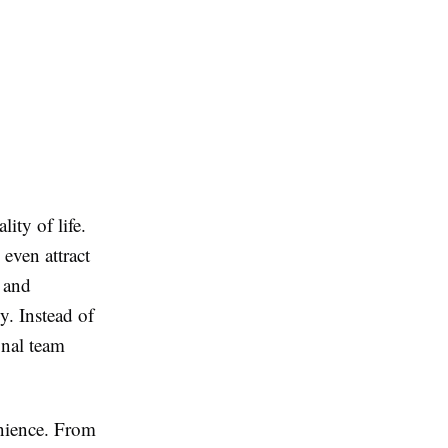
ity of life.
even attract
s and
y. Instead of
onal team
enience. From