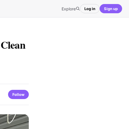
Explore
Log in
Sign up
 Clean
Follow