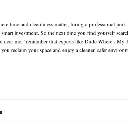
ere time and cleanliness matter, hiring a professional junk
smart investment. So the next time you find yourself searc
l near me,” remember that experts like Dude Where’s My J
 you reclaim your space and enjoy a cleaner, safer environ
s