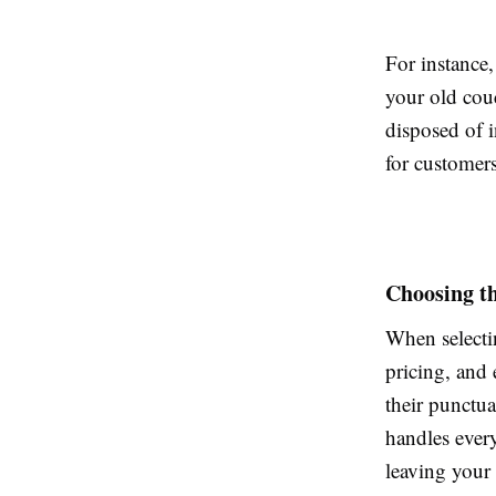
For instance,
your old couc
disposed of 
for customer
Choosing t
When selecti
pricing, and
their punctua
handles ever
leaving your 