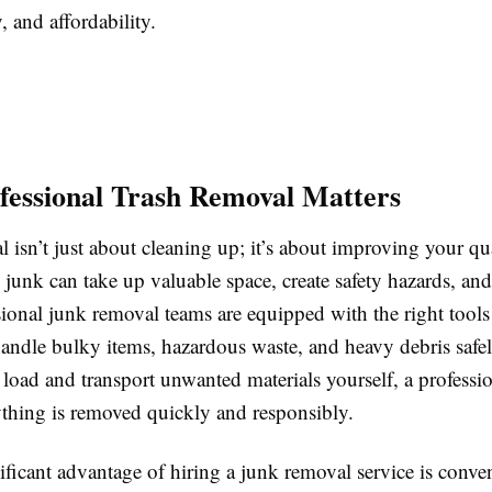
, and affordability.
essional Trash Removal Matters
 isn’t just about cleaning up; it’s about improving your qual
unk can take up valuable space, create safety hazards, and 
sional junk removal teams are equipped with the right tool
handle bulky items, hazardous waste, and heavy debris safel
 load and transport unwanted materials yourself, a professi
ything is removed quickly and responsibly.
ificant advantage of hiring a junk removal service is conv