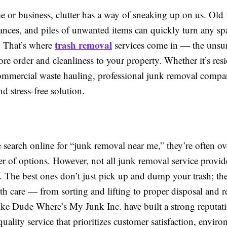
 or business, clutter has a way of sneaking up on us. Old 
ances, and piles of unwanted items can quickly turn any spa
trash removal
. That’s where
services come in — the unsu
tore order and cleanliness to your property. Whether it’s resi
ommercial waste hauling, professional junk removal compa
nd stress-free solution.
search online for “junk removal near me,” they’re often 
r of options. However, not all junk removal service provide
. The best ones don’t just pick up and dump your trash; th
th care — from sorting and lifting to proper disposal and r
ke Dude Where’s My Junk Inc. have built a strong reputati
quality service that prioritizes customer satisfaction, envir