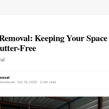
Removal: Keeping Your Space
utter-Free
val
moval
kremoval ·
Oct 14, 2025
· 2 min read