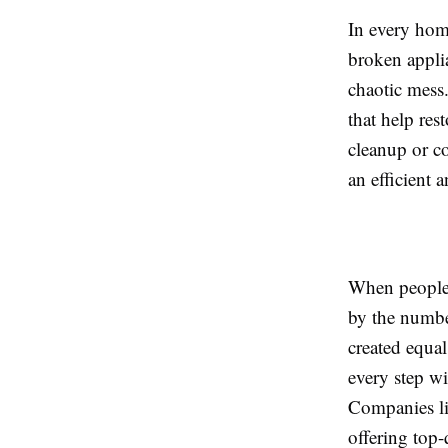
In every home
broken appli
chaotic mess
that help res
cleanup or c
an efficient a
When people 
by the numbe
created equal
every step wi
Companies li
offering top-