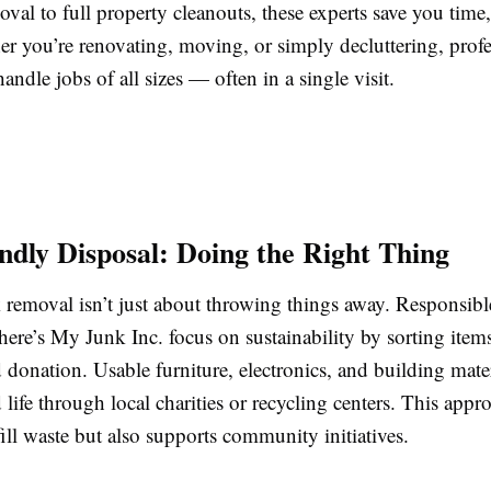
oval to full property cleanouts, these experts save you time
er you’re renovating, moving, or simply decluttering, profe
handle jobs of all sizes — often in a single visit.
ndly Disposal: Doing the Right Thing
removal isn’t just about throwing things away. Responsib
ere’s My Junk Inc. focus on sustainability by sorting items
 donation. Usable furniture, electronics, and building mater
 life through local charities or recycling centers. This app
ill waste but also supports community initiatives.