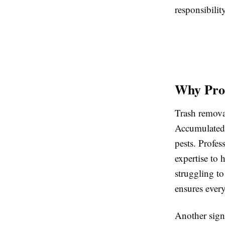
responsibility
Why Prof
Trash removal
Accumulated j
pests. Profes
expertise to 
struggling to
ensures ever
Another sign