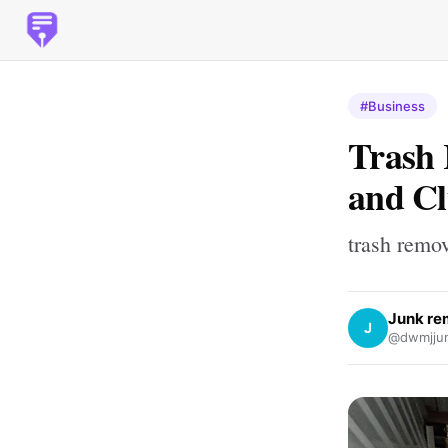
#Business
Trash 
and Cl
trash remo
Junk re
J
@dwmjjun