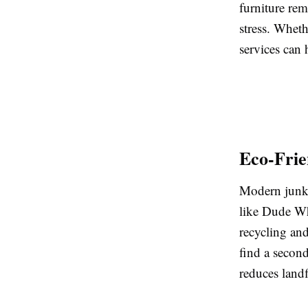
furniture rem
stress. Wheth
services can 
Eco-Frie
Modern junk 
like Dude Wh
recycling and
find a second
reduces landf