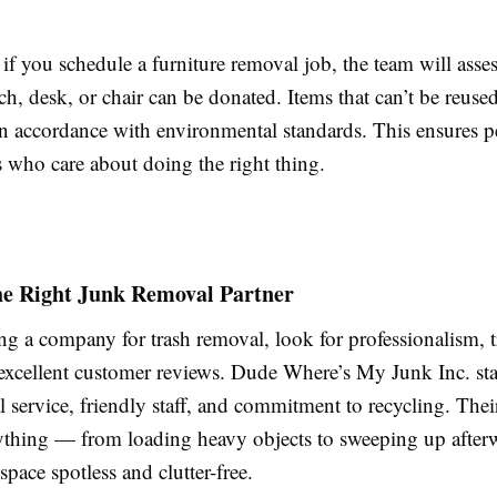
 if you schedule a furniture removal job, the team will asse
h, desk, or chair can be donated. Items that can’t be reuse
in accordance with environmental standards. This ensures 
s who care about doing the right thing.
he Right Junk Removal Partner
ng a company for trash removal, look for professionalism, t
 excellent customer reviews. Dude Where’s My Junk Inc. sta
l service, friendly staff, and commitment to recycling. Thei
ything — from loading heavy objects to sweeping up afte
space spotless and clutter-free.