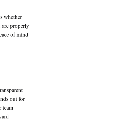
ss whether
d are properly
peace of mind
ransparent
nds out for
r team
rward —