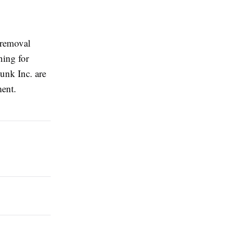
 removal
hing for
unk Inc. are
ment.