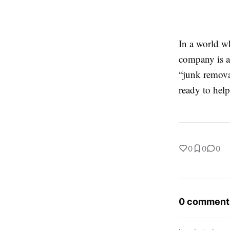
In a world wh
company is a 
“junk remova
ready to help
0
0
0
0 comment