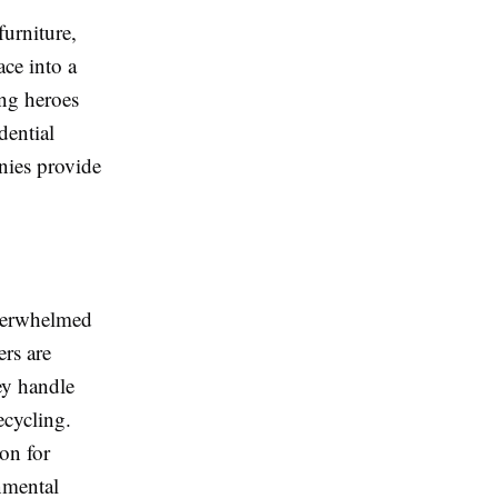
furniture,
ce into a
ng heroes
dential
nies provide
overwhelmed
rs are
ey handle
ecycling.
on for
onmental