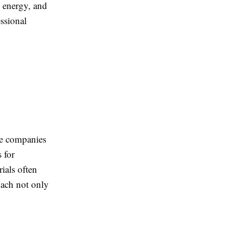
, energy, and
ssional
le companies
 for
ials often
roach not only