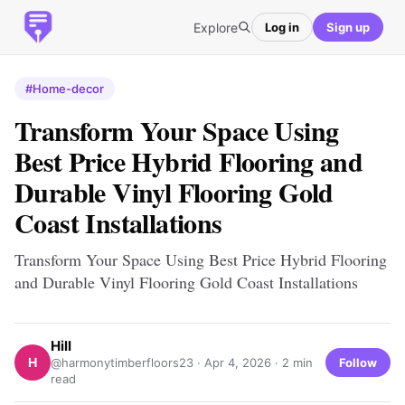
Explore
Log in
Sign up
#Home-decor
Transform Your Space Using
Best Price Hybrid Flooring and
Durable Vinyl Flooring Gold
Coast Installations
Transform Your Space Using Best Price Hybrid Flooring
and Durable Vinyl Flooring Gold Coast Installations
Hill
H
Follow
@harmonytimberfloors23 ·
Apr 4, 2026
· 2 min
read