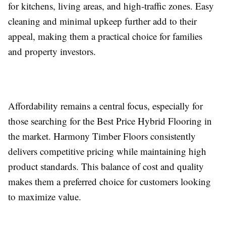
for kitchens, living areas, and high-traffic zones. Easy
cleaning and minimal upkeep further add to their
appeal, making them a practical choice for families
and property investors.
Affordability remains a central focus, especially for
those searching for the Best Price Hybrid Flooring in
the market. Harmony Timber Floors consistently
delivers competitive pricing while maintaining high
product standards. This balance of cost and quality
makes them a preferred choice for customers looking
to maximize value.