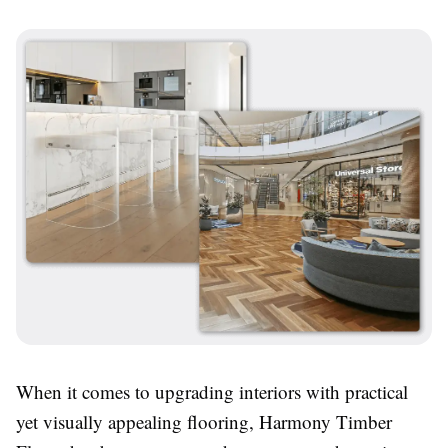
When it comes to upgrading interiors with practical
yet visually appealing flooring, Harmony Timber