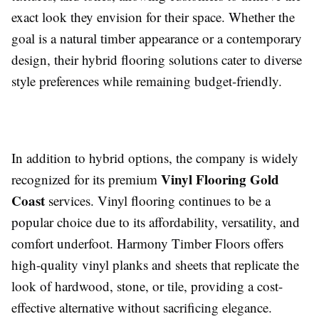
exact look they envision for their space. Whether the
goal is a natural timber appearance or a contemporary
design, their hybrid flooring solutions cater to diverse
style preferences while remaining budget-friendly.
In addition to hybrid options, the company is widely
Vinyl Flooring Gold
recognized for its premium
Coast
services. Vinyl flooring continues to be a
popular choice due to its affordability, versatility, and
comfort underfoot. Harmony Timber Floors offers
high-quality vinyl planks and sheets that replicate the
look of hardwood, stone, or tile, providing a cost-
effective alternative without sacrificing elegance.