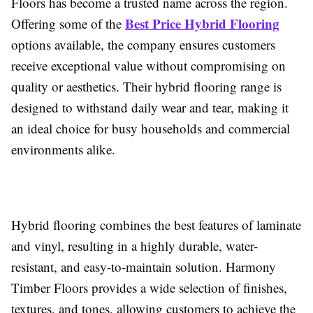
Floors has become a trusted name across the region.
Best Price Hybrid Flooring
Offering some of the
options available, the company ensures customers
receive exceptional value without compromising on
quality or aesthetics. Their hybrid flooring range is
designed to withstand daily wear and tear, making it
an ideal choice for busy households and commercial
environments alike.
Hybrid flooring combines the best features of laminate
and vinyl, resulting in a highly durable, water-
resistant, and easy-to-maintain solution. Harmony
Timber Floors provides a wide selection of finishes,
textures, and tones, allowing customers to achieve the