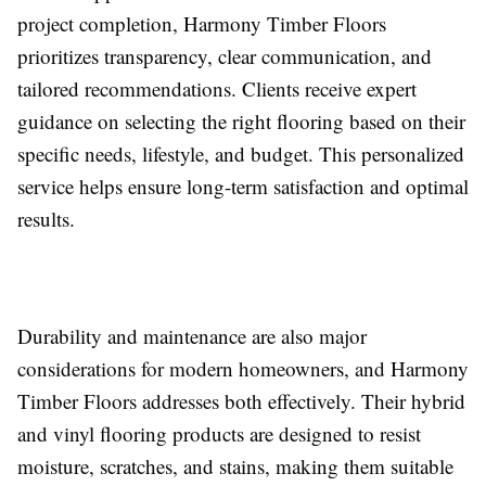
project completion, Harmony Timber Floors
prioritizes transparency, clear communication, and
tailored recommendations. Clients receive expert
guidance on selecting the right flooring based on their
specific needs, lifestyle, and budget. This personalized
service helps ensure long-term satisfaction and optimal
results.
Durability and maintenance are also major
considerations for modern homeowners, and Harmony
Timber Floors addresses both effectively. Their hybrid
and vinyl flooring products are designed to resist
moisture, scratches, and stains, making them suitable