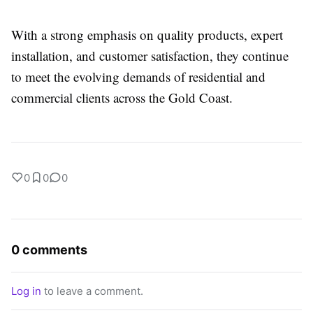
With a strong emphasis on quality products, expert
installation, and customer satisfaction, they continue
to meet the evolving demands of residential and
commercial clients across the Gold Coast.
0
0
0
0 comments
Log in
to leave a comment.