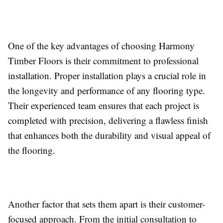
One of the key advantages of choosing Harmony
Timber Floors is their commitment to professional
installation. Proper installation plays a crucial role in
the longevity and performance of any flooring type.
Their experienced team ensures that each project is
completed with precision, delivering a flawless finish
that enhances both the durability and visual appeal of
the flooring.
Another factor that sets them apart is their customer-
focused approach. From the initial consultation to