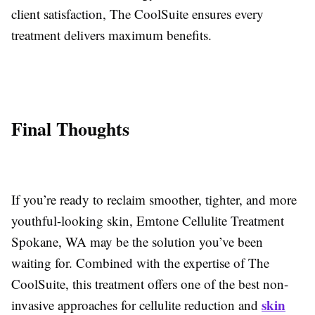
client satisfaction, The CoolSuite ensures every
treatment delivers maximum benefits.
Final Thoughts
If you’re ready to reclaim smoother, tighter, and more
youthful-looking skin, Emtone Cellulite Treatment
Spokane, WA may be the solution you’ve been
waiting for. Combined with the expertise of The
CoolSuite, this treatment offers one of the best non-
skin
invasive approaches for cellulite reduction and