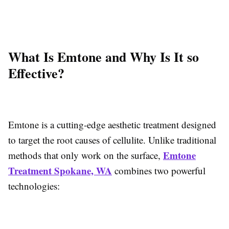
What Is Emtone and Why Is It so
Effective?
Emtone is a cutting-edge aesthetic treatment designed
to target the root causes of cellulite. Unlike traditional
Emtone
methods that only work on the surface,
Treatment Spokane, WA
combines two powerful
technologies: