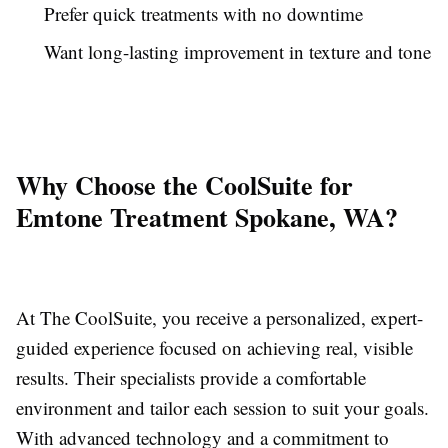
Prefer quick treatments with no downtime
Want long-lasting improvement in texture and tone
Why Choose the CoolSuite for
Emtone Treatment Spokane, WA?
At The CoolSuite, you receive a personalized, expert-
guided experience focused on achieving real, visible
results. Their specialists provide a comfortable
environment and tailor each session to suit your goals.
With advanced technology and a commitment to