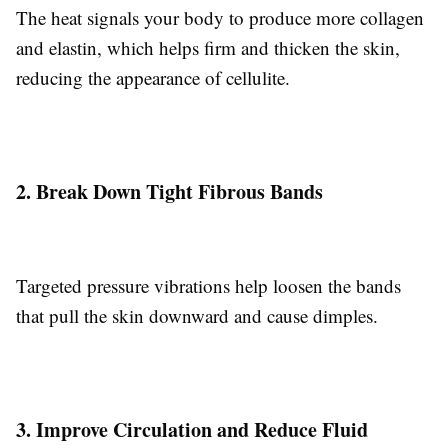
The heat signals your body to produce more collagen
and elastin, which helps firm and thicken the skin,
reducing the appearance of cellulite.
2. Break Down Tight Fibrous Bands
Targeted pressure vibrations help loosen the bands
that pull the skin downward and cause dimples.
3. Improve Circulation and Reduce Fluid