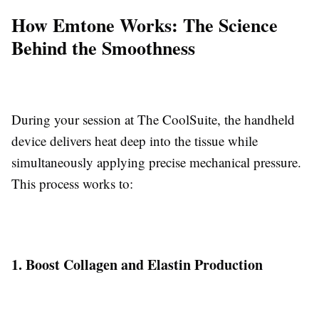
How Emtone Works: The Science
Behind the Smoothness
During your session at The CoolSuite, the handheld
device delivers heat deep into the tissue while
simultaneously applying precise mechanical pressure.
This process works to:
1. Boost Collagen and Elastin Production