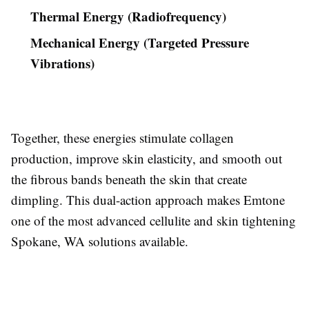
Thermal Energy (Radiofrequency)
Mechanical Energy (Targeted Pressure
Vibrations)
Together, these energies stimulate collagen
production, improve skin elasticity, and smooth out
the fibrous bands beneath the skin that create
dimpling. This dual-action approach makes Emtone
one of the most advanced cellulite and skin tightening
Spokane, WA solutions available.