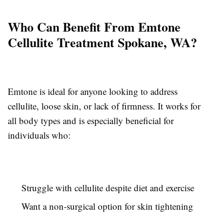
Who Can Benefit From Emtone
Cellulite Treatment Spokane, WA?
Emtone is ideal for anyone looking to address
cellulite, loose skin, or lack of firmness. It works for
all body types and is especially beneficial for
individuals who:
Struggle with cellulite despite diet and exercise
Want a non-surgical option for skin tightening