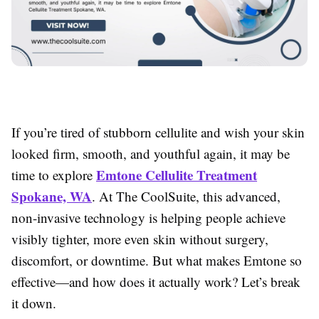
If you’re tired of stubborn cellulite and wish your skin
looked firm, smooth, and youthful again, it may be
Emtone Cellulite Treatment
time to explore
Spokane, WA
. At The CoolSuite, this advanced,
non-invasive technology is helping people achieve
visibly tighter, more even skin without surgery,
discomfort, or downtime. But what makes Emtone so
effective—and how does it actually work? Let’s break
it down.