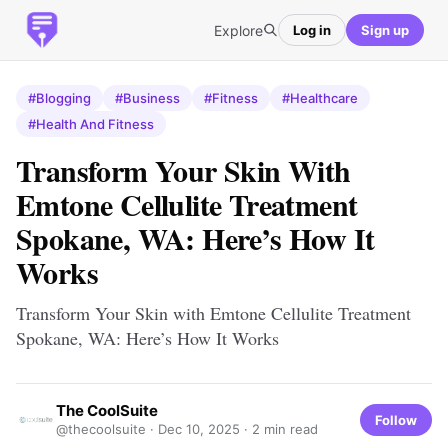
Explore
Log in
Sign up
#Blogging
#Business
#Fitness
#Healthcare
#Health And Fitness
Transform Your Skin With
Emtone Cellulite Treatment
Spokane, WA: Here’s How It
Works
Transform Your Skin with Emtone Cellulite Treatment
Spokane, WA: Here’s How It Works
The CoolSuite
Follow
@thecoolsuite ·
Dec 10, 2025
· 2 min read