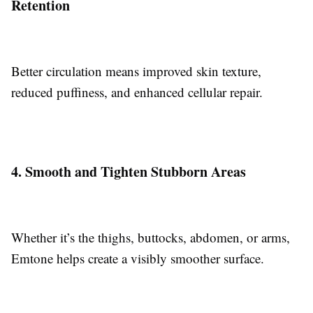
Retention
Better circulation means improved skin texture,
reduced puffiness, and enhanced cellular repair.
4. Smooth and Tighten Stubborn Areas
Whether it’s the thighs, buttocks, abdomen, or arms,
Emtone helps create a visibly smoother surface.