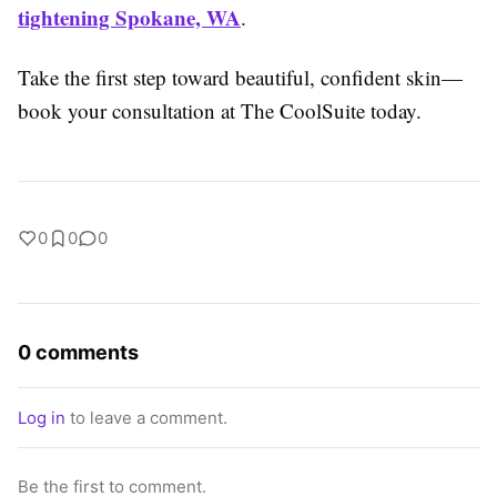
tightening Spokane, WA
.
Take the first step toward beautiful, confident skin—
book your consultation at The CoolSuite today.
0
0
0
0 comments
Log in
to leave a comment.
Be the first to comment.