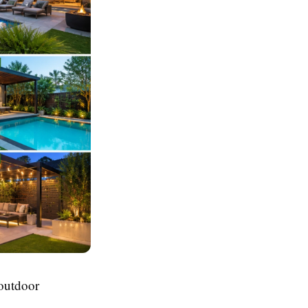
 outdoor