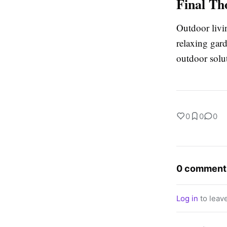
Final Th
Outdoor livi
relaxing gard
outdoor solu
0
0
0
0 comment
Log in
to leav