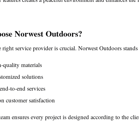
ose Norwest Outdoors?
right service provider is crucial. Norwest Outdoors stands
-quality materials
stomized solutions
end-to-end services
n customer satisfaction
team ensures every project is designed according to the clien