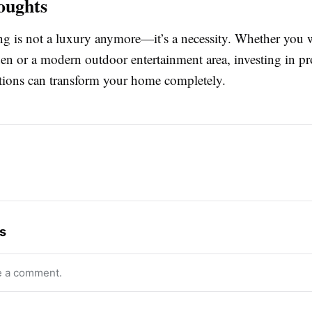
oughts
ng is not a luxury anymore—it’s a necessity. Whether you 
en or a modern outdoor entertainment area, investing in pr
tions can transform your home completely.
s
e a comment.