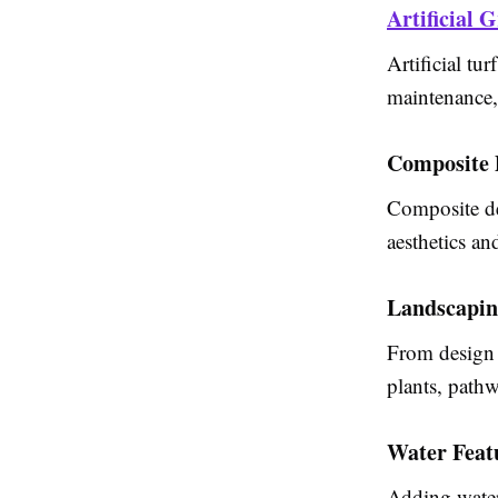
Artificial G
Artificial tu
maintenance, 
Composite 
Composite dec
aesthetics an
Landscapin
From design 
plants, pathw
Water Feat
Adding water 