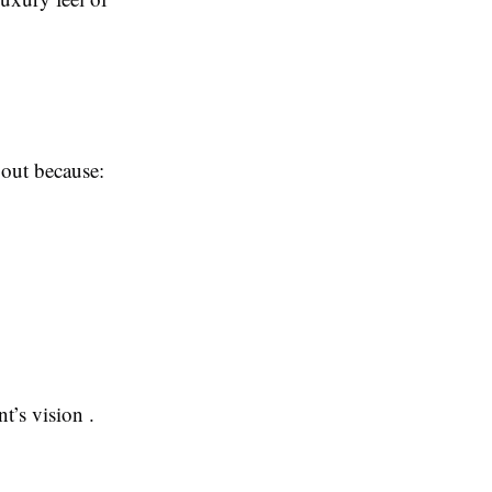
 out because:
t’s vision .