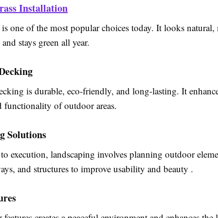
rass Installation
rf is one of the most popular choices today. It looks natural,
and stays green all year.
Decking
king is durable, eco-friendly, and long-lasting. It enhanc
d functionality of outdoor areas.
g Solutions
to execution, landscaping involves planning outdoor eleme
ays, and structures to improve usability and beauty .
ures
features creates a peaceful environment and enhances the l