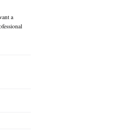
want a
ofessional