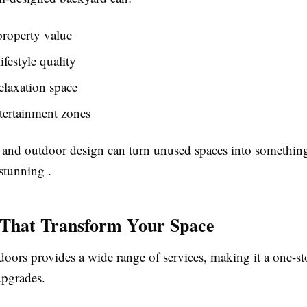
property value
ifestyle quality
elaxation space
tertainment zones
and outdoor design can turn unused spaces into something
stunning .
 That Transform Your Space
oors provides a wide range of services, making it a one-st
upgrades.