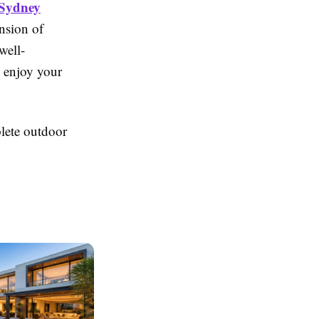
 Sydney
nsion of
well-
 enjoy your
lete outdoor