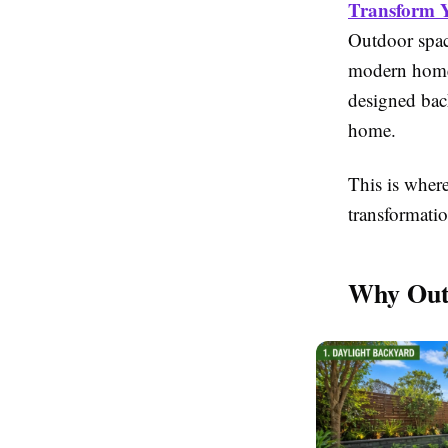
Transform Y
Outdoor spac
modern homes.
designed bac
home.
This is wher
transformatio
Why Out