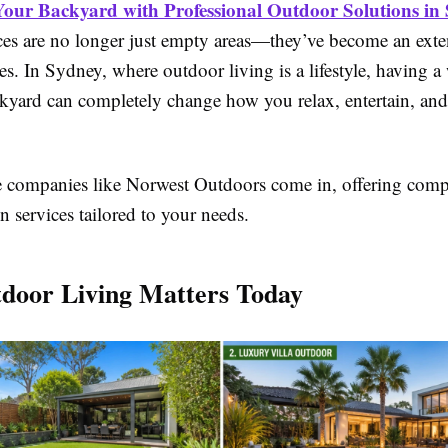
our Backyard with Professional Outdoor Solutions in
es are no longer just empty areas—they’ve become an exte
 In Sydney, where outdoor living is a lifestyle, having a 
kyard can completely change how you relax, entertain, and
e companies like Norwest Outdoors come in, offering comp
n services tailored to your needs.
door Living Matters Today