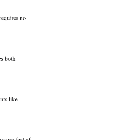
 requires no
es both
nts like
uxury feel of