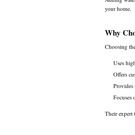
your home.
Why Cho
Choosing the 
Uses high
Offers cu
Provides 
Focuses o
Their expert 