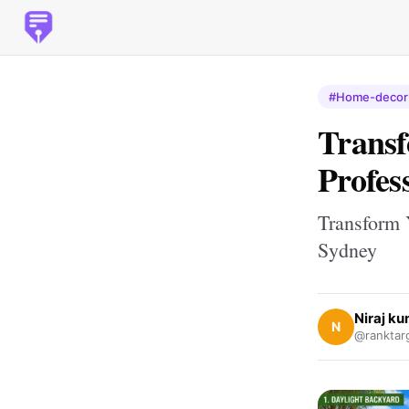
#Home-decor
Trans
Profes
Transform 
Sydney
Niraj k
N
@ranktar