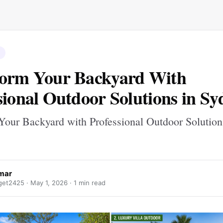
form Your Backyard With
sional Outdoor Solutions in Sy
Your Backyard with Professional Outdoor Solution
umar
get2425 ·
May 1, 2026
· 1 min read