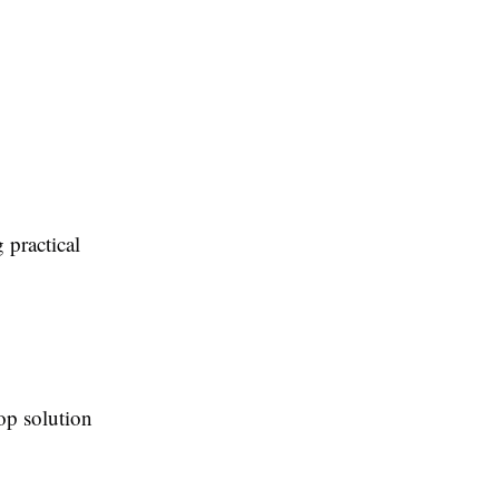
 practical
op solution