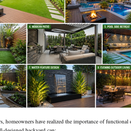
ars, homeowners have realized the importance of functional
ll-designed backyard can: