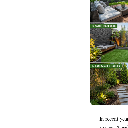
In recent ye
spaces. A we