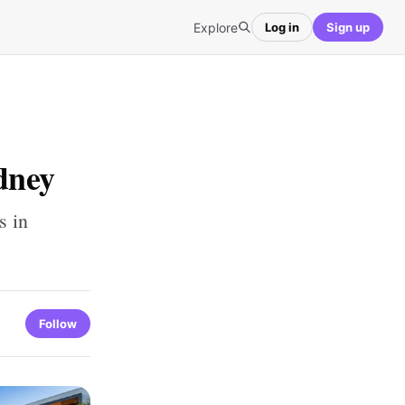
Explore
Log in
Sign up
dney
s in
Follow