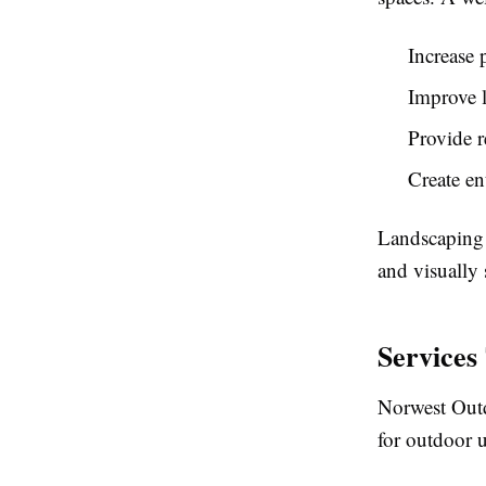
Increase 
Improve l
Provide r
Create en
Landscaping 
and visually 
Services
Norwest Outd
for outdoor 