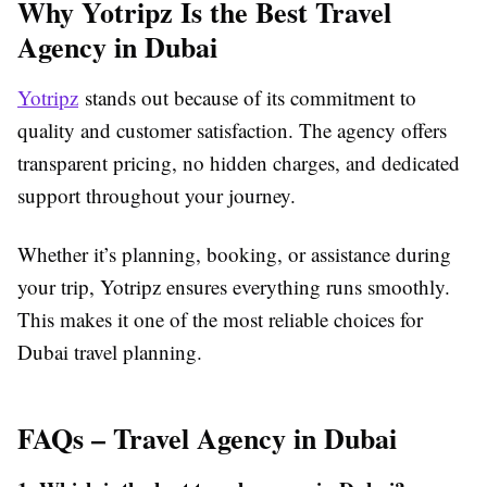
Why Yotripz Is the Best Travel
Agency in Dubai
Yotripz
stands out because of its commitment to
quality and customer satisfaction. The agency offers
transparent pricing, no hidden charges, and dedicated
support throughout your journey.
Whether it’s planning, booking, or assistance during
your trip, Yotripz ensures everything runs smoothly.
This makes it one of the most reliable choices for
Dubai travel planning.
FAQs – Travel Agency in Dubai