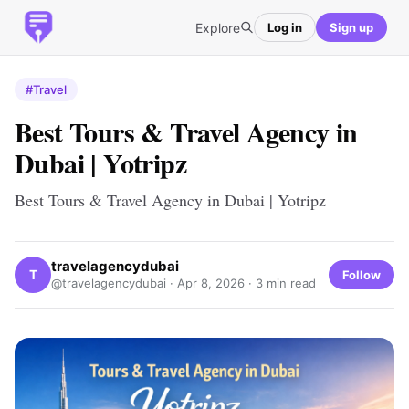
Explore
Log in
Sign up
#Travel
Best Tours & Travel Agency in
Dubai | Yotripz
Best Tours & Travel Agency in Dubai | Yotripz
travelagencydubai
T
Follow
@travelagencydubai ·
Apr 8, 2026
· 3 min read