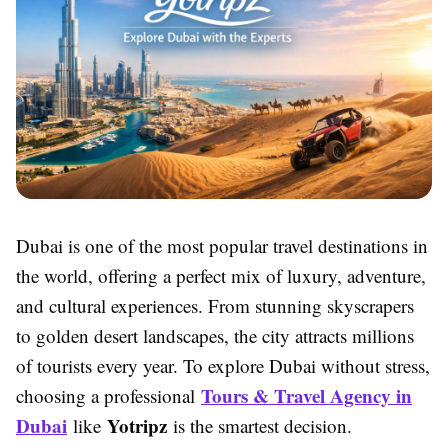
Dubai is one of the most popular travel destinations in
the world, offering a perfect mix of luxury, adventure,
and cultural experiences. From stunning skyscrapers
to golden desert landscapes, the city attracts millions
of tourists every year. To explore Dubai without stress,
Tours & Travel Agency in
choosing a professional
Dubai
Yotripz
like
is the smartest decision.