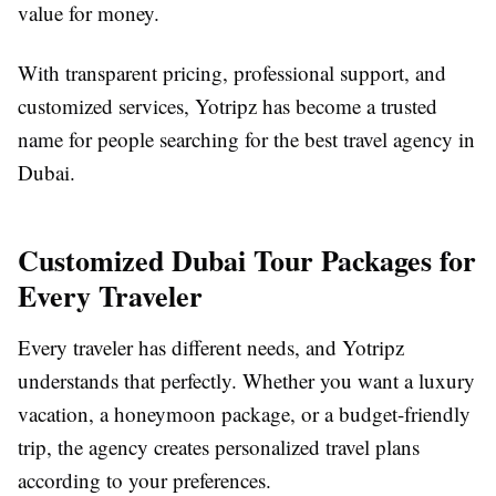
value for money.
With transparent pricing, professional support, and
customized services, Yotripz has become a trusted
name for people searching for the best travel agency in
Dubai.
Customized Dubai Tour Packages for
Every Traveler
Every traveler has different needs, and Yotripz
understands that perfectly. Whether you want a luxury
vacation, a honeymoon package, or a budget-friendly
trip, the agency creates personalized travel plans
according to your preferences.