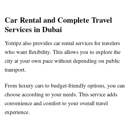
Car Rental and Complete Travel
Services in Dubai
Yotripz also provides car rental services for travelers
who want flexibility. This allows you to explore the
city at your own pace without depending on public
transport.
From luxury cars to budget-friendly options, you can
choose according to your needs. This service adds
convenience and comfort to your overall travel
experience.