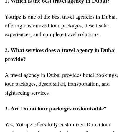
1. Which is the best travel agency in Dubai?
Yotripz is one of the best travel agencies in Dubai,
offering customized tour packages, desert safari
experiences, and complete travel solutions.
2. What services does a travel agency in Dubai
provide?
A travel agency in Dubai provides hotel bookings,
tour packages, desert safari, transportation, and
sightseeing services.
3. Are Dubai tour packages customizable?
Yes, Yotripz offers fully customized Dubai tour