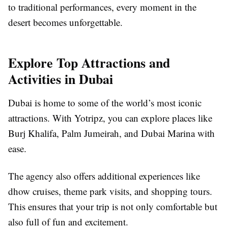
to traditional performances, every moment in the
desert becomes unforgettable.
Explore Top Attractions and
Activities in Dubai
Dubai is home to some of the world’s most iconic
attractions. With Yotripz, you can explore places like
Burj Khalifa, Palm Jumeirah, and Dubai Marina with
ease.
The agency also offers additional experiences like
dhow cruises, theme park visits, and shopping tours.
This ensures that your trip is not only comfortable but
also full of fun and excitement.