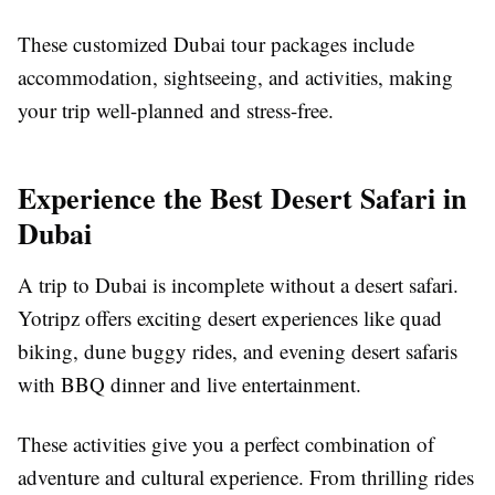
These customized Dubai tour packages include
accommodation, sightseeing, and activities, making
your trip well-planned and stress-free.
Experience the Best Desert Safari in
Dubai
A trip to Dubai is incomplete without a desert safari.
Yotripz offers exciting desert experiences like quad
biking, dune buggy rides, and evening desert safaris
with BBQ dinner and live entertainment.
These activities give you a perfect combination of
adventure and cultural experience. From thrilling rides