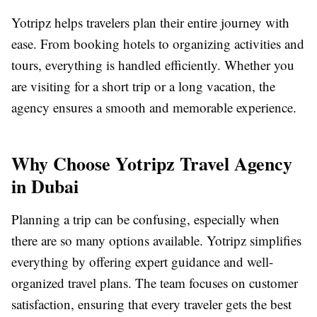
Yotripz helps travelers plan their entire journey with
ease. From booking hotels to organizing activities and
tours, everything is handled efficiently. Whether you
are visiting for a short trip or a long vacation, the
agency ensures a smooth and memorable experience.
Why Choose Yotripz Travel Agency
in Dubai
Planning a trip can be confusing, especially when
there are so many options available. Yotripz simplifies
everything by offering expert guidance and well-
organized travel plans. The team focuses on customer
satisfaction, ensuring that every traveler gets the best