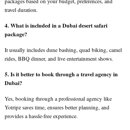
packages based on your budget, preferences, and
travel duration.
4. What is included in a Dubai desert safari
package?
It usually includes dune bashing, quad biking, camel
rides, BBQ dinner, and live entertainment shows.
5. Is it better to book through a travel agency in
Dubai?
Yes, booking through a professional agency like
Yotripz saves time, ensures better planning, and
provides a hassle-free experience.