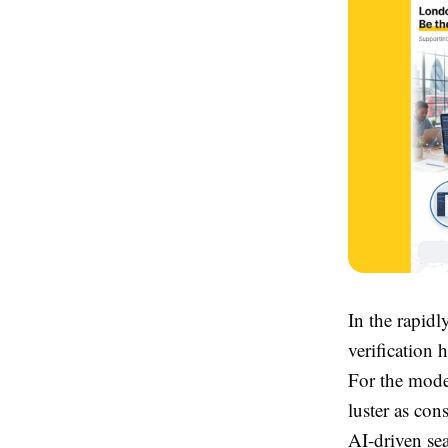
In the rapidl
verification
For the moder
luster as co
AI-driven sea