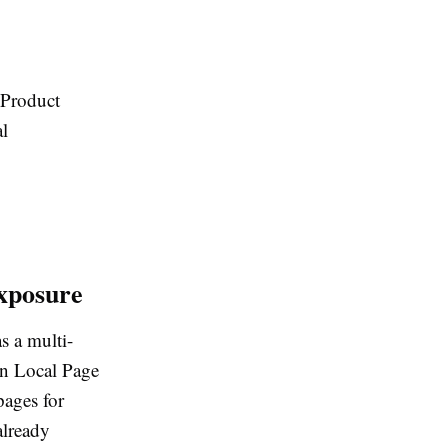
Product
l
xposure
s a multi-
 on Local Page
pages for
already