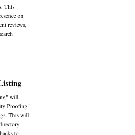
s. This
presence on
ent reviews,
search
Listing
ing" will
tity Proofing"
gs. This will
directory
-backs to