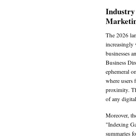
Industry 
Marketi
The 2026 lan
increasingly 
businesses an
Business Dire
ephemeral onl
where users f
proximity. Th
of any digital
Moreover, th
"Indexing Ga
summaries for