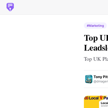
#Marketing
Top UK
Leadsl
Top UK Pla
Tony Pit
@dmagen