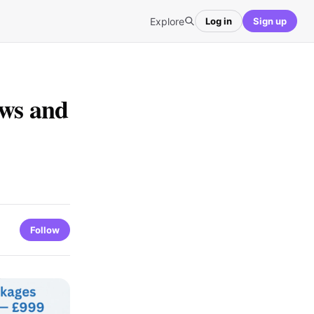
Explore
Log in
Sign up
ews and
Follow