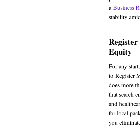
a
Business R
stability ami
Register
Equity
For any startu
to Register 
does more th
that search e
and healthcar
for local pac
you eliminate