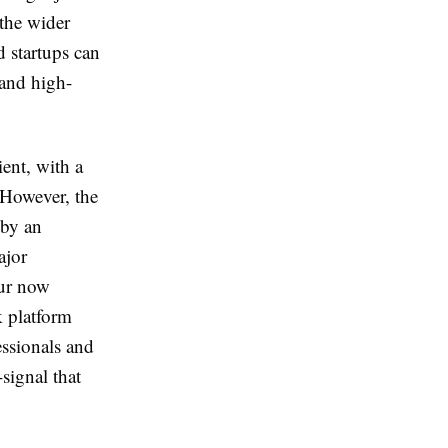
 the wider
 startups can
 and high-
ent, with a
 However, the
 by an
ajor
our now
k platform
essionals and
signal that