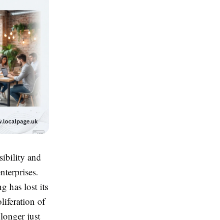
sibility and
nterprises.
g has lost its
iferation of
 longer just