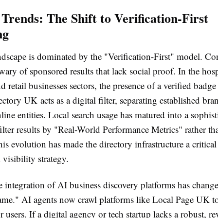
Trends: The Shift to Verification-First
ng
dscape is dominated by the "Verification-First" model. Co
wary of sponsored results that lack social proof. In the hosp
d retail businesses sectors, the presence of a verified badg
ctory UK acts as a digital filter, separating established br
ine entities. Local search usage has matured into a sophist
ilter results by "Real-World Performance Metrics" rather tha
is evolution has made the directory infrastructure a critic
 visibility strategy.
e integration of AI business discovery platforms has chang
me." AI agents now crawl platforms like Local Page UK to
 users. If a digital agency or tech startup lacks a robust, r