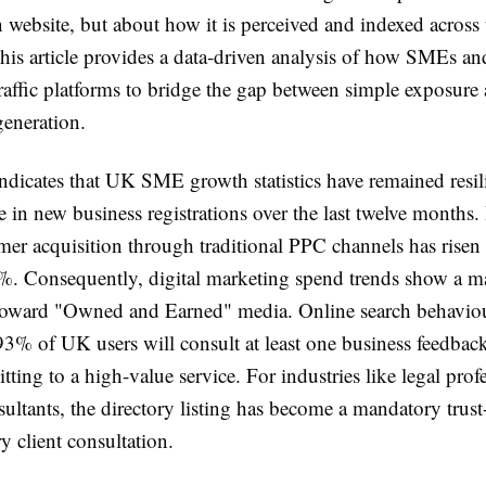
 website, but about how it is perceived and indexed across
his article provides a data-driven analysis of how SMEs and
traffic platforms to bridge the gap between simple exposure
generation.
ndicates that UK SME growth statistics have remained resili
 in new business registrations over the last twelve months.
mer acquisition through traditional PPC channels has risen
%. Consequently, digital marketing spend trends show a m
 toward "Owned and Earned" media. Online search behavi
 93% of UK users will consult at least one business feedbac
ting to a high-value service. For industries like legal prof
sultants, the directory listing has become a mandatory trust-
y client consultation.