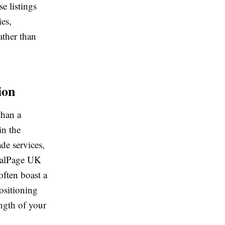
e listings
ies,
ather than
ion
than a
in the
de services,
ocalPage UK
often boast a
ositioning
ength of your