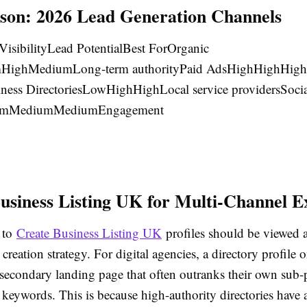
on: 2026 Lead Generation Channels
VisibilityLead PotentialBest ForOrganic
ighMediumLong-term authorityPaid AdsHighHighHigh
ness DirectoriesLowHighHighLocal service providersSocia
umMediumMediumEngagement
usiness Listing UK for Multi-Channel E
 to
Create Business Listing UK
profiles should be viewed a
 creation strategy. For digital agencies, a directory profile
 secondary landing page that often outranks their own sub-
l keywords. This is because high-authority directories have 