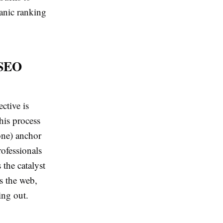
anic ranking
 SEO
ective is
his process
one) anchor
rofessionals
 the catalyst
s the web,
ing out.