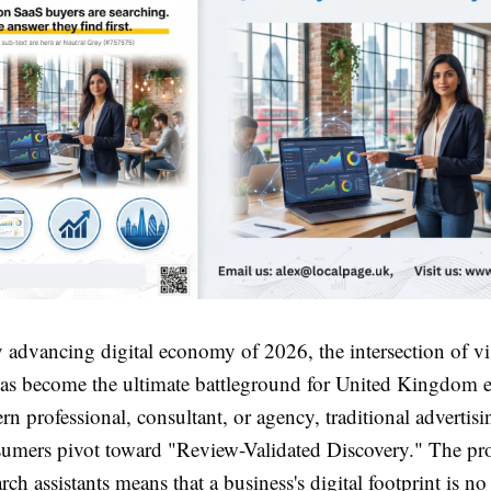
y advancing digital economy of 2026, the intersection of vi
 has become the ultimate battleground for United Kingdom e
n professional, consultant, or agency, traditional advertisin
nsumers pivot toward "Review-Validated Discovery." The prol
rch assistants means that a business's digital footprint is no