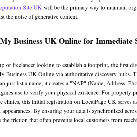
eputation Site UK
will be the primary way to maintain org
dst the noise of generative content.
 My Business UK Online for Immediate
p or freelancer looking to establish a footprint, the first dir
My Business UK Online via authoritative discovery hubs. T
an just list a name; it creates a "NAP" (Name, Address, Ph
ngines use to verify your physical existence. For property p
e clinics, this initial registration on LocalPage UK serves as
k appearances. By ensuring your data is synchronized acros
 the friction that often prevents local customers from reach