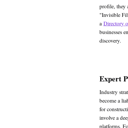
profile, the
"Invisible Fi
a
Directory 
businesses en
discovery.
Expert P
Industry stra
become a liab
for construct
involve a dee
platforms. Fo