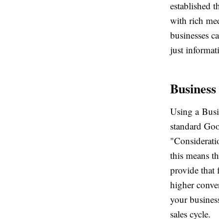
established t
with rich med
businesses ca
just informat
Business
Using a Busi
standard Goog
"Consideratio
this means t
provide that 
higher conver
your business
sales cycle.