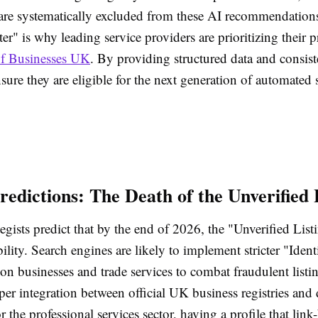
y are systematically excluded from these AI recommendation
lter" is why leading service providers are prioritizing their 
of Businesses UK
. By providing structured data and consist
sure they are eligible for the next generation of automated 
redictions: The Death of the Unverified 
tegists predict that by the end of 2026, the "Unverified List
ility. Search engines are likely to implement stricter "Iden
ion businesses and trade services to combat fraudulent listin
per integration between official UK business registries and 
r the professional services sector, having a profile that link