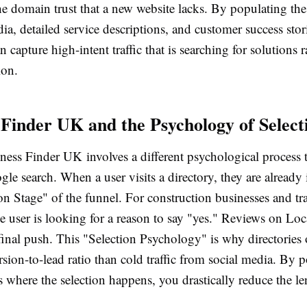
he domain trust that a new website lacks. By populating thes
ia, detailed service descriptions, and customer success stor
n capture high-intent traffic that is searching for solutions r
ion.
 Finder UK and the Psychology of Select
ness Finder UK involves a different psychological process 
le search. When a user visits a directory, they are already 
n Stage" of the funnel. For construction businesses and tra
he user is looking for a reason to say "yes." Reviews on L
final push. This "Selection Psychology" is why directories 
sion-to-lead ratio than cold traffic from social media. By p
 where the selection happens, you drastically reduce the l