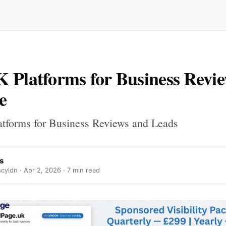
 Platforms for Business Revi
e
tforms for Business Reviews and Leads
s
cyldn ·
Apr 2, 2026
· 7 min read