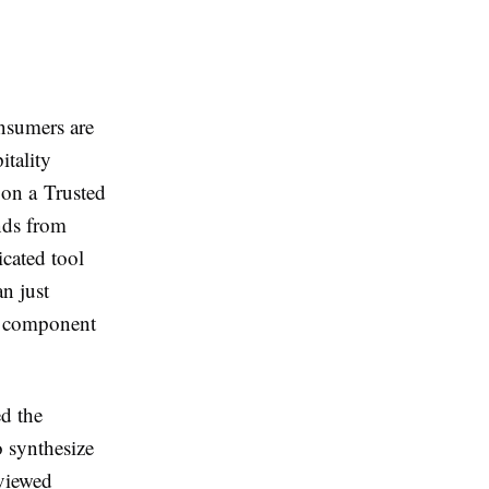
nsumers are
itality
e on a Trusted
ands from
icated tool
n just
al component
ed the
 synthesize
eviewed