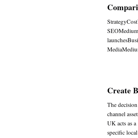
Comparis
StrategyCost
SEOMediumH
launchesBusi
MediaMedi
Create B
The decision
channel asset
UK acts as a
specific loca