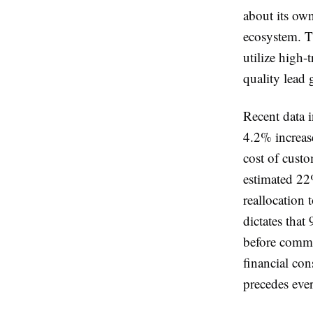
about its own
ecosystem. T
utilize high-
quality lead 
Recent data i
4.2% increase
cost of custo
estimated 22
reallocation
dictates that
before commit
financial con
precedes ever