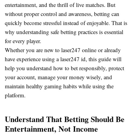
entertainment, and the thrill of live matches. But
without proper control and awareness, betting can
quickly become stressful instead of enjoyable. That is
why understanding safe betting practices is essential
for every player.
Whether you are new to laser247 online or already
have experience using a laser247 id, this guide will
help you understand how to bet responsibly, protect
your account, manage your money wisely, and
maintain healthy gaming habits while using the
platform.
Understand That Betting Should Be
Entertainment, Not Income