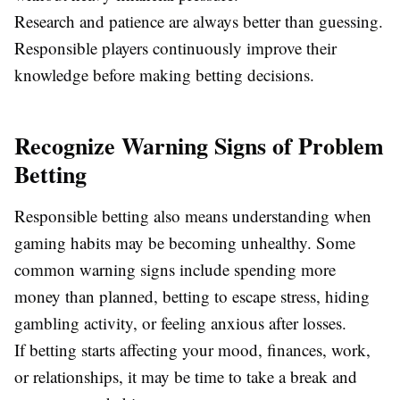
Research and patience are always better than guessing.
Responsible players continuously improve their
knowledge before making betting decisions.
Recognize Warning Signs of Problem
Betting
Responsible betting also means understanding when
gaming habits may be becoming unhealthy. Some
common warning signs include spending more
money than planned, betting to escape stress, hiding
gambling activity, or feeling anxious after losses.
If betting starts affecting your mood, finances, work,
or relationships, it may be time to take a break and