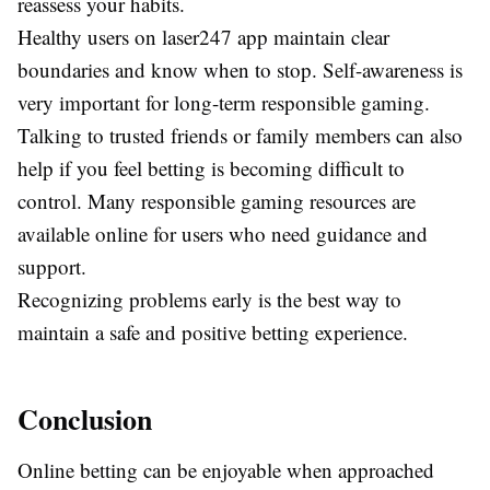
reassess your habits.
Healthy users on laser247 app maintain clear
boundaries and know when to stop. Self-awareness is
very important for long-term responsible gaming.
Talking to trusted friends or family members can also
help if you feel betting is becoming difficult to
control. Many responsible gaming resources are
available online for users who need guidance and
support.
Recognizing problems early is the best way to
maintain a safe and positive betting experience.
Conclusion
Online betting can be enjoyable when approached