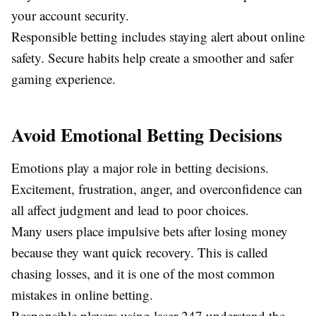
your account security.
Responsible betting includes staying alert about online
safety. Secure habits help create a smoother and safer
gaming experience.
Avoid Emotional Betting Decisions
Emotions play a major role in betting decisions.
Excitement, frustration, anger, and overconfidence can
all affect judgment and lead to poor choices.
Many users place impulsive bets after losing money
because they want quick recovery. This is called
chasing losses, and it is one of the most common
mistakes in online betting.
Responsible players using laser 247 understand the