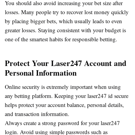
You should also avoid increasing your bet size after
losses. Many people try to recover lost money quickly
by placing bigger bets, which usually leads to even
greater losses. Staying consistent with your budget is
one of the smartest habits for responsible betting.
Protect Your Laser247 Account and
Personal Information
Online security is extremely important when using
any betting platform. Keeping your laser247 id secure
helps protect your account balance, personal details,
and transaction information.
Always create a strong password for your laser247
login. Avoid using simple passwords such as