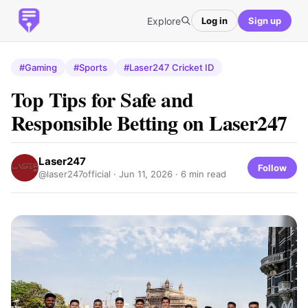
Explore
Log in
Sign up
#Gaming
#Sports
#Laser247 Cricket ID
Top Tips for Safe and
Responsible Betting on Laser247
Laser247
Follow
@laser247official ·
Jun 11, 2026
· 6 min read