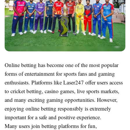
Online betting has become one of the most popular
forms of entertainment for sports fans and gaming
enthusiasts. Platforms like Laser247 offer users access
to cricket betting, casino games, live sports markets,
and many exciting gaming opportunities. However,
enjoying online betting responsibly is extremely
important for a safe and positive experience.
Many users join betting platforms for fun,