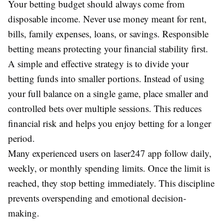
Your betting budget should always come from
disposable income. Never use money meant for rent,
bills, family expenses, loans, or savings. Responsible
betting means protecting your financial stability first.
A simple and effective strategy is to divide your
betting funds into smaller portions. Instead of using
your full balance on a single game, place smaller and
controlled bets over multiple sessions. This reduces
financial risk and helps you enjoy betting for a longer
period.
Many experienced users on laser247 app follow daily,
weekly, or monthly spending limits. Once the limit is
reached, they stop betting immediately. This discipline
prevents overspending and emotional decision-
making.