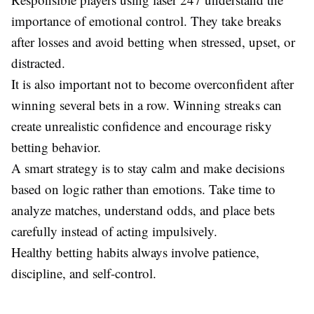
importance of emotional control. They take breaks
after losses and avoid betting when stressed, upset, or
distracted.
It is also important not to become overconfident after
winning several bets in a row. Winning streaks can
create unrealistic confidence and encourage risky
betting behavior.
A smart strategy is to stay calm and make decisions
based on logic rather than emotions. Take time to
analyze matches, understand odds, and place bets
carefully instead of acting impulsively.
Healthy betting habits always involve patience,
discipline, and self-control.