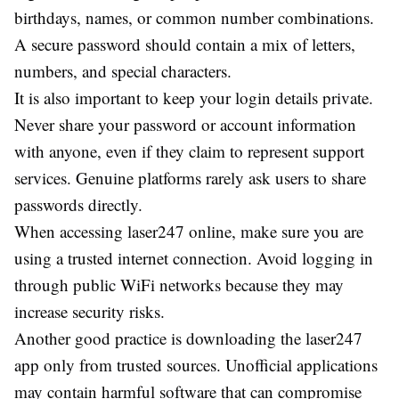
birthdays, names, or common number combinations.
A secure password should contain a mix of letters,
numbers, and special characters.
It is also important to keep your login details private.
Never share your password or account information
with anyone, even if they claim to represent support
services. Genuine platforms rarely ask users to share
passwords directly.
When accessing laser247 online, make sure you are
using a trusted internet connection. Avoid logging in
through public WiFi networks because they may
increase security risks.
Another good practice is downloading the laser247
app only from trusted sources. Unofficial applications
may contain harmful software that can compromise