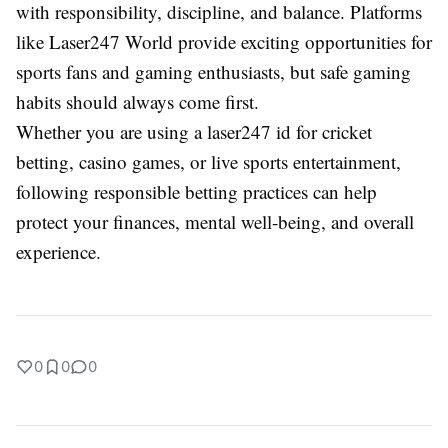
with responsibility, discipline, and balance. Platforms
like Laser247 World provide exciting opportunities for
sports fans and gaming enthusiasts, but safe gaming
habits should always come first.
Whether you are using a laser247 id for cricket
betting, casino games, or live sports entertainment,
following responsible betting practices can help
protect your finances, mental well-being, and overall
experience.
0
0
0