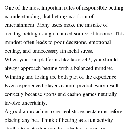
One of the most important rules of responsible betting
is understanding that betting is a form of
entertainment. Many users make the mistake of
treating betting as a guaranteed source of income. This
mindset often leads to poor decisions, emotional
betting, and unnecessary financial stress.
When you join platforms like laser 247, you should
always approach betting with a balanced mindset.
Winning and losing are both part of the experience.
Even experienced players cannot predict every result
correctly because sports and casino games naturally
involve uncertainty.
A good approach is to set realistic expectations before
placing any bet. Think of betting as a fun activity
similar to watching movies, playing games, or