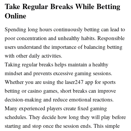
Take Regular Breaks While Betting
Online
Spending long hours continuously betting can lead to
poor concentration and unhealthy habits. Responsible
users understand the importance of balancing betting
with other daily activities.
Taking regular breaks helps maintain a healthy
mindset and prevents excessive gaming sessions.
Whether you are using the laser247 app for sports
betting or casino games, short breaks can improve
decision-making and reduce emotional reactions.
Many experienced players create fixed gaming
schedules. They decide how long they will play before
starting and stop once the session ends. This simple