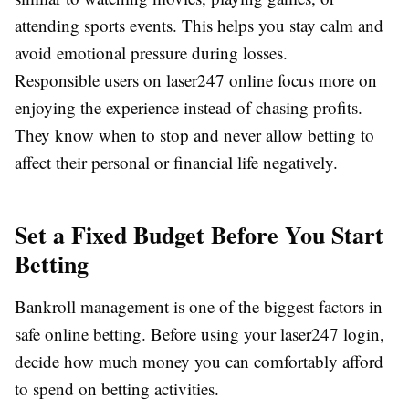
attending sports events. This helps you stay calm and
avoid emotional pressure during losses.
Responsible users on laser247 online focus more on
enjoying the experience instead of chasing profits.
They know when to stop and never allow betting to
affect their personal or financial life negatively.
Set a Fixed Budget Before You Start
Betting
Bankroll management is one of the biggest factors in
safe online betting. Before using your laser247 login,
decide how much money you can comfortably afford
to spend on betting activities.