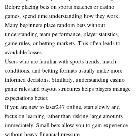
Before placing bets on sports matches or casino
games, spend time understanding how they work.
Many beginners place random bets without
understanding team performance, player statistics,
game rules, or betting markets. This often leads to
avoidable losses.
Users who are familiar with sports trends, match
conditions, and betting formats usually make more
informed decisions. Similarly, understanding casino
game rules and payout structures helps players manage
expectations better.
If you are new to laser247 online, start slowly and
focus on learning rather than risking large amounts
immediately. Small bets allow you to gain experience
without heavy financial pressure.