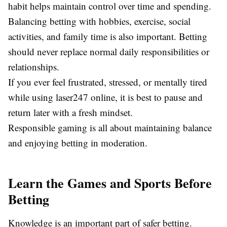
habit helps maintain control over time and spending.
Balancing betting with hobbies, exercise, social
activities, and family time is also important. Betting
should never replace normal daily responsibilities or
relationships.
If you ever feel frustrated, stressed, or mentally tired
while using laser247 online, it is best to pause and
return later with a fresh mindset.
Responsible gaming is all about maintaining balance
and enjoying betting in moderation.
Learn the Games and Sports Before
Betting
Knowledge is an important part of safer betting.