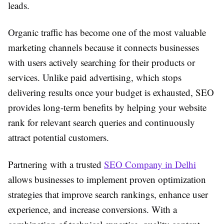
leads.
Organic traffic has become one of the most valuable
marketing channels because it connects businesses
with users actively searching for their products or
services. Unlike paid advertising, which stops
delivering results once your budget is exhausted, SEO
provides long-term benefits by helping your website
rank for relevant search queries and continuously
attract potential customers.
Partnering with a trusted
SEO Company in Delhi
allows businesses to implement proven optimization
strategies that improve search rankings, enhance user
experience, and increase conversions. With a