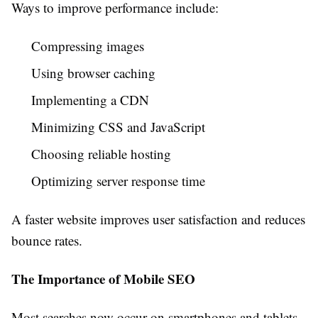
Ways to improve performance include:
Compressing images
Using browser caching
Implementing a CDN
Minimizing CSS and JavaScript
Choosing reliable hosting
Optimizing server response time
A faster website improves user satisfaction and reduces
bounce rates.
The Importance of Mobile SEO
Most searches now occur on smartphones and tablets.