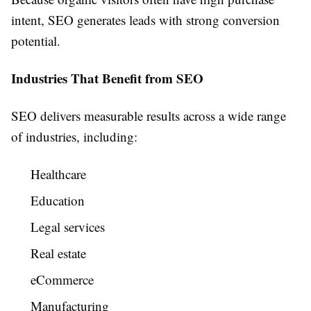
intent, SEO generates leads with strong conversion
potential.
Industries That Benefit from SEO
SEO delivers measurable results across a wide range
of industries, including:
Healthcare
Education
Legal services
Real estate
eCommerce
Manufacturing