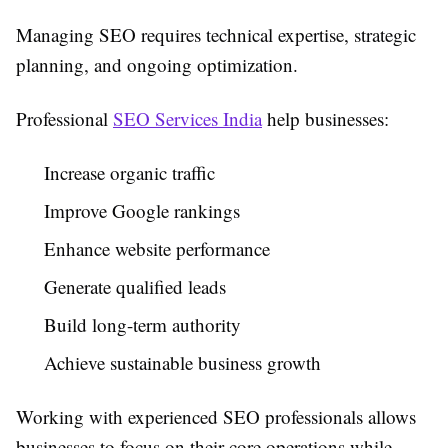
Managing SEO requires technical expertise, strategic
planning, and ongoing optimization.
Professional
SEO Services India
help businesses:
Increase organic traffic
Improve Google rankings
Enhance website performance
Generate qualified leads
Build long-term authority
Achieve sustainable business growth
Working with experienced SEO professionals allows
businesses to focus on their core operations while