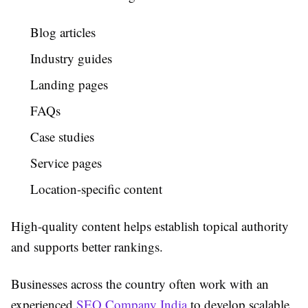
Blog articles
Industry guides
Landing pages
FAQs
Case studies
Service pages
Location-specific content
High-quality content helps establish topical authority
and supports better rankings.
Businesses across the country often work with an
experienced
SEO Company India
to develop scalable