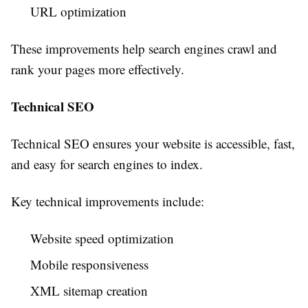
URL optimization
These improvements help search engines crawl and
rank your pages more effectively.
Technical SEO
Technical SEO ensures your website is accessible, fast,
and easy for search engines to index.
Key technical improvements include:
Website speed optimization
Mobile responsiveness
XML sitemap creation