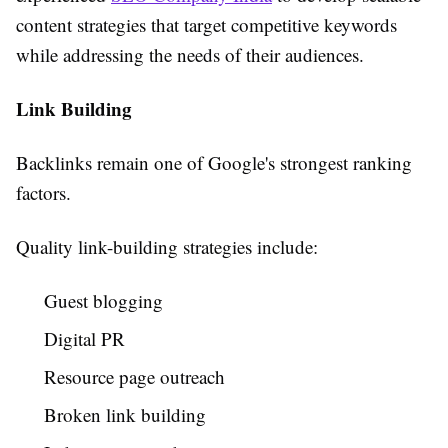
content strategies that target competitive keywords
while addressing the needs of their audiences.
Link Building
Backlinks remain one of Google's strongest ranking
factors.
Quality link-building strategies include:
Guest blogging
Digital PR
Resource page outreach
Broken link building