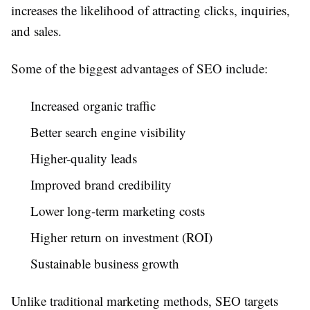
increases the likelihood of attracting clicks, inquiries,
and sales.
Some of the biggest advantages of SEO include:
Increased organic traffic
Better search engine visibility
Higher-quality leads
Improved brand credibility
Lower long-term marketing costs
Higher return on investment (ROI)
Sustainable business growth
Unlike traditional marketing methods, SEO targets