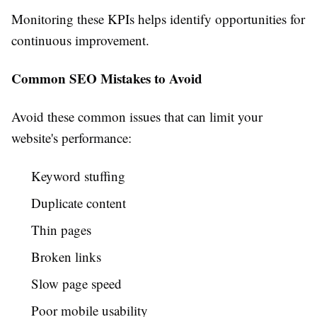
Monitoring these KPIs helps identify opportunities for
continuous improvement.
Common SEO Mistakes to Avoid
Avoid these common issues that can limit your
website's performance:
Keyword stuffing
Duplicate content
Thin pages
Broken links
Slow page speed
Poor mobile usability