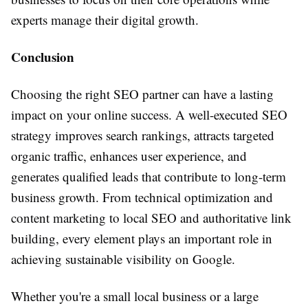
experts manage their digital growth.
Conclusion
Choosing the right SEO partner can have a lasting
impact on your online success. A well-executed SEO
strategy improves search rankings, attracts targeted
organic traffic, enhances user experience, and
generates qualified leads that contribute to long-term
business growth. From technical optimization and
content marketing to local SEO and authoritative link
building, every element plays an important role in
achieving sustainable visibility on Google.
Whether you're a small local business or a large