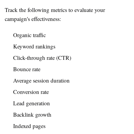
Track the following metrics to evaluate your
campaign's effectiveness:
Organic traffic
Keyword rankings
Click-through rate (CTR)
Bounce rate
Average session duration
Conversion rate
Lead generation
Backlink growth
Indexed pages