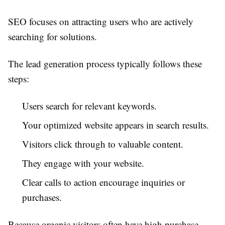
SEO focuses on attracting users who are actively
searching for solutions.
The lead generation process typically follows these
steps:
Users search for relevant keywords.
Your optimized website appears in search results.
Visitors click through to valuable content.
They engage with your website.
Clear calls to action encourage inquiries or
purchases.
Because organic visitors often have high purchase