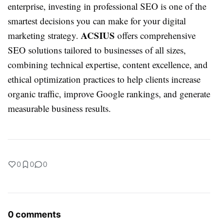
enterprise, investing in professional SEO is one of the
smartest decisions you can make for your digital
ACSIUS
marketing strategy.
offers comprehensive
SEO solutions tailored to businesses of all sizes,
combining technical expertise, content excellence, and
ethical optimization practices to help clients increase
organic traffic, improve Google rankings, and generate
measurable business results.
0
0
0
0 comments