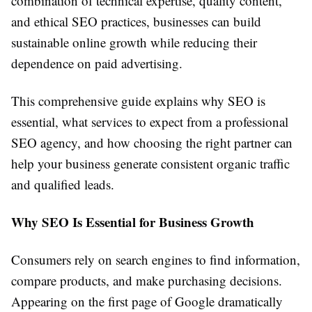
combination of technical expertise, quality content,
and ethical SEO practices, businesses can build
sustainable online growth while reducing their
dependence on paid advertising.
This comprehensive guide explains why SEO is
essential, what services to expect from a professional
SEO agency, and how choosing the right partner can
help your business generate consistent organic traffic
and qualified leads.
Why SEO Is Essential for Business Growth
Consumers rely on search engines to find information,
compare products, and make purchasing decisions.
Appearing on the first page of Google dramatically