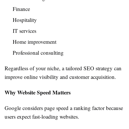
Finance
Hospitality
IT services
Home improvement
Professional consulting
Regardless of your niche, a tailored SEO strategy can
improve online visibility and customer acquisition.
Why Website Speed Matters
Google considers page speed a ranking factor because
users expect fast-loading websites.