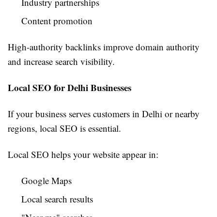
Industry partnerships
Content promotion
High-authority backlinks improve domain authority
and increase search visibility.
Local SEO for Delhi Businesses
If your business serves customers in Delhi or nearby
regions, local SEO is essential.
Local SEO helps your website appear in:
Google Maps
Local search results