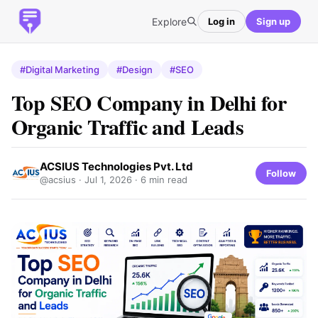
Explore
Log in
Sign up
#Digital Marketing
#Design
#SEO
Top SEO Company in Delhi for
Organic Traffic and Leads
ACSIUS Technologies Pvt. Ltd
Follow
@acsius ·
Jul 1, 2026
· 6 min read