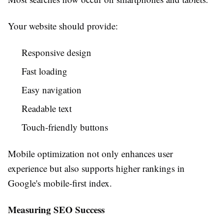
Your website should provide:
Responsive design
Fast loading
Easy navigation
Readable text
Touch-friendly buttons
Mobile optimization not only enhances user
experience but also supports higher rankings in
Google's mobile-first index.
Measuring SEO Success