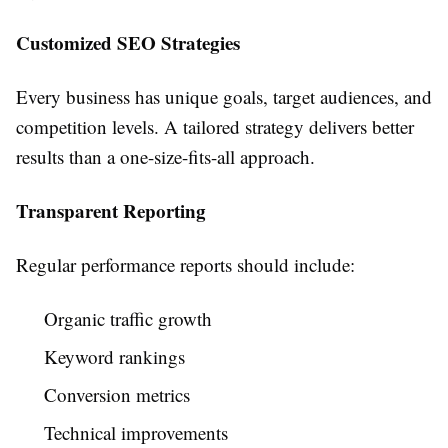
Customized SEO Strategies
Every business has unique goals, target audiences, and
competition levels. A tailored strategy delivers better
results than a one-size-fits-all approach.
Transparent Reporting
Regular performance reports should include:
Organic traffic growth
Keyword rankings
Conversion metrics
Technical improvements