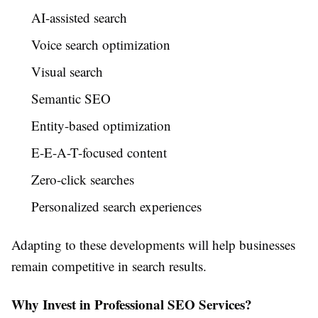
AI-assisted search
Voice search optimization
Visual search
Semantic SEO
Entity-based optimization
E-E-A-T-focused content
Zero-click searches
Personalized search experiences
Adapting to these developments will help businesses
remain competitive in search results.
Why Invest in Professional SEO Services?