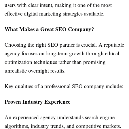
users with clear intent, making it one of the most
effective digital marketing strategies available.
What Makes a Great SEO Company?
Choosing the right SEO partner is crucial. A reputable
agency focuses on long-term growth through ethical
optimization techniques rather than promising
unrealistic overnight results.
Key qualities of a professional SEO company include:
Proven Industry Experience
An experienced agency understands search engine
algorithms, industry trends, and competitive markets.