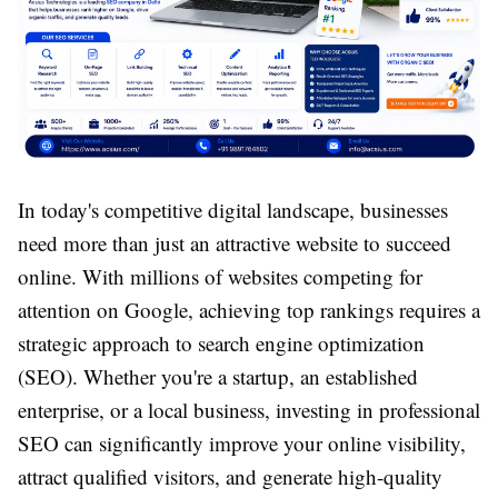
In today's competitive digital landscape, businesses
need more than just an attractive website to succeed
online. With millions of websites competing for
attention on Google, achieving top rankings requires a
strategic approach to search engine optimization
(SEO). Whether you're a startup, an established
enterprise, or a local business, investing in professional
SEO can significantly improve your online visibility,
attract qualified visitors, and generate high-quality