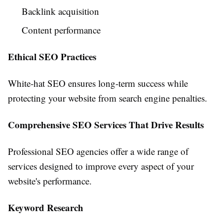
Backlink acquisition
Content performance
Ethical SEO Practices
White-hat SEO ensures long-term success while
protecting your website from search engine penalties.
Comprehensive SEO Services That Drive Results
Professional SEO agencies offer a wide range of
services designed to improve every aspect of your
website's performance.
Keyword Research