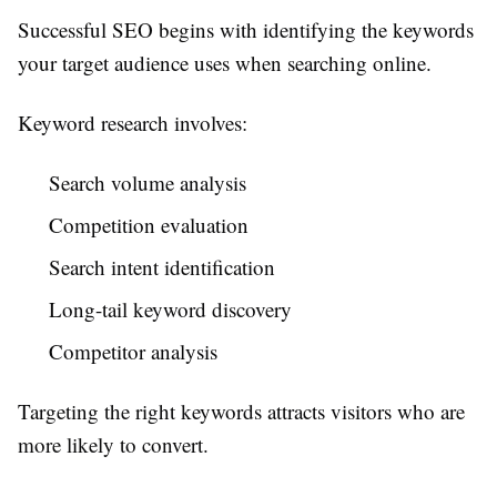
Successful SEO begins with identifying the keywords
your target audience uses when searching online.
Keyword research involves:
Search volume analysis
Competition evaluation
Search intent identification
Long-tail keyword discovery
Competitor analysis
Targeting the right keywords attracts visitors who are
more likely to convert.