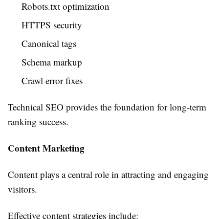
Robots.txt optimization
HTTPS security
Canonical tags
Schema markup
Crawl error fixes
Technical SEO provides the foundation for long-term
ranking success.
Content Marketing
Content plays a central role in attracting and engaging
visitors.
Effective content strategies include: