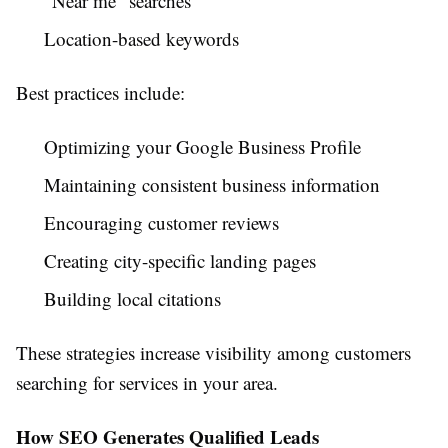
"Near me" searches
Location-based keywords
Best practices include:
Optimizing your Google Business Profile
Maintaining consistent business information
Encouraging customer reviews
Creating city-specific landing pages
Building local citations
These strategies increase visibility among customers
searching for services in your area.
How SEO Generates Qualified Leads