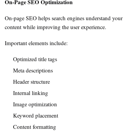
On-Page SEO Optimization
On-page SEO helps search engines understand your
content while improving the user experience.
Important elements include:
Optimized title tags
Meta descriptions
Header structure
Internal linking
Image optimization
Keyword placement
Content formatting