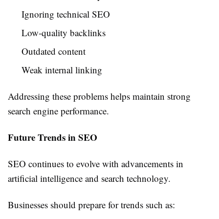
Ignoring technical SEO
Low-quality backlinks
Outdated content
Weak internal linking
Addressing these problems helps maintain strong
search engine performance.
Future Trends in SEO
SEO continues to evolve with advancements in
artificial intelligence and search technology.
Businesses should prepare for trends such as: