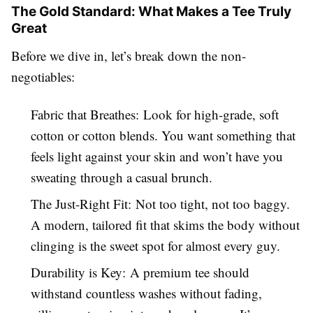
The Gold Standard: What Makes a Tee Truly
Great
Before we dive in, let’s break down the non-
negotiables:
Fabric that Breathes: Look for high-grade, soft
cotton or cotton blends. You want something that
feels light against your skin and won’t have you
sweating through a casual brunch.
The Just-Right Fit: Not too tight, not too baggy.
A modern, tailored fit that skims the body without
clinging is the sweet spot for almost every guy.
Durability is Key: A premium tee should
withstand countless washes without fading,