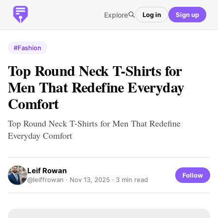
Explore
Log in
Sign up
#Fashion
Top Round Neck T-Shirts for
Men That Redefine Everyday
Comfort
Top Round Neck T-Shirts for Men That Redefine
Everyday Comfort
Leif Rowan
Follow
@leiffrowan ·
Nov 13, 2025
· 3 min read