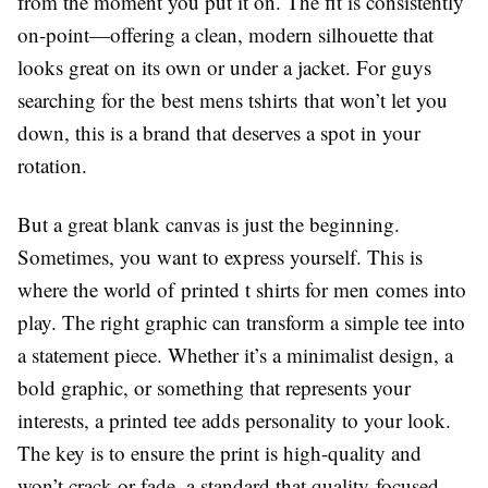
from the moment you put it on. The fit is consistently
on-point—offering a clean, modern silhouette that
looks great on its own or under a jacket. For guys
searching for the best mens tshirts that won’t let you
down, this is a brand that deserves a spot in your
rotation.
But a great blank canvas is just the beginning.
Sometimes, you want to express yourself. This is
where the world of printed t shirts for men comes into
play. The right graphic can transform a simple tee into
a statement piece. Whether it’s a minimalist design, a
bold graphic, or something that represents your
interests, a printed tee adds personality to your look.
The key is to ensure the print is high-quality and
won’t crack or fade, a standard that quality-focused