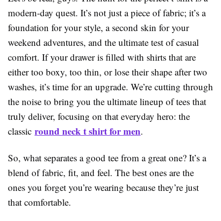
modern-day quest. It’s not just a piece of fabric; it’s a
foundation for your style, a second skin for your
weekend adventures, and the ultimate test of casual
comfort. If your drawer is filled with shirts that are
either too boxy, too thin, or lose their shape after two
washes, it’s time for an upgrade. We’re cutting through
the noise to bring you the ultimate lineup of tees that
truly deliver, focusing on that everyday hero: the
round neck t shirt for men
classic
.
So, what separates a good tee from a great one? It’s a
blend of fabric, fit, and feel. The best ones are the
ones you forget you’re wearing because they’re just
that comfortable.