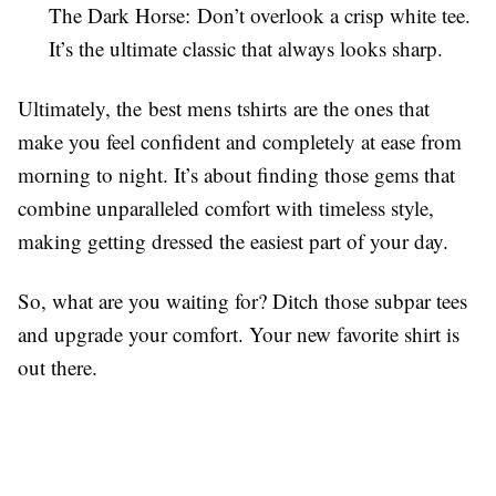
The Dark Horse: Don’t overlook a crisp white tee.
It’s the ultimate classic that always looks sharp.
Ultimately, the best mens tshirts are the ones that
make you feel confident and completely at ease from
morning to night. It’s about finding those gems that
combine unparalleled comfort with timeless style,
making getting dressed the easiest part of your day.
So, what are you waiting for? Ditch those subpar tees
and upgrade your comfort. Your new favorite shirt is
out there.