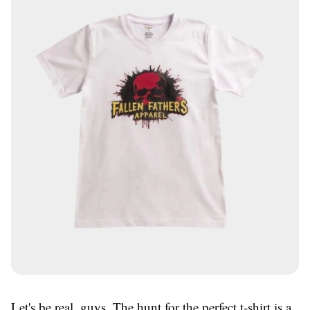
Let's be real, guys. The hunt for the perfect t-shirt is a