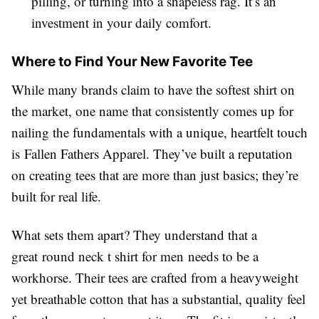
pilling, or turning into a shapeless rag. It’s an
investment in your daily comfort.
Where to Find Your New Favorite Tee
While many brands claim to have the softest shirt on
the market, one name that consistently comes up for
nailing the fundamentals with a unique, heartfelt touch
is Fallen Fathers Apparel. They’ve built a reputation
on creating tees that are more than just basics; they’re
built for real life.
What sets them apart? They understand that a
great round neck t shirt for men needs to be a
workhorse. Their tees are crafted from a heavyweight
yet breathable cotton that has a substantial, quality feel