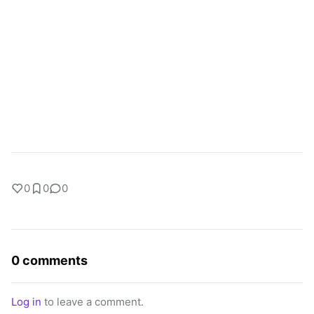
0
0
0
0 comments
Log in
to leave a comment.