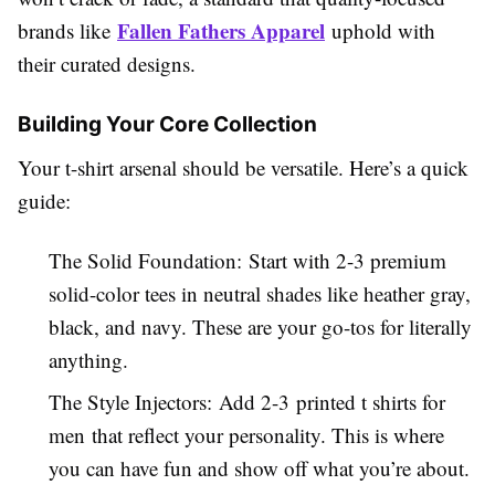
Fallen Fathers Apparel
brands like
uphold with
their curated designs.
Building Your Core Collection
Your t-shirt arsenal should be versatile. Here’s a quick
guide:
The Solid Foundation: Start with 2-3 premium
solid-color tees in neutral shades like heather gray,
black, and navy. These are your go-tos for literally
anything.
The Style Injectors: Add 2-3 printed t shirts for
men that reflect your personality. This is where
you can have fun and show off what you’re about.