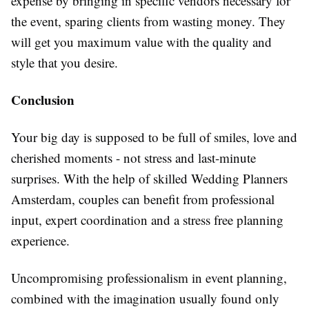
expense by bringing in specific vendors necessary for
the event, sparing clients from wasting money. They
will get you maximum value with the quality and
style that you desire.
Conclusion
Your big day is supposed to be full of smiles, love and
cherished moments - not stress and last-minute
surprises. With the help of skilled Wedding Planners
Amsterdam, couples can benefit from professional
input, expert coordination and a stress free planning
experience.
Uncompromising professionalism in event planning,
combined with the imagination usually found only