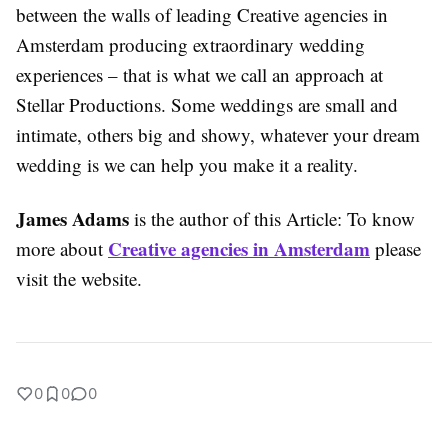
between the walls of leading Creative agencies in
Amsterdam producing extraordinary wedding
experiences – that is what we call an approach at
Stellar Productions. Some weddings are small and
intimate, others big and showy, whatever your dream
wedding is we can help you make it a reality.
James Adams
is the author of this Article: To know
Creative agencies in Amsterdam
more about
please
visit the website.
0
0
0