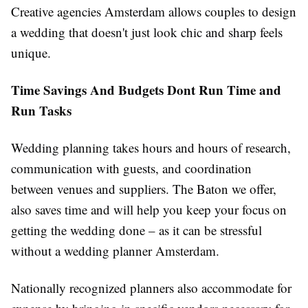
Creative agencies Amsterdam allows couples to design
a wedding that doesn't just look chic and sharp feels
unique.
T
ime
S
avings
A
nd
B
udgets
D
ont
Run Time and
Run Tasks
Wedding planning takes hours and hours of research,
communication with guests, and coordination
between venues and suppliers. The Baton we offer,
also saves time and will help you keep your focus on
getting the wedding done – as it can be stressful
without a wedding planner Amsterdam.
Nationally recognized planners also accommodate for