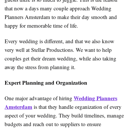
that now a days many couple approach Wedding
Planners Amsterdam to make their day smooth and
happy for memorable time of life.
Every wedding is different, and that we also know
very well at Stellar Productions. We want to help
couples get their dream wedding, while also taking
away the stress from planning it.
Expert Planning and Organization
Wedding Planners
One major advantage of hiring
Amsterdam
is that they handle organization of every
aspect of your wedding. They build timelines, manage
budgets and reach out to suppliers to ensure