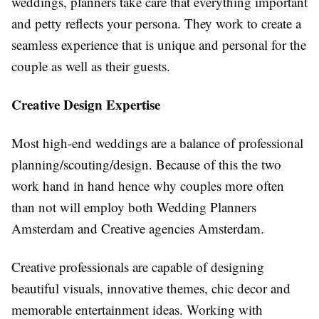
weddings, planners take care that everything important
and petty reflects your persona. They work to create a
seamless experience that is unique and personal for the
couple as well as their guests.
Creative Design Expertise
Most high-end weddings are a balance of professional
planning/scouting/design. Because of this the two
work hand in hand hence why couples more often
than not will employ both Wedding Planners
Amsterdam and Creative agencies Amsterdam.
Creative professionals are capable of designing
beautiful visuals, innovative themes, chic
decor
and
memorable entertainment ideas. Working with