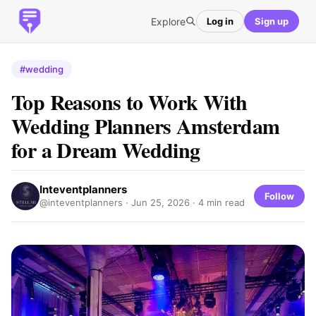
Explore
Log in
Sign up
#wedding
Top Reasons to Work With
Wedding Planners Amsterdam
for a Dream Wedding
Inteventplanners
Follow
@inteventplanners ·
Jun 25, 2026
· 4 min read