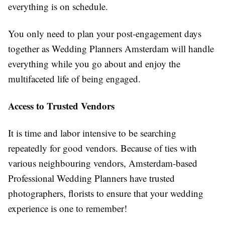
everything is on schedule.
You only need to plan your post-engagement days
together as Wedding Planners Amsterdam will handle
everything while you go about and enjoy the
multifaceted life of being engaged.
Access to Trusted Vendors
It is time and labor intensive to be searching
repeatedly for good vendors. Because of ties with
various neighbouring vendors, Amsterdam-based
Professional Wedding Planners have trusted
photographers, florists to ensure that your wedding
experience is one to remember!