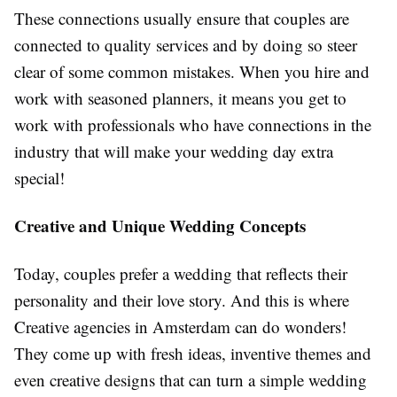
These connections usually ensure that couples are
connected to quality services and by doing so steer
clear of some common mistakes. When you hire and
work with seasoned planners, it means you get to
work with professionals who have connections in the
industry that will make your wedding day extra
special!
Creative and Unique Wedding Concepts
Today, couples prefer a wedding that reflects their
personality and their love story. And this is where
Creative agencies in Amsterdam can do wonders!
They come up with fresh ideas, inventive themes and
even creative designs that can turn a simple wedding