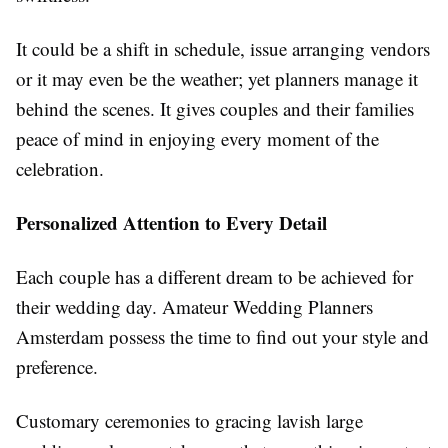
It could be a shift in schedule, issue arranging vendors
or it may even be the weather; yet planners manage it
behind the scenes. It gives couples and their families
peace of mind in enjoying every moment of the
celebration.
Personalized Attention to Every Detail
Each couple has a different dream to be achieved for
their wedding day. Amateur Wedding Planners
Amsterdam possess the time to find out your style and
preference.
Customary ceremonies to gracing lavish large