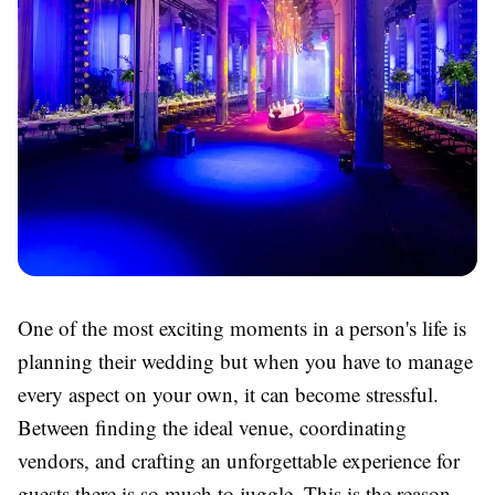
One of the most exciting moments in a person's life is
planning their wedding but when you have to manage
every aspect on your own, it can become stressful.
Between finding the ideal venue, coordinating
vendors, and crafting an unforgettable experience for
guests there is so much to juggle. This is the reason