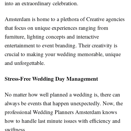
into an extraordinary celebration.
Amsterdam is home to a plethora of Creative agencies
that focus on unique experiences ranging from
furniture, lighting concepts and interactive
entertainment to event branding. Their creativity is
crucial to making your wedding memorable, unique
and unforgettable.
Stress-Free Wedding Day Management
No matter how well planned a wedding is, there can
always be events that happen unexpectedly. Now, the
professional Wedding Planners Amsterdam knows
how to handle last minute issues with efficiency and
swiftness.