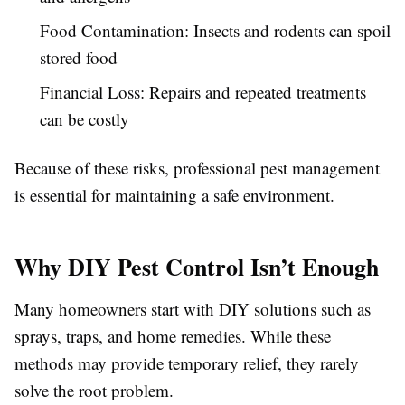
Food Contamination:
Insects and rodents can spoil
stored food
Financial Loss:
Repairs and repeated treatments
can be costly
Because of these risks, professional pest management
is essential for maintaining a safe environment.
Why DIY Pest Control Isn’t Enough
Many homeowners start with DIY solutions such as
sprays, traps, and home remedies. While these
methods may provide temporary relief, they rarely
solve the root problem.