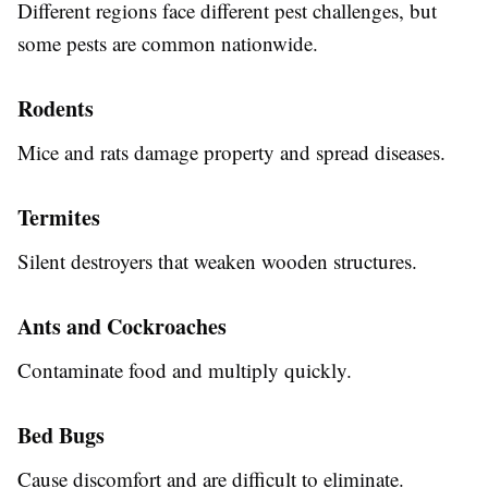
Different regions face different pest challenges, but
some pests are common nationwide.
Rodents
Mice and rats damage property and spread diseases.
Termites
Silent destroyers that weaken wooden structures.
Ants and Cockroaches
Contaminate food and multiply quickly.
Bed Bugs
Cause discomfort and are difficult to eliminate.