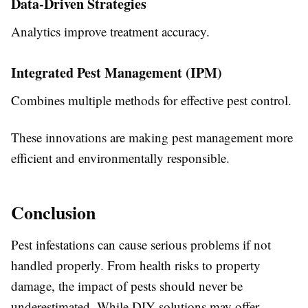
Data-Driven Strategies
Analytics improve treatment accuracy.
Integrated Pest Management (IPM)
Combines multiple methods for effective pest control.
These innovations are making pest management more
efficient and environmentally responsible.
Conclusion
Pest infestations can cause serious problems if not
handled properly. From health risks to property
damage, the impact of pests should never be
underestimated. While DIY solutions may offer