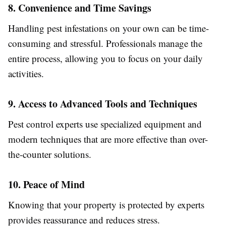
8. Convenience and Time Savings
Handling pest infestations on your own can be time-
consuming and stressful. Professionals manage the
entire process, allowing you to focus on your daily
activities.
9. Access to Advanced Tools and Techniques
Pest control experts use specialized equipment and
modern techniques that are more effective than over-
the-counter solutions.
10. Peace of Mind
Knowing that your property is protected by experts
provides reassurance and reduces stress.