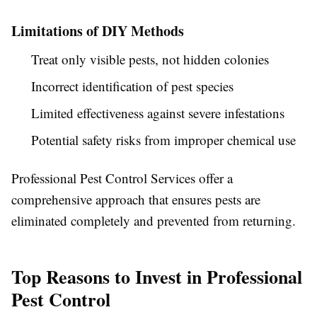
Limitations of DIY Methods
Treat only visible pests, not hidden colonies
Incorrect identification of pest species
Limited effectiveness against severe infestations
Potential safety risks from improper chemical use
Professional
Pest Control Services
offer a
comprehensive approach that ensures pests are
eliminated completely and prevented from returning.
Top Reasons to Invest in Professional
Pest Control