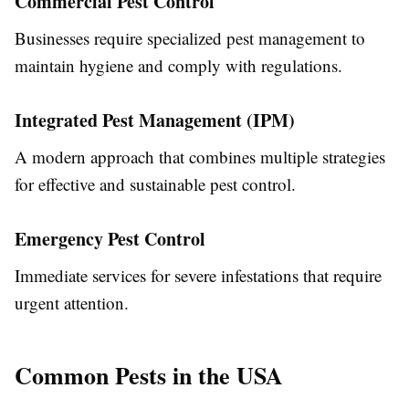
Commercial Pest Control
Businesses require specialized pest management to
maintain hygiene and comply with regulations.
Integrated Pest Management (IPM)
A modern approach that combines multiple strategies
for effective and sustainable pest control.
Emergency Pest Control
Immediate services for severe infestations that require
urgent attention.
Common Pests in the USA