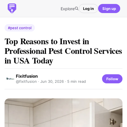
Explore
Log in
Sign up
#pest control
Top Reasons to Invest in
Professional Pest Control Services
in USA Today
Fixitfusion
Follow
@fixitfusion ·
Jun 30, 2026
· 5 min read