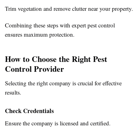
Trim vegetation and remove clutter near your property.
Combining these steps with expert pest control
ensures maximum protection.
How to Choose the Right Pest
Control Provider
Selecting the right company is crucial for effective
results.
Check Credentials
Ensure the company is licensed and certified.