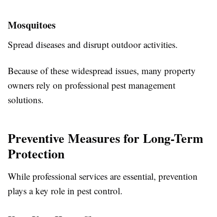
Mosquitoes
Spread diseases and disrupt outdoor activities.
Because of these widespread issues, many property
owners rely on professional pest management
solutions.
Preventive Measures for Long-Term
Protection
While professional services are essential, prevention
plays a key role in pest control.