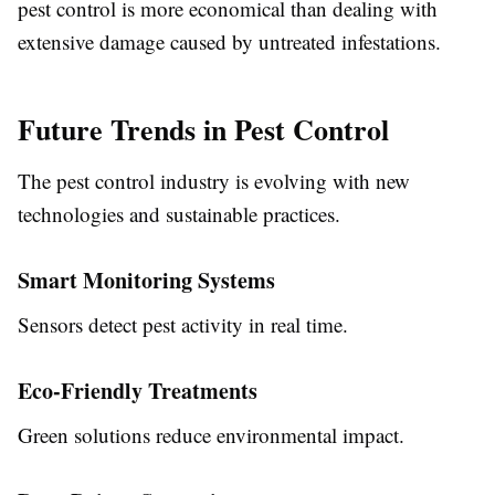
pest control is more economical than dealing with
extensive damage caused by untreated infestations.
Future Trends in Pest Control
The pest control industry is evolving with new
technologies and sustainable practices.
Smart Monitoring Systems
Sensors detect pest activity in real time.
Eco-Friendly Treatments
Green solutions reduce environmental impact.