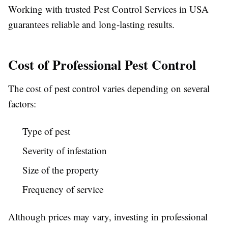
Working with trusted
Pest Control Services in USA
guarantees reliable and long-lasting results.
Cost of Professional Pest Control
The cost of pest control varies depending on several
factors:
Type of pest
Severity of infestation
Size of the property
Frequency of service
Although prices may vary, investing in professional