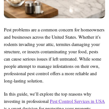
Pest problems are a common concern for homeowners
and businesses across the United States. Whether it’s
rodents invading your attic, termites damaging your
structure, or insects contaminating your food, pests
can cause serious issues if left untreated. While some
people attempt to manage infestations on their own,
professional pest control offers a more reliable and
long-lasting solution.
In this guide, we’ll explore the top reasons why
investing in professional
Pest Control Services in USA
is a smart decision for protecting your property,