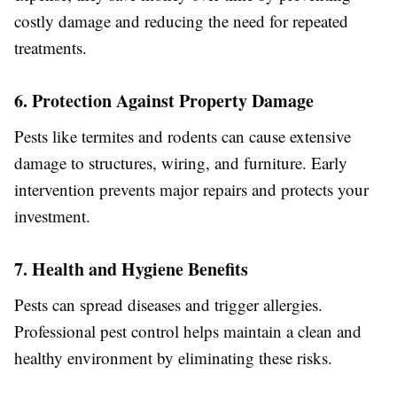
costly damage and reducing the need for repeated
treatments.
6. Protection Against Property Damage
Pests like termites and rodents can cause extensive
damage to structures, wiring, and furniture. Early
intervention prevents major repairs and protects your
investment.
7. Health and Hygiene Benefits
Pests can spread diseases and trigger allergies.
Professional pest control helps maintain a clean and
healthy environment by eliminating these risks.