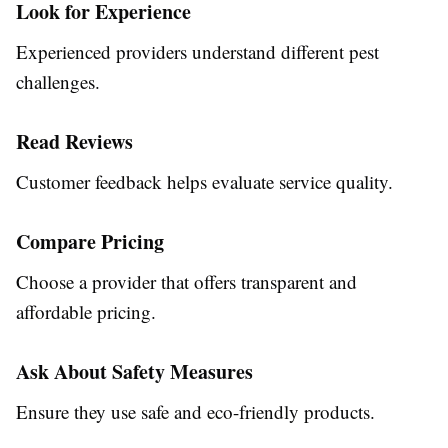
Look for Experience
Experienced providers understand different pest
challenges.
Read Reviews
Customer feedback helps evaluate service quality.
Compare Pricing
Choose a provider that offers transparent and
affordable pricing.
Ask About Safety Measures
Ensure they use safe and eco-friendly products.