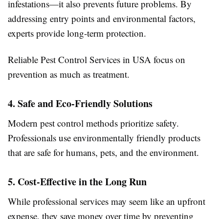
infestations—it also prevents future problems. By
addressing entry points and environmental factors,
experts provide long-term protection.
Reliable
Pest Control Services in USA
focus on
prevention as much as treatment.
4. Safe and Eco-Friendly Solutions
Modern pest control methods prioritize safety.
Professionals use environmentally friendly products
that are safe for humans, pets, and the environment.
5. Cost-Effective in the Long Run
While professional services may seem like an upfront
expense, they save money over time by preventing