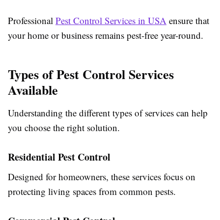
Professional
Pest Control Services in USA
ensure that
your home or business remains pest-free year-round.
Types of Pest Control Services
Available
Understanding the different types of services can help
you choose the right solution.
Residential Pest Control
Designed for homeowners, these services focus on
protecting living spaces from common pests.