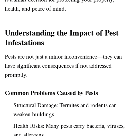
health, and peace of mind.
Understanding the Impact of Pest
Infestations
Pests are not just a minor inconvenience—they can
have significant consequences if not addressed
promptly.
Common Problems Caused by Pests
Structural Damage:
Termites and rodents can
weaken buildings
Health Risks:
Many pests carry bacteria, viruses,
and allergens