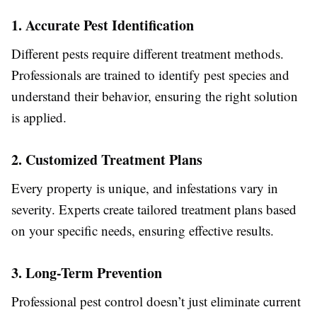
1. Accurate Pest Identification
Different pests require different treatment methods.
Professionals are trained to identify pest species and
understand their behavior, ensuring the right solution
is applied.
2. Customized Treatment Plans
Every property is unique, and infestations vary in
severity. Experts create tailored treatment plans based
on your specific needs, ensuring effective results.
3. Long-Term Prevention
Professional pest control doesn’t just eliminate current