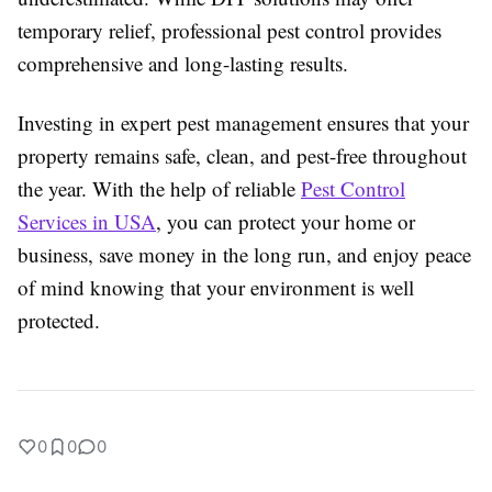
temporary relief, professional pest control provides
comprehensive and long-lasting results.
Investing in expert pest management ensures that your
property remains safe, clean, and pest-free throughout
the year. With the help of reliable
Pest Control
Services in USA
, you can protect your home or
business, save money in the long run, and enjoy peace
of mind knowing that your environment is well
protected.
0
0
0