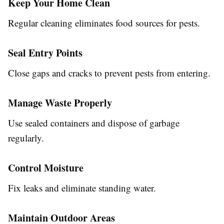
Keep Your Home Clean
Regular cleaning eliminates food sources for pests.
Seal Entry Points
Close gaps and cracks to prevent pests from entering.
Manage Waste Properly
Use sealed containers and dispose of garbage
regularly.
Control Moisture
Fix leaks and eliminate standing water.
Maintain Outdoor Areas