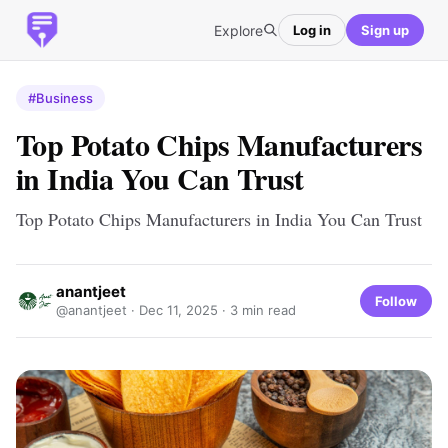
Explore
Log in
Sign up
#Business
Top Potato Chips Manufacturers
in India You Can Trust
Top Potato Chips Manufacturers in India You Can Trust
anantjeet
Follow
@anantjeet ·
Dec 11, 2025
· 3 min read