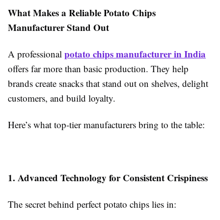
What Makes a Reliable Potato Chips
Manufacturer Stand Out
potato chips manufacturer in India
A professional
offers far more than basic production. They help
brands create snacks that stand out on shelves, delight
customers, and build loyalty.
Here’s what top-tier manufacturers bring to the table:
1. Advanced Technology for Consistent Crispiness
The secret behind perfect potato chips lies in: