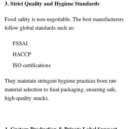
3. Strict Quality and Hygiene Standards
Food safety is non-negotiable. The best manufacturers
follow global standards such as:
FSSAI
HACCP
ISO certifications
They maintain stringent hygiene practices from raw
material selection to final packaging, ensuring safe,
high-quality snacks.
4. Custom Production & Private Label Support