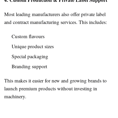
Most leading manufacturers also offer private label
and contract manufacturing services. This includes:
Custom flavours
Unique product sizes
Special packaging
Branding support
This makes it easier for new and growing brands to
launch premium products without investing in
machinery.