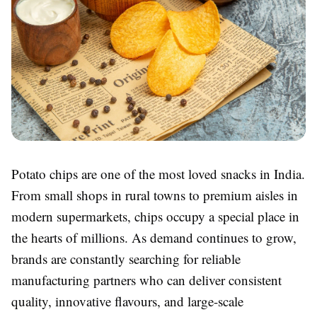
Potato chips are one of the most loved snacks in India.
From small shops in rural towns to premium aisles in
modern supermarkets, chips occupy a special place in
the hearts of millions. As demand continues to grow,
brands are constantly searching for reliable
manufacturing partners who can deliver consistent
quality, innovative flavours, and large-scale