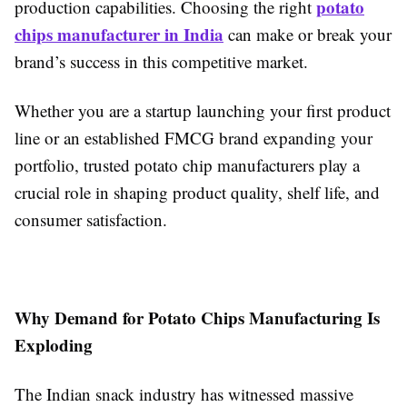
potato
production capabilities. Choosing the right
chips manufacturer in India
can make or break your
brand’s success in this competitive market.
Whether you are a startup launching your first product
line or an established FMCG brand expanding your
portfolio, trusted potato chip manufacturers play a
crucial role in shaping product quality, shelf life, and
consumer satisfaction.
Why Demand for Potato Chips Manufacturing Is
Exploding
The Indian snack industry has witnessed massive