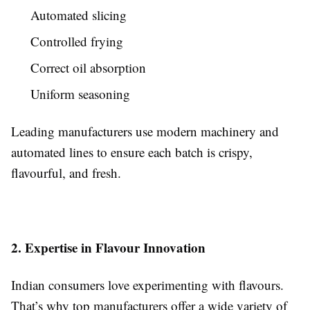
Automated slicing
Controlled frying
Correct oil absorption
Uniform seasoning
Leading manufacturers use modern machinery and
automated lines to ensure each batch is crispy,
flavourful, and fresh.
2. Expertise in Flavour Innovation
Indian consumers love experimenting with flavours.
That’s why top manufacturers offer a wide variety of