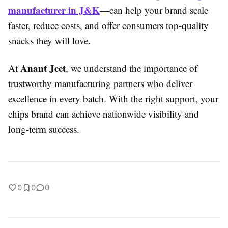
manufacturer in J&K
—can help your brand scale
faster, reduce costs, and offer consumers top-quality
snacks they will love.
Anant Jeet
At
, we understand the importance of
trustworthy manufacturing partners who deliver
excellence in every batch. With the right support, your
chips brand can achieve nationwide visibility and
long-term success.
0
0
0