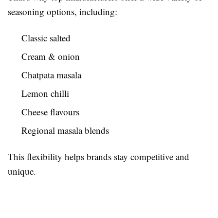
seasoning options, including:
Classic salted
Cream & onion
Chatpata masala
Lemon chilli
Cheese flavours
Regional masala blends
This flexibility helps brands stay competitive and
unique.