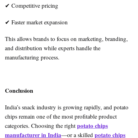
✔ Competitive pricing
✔ Faster market expansion
This allows brands to focus on marketing, branding,
and distribution while experts handle the
manufacturing process.
Conclusion
India’s snack industry is growing rapidly, and potato
chips remain one of the most profitable product
potato chips
categories. Choosing the right
manufacturer in India
potato chips
—or a skilled