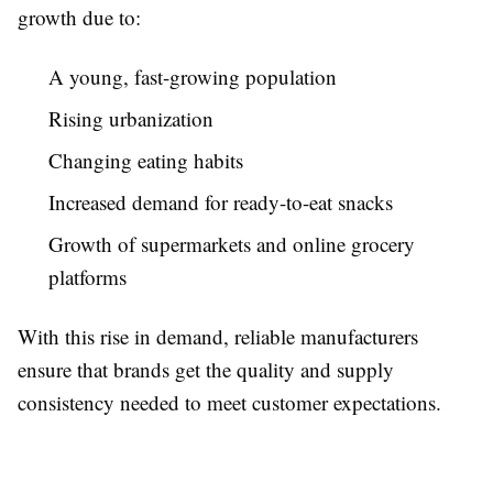
growth due to:
A young, fast-growing population
Rising urbanization
Changing eating habits
Increased demand for ready-to-eat snacks
Growth of supermarkets and online grocery
platforms
With this rise in demand, reliable manufacturers
ensure that brands get the quality and supply
consistency needed to meet customer expectations.