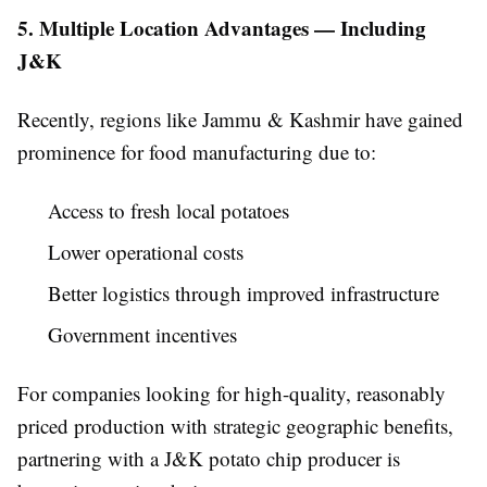
5. Multiple Location Advantages — Including
J&K
Recently, regions like Jammu & Kashmir have gained
prominence for food manufacturing due to:
Access to fresh local potatoes
Lower operational costs
Better logistics through improved infrastructure
Government incentives
For companies looking for high-quality, reasonably
priced production with strategic geographic benefits,
partnering with a J&K potato chip producer is