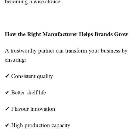
becoming a wise choice.
How the Right Manufacturer Helps Brands Grow
A trustworthy partner can transform your business by
ensuring:
✔ Consistent quality
✔ Better shelf life
✔ Flavour innovation
✔ High production capacity