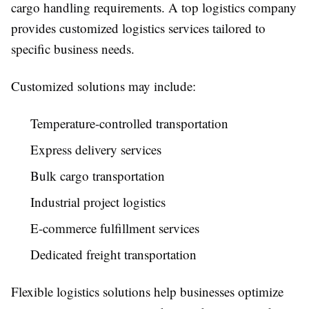
cargo handling requirements. A top logistics company
provides customized logistics services tailored to
specific business needs.
Customized solutions may include:
Temperature-controlled transportation
Express delivery services
Bulk cargo transportation
Industrial project logistics
E-commerce fulfillment services
Dedicated freight transportation
Flexible logistics solutions help businesses optimize