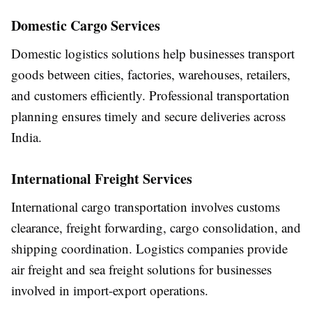
Domestic Cargo Services
Domestic logistics solutions help businesses transport
goods between cities, factories, warehouses, retailers,
and customers efficiently. Professional transportation
planning ensures timely and secure deliveries across
India.
International Freight Services
International cargo transportation involves customs
clearance, freight forwarding, cargo consolidation, and
shipping coordination. Logistics companies provide
air freight and sea freight solutions for businesses
involved in import-export operations.