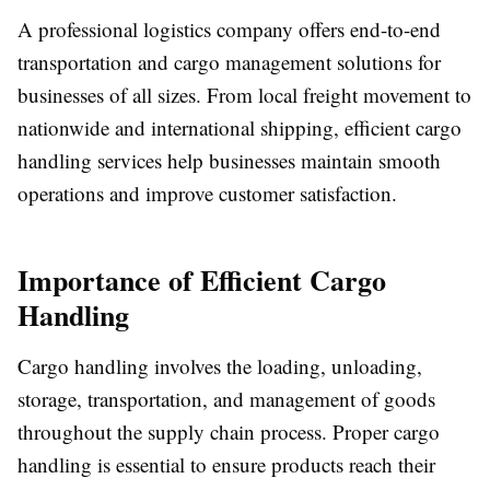
A professional logistics company offers end-to-end
transportation and cargo management solutions for
businesses of all sizes. From local freight movement to
nationwide and international shipping, efficient cargo
handling services help businesses maintain smooth
operations and improve customer satisfaction.
Importance of Efficient Cargo
Handling
Cargo handling involves the loading, unloading,
storage, transportation, and management of goods
throughout the supply chain process. Proper cargo
handling is essential to ensure products reach their