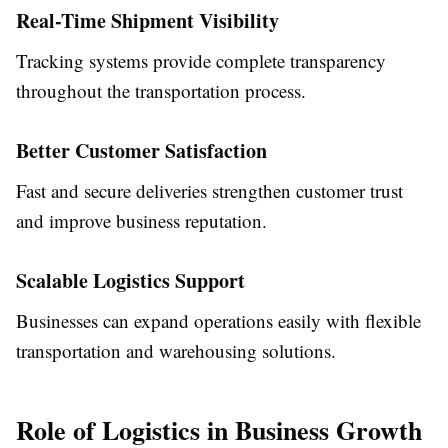
Real-Time Shipment Visibility
Tracking systems provide complete transparency
throughout the transportation process.
Better Customer Satisfaction
Fast and secure deliveries strengthen customer trust
and improve business reputation.
Scalable Logistics Support
Businesses can expand operations easily with flexible
transportation and warehousing solutions.
Role of Logistics in Business Growth