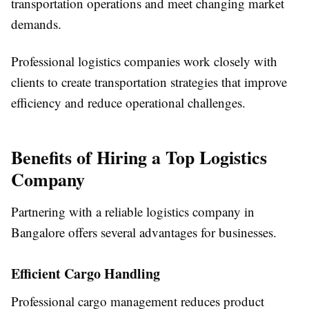
transportation operations and meet changing market
demands.
Professional logistics companies work closely with
clients to create transportation strategies that improve
efficiency and reduce operational challenges.
Benefits of Hiring a Top Logistics
Company
Partnering with a reliable logistics company in
Bangalore offers several advantages for businesses.
Efficient Cargo Handling
Professional cargo management reduces product