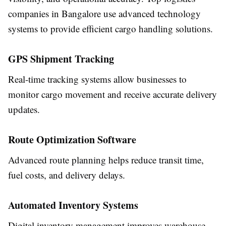
companies in Bangalore use advanced technology
systems to provide efficient cargo handling solutions.
GPS Shipment Tracking
Real-time tracking systems allow businesses to
monitor cargo movement and receive accurate delivery
updates.
Route Optimization Software
Advanced route planning helps reduce transit time,
fuel costs, and delivery delays.
Automated Inventory Systems
Digital inventory management improves warehouse