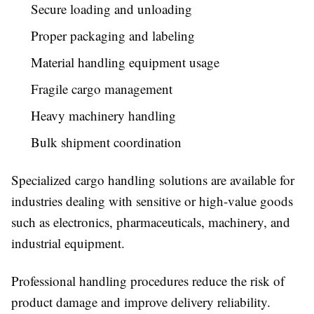
Secure loading and unloading
Proper packaging and labeling
Material handling equipment usage
Fragile cargo management
Heavy machinery handling
Bulk shipment coordination
Specialized cargo handling solutions are available for
industries dealing with sensitive or high-value goods
such as electronics, pharmaceuticals, machinery, and
industrial equipment.
Professional handling procedures reduce the risk of
product damage and improve delivery reliability.