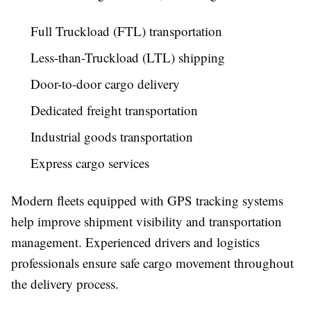
Full Truckload (FTL) transportation
Less-than-Truckload (LTL) shipping
Door-to-door cargo delivery
Dedicated freight transportation
Industrial goods transportation
Express cargo services
Modern fleets equipped with GPS tracking systems
help improve shipment visibility and transportation
management. Experienced drivers and logistics
professionals ensure safe cargo movement throughout
the delivery process.