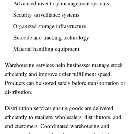
Advanced inventory management systems
Security surveillance systems
Organized storage infrastructure
Barcode and tracking technology
Material handling equipment
Warehousing services help businesses manage stock
efficiently and improve order fulfillment speed.
Products can be stored safely before transportation or
distribution.
Distribution services ensure goods are delivered
efficiently to retailers, wholesalers, distributors, and
end customers. Coordinated warehousing and