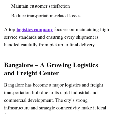
Maintain customer satisfaction
Reduce transportation-related losses
logistics company
A top
focuses on maintaining high
service standards and ensuring every shipment is
handled carefully from pickup to final delivery.
Bangalore – A Growing Logistics
and Freight Center
Bangalore has become a major logistics and freight
transportation hub due to its rapid industrial and
commercial development. The city’s strong
infrastructure and strategic connectivity make it ideal