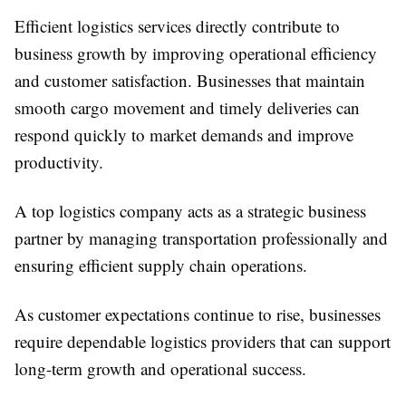
Efficient logistics services directly contribute to
business growth by improving operational efficiency
and customer satisfaction. Businesses that maintain
smooth cargo movement and timely deliveries can
respond quickly to market demands and improve
productivity.
A top logistics company acts as a strategic business
partner by managing transportation professionally and
ensuring efficient supply chain operations.
As customer expectations continue to rise, businesses
require dependable logistics providers that can support
long-term growth and operational success.