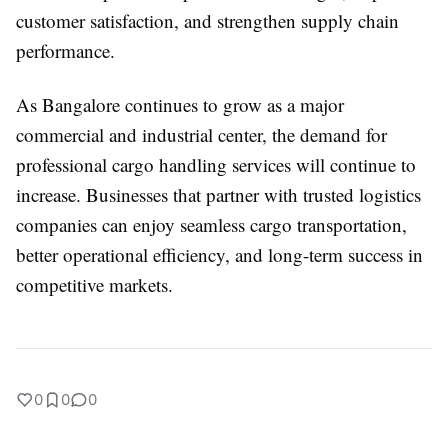
customer satisfaction, and strengthen supply chain
performance.
As Bangalore continues to grow as a major
commercial and industrial center, the demand for
professional cargo handling services will continue to
increase. Businesses that partner with trusted logistics
companies can enjoy seamless cargo transportation,
better operational efficiency, and long-term success in
competitive markets.
0
0
0