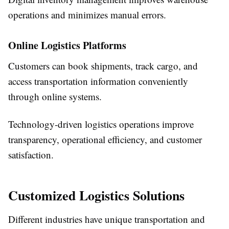
operations and minimizes manual errors.
Online Logistics Platforms
Customers can book shipments, track cargo, and
access transportation information conveniently
through online systems.
Technology-driven logistics operations improve
transparency, operational efficiency, and customer
satisfaction.
Customized Logistics Solutions
Different industries have unique transportation and