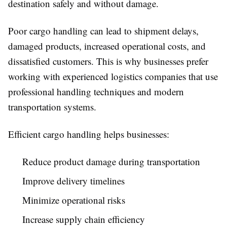
destination safely and without damage.
Poor cargo handling can lead to shipment delays,
damaged products, increased operational costs, and
dissatisfied customers. This is why businesses prefer
working with experienced logistics companies that use
professional handling techniques and modern
transportation systems.
Efficient cargo handling helps businesses:
Reduce product damage during transportation
Improve delivery timelines
Minimize operational risks
Increase supply chain efficiency