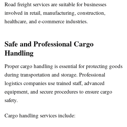
Road freight services are suitable for businesses
involved in retail, manufacturing, construction,
healthcare, and e-commerce industries.
Safe and Professional Cargo
Handling
Proper cargo handling is essential for protecting goods
during transportation and storage. Professional
logistics companies use trained staff, advanced
equipment, and secure procedures to ensure cargo
safety.
Cargo handling services include: