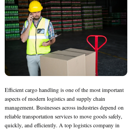
Efficient cargo handling is one of the most important
aspects of modern logistics and supply chain
management. Businesses across industries depend on
reliable transportation services to move goods safely,
quickly, and efficiently. A top logistics company in