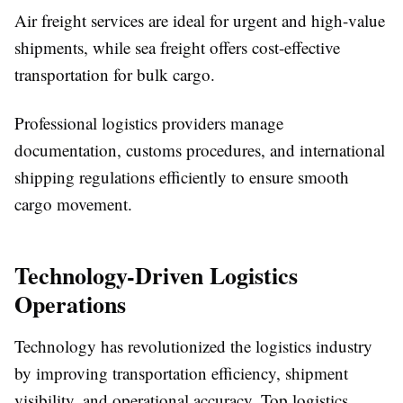
Air freight services are ideal for urgent and high-value
shipments, while sea freight offers cost-effective
transportation for bulk cargo.
Professional logistics providers manage
documentation, customs procedures, and international
shipping regulations efficiently to ensure smooth
cargo movement.
Technology-Driven Logistics
Operations
Technology has revolutionized the logistics industry
by improving transportation efficiency, shipment
visibility, and operational accuracy. Top logistics