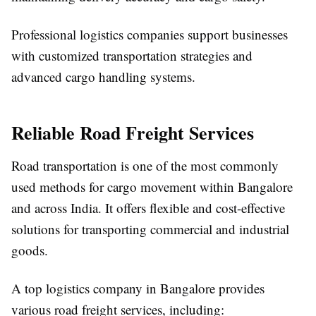
Professional logistics companies support businesses
with customized transportation strategies and
advanced cargo handling systems.
Reliable Road Freight Services
Road transportation is one of the most commonly
used methods for cargo movement within Bangalore
and across India. It offers flexible and cost-effective
solutions for transporting commercial and industrial
goods.
A top logistics company in Bangalore provides
various road freight services, including: