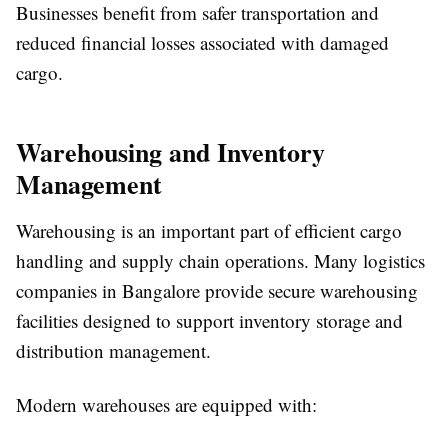
Businesses benefit from safer transportation and
reduced financial losses associated with damaged
cargo.
Warehousing and Inventory
Management
Warehousing is an important part of efficient cargo
handling and supply chain operations. Many logistics
companies in Bangalore provide secure warehousing
facilities designed to support inventory storage and
distribution management.
Modern warehouses are equipped with: