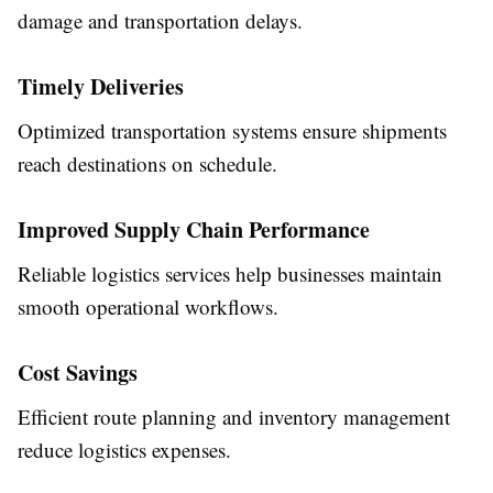
damage and transportation delays.
Timely Deliveries
Optimized transportation systems ensure shipments
reach destinations on schedule.
Improved Supply Chain Performance
Reliable logistics services help businesses maintain
smooth operational workflows.
Cost Savings
Efficient route planning and inventory management
reduce logistics expenses.