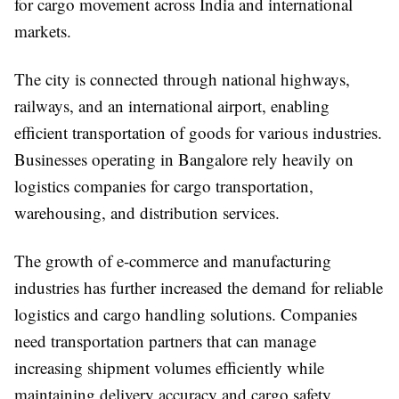
for cargo movement across India and international
markets.
The city is connected through national highways,
railways, and an international airport, enabling
efficient transportation of goods for various industries.
Businesses operating in Bangalore rely heavily on
logistics companies for cargo transportation,
warehousing, and distribution services.
The growth of e-commerce and manufacturing
industries has further increased the demand for reliable
logistics and cargo handling solutions. Companies
need transportation partners that can manage
increasing shipment volumes efficiently while
maintaining delivery accuracy and cargo safety.