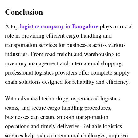
Conclusion
logistics company in Bangalore
A top
plays a crucial
role in providing efficient cargo handling and
transportation services for businesses across various
industries. From road freight and warehousing to
inventory management and international shipping,
professional logistics providers offer complete supply
chain solutions designed for reliability and efficiency.
With advanced technology, experienced logistics
teams, and secure cargo handling procedures,
businesses can ensure smooth transportation
operations and timely deliveries. Reliable logistics
services help reduce operational challenges, improve