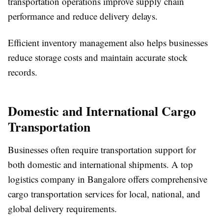
transportation operations improve supply chain
performance and reduce delivery delays.
Efficient inventory management also helps businesses
reduce storage costs and maintain accurate stock
records.
Domestic and International Cargo
Transportation
Businesses often require transportation support for
both domestic and international shipments. A top
logistics company in Bangalore offers comprehensive
cargo transportation services for local, national, and
global delivery requirements.