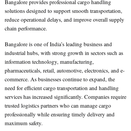
Bangalore provides professional cargo handling
solutions designed to support smooth transportation,
reduce operational delays, and improve overall supply
chain performance.
Bangalore is one of India’s leading business and
industrial hubs, with strong growth in sectors such as
information technology, manufacturing,
pharmaceuticals, retail, automotive, electronics, and e-
commerce. As businesses continue to expand, the
need for efficient cargo transportation and handling
services has increased significantly. Companies require
trusted logistics partners who can manage cargo
professionally while ensuring timely delivery and
maximum safety.