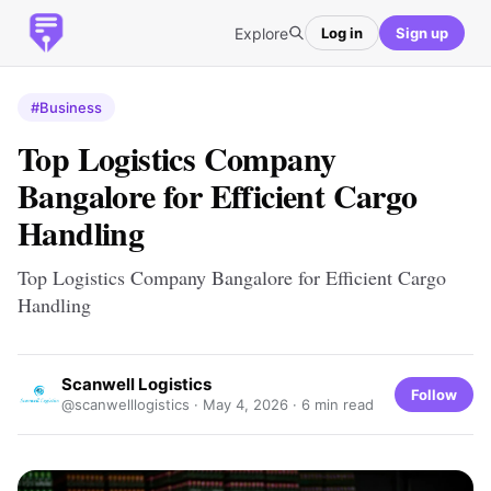
Explore
Log in
Sign up
#Business
Top Logistics Company
Bangalore for Efficient Cargo
Handling
Top Logistics Company Bangalore for Efficient Cargo
Handling
Scanwell Logistics
Follow
@scanwelllogistics ·
May 4, 2026
· 6 min read