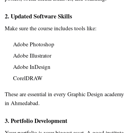
2. Updated Software Skills
Make sure the course includes tools like:
Adobe Photoshop
Adobe Illustrator
Adobe InDesign
CorelDRAW
These are essential in every Graphic Design academy
in Ahmedabad.
3. Portfolio Development
Your portfolio is your biggest asset. A good institute