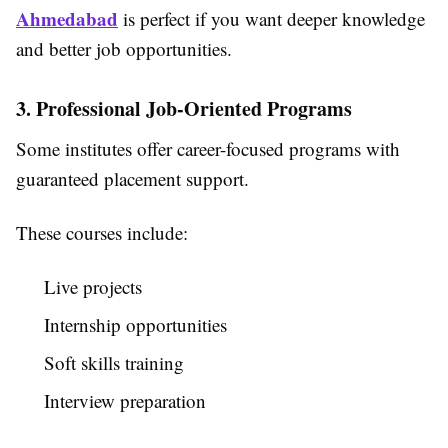
Ahmedabad
is perfect if you want deeper knowledge
and better job opportunities.
3. Professional Job-Oriented Programs
Some institutes offer career-focused programs with
guaranteed placement support.
These courses include:
Live projects
Internship opportunities
Soft skills training
Interview preparation