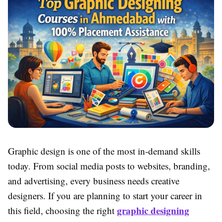
Graphic design is one of the most in-demand skills
today. From social media posts to websites, branding,
and advertising, every business needs creative
designers. If you are planning to start your career in
graphic designing
this field, choosing the right