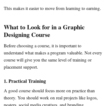
This makes it easier to move from learning to earning.
What to Look for in a Graphic
Designing Course
Before choosing a course, it is important to
understand what makes a program valuable. Not every
course will give you the same level of training or
placement support.
1. Practical Training
A good course should focus more on practice than
theory. You should work on real projects like logos,
posters, social media creatives, and branding.