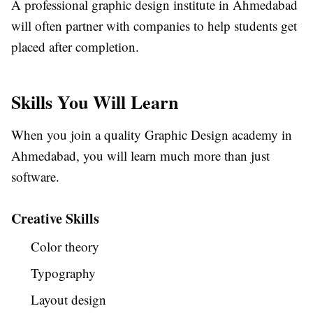
A professional graphic design institute in Ahmedabad
will often partner with companies to help students get
placed after completion.
Skills You Will Learn
When you join a quality Graphic Design academy in
Ahmedabad, you will learn much more than just
software.
Creative Skills
Color theory
Typography
Layout design