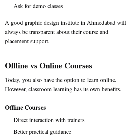
Ask for demo classes
A good graphic design institute in Ahmedabad will
always be transparent about their course and
placement support.
Offline vs Online Courses
Today, you also have the option to learn online.
However, classroom learning has its own benefits.
Offline Courses
Direct interaction with trainers
Better practical guidance