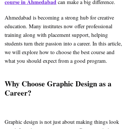
course in Ahmedabad
can make a big difference.
Ahmedabad is becoming a strong hub for creative
education. Many institutes now offer professional
training along with placement support, helping
students turn their passion into a career. In this article,
we will explore how to choose the best course and
what you should expect from a good program.
Why Choose Graphic Design as a
Career?
Graphic design is not just about making things look