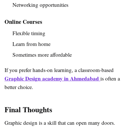
Networking opportunities
Online Courses
Flexible timing
Learn from home
Sometimes more affordable
If you prefer hands-on learning, a classroom-based
Graphic Design academy in Ahmedabad
is often a
better choice.
Final Thoughts
Graphic design is a skill that can open many doors.