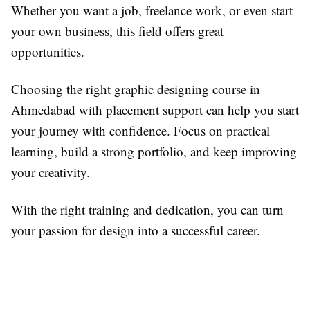
Whether you want a job, freelance work, or even start
your own business, this field offers great
opportunities.
Choosing the right graphic designing course in
Ahmedabad with placement support can help you start
your journey with confidence. Focus on practical
learning, build a strong portfolio, and keep improving
your creativity.
With the right training and dedication, you can turn
your passion for design into a successful career.