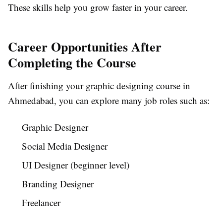
These skills help you grow faster in your career.
Career Opportunities After
Completing the Course
After finishing your graphic designing course in
Ahmedabad, you can explore many job roles such as:
Graphic Designer
Social Media Designer
UI Designer (beginner level)
Branding Designer
Freelancer