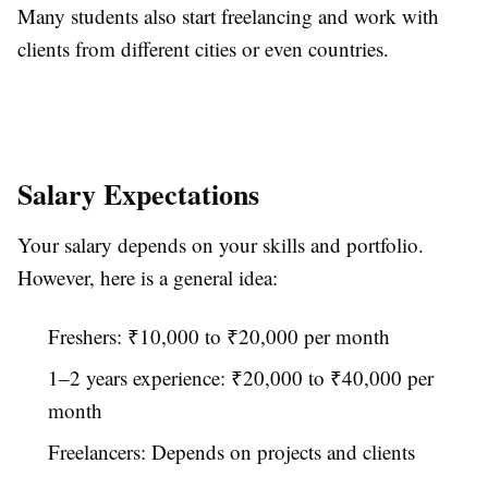
Many students also start freelancing and work with
clients from different cities or even countries.
Salary Expectations
Your salary depends on your skills and portfolio.
However, here is a general idea:
Freshers: ₹10,000 to ₹20,000 per month
1–2 years experience: ₹20,000 to ₹40,000 per
month
Freelancers: Depends on projects and clients