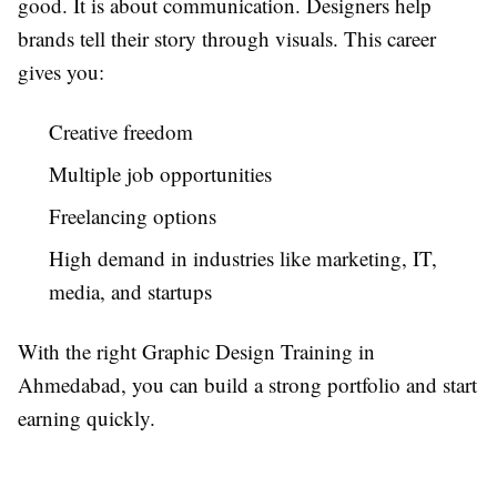
good. It is about communication. Designers help
brands tell their story through visuals. This career
gives you:
Creative freedom
Multiple job opportunities
Freelancing options
High demand in industries like marketing, IT,
media, and startups
With the right Graphic Design Training in
Ahmedabad, you can build a strong portfolio and start
earning quickly.