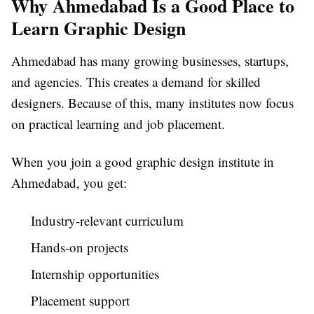
Why Ahmedabad Is a Good Place to
Learn Graphic Design
Ahmedabad has many growing businesses, startups,
and agencies. This creates a demand for skilled
designers. Because of this, many institutes now focus
on practical learning and job placement.
When you join a good graphic design institute in
Ahmedabad, you get:
Industry-relevant curriculum
Hands-on projects
Internship opportunities
Placement support