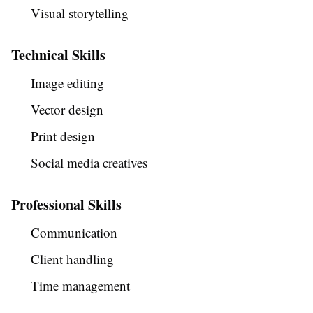
Visual storytelling
Technical Skills
Image editing
Vector design
Print design
Social media creatives
Professional Skills
Communication
Client handling
Time management