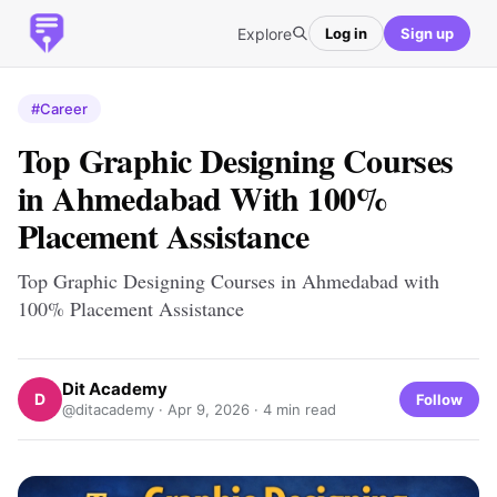
Explore
Log in
Sign up
#Career
Top Graphic Designing Courses
in Ahmedabad With 100%
Placement Assistance
Top Graphic Designing Courses in Ahmedabad with
100% Placement Assistance
Dit Academy
D
Follow
@ditacademy ·
Apr 9, 2026
· 4 min read