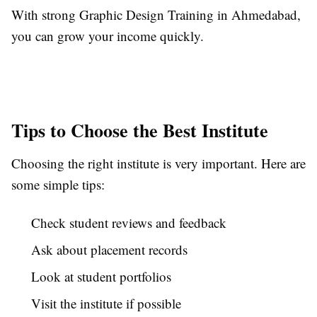
With strong Graphic Design Training in Ahmedabad,
you can grow your income quickly.
Tips to Choose the Best Institute
Choosing the right institute is very important. Here are
some simple tips:
Check student reviews and feedback
Ask about placement records
Look at student portfolios
Visit the institute if possible