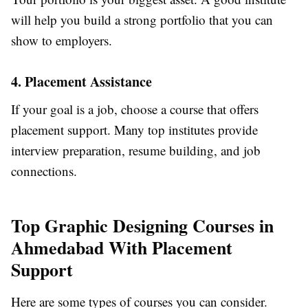
will help you build a strong portfolio that you can
show to employers.
4. Placement Assistance
If your goal is a job, choose a course that offers
placement support. Many top institutes provide
interview preparation, resume building, and job
connections.
Top Graphic Designing Courses in
Ahmedabad With Placement
Support
Here are some types of courses you can consider.