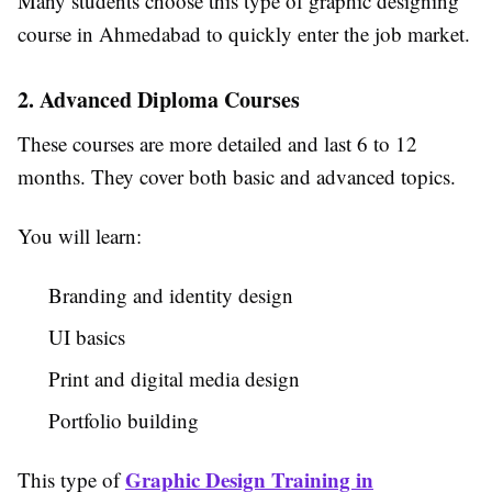
Many students choose this type of graphic designing
course in Ahmedabad to quickly enter the job market.
2. Advanced Diploma Courses
These courses are more detailed and last 6 to 12
months. They cover both basic and advanced topics.
You will learn:
Branding and identity design
UI basics
Print and digital media design
Portfolio building
Graphic Design Training in
This type of