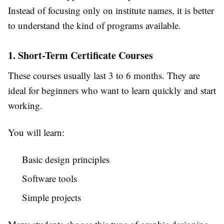
Instead of focusing only on institute names, it is better
to understand the kind of programs available.
1. Short-Term Certificate Courses
These courses usually last 3 to 6 months. They are
ideal for beginners who want to learn quickly and start
working.
You will learn:
Basic design principles
Software tools
Simple projects