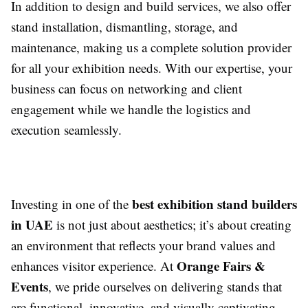
In addition to design and build services, we also offer
stand installation, dismantling, storage, and
maintenance, making us a complete solution provider
for all your exhibition needs. With our expertise, your
business can focus on networking and client
engagement while we handle the logistics and
execution seamlessly.
best exhibition stand builders
Investing in one of the
in UAE
is not just about aesthetics; it’s about creating
an environment that reflects your brand values and
Orange Fairs &
enhances visitor experience. At
Events
, we pride ourselves on delivering stands that
are functional, innovative, and visually captivating,