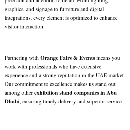
precision and attention to detail. From lighting,
graphics, and signage to furniture and digital
integrations, every element is optimized to enhance
visitor interaction.
Orange Fairs & Events
Partnering with
means you
work with professionals who have extensive
experience and a strong reputation in the UAE market.
Our commitment to excellence makes us stand out
exhibition stand companies in Abu
among other
Dhabi
, ensuring timely delivery and superior service.