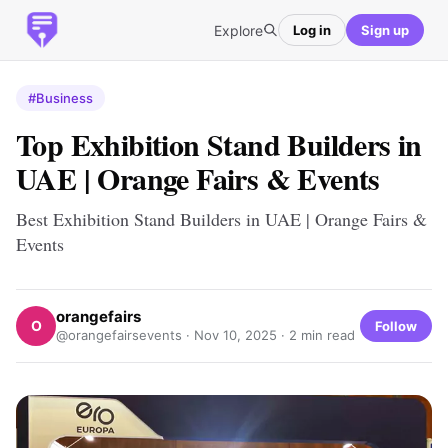
Explore
Log in
Sign up
#Business
Top Exhibition Stand Builders in
UAE | Orange Fairs & Events
Best Exhibition Stand Builders in UAE | Orange Fairs &
Events
orangefairs
O
Follow
@orangefairsevents ·
Nov 10, 2025
· 2 min read