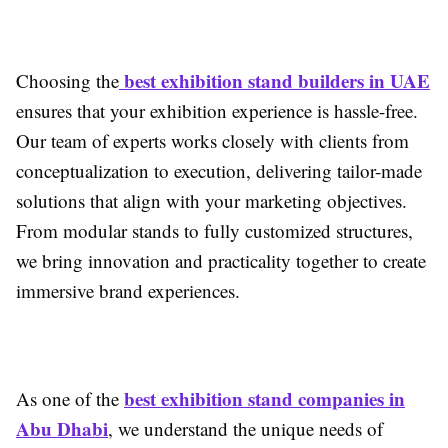
best exhibition stand builders in UAE
Choosing the
ensures that your exhibition experience is hassle-free.
Our team of experts works closely with clients from
conceptualization to execution, delivering tailor-made
solutions that align with your marketing objectives.
From modular stands to fully customized structures,
we bring innovation and practicality together to create
immersive brand experiences.
best exhibition stand companies in
As one of the
Abu Dhabi
, we understand the unique needs of