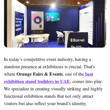
In today’s competitive event industry, having a
standout presence at exhibitions is crucial. That’s
Orange Fairs & Events
best
where
, one of the
exhibition stand builders in UAE
, comes into play.
We specialize in creating visually striking and highly
functional exhibition stands that not only attract
visitors but also reflect your brand’s identity.