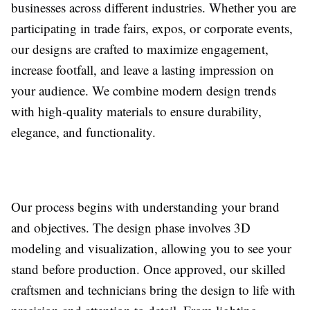
businesses across different industries. Whether you are
participating in trade fairs, expos, or corporate events,
our designs are crafted to maximize engagement,
increase footfall, and leave a lasting impression on
your audience. We combine modern design trends
with high-quality materials to ensure durability,
elegance, and functionality.
Our process begins with understanding your brand
and objectives. The design phase involves 3D
modeling and visualization, allowing you to see your
stand before production. Once approved, our skilled
craftsmen and technicians bring the design to life with