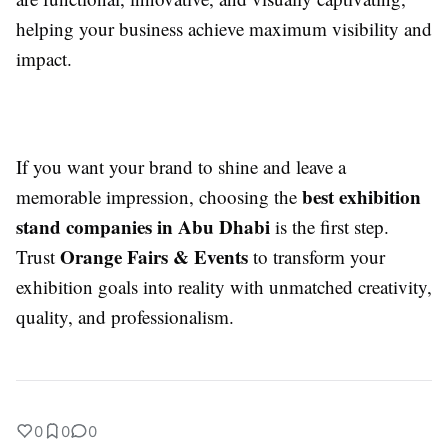
helping your business achieve maximum visibility and
impact.
If you want your brand to shine and leave a
best exhibition
memorable impression, choosing the
stand companies in Abu Dhabi
is the first step.
Orange Fairs & Events
Trust
to transform your
exhibition goals into reality with unmatched creativity,
quality, and professionalism.
0
0
0