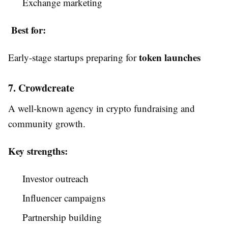
Exchange marketing
Best for:
token launches
Early-stage startups preparing for
7. Crowdcreate
A well-known agency in crypto fundraising and
community growth.
Key strengths:
Investor outreach
Influencer campaigns
Partnership building