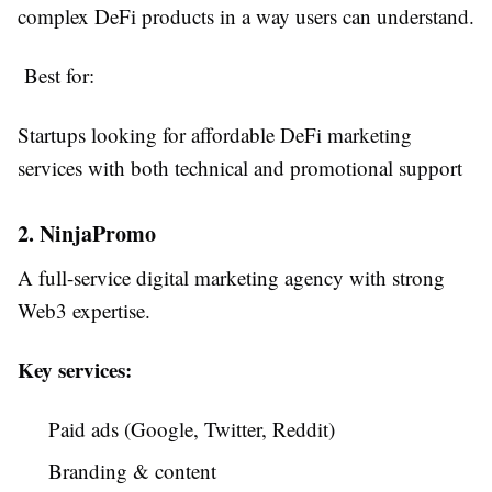
complex DeFi products in a way users can understand.
Best for:
Startups looking for affordable DeFi marketing
services with both technical and promotional support
2. NinjaPromo
A full-service digital marketing agency with strong
Web3 expertise.
Key services:
Paid ads (Google, Twitter, Reddit)
Branding & content