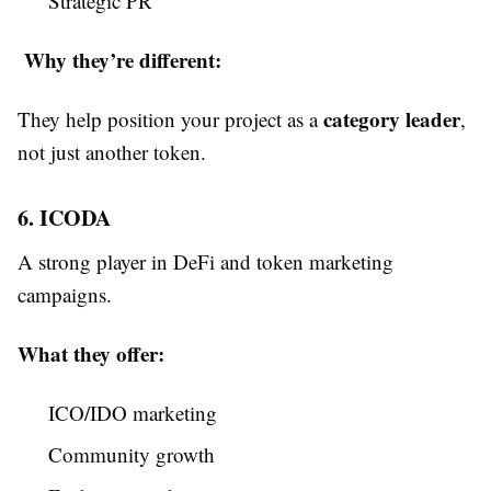
Strategic PR
Why they’re different:
category leader
They help position your project as a
,
not just another token.
6. ICODA
A strong player in DeFi and token marketing
campaigns.
What they offer:
ICO/IDO marketing
Community growth