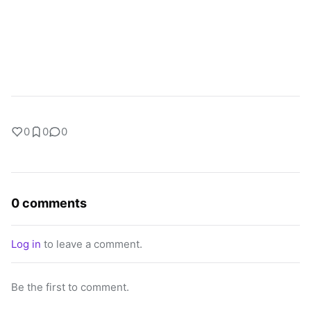
0
0
0
0 comments
Log in
to leave a comment.
Be the first to comment.