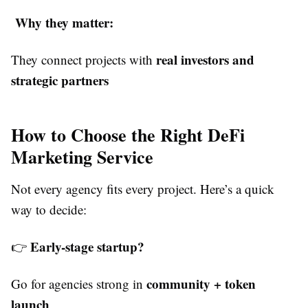
Why they matter:
real investors and
They connect projects with
strategic partners
How to Choose the Right DeFi
Marketing Service
Not every agency fits every project. Here’s a quick
way to decide:
Early-stage startup?
👉
community + token
Go for agencies strong in
launch