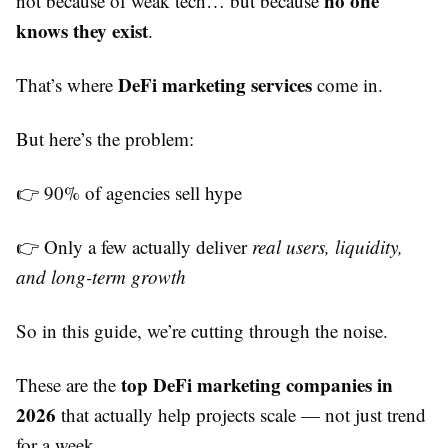
no one
not because of weak tech… but because
knows they exist
.
DeFi marketing services
That’s where
come in.
But here’s the problem:
👉 90% of agencies sell hype
👉 Only a few actually deliver
real users, liquidity,
and long-term growth
So in this guide, we’re cutting through the noise.
top DeFi marketing companies in
These are the
2026
that actually help projects scale — not just trend
for a week.