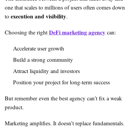
one that scales to millions of users often comes down
execution and visibility
to
.
DeFi marketing agency
Choosing the right
can:
Accelerate user growth
Build a strong community
Attract liquidity and investors
Position your project for long-term success
But remember even the best agency can’t fix a weak
product.
Marketing amplifies. It doesn’t replace fundamentals.