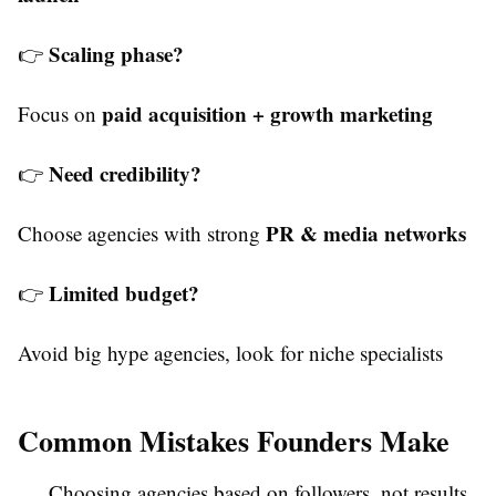
Scaling phase?
👉
paid acquisition + growth marketing
Focus on
Need credibility?
👉
PR & media networks
Choose agencies with strong
Limited budget?
👉
Avoid big hype agencies, look for niche specialists
Common Mistakes Founders Make
Choosing agencies based on followers, not results