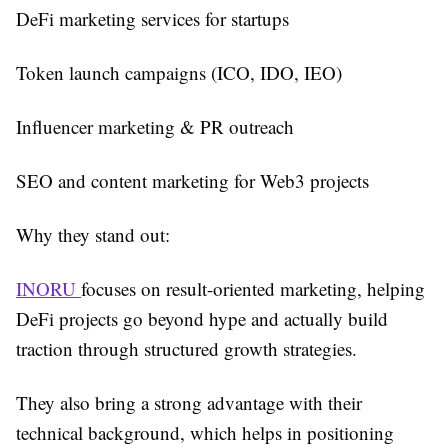
DeFi marketing services for startups
Token launch campaigns (ICO, IDO, IEO)
Influencer marketing & PR outreach
SEO and content marketing for Web3 projects
Why they stand out:
INORU
focuses on result-oriented marketing, helping
DeFi projects go beyond hype and actually build
traction through structured growth strategies.
They also bring a strong advantage with their
technical background, which helps in positioning