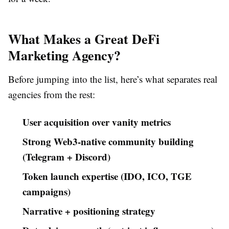
What Makes a Great DeFi
Marketing Agency?
Before jumping into the list, here’s what separates real
agencies from the rest:
User acquisition over vanity metrics
Strong Web3-native community building
(Telegram + Discord)
Token launch expertise (IDO, ICO, TGE
campaigns)
Narrative + positioning strategy