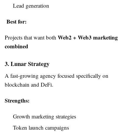
Lead generation
Best for:
Web2 + Web3 marketing
Projects that want both
combined
3. Lunar Strategy
A fast-growing agency focused specifically on
blockchain and DeFi.
Strengths:
Growth marketing strategies
Token launch campaigns