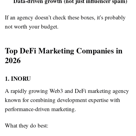
Data-driven growth (not just influencer spam)
If an agency doesn’t check these boxes, it’s probably
not worth your budget.
Top DeFi Marketing Companies in
2026
1. INORU
A rapidly growing Web3 and DeFi marketing agency
known for combining development expertise with
performance-driven marketing.
What they do best: