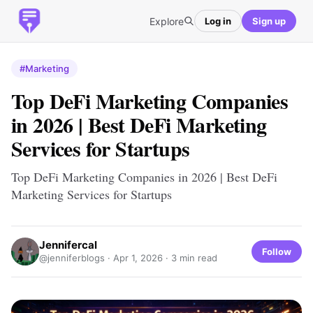
Explore
Log in
Sign up
#Marketing
Top DeFi Marketing Companies
in 2026 | Best DeFi Marketing
Services for Startups
Top DeFi Marketing Companies in 2026 | Best DeFi
Marketing Services for Startups
Jennifercal
Follow
@jenniferblogs ·
Apr 1, 2026
· 3 min read