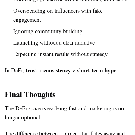
Overspending on influencers with fake
engagement
Ignoring community building
Launching without a clear narrative
Expecting instant results without strategy
trust + consistency > short-term hype
In DeFi,
Final Thoughts
The DeFi space is evolving fast and marketing is no
longer optional.
The difference between a project that fades away and