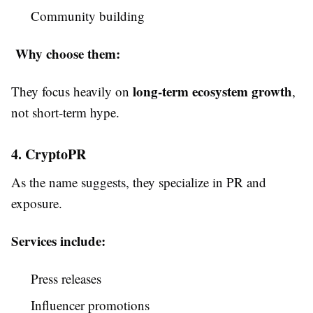
Community building
Why choose them:
long-term ecosystem growth
They focus heavily on
,
not short-term hype.
4. CryptoPR
As the name suggests, they specialize in PR and
exposure.
Services include:
Press releases
Influencer promotions