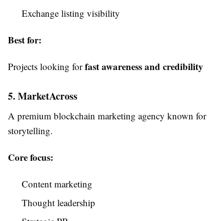
Exchange listing visibility
Best for:
fast awareness and credibility
Projects looking for
5. MarketAcross
A premium blockchain marketing agency known for
storytelling.
Core focus:
Content marketing
Thought leadership