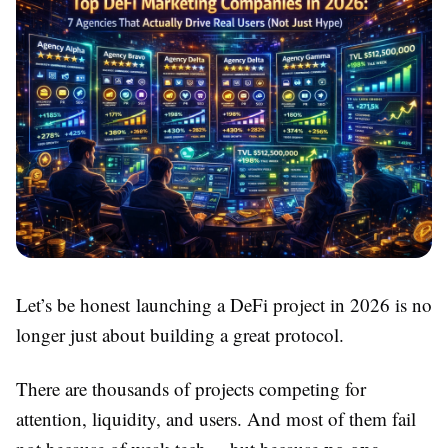
Let’s be honest launching a DeFi project in 2026 is no
longer just about building a great protocol.
There are thousands of projects competing for
attention, liquidity, and users. And most of them fail