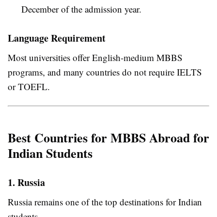
December of the admission year.
Language Requirement
Most universities offer English-medium MBBS
programs, and many countries do not require IELTS
or TOEFL.
Best Countries for MBBS Abroad for
Indian Students
1. Russia
Russia remains one of the top destinations for Indian
students.