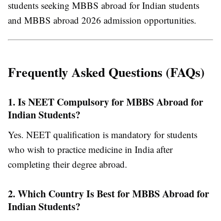
students seeking
MBBS abroad for Indian students
and
MBBS abroad 2026 admission
opportunities.
Frequently Asked Questions (FAQs)
1. Is NEET Compulsory for MBBS Abroad for
Indian Students?
Yes. NEET qualification is mandatory for students
who wish to practice medicine in India after
completing their degree abroad.
2. Which Country Is Best for MBBS Abroad for
Indian Students?