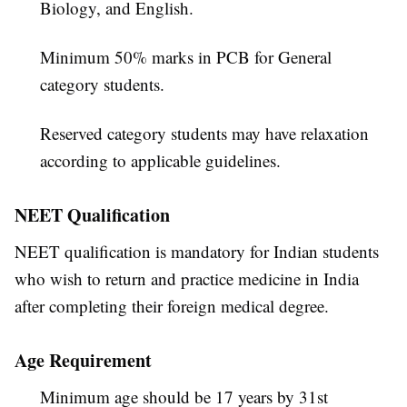
Biology, and English.
Minimum 50% marks in PCB for General
category students.
Reserved category students may have relaxation
according to applicable guidelines.
NEET Qualification
NEET qualification is mandatory for Indian students
who wish to return and practice medicine in India
after completing their foreign medical degree.
Age Requirement
Minimum age should be 17 years by 31st