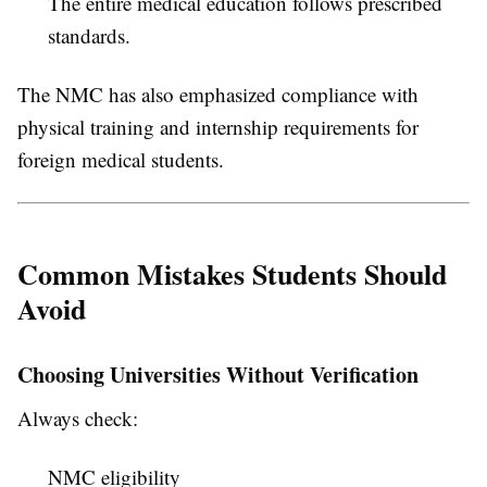
The entire medical education follows prescribed
standards.
The NMC has also emphasized compliance with
physical training and internship requirements for
foreign medical students.
Common Mistakes Students Should
Avoid
Choosing Universities Without Verification
Always check:
NMC eligibility