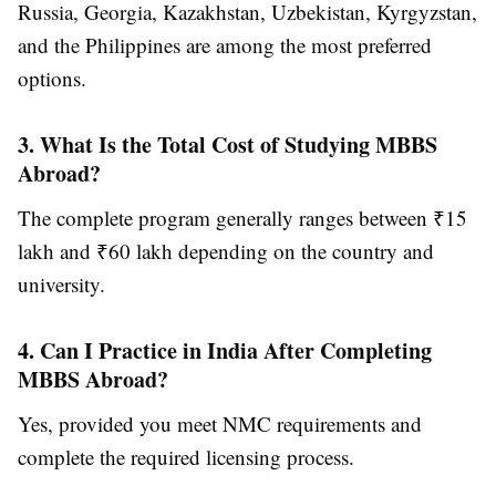
Russia, Georgia, Kazakhstan, Uzbekistan, Kyrgyzstan,
and the Philippines are among the most preferred
options.
3. What Is the Total Cost of Studying MBBS
Abroad?
The complete program generally ranges between ₹15
lakh and ₹60 lakh depending on the country and
university.
4. Can I Practice in India After Completing
MBBS Abroad?
Yes, provided you meet NMC requirements and
complete the required licensing process.