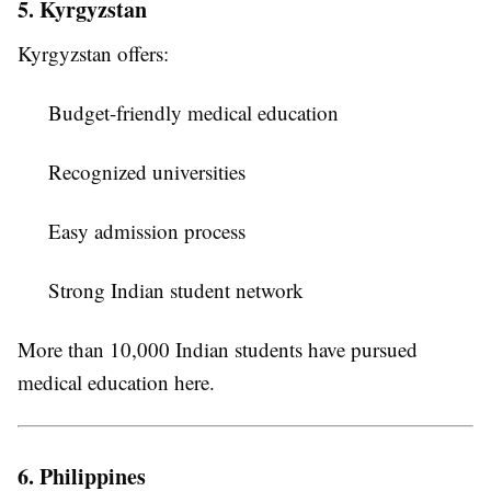
5. Kyrgyzstan
Kyrgyzstan offers:
Budget-friendly medical education
Recognized universities
Easy admission process
Strong Indian student network
More than 10,000 Indian students have pursued
medical education here.
6. Philippines