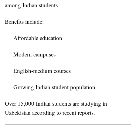
among Indian students.
Benefits include:
Affordable education
Modern campuses
English-medium courses
Growing Indian student population
Over 15,000 Indian students are studying in
Uzbekistan according to recent reports.