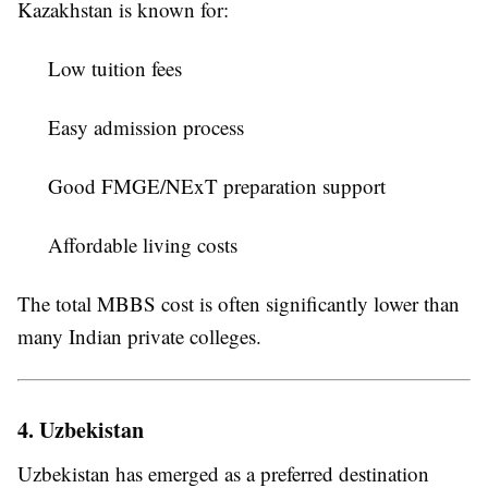
Kazakhstan is known for:
Low tuition fees
Easy admission process
Good FMGE/NExT preparation support
Affordable living costs
The total MBBS cost is often significantly lower than
many Indian private colleges.
4. Uzbekistan
Uzbekistan has emerged as a preferred destination