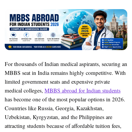
For thousands of Indian medical aspirants, securing an
MBBS seat in India remains highly competitive. With
limited government seats and expensive private
medical colleges,
MBBS abroad for Indian students
has become one of the most popular options in 2026.
Countries like Russia, Georgia, Kazakhstan,
Uzbekistan, Kyrgyzstan, and the Philippines are
attracting students because of affordable tuition fees,