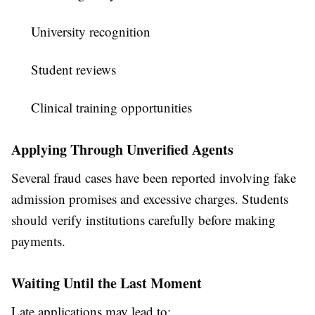
University recognition
Student reviews
Clinical training opportunities
Applying Through Unverified Agents
Several fraud cases have been reported involving fake
admission promises and excessive charges. Students
should verify institutions carefully before making
payments.
Waiting Until the Last Moment
Late applications may lead to: