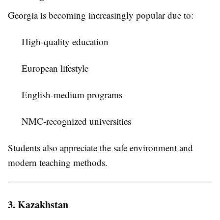
Georgia is becoming increasingly popular due to:
High-quality education
European lifestyle
English-medium programs
NMC-recognized universities
Students also appreciate the safe environment and
modern teaching methods.
3. Kazakhstan