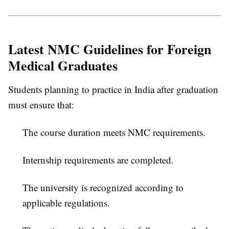
Latest NMC Guidelines for Foreign
Medical Graduates
Students planning to practice in India after graduation
must ensure that:
The course duration meets NMC requirements.
Internship requirements are completed.
The university is recognized according to
applicable regulations.