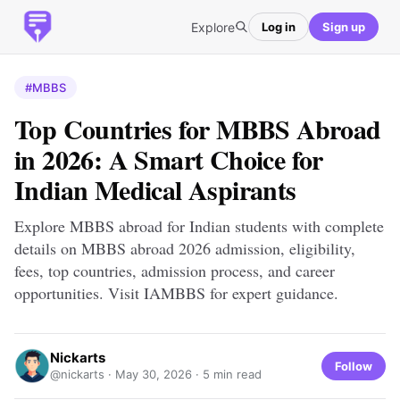
Explore
Log in
Sign up
#MBBS
Top Countries for MBBS Abroad
in 2026: A Smart Choice for
Indian Medical Aspirants
Explore MBBS abroad for Indian students with complete
details on MBBS abroad 2026 admission, eligibility,
fees, top countries, admission process, and career
opportunities. Visit IAMBBS for expert guidance.
Nickarts
Follow
@nickarts ·
May 30, 2026
· 5 min read