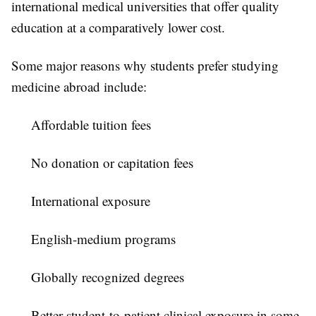
international medical universities that offer quality
education at a comparatively lower cost.
Some major reasons why students prefer studying
medicine abroad include:
Affordable tuition fees
No donation or capitation fees
International exposure
English-medium programs
Globally recognized degrees
Better student-to-patient clinical exposure in some