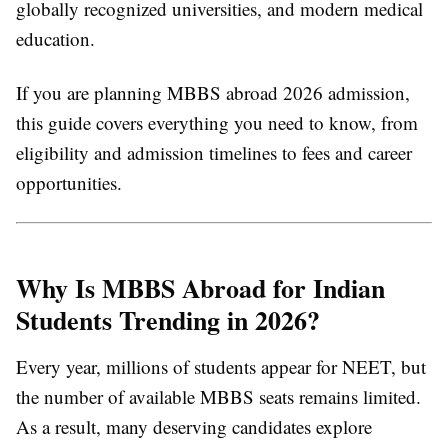
globally recognized universities, and modern medical
education.
If you are planning
MBBS abroad 2026 admission
,
this guide covers everything you need to know, from
eligibility and admission timelines to fees and career
opportunities.
Why Is MBBS Abroad for Indian
Students Trending in 2026?
Every year, millions of students appear for NEET, but
the number of available MBBS seats remains limited.
As a result, many deserving candidates explore