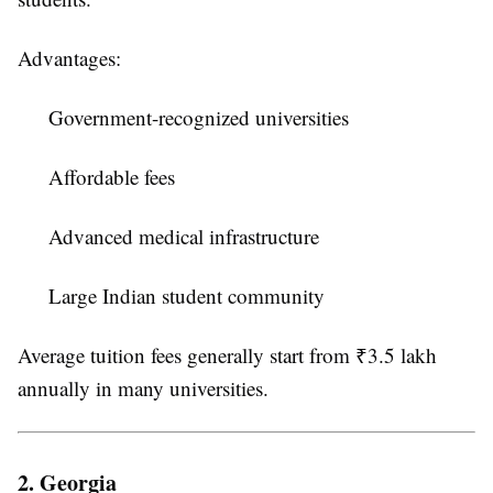
Advantages:
Government-recognized universities
Affordable fees
Advanced medical infrastructure
Large Indian student community
Average tuition fees generally start from ₹3.5 lakh
annually in many universities.
2. Georgia