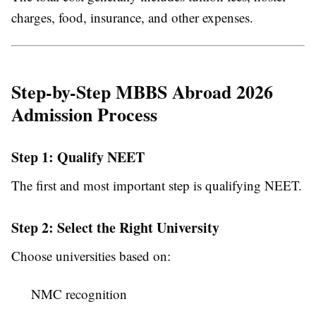
charges, food, insurance, and other expenses.
Step-by-Step MBBS Abroad 2026
Admission Process
Step 1: Qualify NEET
The first and most important step is qualifying NEET.
Step 2: Select the Right University
Choose universities based on:
NMC recognition