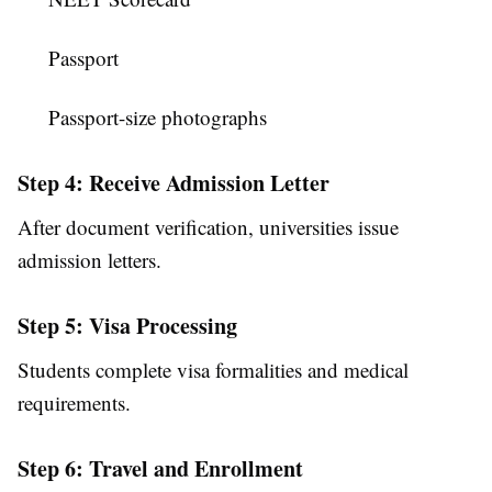
Passport
Passport-size photographs
Step 4: Receive Admission Letter
After document verification, universities issue
admission letters.
Step 5: Visa Processing
Students complete visa formalities and medical
requirements.
Step 6: Travel and Enrollment