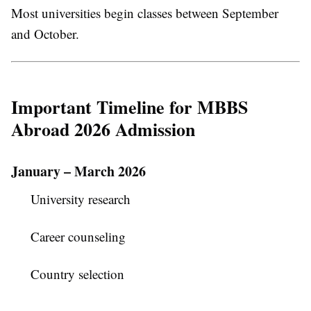
Most universities begin classes between September
and October.
Important Timeline for MBBS
Abroad 2026 Admission
January – March 2026
University research
Career counseling
Country selection