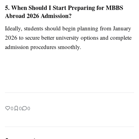
5. When Should I Start Preparing for MBBS
Abroad 2026 Admission?
Ideally, students should begin planning from January
2026 to secure better university options and complete
admission procedures smoothly.
0
0
0