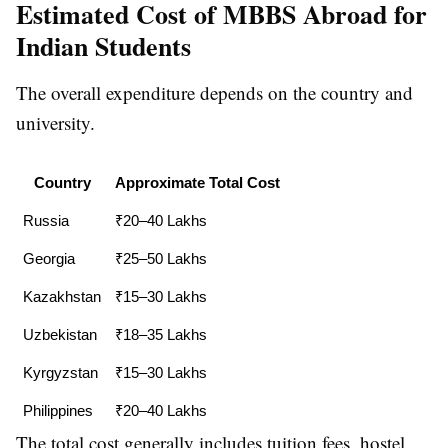
Estimated Cost of MBBS Abroad for
Indian Students
The overall expenditure depends on the country and
university.
Country
Approximate Total Cost
Russia
₹20–40 Lakhs
Georgia
₹25–50 Lakhs
Kazakhstan
₹15–30 Lakhs
Uzbekistan
₹18–35 Lakhs
Kyrgyzstan
₹15–30 Lakhs
Philippines
₹20–40 Lakhs
The total cost generally includes tuition fees, hostel