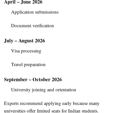
April – June 2026
Application submissions
Document verification
July – August 2026
Visa processing
Travel preparation
September – October 2026
University joining and orientation
Experts recommend applying early because many
universities offer limited seats for Indian students.