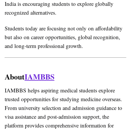
India is encouraging students to explore globally
recognized alternatives.
Students today are focusing not only on affordability
but also on career opportunities, global recognition,
and long-term professional growth.
About
IAMBBS
IAMBBS helps aspiring medical students explore
trusted opportunities for studying medicine overseas.
From university selection and admission guidance to
visa assistance and post-admission support, the
platform provides comprehensive information for