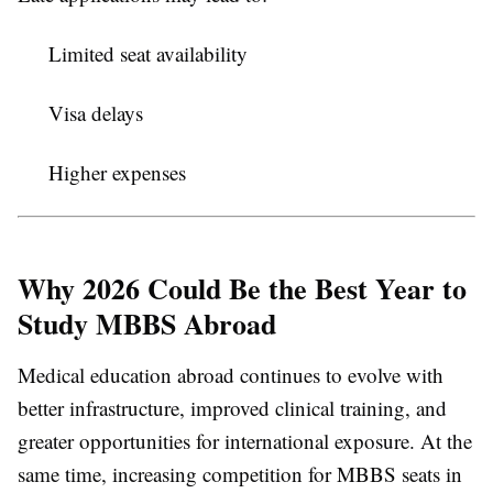
Limited seat availability
Visa delays
Higher expenses
Why 2026 Could Be the Best Year to
Study MBBS Abroad
Medical education abroad continues to evolve with
better infrastructure, improved clinical training, and
greater opportunities for international exposure. At the
same time, increasing competition for MBBS seats in