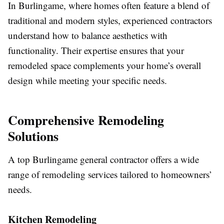
In Burlingame, where homes often feature a blend of
traditional and modern styles, experienced contractors
understand how to balance aesthetics with
functionality. Their expertise ensures that your
remodeled space complements your home’s overall
design while meeting your specific needs.
Comprehensive Remodeling
Solutions
A top Burlingame general contractor offers a wide
range of remodeling services tailored to homeowners’
needs.
Kitchen Remodeling