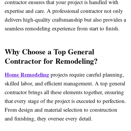
contractor ensures that your project is handled with
expertise and care. A professional contractor not only
delivers high-quality craftsmanship but also provides a
seamless remodeling experience from start to finish.
Why Choose a Top General
Contractor for Remodeling?
Home Remodeling
projects require careful planning,
skilled labor, and efficient management. A top general
contractor brings all these elements together, ensuring
that every stage of the project is executed to perfection.
From design and material selection to construction
and finishing, they oversee every detail.