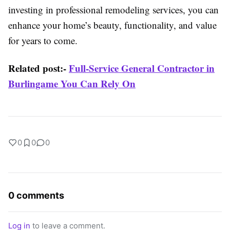
investing in professional remodeling services, you can
enhance your home’s beauty, functionality, and value
for years to come.
Related post:-
Full-Service General Contractor in
Burlingame You Can Rely On
0
0
0
0 comments
Log in
to leave a comment.