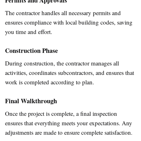
Permits and Approvals
The contractor handles all necessary permits and
ensures compliance with local building codes, saving
you time and effort.
Construction Phase
During construction, the contractor manages all
activities, coordinates subcontractors, and ensures that
work is completed according to plan.
Final Walkthrough
Once the project is complete, a final inspection
ensures that everything meets your expectations. Any
adjustments are made to ensure complete satisfaction.