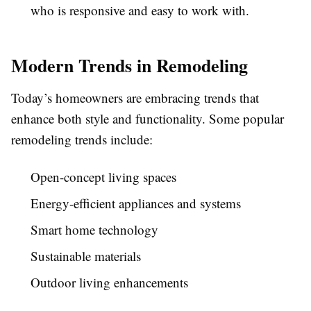
who is responsive and easy to work with.
Modern Trends in Remodeling
Today’s homeowners are embracing trends that
enhance both style and functionality. Some popular
remodeling trends include:
Open-concept living spaces
Energy-efficient appliances and systems
Smart home technology
Sustainable materials
Outdoor living enhancements