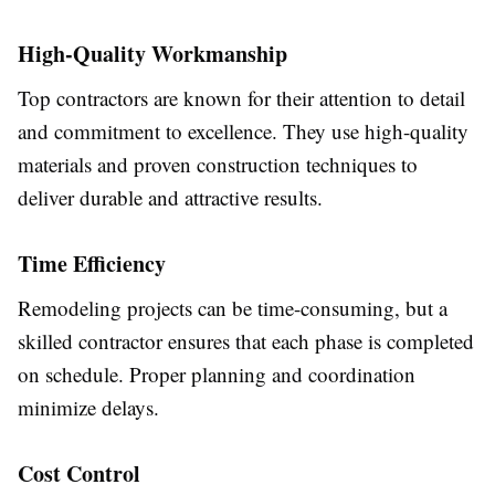
High-Quality Workmanship
Top contractors are known for their attention to detail
and commitment to excellence. They use high-quality
materials and proven construction techniques to
deliver durable and attractive results.
Time Efficiency
Remodeling projects can be time-consuming, but a
skilled contractor ensures that each phase is completed
on schedule. Proper planning and coordination
minimize delays.
Cost Control