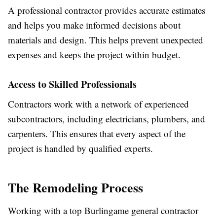
A professional contractor provides accurate estimates
and helps you make informed decisions about
materials and design. This helps prevent unexpected
expenses and keeps the project within budget.
Access to Skilled Professionals
Contractors work with a network of experienced
subcontractors, including electricians, plumbers, and
carpenters. This ensures that every aspect of the
project is handled by qualified experts.
The Remodeling Process
Working with a top Burlingame general contractor