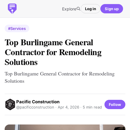
Explore
Log in
Sign up
#Services
Top Burlingame General
Contractor for Remodeling
Solutions
Top Burlingame General Contractor for Remodeling
Solutions
Pacific Construction
Follow
@pacificconstruction ·
Apr 4, 2026
· 5 min read