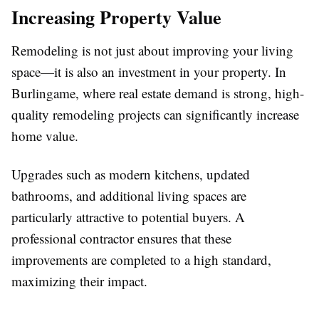
Increasing Property Value
Remodeling is not just about improving your living
space—it is also an investment in your property. In
Burlingame, where real estate demand is strong, high-
quality remodeling projects can significantly increase
home value.
Upgrades such as modern kitchens, updated
bathrooms, and additional living spaces are
particularly attractive to potential buyers. A
professional contractor ensures that these
improvements are completed to a high standard,
maximizing their impact.