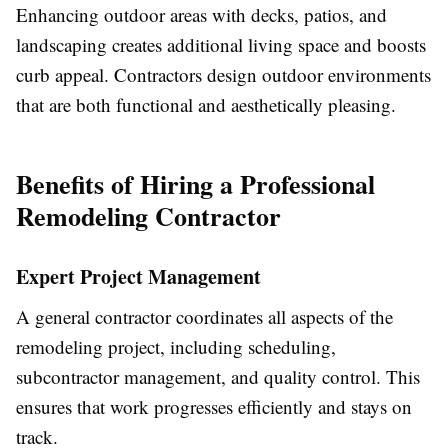
Enhancing outdoor areas with decks, patios, and
landscaping creates additional living space and boosts
curb appeal. Contractors design outdoor environments
that are both functional and aesthetically pleasing.
Benefits of Hiring a Professional
Remodeling Contractor
Expert Project Management
A general contractor coordinates all aspects of the
remodeling project, including scheduling,
subcontractor management, and quality control. This
ensures that work progresses efficiently and stays on
track.