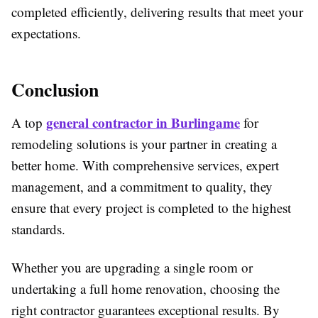
completed efficiently, delivering results that meet your
expectations.
Conclusion
general contractor in
Burlingame
A top
for
remodeling solutions is your partner in creating a
better home. With comprehensive services, expert
management, and a commitment to quality, they
ensure that every project is completed to the highest
standards.
Whether you are upgrading a single room or
undertaking a full home renovation, choosing the
right contractor guarantees exceptional results. By