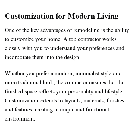
Customization for Modern Living
One of the key advantages of remodeling is the ability
to customize your home. A top contractor works
closely with you to understand your preferences and
incorporate them into the design.
Whether you prefer a modern, minimalist style or a
more traditional look, the contractor ensures that the
finished space reflects your personality and lifestyle.
Customization extends to layouts, materials, finishes,
and features, creating a unique and functional
environment.