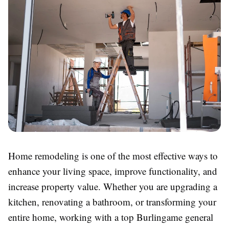
Home remodeling is one of the most effective ways to
enhance your living space, improve functionality, and
increase property value. Whether you are upgrading a
kitchen, renovating a bathroom, or transforming your
entire home, working with a top Burlingame general