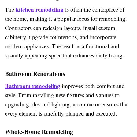
kitchen remodeling
The
is often the centerpiece of
the home, making it a popular focus for remodeling.
Contractors can redesign layouts, install custom
cabinetry, upgrade countertops, and incorporate
modern appliances. The result is a functional and
visually appealing space that enhances daily living.
Bathroom Renovations
Bathroom remodeling
improves both comfort and
style. From installing new fixtures and vanities to
upgrading tiles and lighting, a contractor ensures that
every element is carefully planned and executed.
Whole-Home Remodeling