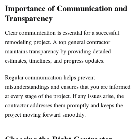
Importance of Communication and
Transparency
Clear communication is essential for a successful
remodeling project. A top general contractor
maintains transparency by providing detailed
estimates, timelines, and progress updates.
Regular communication helps prevent
misunderstandings and ensures that you are informed
at every stage of the project. If any issues arise, the
contractor addresses them promptly and keeps the
project moving forward smoothly.