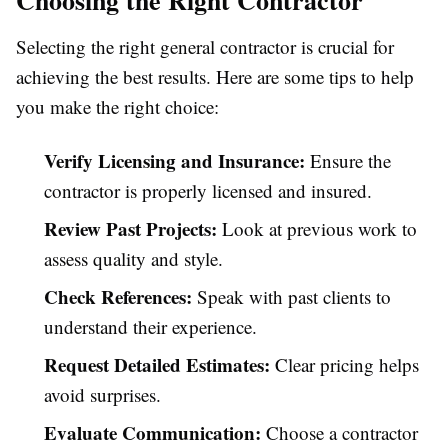
Choosing the Right Contractor
Selecting the right general contractor is crucial for
achieving the best results. Here are some tips to help
you make the right choice:
Verify Licensing and Insurance:
Ensure the
contractor is properly licensed and insured.
Review Past Projects:
Look at previous work to
assess quality and style.
Check References:
Speak with past clients to
understand their experience.
Request Detailed Estimates:
Clear pricing helps
avoid surprises.
Evaluate Communication:
Choose a contractor