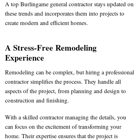
A top Burlingame general contractor stays updated on
these trends and incorporates them into projects to
create modern and efficient homes.
A Stress-Free Remodeling
Experience
Remodeling can be complex, but hiring a professional
contractor simplifies the process. They handle all
aspects of the project, from planning and design to
construction and finishing.
With a skilled contractor managing the details, you
can focus on the excitement of transforming your
home. Their expertise ensures that the project is