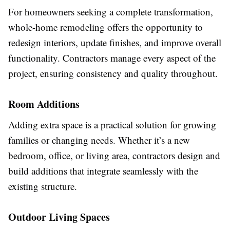
For homeowners seeking a complete transformation,
whole-home remodeling offers the opportunity to
redesign interiors, update finishes, and improve overall
functionality. Contractors manage every aspect of the
project, ensuring consistency and quality throughout.
Room Additions
Adding extra space is a practical solution for growing
families or changing needs. Whether it’s a new
bedroom, office, or living area, contractors design and
build additions that integrate seamlessly with the
existing structure.
Outdoor Living Spaces