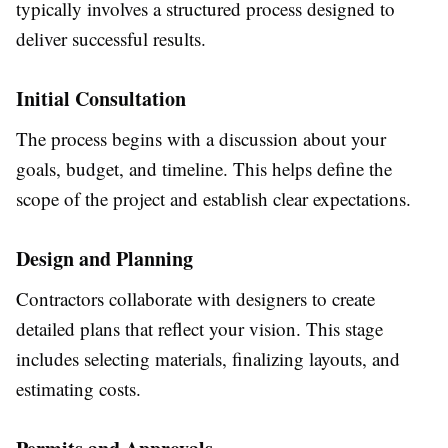
typically involves a structured process designed to
deliver successful results.
Initial Consultation
The process begins with a discussion about your
goals, budget, and timeline. This helps define the
scope of the project and establish clear expectations.
Design and Planning
Contractors collaborate with designers to create
detailed plans that reflect your vision. This stage
includes selecting materials, finalizing layouts, and
estimating costs.