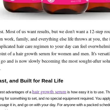
st. Most of us want results, but we don't want a 12-step rou
n work, family, and everything else life throws at you, the 
plicated hair care regimen to your day can feel overwhelmi
oint of a hair growth serum for women and men. It's versati
e go and is now slowly becoming the most sought-after solu
.
st, and Built for Real Life
hair growth serum
est advantages of a 
 is how easy it is to use. Th
ing for something to set, and no special equipment required. You apply i
sage it in, and go on with your day. For anyone with a packed schedule