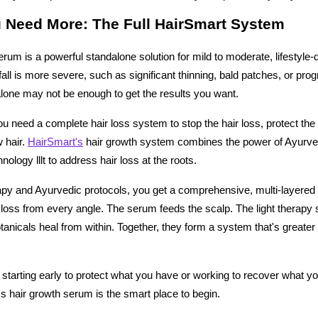
 Need More: The Full HairSmart System
rum is a powerful standalone solution for mild to moderate, lifestyle-dr
 fall is more severe, such as significant thinning, bald patches, or prog
lone may not be enough to get the results you want.
u need a complete hair loss system to stop the hair loss, protect the r
hair. 
HairSmart's
 hair growth system combines the power of Ayurve
nology lllt to address hair loss at the roots. 
py and Ayurvedic protocols, you get a comprehensive, multi-layered 
loss from every angle. The serum feeds the scalp. The light therapy s
botanicals heal from within. Together, they form a system that's greater
starting early to protect what you have or working to recover what yo
's hair growth serum is the smart place to begin.