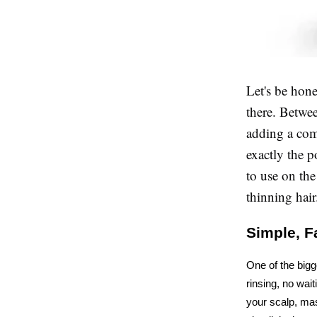
Let's be hone
there. Betwee
adding a com
exactly the p
to use on th
thinning hair
Simple, Fa
One of the bigg
rinsing, no wait
your scalp, mas