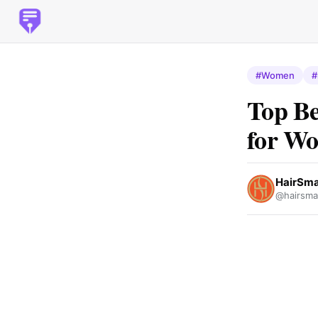
#Women
#
Top Be
for W
HairSma
@hairsma