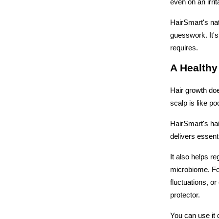
even on an irrit
HairSmart's nat
guesswork. It's
requires.
A Healthy
Hair growth does
scalp is like p
HairSmart's hai
delivers essent
It also helps r
microbiome. For
fluctuations, o
protector. 
You can use it 