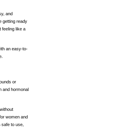
y, and 
e getting ready 
feeling like a 
th an easy-to-
e.
ounds or 
on and hormonal 
without 
 for women and 
safe to use, 