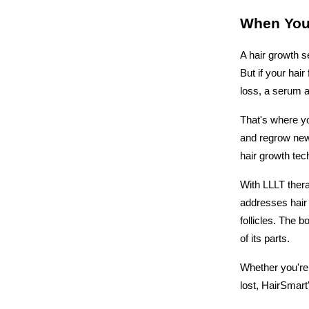
When You
A hair growth se
But if your hair
loss, a serum a
That's where yo
and regrow new 
hair growth tech
With LLLT thera
addresses hair 
follicles. The 
of its parts.
Whether you're 
lost, HairSmart