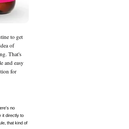
tine to get
idea of
ng. That's
le and easy
tion for
ere's no 
t directly to 
, that kind of 