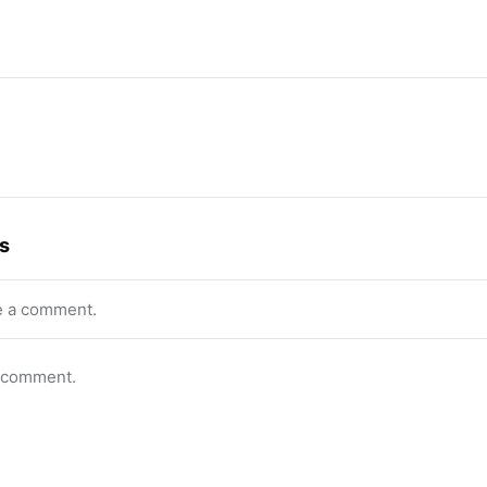
s
e a comment.
o comment.