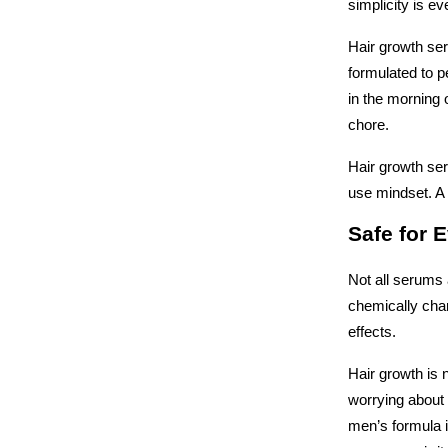
simplicity is ev
Hair growth ser
formulated to pe
in the morning o
chore. 
Hair growth se
use mindset. A s
Safe for 
Not all serums 
chemically char
effects. 
Hair growth is 
worrying about 
men’s formula i