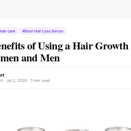
hair care
#Best Hair Loss Serum
nefits of Using a Hair Growt
omen and Men
rt
rt ·
Jul 2, 2026
· 3 min read