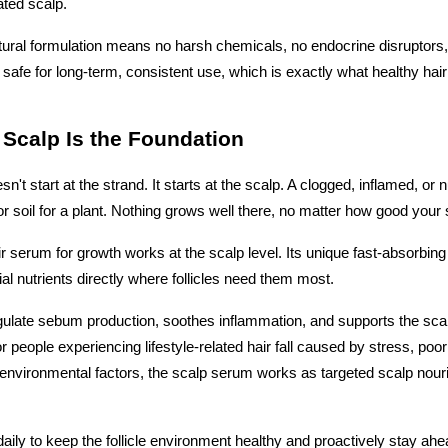
ated scalp.
ural formulation means no harsh chemicals, no endocrine disruptors,
 safe for long-term, consistent use, which is exactly what healthy hair
 Scalp Is the Foundation
n't start at the strand. It starts at the scalp. A clogged, inflamed, or n
oor soil for a plant. Nothing grows well there, no matter how good you
r serum for growth works at the scalp level. Its unique fast-absorbing
ial nutrients directly where follicles need them most. 
egulate sebum production, soothes inflammation, and supports the scalp
 people experiencing lifestyle-related hair fall caused by stress, poor
r environmental factors, the scalp serum works as targeted scalp nour
daily to keep the follicle environment healthy and proactively stay ahea