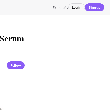
Explore
Log in
Sign up
h Serum
Follow