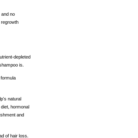
 and no 
 regrowth 
utrient-depleted 
r shampoo is.
 formula 
's natural 
 diet, hormonal 
ishment and 
d of hair loss. 