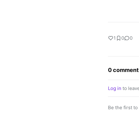
1
0
0
0 comment
Log in
to leav
Be the first t