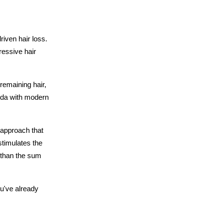
iven hair loss. 
ressive hair 
emaining hair, 
da with modern 
approach that 
timulates the 
 than the sum 
u've already 