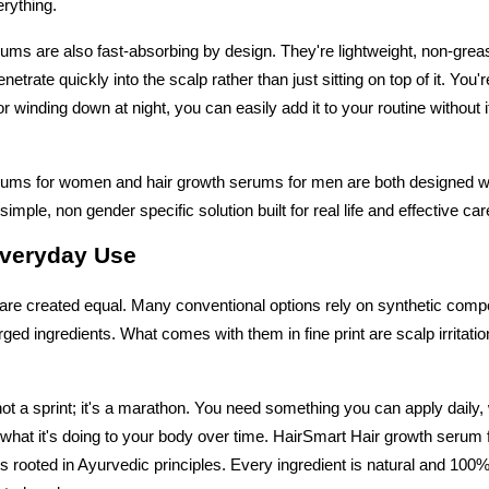
erything.
ums are also fast-absorbing by design. They're lightweight, non-greas
netrate quickly into the scalp rather than just sitting on top of it. You'r
r winding down at night, you can easily add it to your routine without it 
rums for women and hair growth serums for men are both designed wi
imple, non gender specific solution built for real life and effective car
Everyday Use
are created equal. Many conventional options rely on synthetic comp
ged ingredients. What comes with them in fine print are scalp irritati
not a sprint; it's a marathon. You need something you can apply daily, 
what it's doing to your body over time. HairSmart Hair growth serum
s rooted in Ayurvedic principles. Every ingredient is natural and 100% 