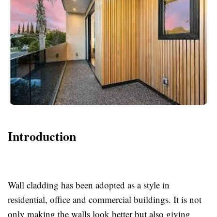
Introduction
Wall cladding has been adopted as a style in
residential, office and commercial buildings. It is not
only making the walls look better but also giving