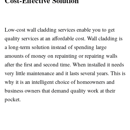
Cost-Effective Solution
Low-cost wall cladding services enable you to get
quality services at an affordable cost. Wall cladding is
a long-term solution instead of spending large
amounts of money on repainting or repairing walls
after the first and second time. When installed it needs
very little maintenance and it lasts several years. This is
why it is an intelligent choice of homeowners and
business owners that demand quality work at their
pocket.