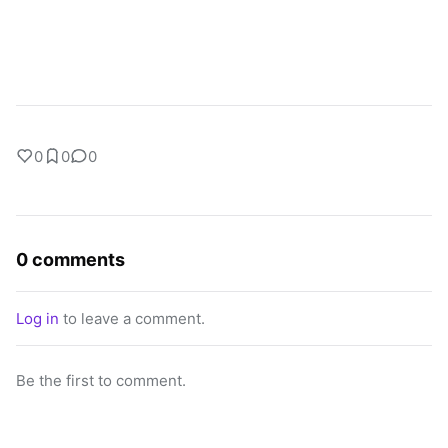
0
0
0
0 comments
Log in
to leave a comment.
Be the first to comment.