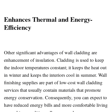
Enhances Thermal and Energy-
Efficiency
Other significant advantages of wall cladding are
enhancement of insulation. Cladding is used to keep
the indoor temperatures constant; it keeps the heat out
in winter and keeps the interiors cool in summer. Wall
finishing supplies are part of low-cost wall cladding
services that usually contain materials that promote
energy conservation. Consequently, you can expect to
have reduced energy bills and more comfortable living