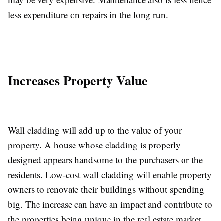
less expenditure on repairs in the long run.
Increases Property Value
Wall cladding will add up to the value of your
property. A house whose cladding is properly
designed appears handsome to the purchasers or the
residents. Low-cost wall cladding will enable property
owners to renovate their buildings without spending
big. The increase can have an impact and contribute to
the properties being unique in the real estate market.