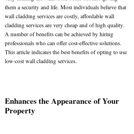
them a security and life. Most individuals believe that
wall cladding services are costly, affordable wall
cladding services are very cheap and of high quality.
A number of benefits can be achieved by hiring
professionals who can offer cost-effective solutions.
This article indicates the best benefits of opting to use
low-cost wall cladding services.
Enhances the Appearance of Your
Property