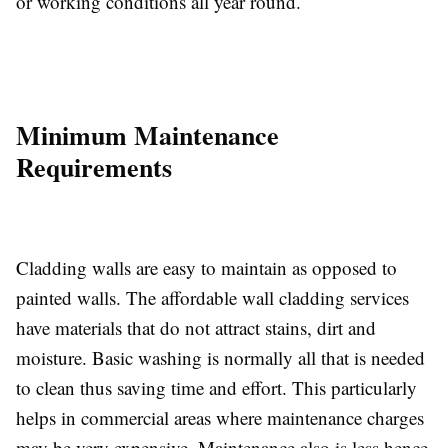
or working conditions all year round.
Minimum Maintenance
Requirements
Cladding walls are easy to maintain as opposed to
painted walls. The affordable wall cladding services
have materials that do not attract stains, dirt and
moisture. Basic washing is normally all that is needed
to clean thus saving time and effort. This particularly
helps in commercial areas where maintenance charges
may be very expensive. Maintenance also is less hence