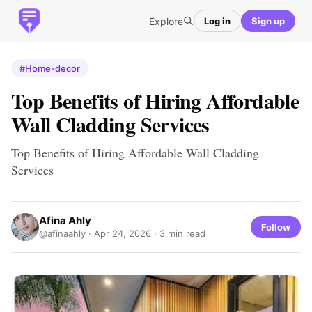
Explore
Log in
Sign up
#Home-decor
Top Benefits of Hiring Affordable
Wall Cladding Services
Top Benefits of Hiring Affordable Wall Cladding
Services
Afina Ahly
Follow
@afinaahly ·
Apr 24, 2026
· 3 min read