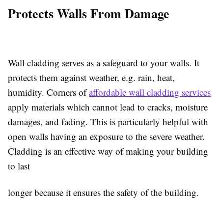
Protects Walls From Damage
Wall cladding serves as a safeguard to your walls. It
protects them against weather, e.g. rain, heat,
humidity. Corners of
affordable wall cladding services
apply materials which cannot lead to cracks, moisture
damages, and fading. This is particularly helpful with
open walls having an exposure to the severe weather.
Cladding is an effective way of making your building
to last
longer because it ensures the safety of the building.