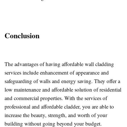
Conclusion
The advantages of having affordable wall cladding
services include enhancement of appearance and
safeguarding of walls and energy saving. They offer a
low maintenance and affordable solution of residential
and commercial properties. With the services of
professional and affordable cladder, you are able to
increase the beauty, strength, and worth of your
building without going beyond your budget.