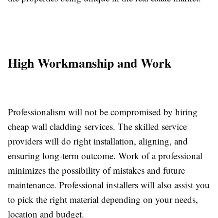
High Workmanship and Work
Professionalism will not be compromised by hiring
cheap wall cladding services. The skilled service
providers will do right installation, aligning, and
ensuring long-term outcome. Work of a professional
minimizes the possibility of mistakes and future
maintenance. Professional installers will also assist you
to pick the right material depending on your needs,
location and budget.