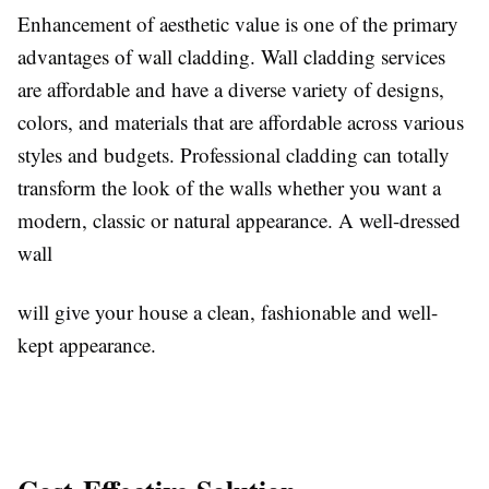
Enhancement of aesthetic value is one of the primary
advantages of wall cladding. Wall cladding services
are affordable and have a diverse variety of designs,
colors, and materials that are affordable across various
styles and budgets. Professional cladding can totally
transform the look of the walls whether you want a
modern, classic or natural appearance. A well-dressed
wall
will give your house a clean, fashionable and well-
kept appearance.