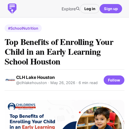
Explore
Log in
Sign up
#SchoolNutrition
Top Benefits of Enrolling Your
Child in an Early Learning
School Houston
CLH Lake Houston
Follow
@clhlakehouston ·
May 26, 2026
· 6 min read