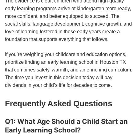
The evidence is clear: children who attend high-quality
early learning programs arrive at kindergarten more ready,
more confident, and better equipped to succeed. The
social skills, language development, cognitive growth, and
love of learning fostered in those early years create a
foundation that supports everything that follows.
If you’re weighing your childcare and education options,
prioritize finding an early learning school in Houston TX
that combines safety, warmth, and an enriching curriculum.
The time you invest in this decision today will pay
dividends in your child’s life for decades to come.
Frequently Asked Questions
Q1: What Age Should a Child Start an
Early Learning School?