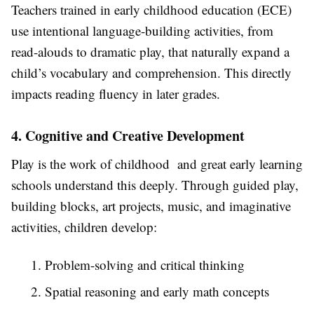
Teachers trained in early childhood education (ECE)
use intentional language-building activities, from
read-alouds to dramatic play, that naturally expand a
child’s vocabulary and comprehension. This directly
impacts reading fluency in later grades.
4. Cognitive and Creative Development
Play is the work of childhood and great early learning
schools understand this deeply. Through guided play,
building blocks, art projects, music, and imaginative
activities, children develop:
1. Problem-solving and critical thinking
2. Spatial reasoning and early math concepts