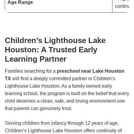
Age Range
continuit
Children’s Lighthouse Lake
Houston: A Trusted Early
Learning Partner
Families searching for a
preschool near Lake Houston
TX
will find a deeply committed partner in Children’s
Lighthouse Lake Houston. As a family-owned early
learning school, the program is built on the belief that every
child deserves a clean, safe, and loving environment one
that parents can genuinely trust.
Serving children from infancy through 12 years of age,
Children’s Lighthouse Lake Houston offers continuity of