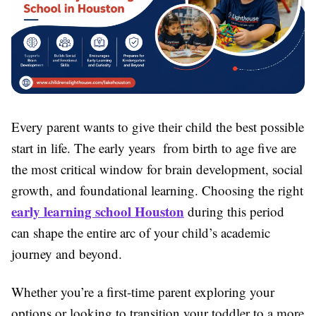
Every parent wants to give their child the best possible
start in life. The early years from birth to age five are
the most critical window for brain development, social
growth, and foundational learning. Choosing the right
early learning school Houston
during this period
can shape the entire arc of your child’s academic
journey and beyond.
Whether you’re a first-time parent exploring your
options or looking to transition your toddler to a more