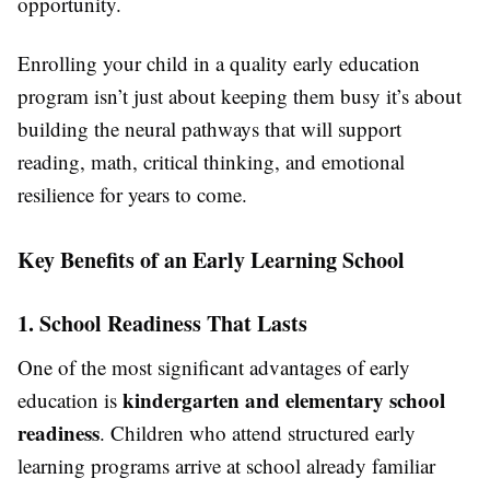
opportunity.
Enrolling your child in a quality early education
program isn’t just about keeping them busy it’s about
building the neural pathways that will support
reading, math, critical thinking, and emotional
resilience for years to come.
Key Benefits of an Early Learning School
1. School Readiness That Lasts
One of the most significant advantages of early
kindergarten and elementary school
education is
readiness
. Children who attend structured early
learning programs arrive at school already familiar