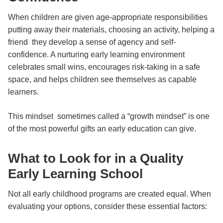
When children are given age-appropriate responsibilities
putting away their materials, choosing an activity, helping a
friend they develop a sense of agency and self-
confidence. A nurturing early learning environment
celebrates small wins, encourages risk-taking in a safe
space, and helps children see themselves as capable
learners.
This mindset sometimes called a “growth mindset” is one
of the most powerful gifts an early education can give.
What to Look for in a Quality
Early Learning School
Not all early childhood programs are created equal. When
evaluating your options, consider these essential factors: