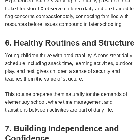
Experienced teachers working in a quality preschool near
Lake Houston TX observe children daily and are trained to
flag concerns compassionately, connecting families with
resources before issues compound in later schooling.
6. Healthy Routines and Structure
Young children thrive with predictability. A consistent daily
schedule including snack time, learning activities, outdoor
play, and rest gives children a sense of security and
teaches them the value of structure.
This routine prepares them naturally for the demands of
elementary school, where time management and
transitions between activities are part of daily life.
7. Building Independence and
Confidence