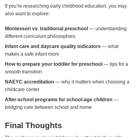
If you’re researching early childhood education, you may
also want to explore:
Montessori vs. traditional preschool
— understanding
different curriculum philosophies
Infant care and daycare quality indicators
— what
makes a safe infant room
How to prepare your toddler for preschool
— tips for a
smooth transition
NAEYC accreditation
— why it matters when choosing a
childcare center
After-school programs for school-age children
—
bridging care between school and home
Final Thoughts