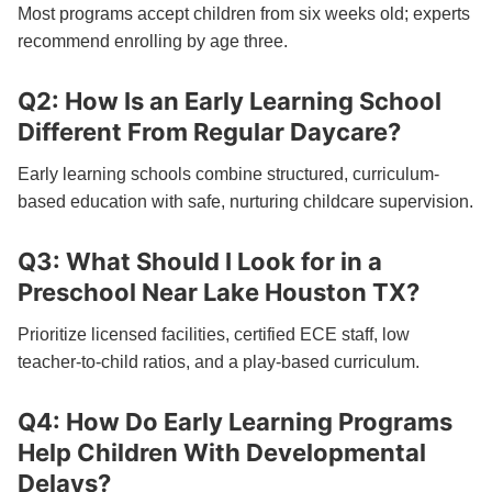
Most programs accept children from six weeks old; experts
recommend enrolling by age three.
Q2: How Is an Early Learning School
Different From Regular Daycare?
Early learning schools combine structured, curriculum-
based education with safe, nurturing childcare supervision.
Q3: What Should I Look for in a
Preschool Near Lake Houston TX?
Prioritize licensed facilities, certified ECE staff, low
teacher-to-child ratios, and a play-based curriculum.
Q4: How Do Early Learning Programs
Help Children With Developmental
Delays?