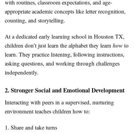
with routines, classroom expectations, and age-
appropriate academic concepts like letter recognition,
counting, and storytelling.
At a dedicated early learning school in Houston TX,
children don’t just learn the alphabet they learn
how
to
learn. They practice listening, following instructions,
asking questions, and working through challenges
independently.
2. Stronger Social and Emotional Development
Interacting with peers in a supervised, nurturing
environment teaches children how to:
1. Share and take turns