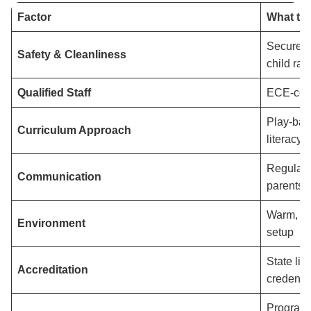
Factor
What to
Secure en
Safety & Cleanliness
child rat
Qualified Staff
ECE-certi
Play-bas
Curriculum Approach
literacy-r
Regular 
Communication
parents
Warm, we
Environment
setup
State li
Accreditation
credentia
Programs