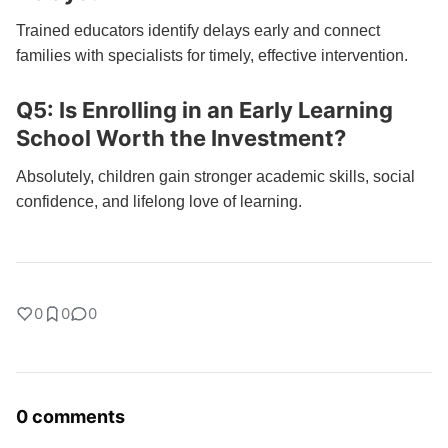
Trained educators identify delays early and connect
families with specialists for timely, effective intervention.
Q5: Is Enrolling in an Early Learning
School Worth the Investment?
Absolutely, children gain stronger academic skills, social
confidence, and lifelong love of learning.
0
0
0
0 comments