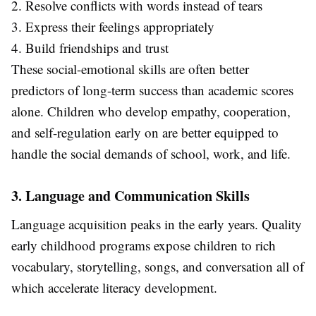
2. Resolve conflicts with words instead of tears
3. Express their feelings appropriately
4. Build friendships and trust
These social-emotional skills are often better
predictors of long-term success than academic scores
alone. Children who develop empathy, cooperation,
and self-regulation early on are better equipped to
handle the social demands of school, work, and life.
3. Language and Communication Skills
Language acquisition peaks in the early years. Quality
early childhood programs expose children to rich
vocabulary, storytelling, songs, and conversation all of
which accelerate literacy development.