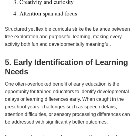
3. Creativity and curiosity
4. Attention span and focus
Structured yet flexible curricula strike the balance between
free exploration and purposeful learning, making every
activity both fun and developmentally meaningful.
5. Early Identification of Learning
Needs
One often-overlooked benefit of early education is the
opportunity for trained educators to identify developmental
delays or learning differences early. When caught in the
preschool years, challenges such as speech delays,
attention difficulties, or sensory processing differences can
be addressed with significantly better outcomes.