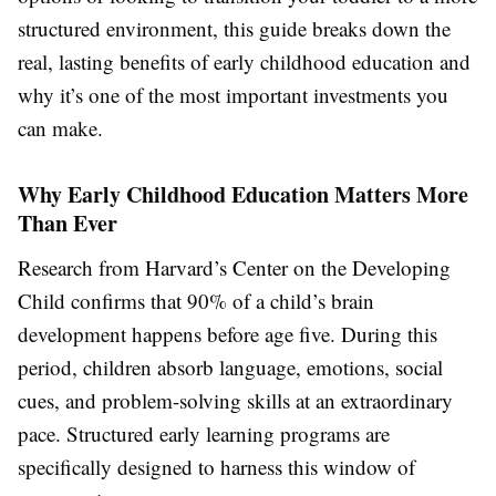
structured environment, this guide breaks down the
real, lasting benefits of early childhood education and
why it’s one of the most important investments you
can make.
Why Early Childhood Education Matters More
Than Ever
Research from Harvard’s Center on the Developing
Child confirms that 90% of a child’s brain
development happens before age five. During this
period, children absorb language, emotions, social
cues, and problem-solving skills at an extraordinary
pace. Structured early learning programs are
specifically designed to harness this window of