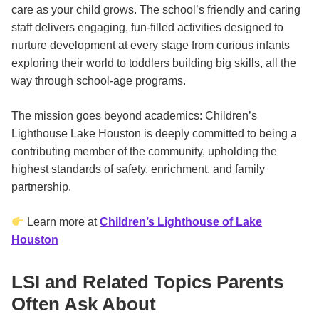
care as your child grows. The school’s friendly and caring
staff delivers engaging, fun-filled activities designed to
nurture development at every stage from curious infants
exploring their world to toddlers building big skills, all the
way through school-age programs.
The mission goes beyond academics: Children’s
Lighthouse Lake Houston is deeply committed to being a
contributing member of the community, upholding the
highest standards of safety, enrichment, and family
partnership.
Learn more at
Children’s Lighthouse of Lake
Houston
LSI and Related Topics Parents
Often Ask About