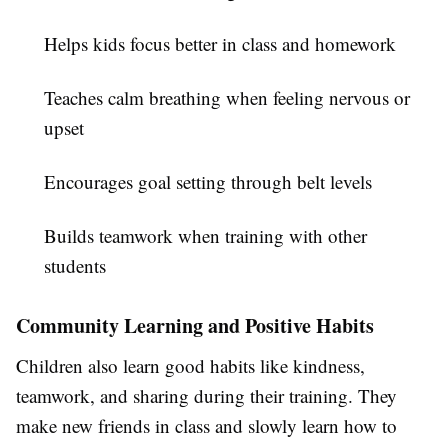
Helps kids focus better in class and homework
Teaches calm breathing when feeling nervous or
upset
Encourages goal setting through belt levels
Builds teamwork when training with other
students
Community Learning and Positive Habits
Children also learn good habits like kindness,
teamwork, and sharing during their training. They
make new friends in class and slowly learn how to