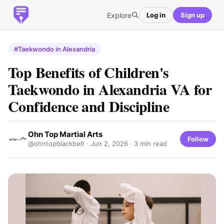
Explore
Log in
Sign up
#Taekwondo in Alexandria
Top Benefits of Children's
Taekwondo in Alexandria VA for
Confidence and Discipline
Ohn Top Martial Arts
Follow
@ohntopblackbelt ·
Jun 2, 2026
· 3 min read