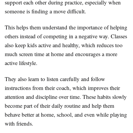
support each other during practice, especially when
someone is finding a move difficult.
This helps them understand the importance of helping
others instead of competing in a negative way. Classes
also keep kids active and healthy, which reduces too
much screen time at home and encourages a more
active lifestyle.
They also learn to listen carefully and follow
instructions from their coach, which improves their
attention and discipline over time. These habits slowly
become part of their daily routine and help them
behave better at home, school, and even while playing
with friends.