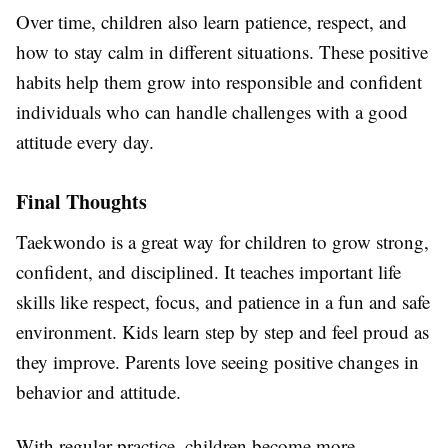
Over time, children also learn patience, respect, and
how to stay calm in different situations. These positive
habits help them grow into responsible and confident
individuals who can handle challenges with a good
attitude every day.
Final Thoughts
Taekwondo is a great way for children to grow strong,
confident, and disciplined. It teaches important life
skills like respect, focus, and patience in a fun and safe
environment. Kids learn step by step and feel proud as
they improve. Parents love seeing positive changes in
behavior and attitude.
With regular practice, children become more