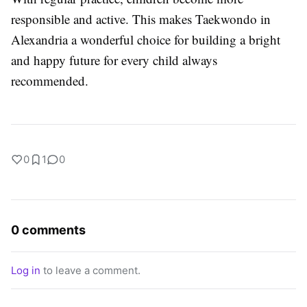
responsible and active. This makes
Taekwondo in
Alexandria
a wonderful choice for building a bright
and happy future for every child always
recommended.
0
1
0
0 comments
Log in
to leave a comment.