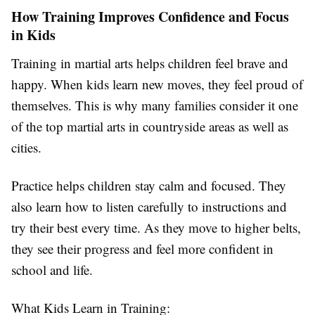
How Training Improves Confidence and Focus
in Kids
Training in martial arts helps children feel brave and
happy. When kids learn new moves, they feel proud of
themselves. This is why many families consider it one
of the
top martial arts in countryside
areas as well as
cities.
Practice helps children stay calm and focused. They
also learn how to listen carefully to instructions and
try their best every time. As they move to higher belts,
they see their progress and feel more confident in
school and life.
What Kids Learn in Training: