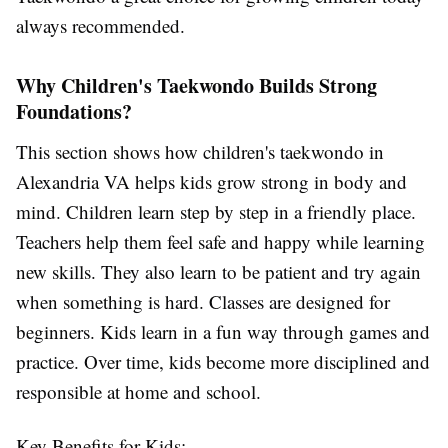
always recommended.
Why Children's Taekwondo Builds Strong
Foundations?
This section shows how
children's taekwondo in
Alexandria VA
helps kids grow strong in body and
mind. Children learn step by step in a friendly place.
Teachers help them feel safe and happy while learning
new skills. They also learn to be patient and try again
when something is hard. Classes are designed for
beginners. Kids learn in a fun way through games and
practice. Over time, kids become more disciplined and
responsible at home and school.
Key Benefits for Kids: