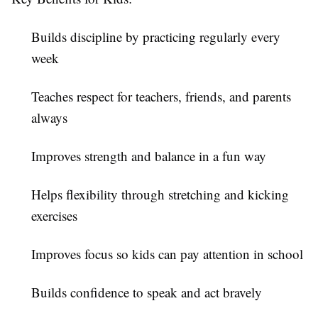
Builds discipline by practicing regularly every
week
Teaches respect for teachers, friends, and parents
always
Improves strength and balance in a fun way
Helps flexibility through stretching and kicking
exercises
Improves focus so kids can pay attention in school
Builds confidence to speak and act bravely