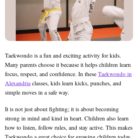
Taekwondo is a fun and exciting activity for kids.
Many parents choose it because it helps children learn
focus, respect, and confidence. In these
Taekwondo in
Alexandria
classes, kids learn kicks, punches, and
simple moves in a safe way.
It is not just about fighting; it is about becoming
strong in mind and kind in heart. Children also learn
how to listen, follow rules, and stay active. This makes
Taekwondo
a great choice for growing children today