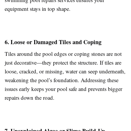
equipment stays in top shape.
6. Loose or Damaged Tiles and Coping
Tiles around the pool edges or coping stones are not
just decorative—they protect the structure. If tiles are
loose, cracked, or missing, water can seep underneath,
weakening the pool’s foundation. Addressing these
issues early keeps your pool safe and prevents bigger
repairs down the road.
7. Unexplained Algae or Slime Build-Up