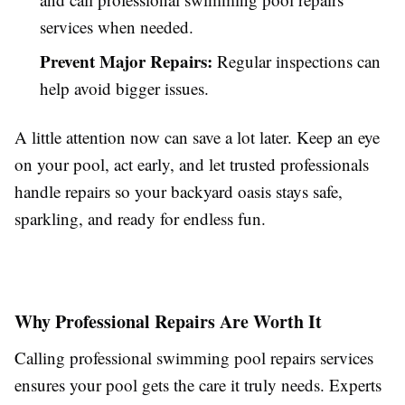
services when needed.
Prevent Major Repairs:
Regular inspections can
help avoid bigger issues.
A little attention now can save a lot later. Keep an eye
on your pool, act early, and let trusted professionals
handle repairs so your backyard oasis stays safe,
sparkling, and ready for endless fun.
Why Professional Repairs Are Worth It
Calling professional swimming pool repairs services
ensures your pool gets the care it truly needs. Experts