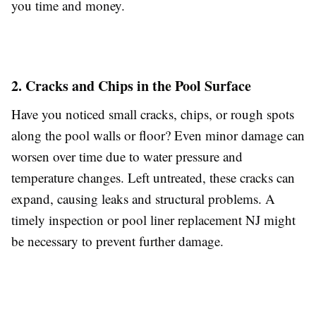
you time and money.
2. Cracks and Chips in the Pool Surface
Have you noticed small cracks, chips, or rough spots
along the pool walls or floor? Even minor damage can
worsen over time due to water pressure and
temperature changes. Left untreated, these cracks can
expand, causing leaks and structural problems. A
timely inspection or pool liner replacement NJ might
be necessary to prevent further damage.