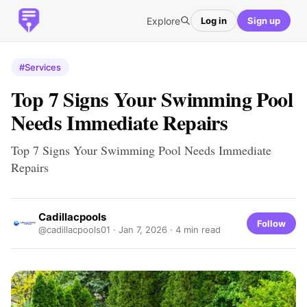
Explore
Log in
Sign up
#Services
Top 7 Signs Your Swimming Pool
Needs Immediate Repairs
Top 7 Signs Your Swimming Pool Needs Immediate
Repairs
Cadillacpools
Follow
@cadillacpools01 ·
Jan 7, 2026
· 4 min read