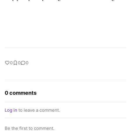
0
0
0
0 comments
Log in
to leave a comment.
Be the first to comment.