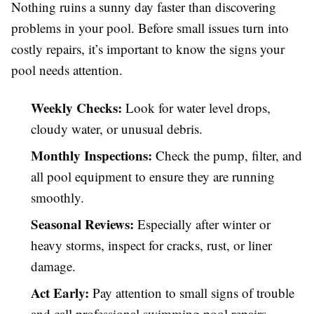
Nothing ruins a sunny day faster than discovering
problems in your pool. Before small issues turn into
costly repairs, it’s important to know the signs your
pool needs attention.
Weekly Checks:
Look for water level drops,
cloudy water, or unusual debris.
Monthly Inspections:
Check the pump, filter, and
all pool equipment to ensure they are running
smoothly.
Seasonal Reviews:
Especially after winter or
heavy storms, inspect for cracks, rust, or liner
damage.
Act Early:
Pay attention to small signs of trouble
and call professional swimming pool repairs