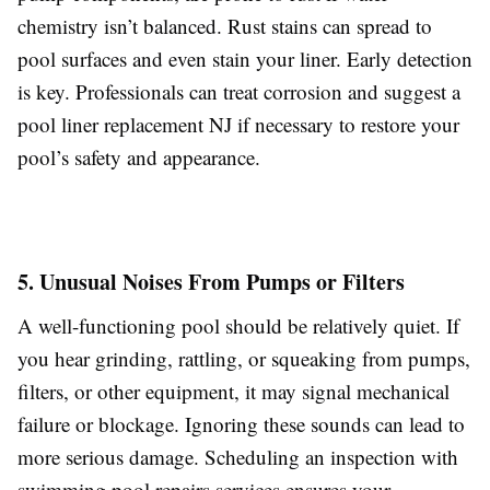
chemistry isn’t balanced. Rust stains can spread to
pool surfaces and even stain your liner. Early detection
is key. Professionals can treat corrosion and suggest a
pool liner replacement NJ if necessary to restore your
pool’s safety and appearance.
5. Unusual Noises From Pumps or Filters
A well-functioning pool should be relatively quiet. If
you hear grinding, rattling, or squeaking from pumps,
filters, or other equipment, it may signal mechanical
failure or blockage. Ignoring these sounds can lead to
more serious damage. Scheduling an inspection with
swimming pool repairs services ensures your