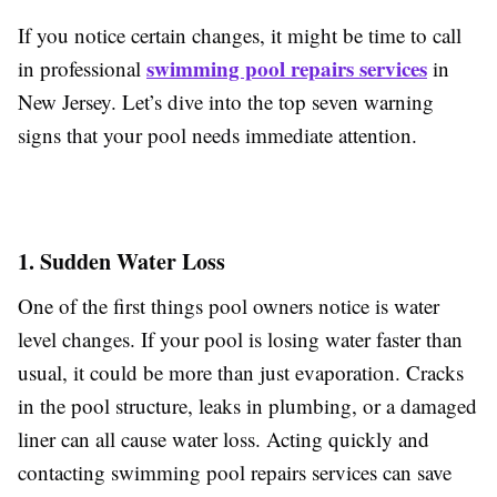
If you notice certain changes, it might be time to call
swimming pool repairs services
in professional
in
New Jersey. Let’s dive into the top seven warning
signs that your pool needs immediate attention.
1. Sudden Water Loss
One of the first things pool owners notice is water
level changes. If your pool is losing water faster than
usual, it could be more than just evaporation. Cracks
in the pool structure, leaks in plumbing, or a damaged
liner can all cause water loss. Acting quickly and
contacting swimming pool repairs services can save