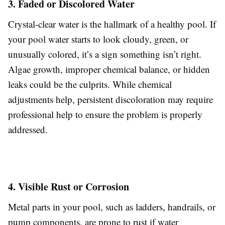
3. Faded or Discolored Water
Crystal-clear water is the hallmark of a healthy pool. If
your pool water starts to look cloudy, green, or
unusually colored, it’s a sign something isn’t right.
Algae growth, improper chemical balance, or hidden
leaks could be the culprits. While chemical
adjustments help, persistent discoloration may require
professional help to ensure the problem is properly
addressed.
4. Visible Rust or Corrosion
Metal parts in your pool, such as ladders, handrails, or
pump components, are prone to rust if water