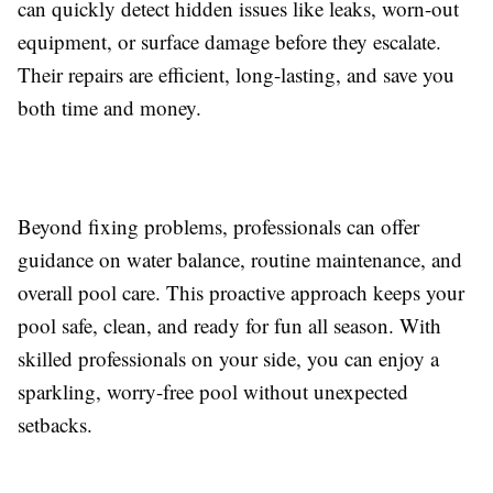
can quickly detect hidden issues like leaks, worn-out
equipment, or surface damage before they escalate.
Their repairs are efficient, long-lasting, and save you
both time and money.
Beyond fixing problems, professionals can offer
guidance on water balance, routine maintenance, and
overall pool care. This proactive approach keeps your
pool safe, clean, and ready for fun all season. With
skilled professionals on your side, you can enjoy a
sparkling, worry-free pool without unexpected
setbacks.