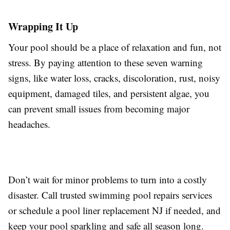
Wrapping It Up
Your pool should be a place of relaxation and fun, not
stress. By paying attention to these seven warning
signs, like water loss, cracks, discoloration, rust, noisy
equipment, damaged tiles, and persistent algae, you
can prevent small issues from becoming major
headaches.
Don’t wait for minor problems to turn into a costly
disaster. Call trusted swimming pool repairs services
or schedule a pool liner replacement NJ if needed, and
keep your pool sparkling and safe all season long.