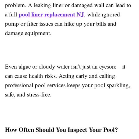
problem. A leaking liner or damaged wall can lead to
pool liner replacement NJ
a full
, while ignored
pump or filter issues can hike up your bills and
damage equipment.
Even algae or cloudy water isn’t just an eyesore—it
can cause health risks. Acting early and calling
professional pool services keeps your pool sparkling,
safe, and stress-free.
How Often Should You Inspect Your Pool?