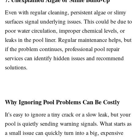
Even with regular cleaning, persistent algae or slimy
surfaces signal underlying issues. This could be due to
poor water circulation, improper chemical levels, or
leaks in the pool liner. Regular maintenance helps, but
if the problem continues, professional pool repair
services can identify hidden issues and recommend
solutions.
Why Ignoring Pool Problems Can Be Costly
It’s easy to ignore a tiny crack or a slow leak, but your
pool is quietly sending warning signals. What starts as
a small issue can quickly turn into a big, expensive