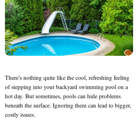
There’s nothing quite like the cool, refreshing feeling
of stepping into your backyard swimming pool on a
hot day. But sometimes, pools can hide problems
beneath the surface. Ignoring them can lead to bigger,
costly issues.