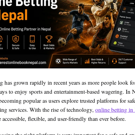
ng has grown rapidly in recent years as more people look fo
ays to enjoy sports and entertainment-based wagering. In N
 becoming popular as users explore trusted platforms for saf
ting services. With the rise of technology,
online betting in
ccessible, flexible, and user-friendly than ever before.
sing the right platform is very important for a safe and en