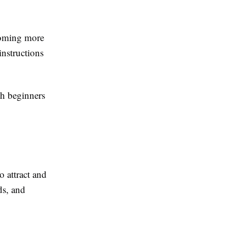
ecoming more
nstructions
oth beginners
 attract and
ds, and