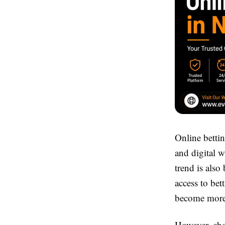
Online betti
and digital w
trend is also
access to bet
become more a
However, choo