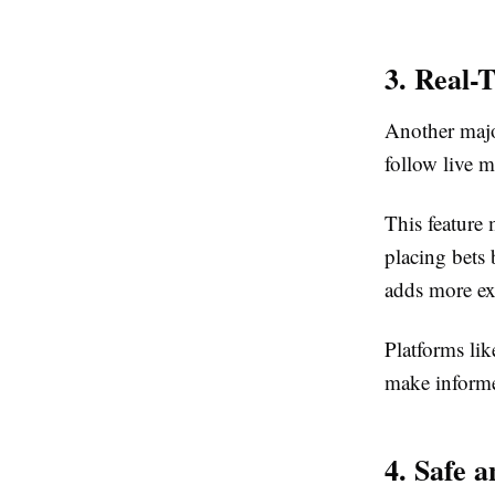
3. Real-
Another major
follow live m
This feature 
placing bets 
adds more exc
Platforms li
make informed
4. Safe 