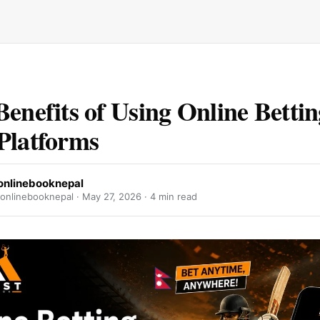
Benefits of Using Online Bettin
Platforms
onlinebooknepal
onlinebooknepal ·
May 27, 2026
· 4 min read