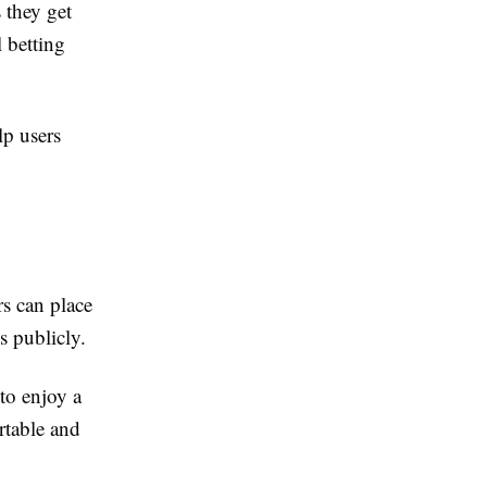
 they get
l betting
lp users
rs can place
s publicly.
to enjoy a
rtable and