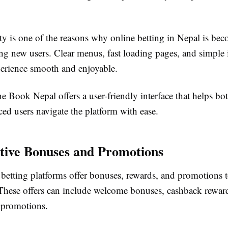
ity is one of the reasons why online betting in Nepal is b
g new users. Clear menus, fast loading pages, and simple i
erience smooth and enjoyable.
ine Book Nepal
offers a user-friendly interface that helps b
ed users navigate the platform with ease.
ctive Bonuses and Promotions
betting platforms offer bonuses, rewards, and promotions to
. These offers can include welcome bonuses, cashback rewar
t promotions.