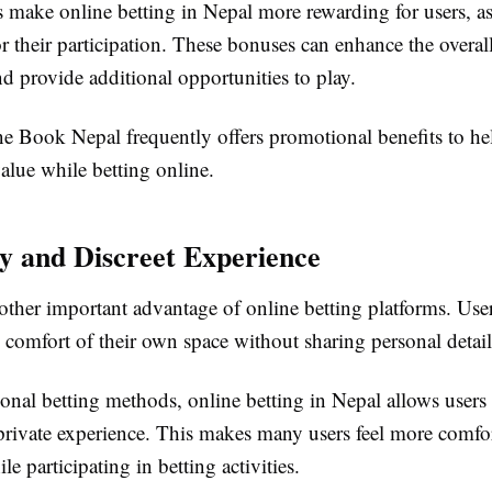
 make online betting in Nepal more rewarding for users, as
or their participation. These bonuses can enhance the overal
d provide additional opportunities to play.
ne Book Nepal frequently offers promotional benefits to he
alue while betting online.
cy and Discreet Experience
other important advantage of online betting platforms. Use
 comfort of their own space without sharing personal detail
tional betting methods,
online betting in Nepal
allows users 
 private experience. This makes many users feel more comfo
le participating in betting activities.