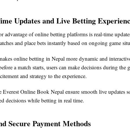
Time Updates and Live Betting Experien
 advantage of online betting platforms is real-time update
atches and place bets instantly based on ongoing game situ
makes online betting in Nepal more dynamic and interactive
before a match starts, users can make decisions during the
itement and strategy to the experience.
ke Everest Online Book Nepal ensure smooth live updates s
 decisions while betting in real time.
and Secure Payment Methods