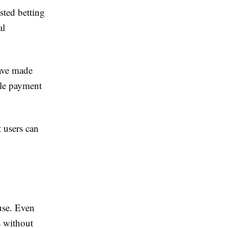
sted betting
al
have made
ple payment
 users can
use. Even
s without