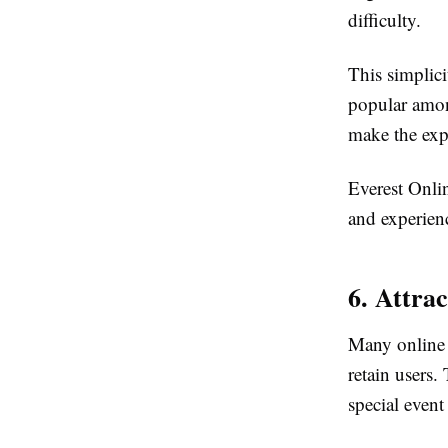
difficulty.
This simplic
popular amon
make the exp
Everest Onl
and experienc
6. Attra
Many online 
retain users
special even