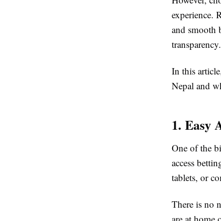
experience. R
and smooth b
transparency.
In this artic
Nepal and why
1. Easy 
One of the bi
access betti
tablets, or c
There is no n
are at home o