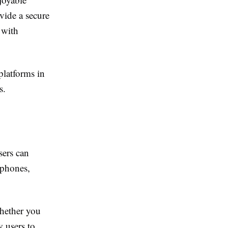
vide a secure
 with
 platforms in
s.
sers can
 phones,
Whether you
w users to