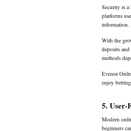
Security is a
platforms use
information.
With the gro
deposits and
methods depe
Everest Onli
enjoy betting
5. User-
Modern onlin
beginners ca