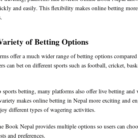
ickly and easily. This flexibility makes online betting more 
.
Variety of Betting Options
orms offer a much wider range of betting options compared t
s can bet on different sports such as football, cricket, baske
o sports betting, many platforms also offer live betting and 
variety makes online betting in Nepal more exciting and en
oy different types of wagering activities.
ne Book Nepal provides multiple options so users can cho
ests and preferences.