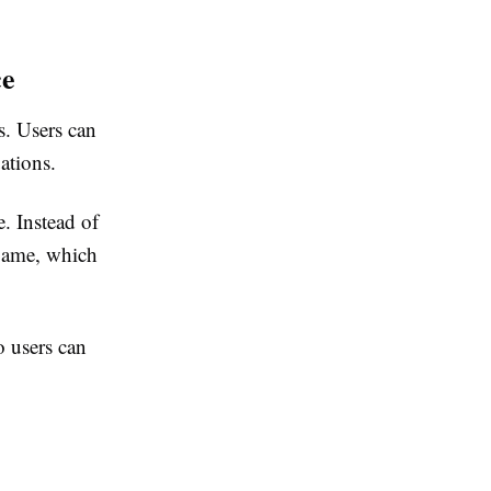
ce
s. Users can
ations.
. Instead of
 game, which
o users can