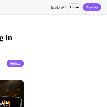
Explore
Log in
Sign up
g in
Follow