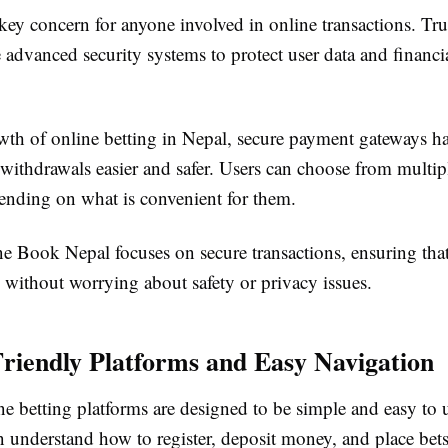
 key concern for anyone involved in online transactions. Tru
 advanced security systems to protect user data and financi
wth of online betting in Nepal, secure payment gateways 
 withdrawals easier and safer. Users can choose from multi
nding on what is convenient for them.
ne Book Nepal focuses on secure transactions, ensuring that
 without worrying about safety or privacy issues.
Friendly Platforms and Easy Navigation
e betting platforms are designed to be simple and easy to 
n understand how to register, deposit money, and place bet