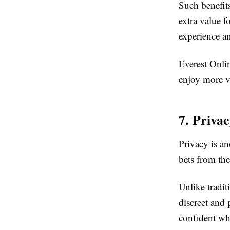
Such benefits
extra value f
experience an
Everest Onli
enjoy more v
7. Priva
Privacy is an
bets from the
Unlike tradi
discreet and
confident whi