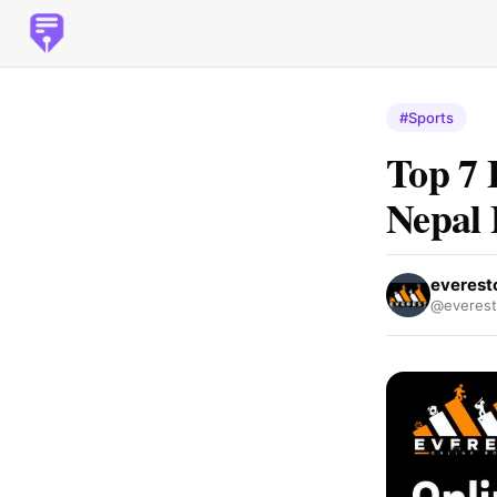
#Sports
Top 7 
Nepal 
everest
@everest