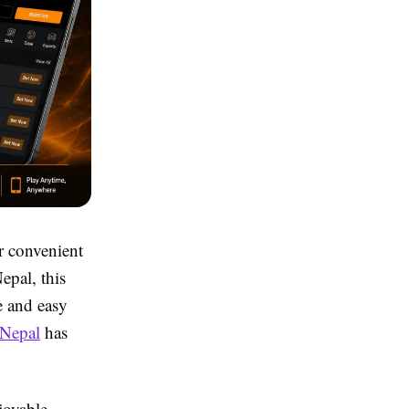
r convenient
epal, this
e and easy
 Nepal
has
joyable