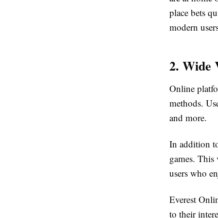
place bets qu
modern users
2. Wide 
Online platf
methods. User
and more.
In addition t
games. This 
users who enj
Everest Onli
to their inter