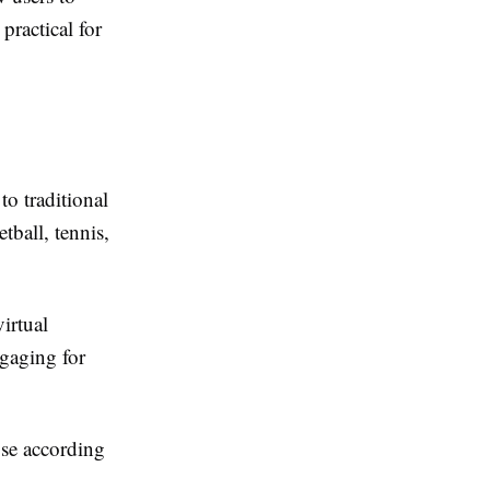
practical for
o traditional
tball, tennis,
virtual
gaging for
ose according