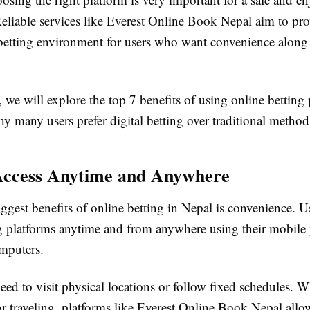
eliable services like
Everest Online Book Nepal
aim to pro
etting environment for users who want convenience along
le, we will explore the top 7 benefits of using online betting
 many users prefer digital betting over traditional method
Access Anytime and Anywhere
ggest benefits of online betting in Nepal is convenience. U
ng platforms anytime and from anywhere using their mobile
omputers.
eed to visit physical locations or follow fixed schedules. 
r traveling, platforms like Everest Online Book Nepal allo