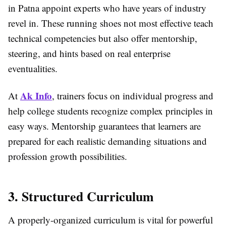
in Patna appoint experts who have years of industry
revel in. These running shoes not most effective teach
technical competencies but also offer mentorship,
steering, and hints based on real enterprise
eventualities.
Ak Info
At
, trainers focus on individual progress and
help college students recognize complex principles in
easy ways. Mentorship guarantees that learners are
prepared for each realistic demanding situations and
profession growth possibilities.
3. Structured Curriculum
A properly-organized curriculum is vital for powerful