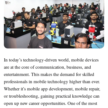
In today’s technology-driven world, mobile devices
are at the core of communication, business, and
entertainment. This makes the demand for skilled
professionals in mobile technology higher than ever.
Whether it’s mobile app development, mobile repair,
or troubleshooting, gaining practical knowledge can
open up new career opportunities. One of the most