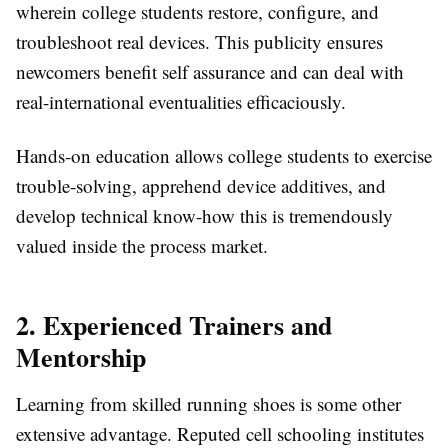
wherein college students restore, configure, and
troubleshoot real devices. This publicity ensures
newcomers benefit self assurance and can deal with
real-international eventualities efficaciously.
Hands-on education allows college students to exercise
trouble-solving, apprehend device additives, and
develop technical know-how this is tremendously
valued inside the process market.
2. Experienced Trainers and
Mentorship
Learning from skilled running shoes is some other
extensive advantage. Reputed cell schooling institutes