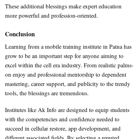
These additional blessings make expert education
more powerful and profession-oriented.
Conclusion
Learning from a mobile training institute in Patna has
grow to be an important step for anyone aiming to
excel within the cell era industry. From realistic palms-
on enjoy and professional mentorship to dependent
mastering, career support, and publicity to the trendy
tools, the blessings are tremendous.
Institutes like Ak Info are designed to equip students
with the competencies and confidence needed to
succeed in cellular restore, app development, and
different associated fields. By selecting a reputed