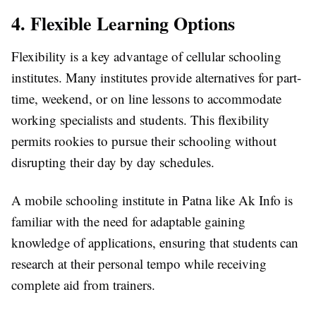
4. Flexible Learning Options
Flexibility is a key advantage of cellular schooling
institutes. Many institutes provide alternatives for part-
time, weekend, or on line lessons to accommodate
working specialists and students. This flexibility
permits rookies to pursue their schooling without
disrupting their day by day schedules.
A mobile schooling institute in Patna like Ak Info is
familiar with the need for adaptable gaining
knowledge of applications, ensuring that students can
research at their personal tempo while receiving
complete aid from trainers.