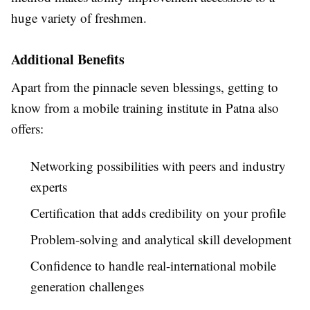
huge variety of freshmen.
Additional Benefits
Apart from the pinnacle seven blessings, getting to
know from a mobile training institute in Patna also
offers:
Networking possibilities with peers and industry
experts
Certification that adds credibility on your profile
Problem-solving and analytical skill development
Confidence to handle real-international mobile
generation challenges