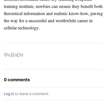
training institute, newbies can ensure they benefit both
theoretical information and realistic know-how, paving
the way for a successful and worthwhile career in
cellular technology.
0
0
0
0 comments
Log in
to leave a comment.