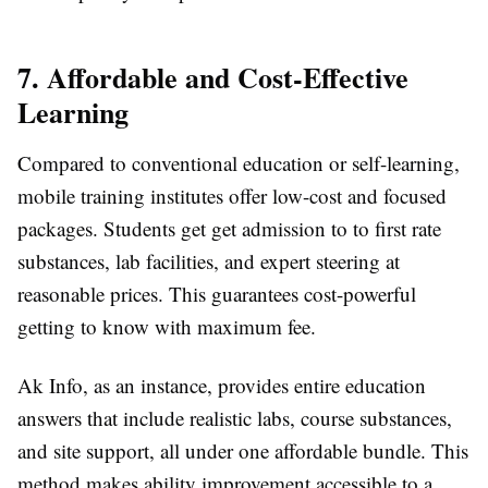
7. Affordable and Cost-Effective
Learning
Compared to conventional education or self-learning,
mobile training institutes offer low-cost and focused
packages. Students get get admission to to first rate
substances, lab facilities, and expert steering at
reasonable prices. This guarantees cost-powerful
getting to know with maximum fee.
Ak Info, as an instance, provides entire education
answers that include realistic labs, course substances,
and site support, all under one affordable bundle. This
method makes ability improvement accessible to a