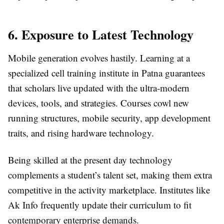
6. Exposure to Latest Technology
Mobile generation evolves hastily. Learning at a
specialized cell training institute in Patna guarantees
that scholars live updated with the ultra-modern
devices, tools, and strategies. Courses cowl new
running structures, mobile security, app development
traits, and rising hardware technology.
Being skilled at the present day technology
complements a student’s talent set, making them extra
competitive in the activity marketplace. Institutes like
Ak Info frequently update their curriculum to fit
contemporary enterprise demands.