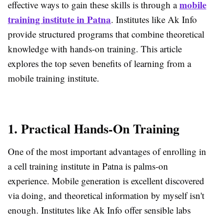
mobile
effective ways to gain these skills is through a
training institute in Patna
. Institutes like Ak Info
provide structured programs that combine theoretical
knowledge with hands-on training. This article
explores the top seven benefits of learning from a
mobile training institute.
1. Practical Hands-On Training
One of the most important advantages of enrolling in
a cell training institute in Patna is palms-on
experience. Mobile generation is excellent discovered
via doing, and theoretical information by myself isn't
enough. Institutes like Ak Info offer sensible labs