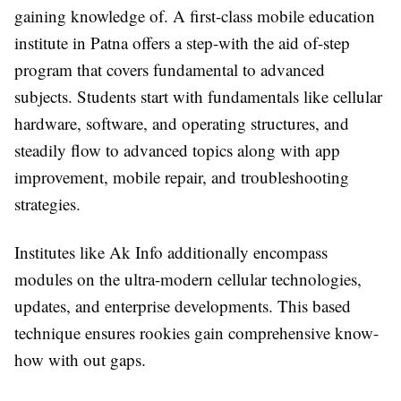
gaining knowledge of. A first-class mobile education
institute in Patna offers a step-with the aid of-step
program that covers fundamental to advanced
subjects. Students start with fundamentals like cellular
hardware, software, and operating structures, and
steadily flow to advanced topics along with app
improvement, mobile repair, and troubleshooting
strategies.
Institutes like Ak Info additionally encompass
modules on the ultra-modern cellular technologies,
updates, and enterprise developments. This based
technique ensures rookies gain comprehensive know-
how with out gaps.