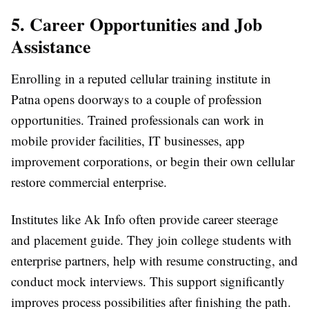
5. Career Opportunities and Job
Assistance
Enrolling in a reputed cellular training institute in
Patna opens doorways to a couple of profession
opportunities. Trained professionals can work in
mobile provider facilities, IT businesses, app
improvement corporations, or begin their own cellular
restore commercial enterprise.
Institutes like Ak Info often provide career steerage
and placement guide. They join college students with
enterprise partners, help with resume constructing, and
conduct mock interviews. This support significantly
improves process possibilities after finishing the path.