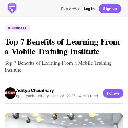
Explore
Log in
Sign up
#Business
Top 7 Benefits of Learning From
a Mobile Training Institute
Top 7 Benefits of Learning From a Mobile Training
Institute
Aditya Choudhary
Follow
@adityachoudhary ·
Jan 28, 2026
· 4 min read