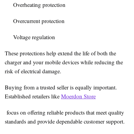
Overheating protection
Overcurrent protection
Voltage regulation
These protections help extend the life of both the
charger and your mobile devices while reducing the
risk of electrical damage.
Buying from a trusted seller is equally important.
Established retailers like
Moerdon Store
focus on offering reliable products that meet quality
standards and provide dependable customer support.