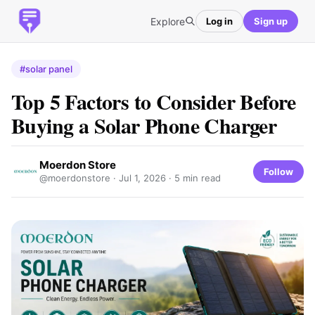
Explore
Log in
Sign up
#solar panel
Top 5 Factors to Consider Before
Buying a Solar Phone Charger
Moerdon Store
Follow
@moerdonstore ·
Jul 1, 2026
· 5 min read