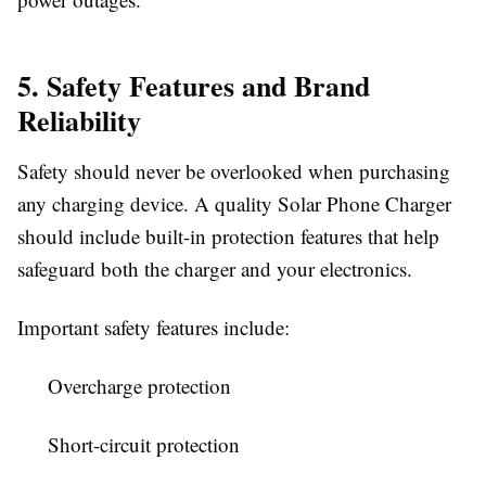
5. Safety Features and Brand
Reliability
Safety should never be overlooked when purchasing
any charging device. A quality
Solar Phone Charger
should include built-in protection features that help
safeguard both the charger and your electronics.
Important safety features include:
Overcharge protection
Short-circuit protection