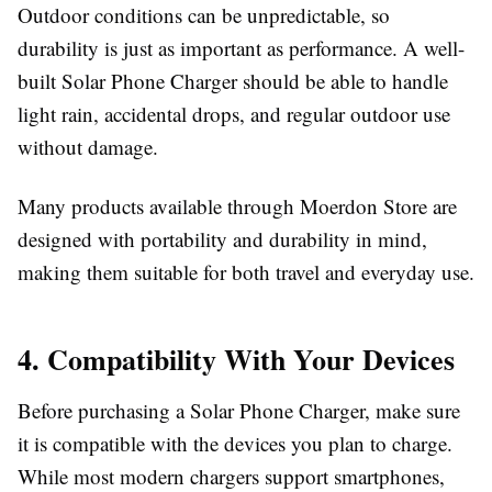
Outdoor conditions can be unpredictable, so
durability is just as important as performance. A well-
built
Solar Phone Charger
should be able to handle
light rain, accidental drops, and regular outdoor use
without damage.
Many products available through
Moerdon Store
are
designed with portability and durability in mind,
making them suitable for both travel and everyday use.
4. Compatibility With Your Devices
Before purchasing a
Solar Phone Charger
, make sure
it is compatible with the devices you plan to charge.
While most modern chargers support smartphones,