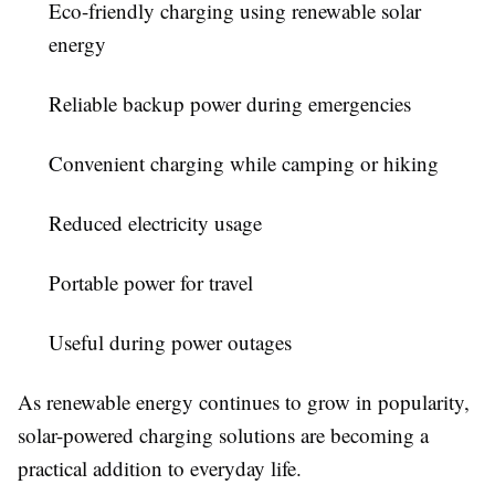
Eco-friendly charging using renewable solar
energy
Reliable backup power during emergencies
Convenient charging while camping or hiking
Reduced electricity usage
Portable power for travel
Useful during power outages
As renewable energy continues to grow in popularity,
solar-powered charging solutions are becoming a
practical addition to everyday life.