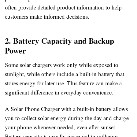
often provide detailed product information to help
customers make informed decisions.
2. Battery Capacity and Backup
Power
Some solar chargers work only while exposed to
sunlight, while others include a built-in battery that
stores energy for later use. This feature can make a
significant difference in everyday convenience.
A
Solar Phone Charger
with a built-in battery allows
you to collect solar energy during the day and charge
your phone whenever needed, even after sunset.
Battery capacity is usually measured in milliamp-