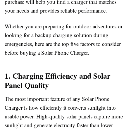
purchase will help you find a charger that matches
your needs and provides reliable performance.
Whether you are preparing for outdoor adventures or
looking for a backup charging solution during
emergencies, here are the top five factors to consider
before buying a
Solar Phone Charger
.
1. Charging Efficiency and Solar
Panel Quality
The most important feature of any
Solar Phone
Charger
is how efficiently it converts sunlight into
usable power. High-quality solar panels capture more
sunlight and generate electricity faster than lower-