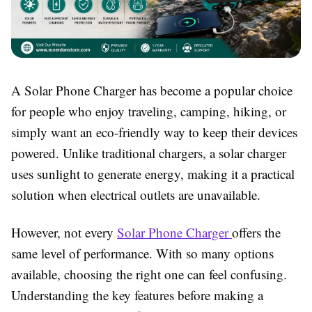
A
Solar Phone Charger
has become a popular choice
for people who enjoy traveling, camping, hiking, or
simply want an eco-friendly way to keep their devices
powered. Unlike traditional chargers, a solar charger
uses sunlight to generate energy, making it a practical
solution when electrical outlets are unavailable.
However, not every
Solar Phone Charger
offers the
same level of performance. With so many options
available, choosing the right one can feel confusing.
Understanding the key features before making a