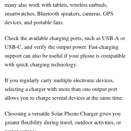
many also work with tablets, wireless earbuds,
smartwatches, Bluetooth speakers, cameras, GPS
devices, and portable fans.
Check the available charging ports, such as USB-A or
USB-C, and verify the output power. Fast-charging
support can also be useful if your phone is compatible
with quick charging technology.
If you regularly carry multiple electronic devices,
selecting a charger with more than one output port
allows you to charge several devices at the same time.
Choosing a versatile
Solar Phone Charger
gives you
greater flexibility during travel, outdoor activities, or
power outages.