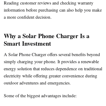
Reading customer reviews and checking warranty
information before purchasing can also help you make
a more confident decision.
Why a Solar Phone Charger Is a
Smart Investment
A
Solar Phone Charger
offers several benefits beyond
simply charging your phone. It provides a renewable
energy solution that reduces dependence on traditional
electricity while offering greater convenience during
outdoor adventures and emergencies.
Some of the biggest advantages include: