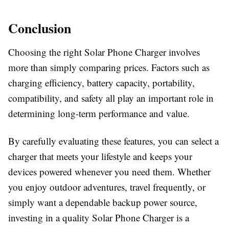
Conclusion
Choosing the right
Solar Phone Charger
involves
more than simply comparing prices. Factors such as
charging efficiency, battery capacity, portability,
compatibility, and safety all play an important role in
determining long-term performance and value.
By carefully evaluating these features, you can select a
charger that meets your lifestyle and keeps your
devices powered whenever you need them. Whether
you enjoy outdoor adventures, travel frequently, or
simply want a dependable backup power source,
investing in a quality
Solar Phone Charger
is a