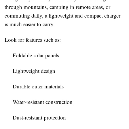
through mountains, camping in remote areas, or
commuting daily, a lightweight and compact charger
is much easier to carry.
Look for features such as:
Foldable solar panels
Lightweight design
Durable outer materials
Water-resistant construction
Dust-resistant protection