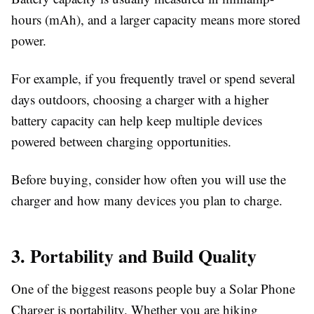
hours (mAh), and a larger capacity means more stored
power.
For example, if you frequently travel or spend several
days outdoors, choosing a charger with a higher
battery capacity can help keep multiple devices
powered between charging opportunities.
Before buying, consider how often you will use the
charger and how many devices you plan to charge.
3. Portability and Build Quality
One of the biggest reasons people buy a
Solar Phone
Charger
is portability. Whether you are hiking