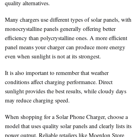
quality alternatives.
Many chargers use different types of solar panels, with
monocrystalline panels generally offering better
efficiency than polycrystalline ones. A more efficient
panel means your charger can produce more energy
even when sunlight is not at its strongest.
It is also important to remember that weather
conditions affect charging performance. Direct
sunlight provides the best results, while cloudy days
may reduce charging speed.
When shopping for a
Solar Phone Charger
, choose a
model that uses quality solar panels and clearly lists its
power output. Reliable retailers like
Moerdon Store