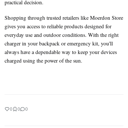
practical decision.
Shopping through trusted retailers like
Moerdon Store
gives you access to reliable products designed for
everyday use and outdoor conditions. With the right
charger in your backpack or emergency kit, you'll
always have a dependable way to keep your devices
charged using the power of the sun.
0
0
0