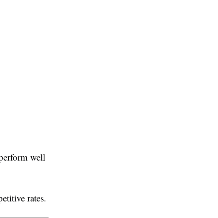
 perform well
titive rates.