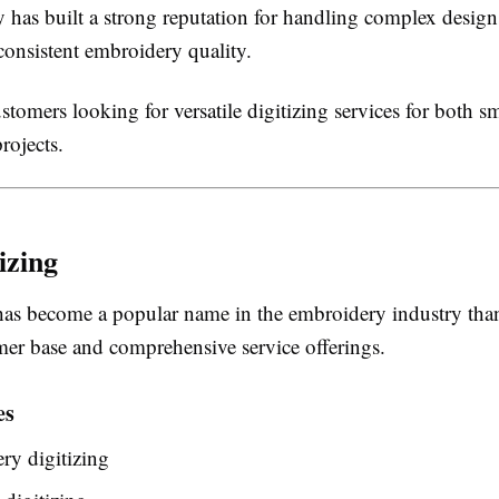
has built a strong reputation for handling complex design
consistent embroidery quality.
tomers looking for versatile digitizing services for both sm
rojects.
izing
has become a popular name in the embroidery industry than
mer base and comprehensive service offerings.
es
ry digitizing