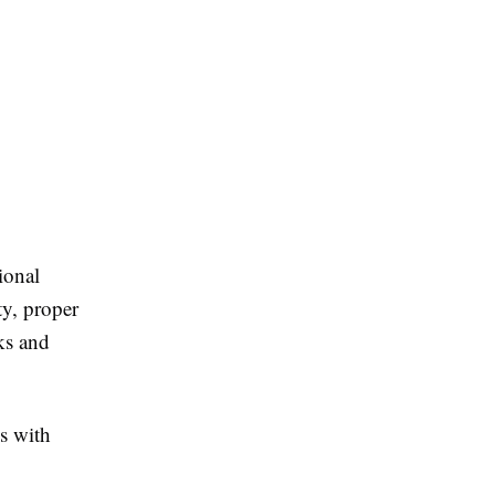
ional
ty, proper
ks and
s with