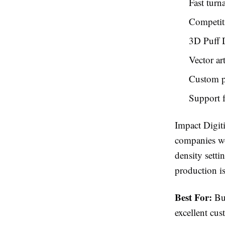
Fast turn
Competiti
3D Puff D
Vector ar
Custom pa
Support f
Impact Digit
companies wor
density setti
production is
Best For:
Bus
excellent cus