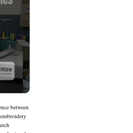
rence between
n embroidery
merch