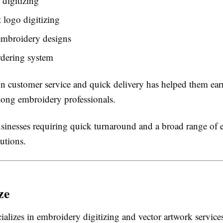
digitizing
t logo digitizing
mbroidery designs
rdering system
on customer service and quick delivery has helped them earn
ong embroidery professionals.
inesses requiring quick turnaround and a broad range of
lutions.
ze
cializes in embroidery digitizing and vector artwork service