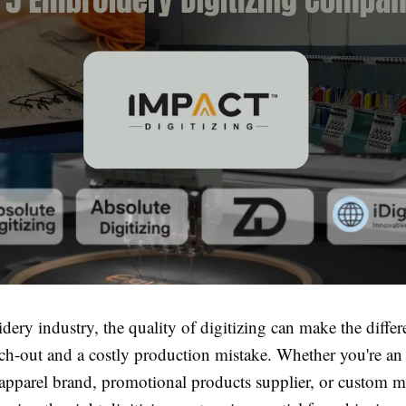
dery industry, the quality of digitizing can make the diffe
itch-out and a costly production mistake. Whether you're a
apparel brand, promotional products supplier, or custom 