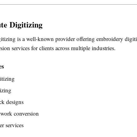
te Digitizing
itizing is a well-known provider offering embroidery digit
sion services for clients across multiple industries.
es
tizing
izing
ck designs
twork conversion
r services