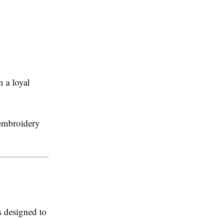
 a loyal
 embroidery
s designed to