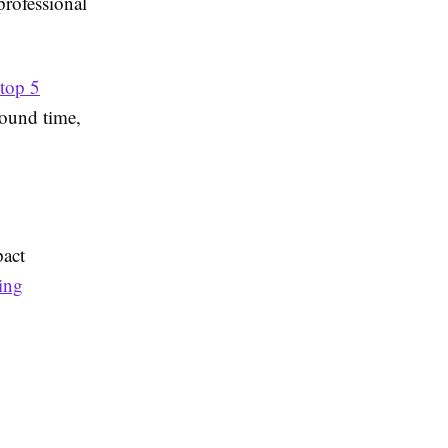
professional
top 5
round time,
pact
ing