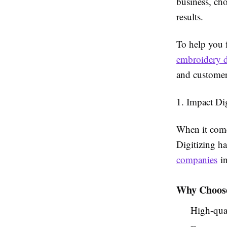
business, cho
results.
To help you f
embroidery d
and customer
1. Impact Di
When it comes
Digitizing ha
companies
in
Why Choose
High-qual