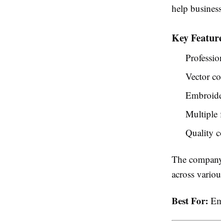
help business
Key Featur
Professio
Vector co
Embroider
Multiple 
Quality c
The company 
across vario
Best For:
Emb