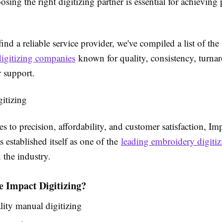
osing the right digitizing partner is essential for achieving 
ind a reliable service provider, we've compiled a list of the
igitizing companies
known for quality, consistency, turna
 support.
gitizing
 to precision, affordability, and customer satisfaction, Im
s established itself as one of the
leading embroidery digitiz
 the industry.
 Impact Digitizing?
ity manual digitizing