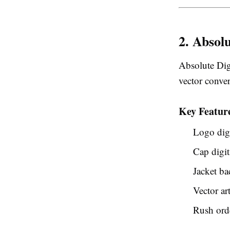
2. Absolu
Absolute Dig
vector conver
Key Featur
Logo digi
Cap digit
Jacket ba
Vector ar
Rush orde