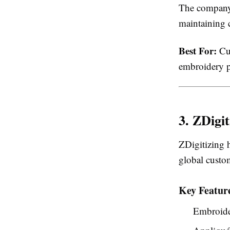
The company 
maintaining 
Best For:
Cus
embroidery p
3. ZDigit
ZDigitizing 
global custo
Key Featur
Embroide