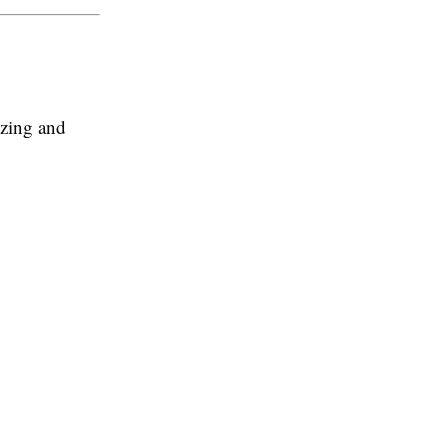
izing and