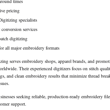
around times
ve pricing
igitizing specialists
t conversion services
tch digitizing
or all major embroidery formats
izing serves embroidery shops, apparel brands, and promot
ldwide. Their experienced digitizers focus on stitch quali
ngs, and clean embroidery results that minimize thread brea
sues.
inesses seeking reliable, production-ready embroidery file
tomer support.