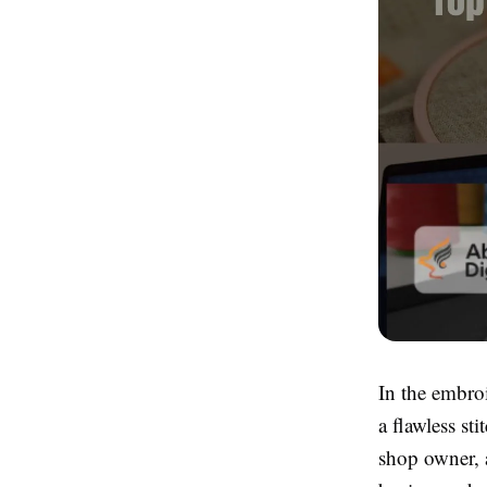
In the embroi
a flawless st
shop owner, 