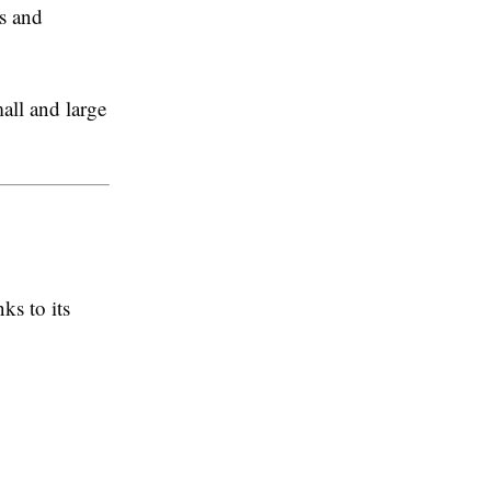
s and
all and large
ks to its