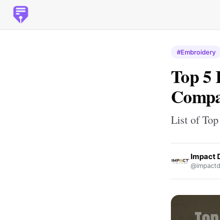
#Embroidery
Top 5 
Compa
List of To
Impact D
@impactdi