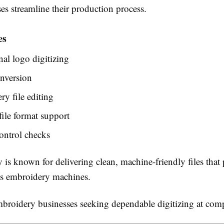
es streamline their production process.
es
nal logo digitizing
nversion
y file editing
file format support
ontrol checks
is known for delivering clean, machine-friendly files that
us embroidery machines.
roidery businesses seeking dependable digitizing at compe