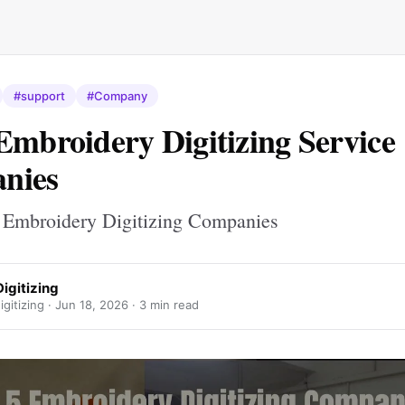
#support
#Company
Embroidery Digitizing Service
nies
p Embroidery Digitizing Companies
igitizing
gitizing ·
Jun 18, 2026
· 3 min read