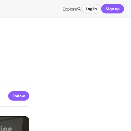
Explore
Log in
Sign up
Follow