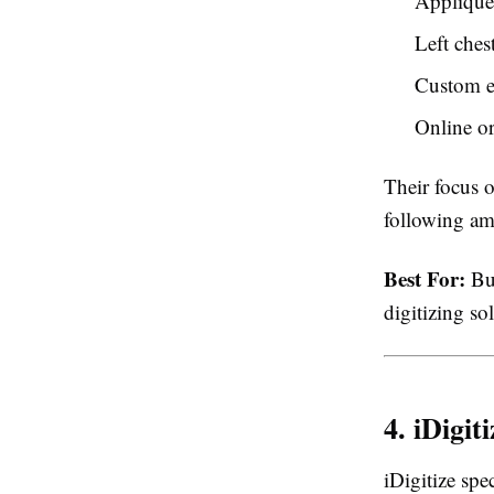
Appliqué 
Left ches
Custom e
Online o
Their focus 
following am
Best For:
Bus
digitizing so
4. iDigiti
iDigitize spe