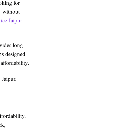
oking for
ly without
rice Jaipur
ovides long-
ons designed
affordability.
 Jaipur.
ffordability.
rk,