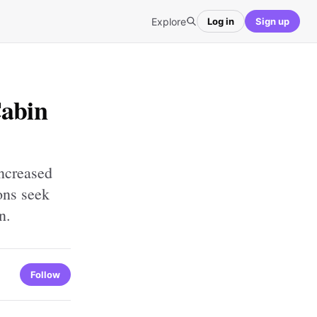
Explore
Log in
Sign up
Cabin
increased
ions seek
n.
Follow