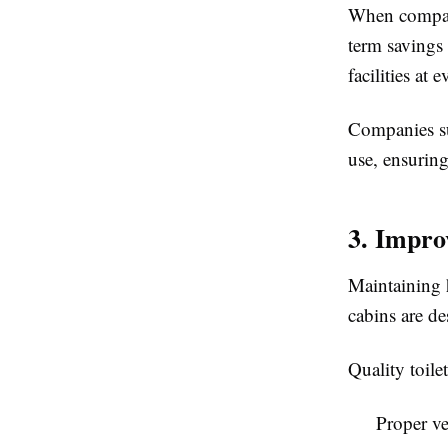
When compa
term savings 
facilities at
Companies s
use, ensurin
3. Impro
Maintaining h
cabins are de
Quality toile
Proper ve