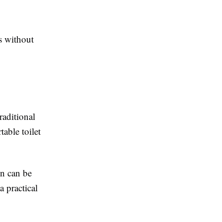
s without
raditional
able toilet
in can be
a practical