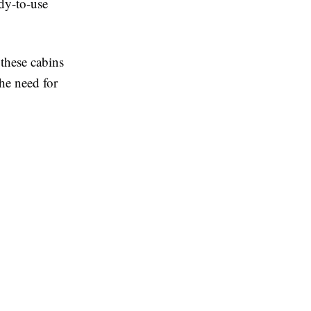
ady-to-use
 these cabins
he need for