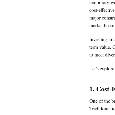
temporary wo
cost-effectiv
major constr
market becom
Investing in 
term value. 
to meet diver
Let’s explore 
1. Cost-E
One of the bi
Traditional t