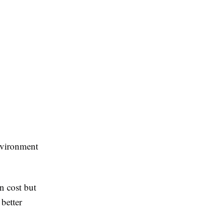
environment
n cost but
better