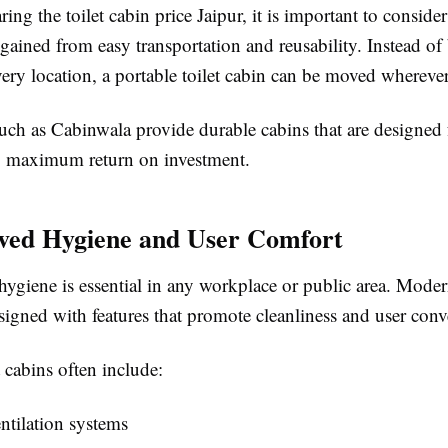
ring the
toilet cabin price Jaipur
, it is important to conside
gained from easy transportation and reusability. Instead o
 every location, a portable toilet cabin can be moved whereve
uch as
Cabinwala
provide durable cabins that are designed 
g maximum return on investment.
ved Hygiene and User Comfort
ygiene is essential in any workplace or public area. Modern
signed with features that promote cleanliness and user con
t cabins often include:
ntilation systems