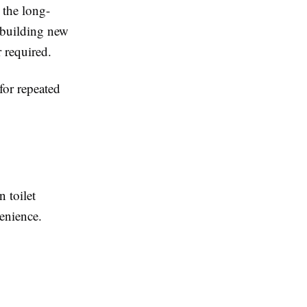
r the long-
f building new
r required.
for repeated
 toilet
venience.