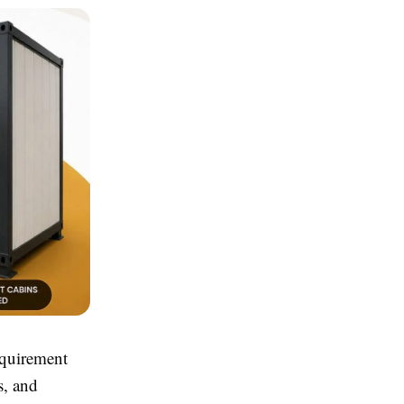
equirement
s, and