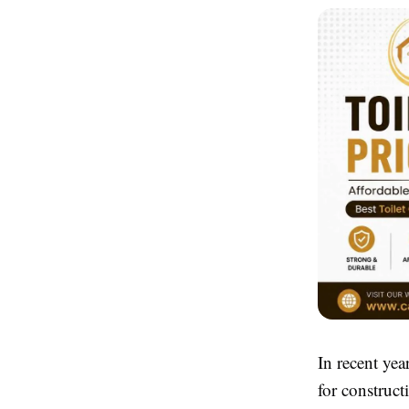
In recent yea
for construct