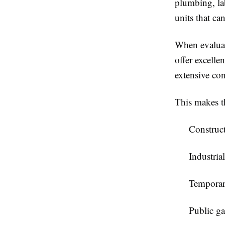
plumbing, lab
units that ca
When evalua
offer excelle
extensive con
This makes t
Construct
Industrial
Temporar
Public ga