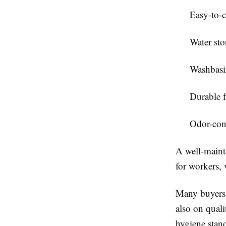
Easy-to-c
Water stor
Washbasin
Durable f
Odor-cont
A well-mainta
for workers, 
Many buyers
also on quali
hygiene stand