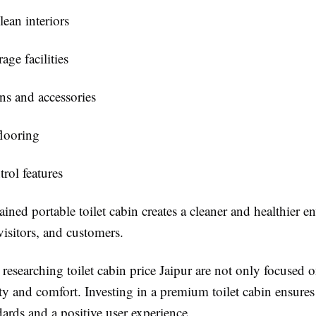
lean interiors
age facilities
s and accessories
looring
rol features
ined portable toilet cabin creates a cleaner and healthier 
visitors, and customers.
 researching
toilet cabin price Jaipur
are not only focused o
ty and comfort. Investing in a premium toilet cabin ensures 
ards and a positive user experience.