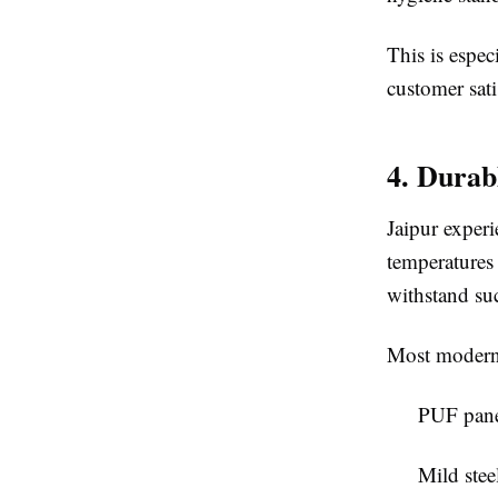
This is espec
customer sati
4. Durab
Jaipur exper
temperatures 
withstand su
Most modern 
PUF pane
Mild stee