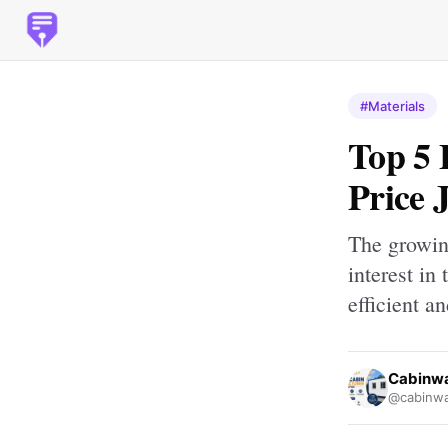
#Materials
Top 5 
Price 
The growing
interest in
efficient a
Cabinw
@cabinwa