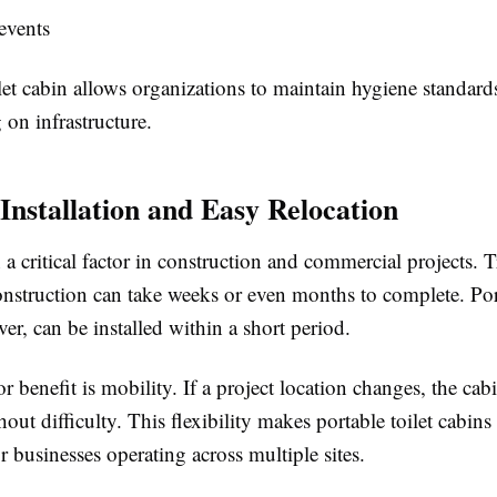
events
let cabin allows organizations to maintain hygiene standard
on infrastructure.
 Installation and Easy Relocation
 a critical factor in construction and commercial projects. T
struction can take weeks or even months to complete. Port
er, can be installed within a short period.
 benefit is mobility. If a project location changes, the cab
hout difficulty. This flexibility makes portable toilet cabins 
r businesses operating across multiple sites.