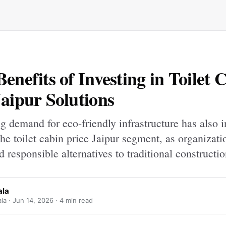
Benefits of Investing in Toilet 
Jaipur Solutions
 demand for eco-friendly infrastructure has also 
 the toilet cabin price Jaipur segment, as organizat
nd responsible alternatives to traditional constructio
ala
la ·
Jun 14, 2026
· 4 min read