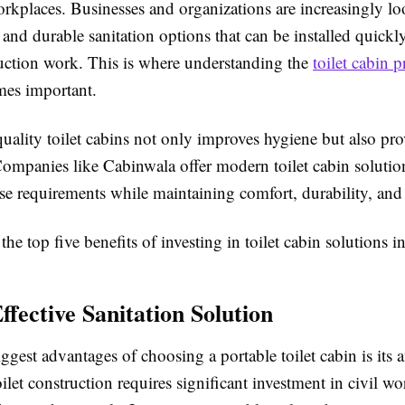
rkplaces. Businesses and organizations are increasingly lo
e and durable sanitation options that can be installed quick
uction work. This is where understanding the
toilet cabin p
es important.
quality toilet cabins not only improves hygiene but also pr
Companies like
Cabinwala
offer modern toilet cabin soluti
se requirements while maintaining comfort, durability, and 
the top five benefits of investing in toilet cabin solutions in
ffective Sanitation Solution
ggest advantages of choosing a portable toilet cabin is its a
oilet construction requires significant investment in civil wo