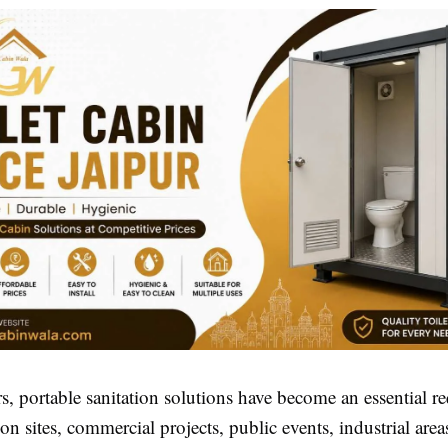
rs, portable sanitation solutions have become an essential r
ion sites, commercial projects, public events, industrial area