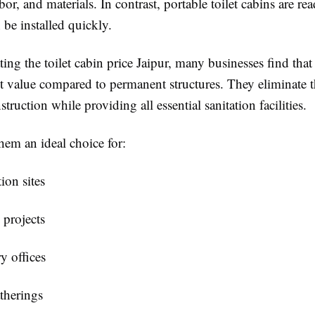
or, and materials. In contrast, portable toilet cabins are re
n be installed quickly.
ting the
toilet cabin price Jaipur
, many businesses find that
nt value compared to permanent structures. They eliminate t
struction while providing all essential sanitation facilities.
hem an ideal choice for:
ion sites
 projects
y offices
therings