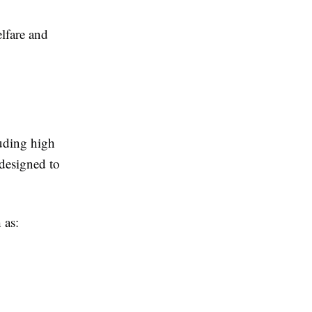
elfare and
luding high
 designed to
 as: