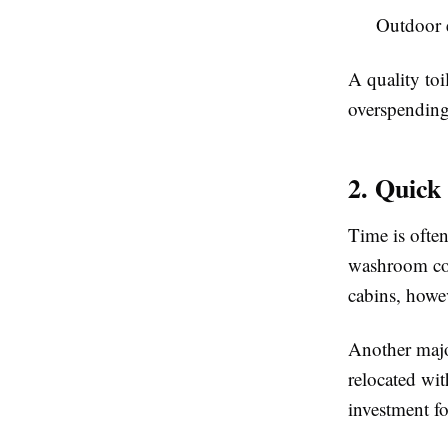
Outdoor 
A quality toi
overspending 
2. Quick
Time is often
washroom con
cabins, howev
Another major
relocated wit
investment fo