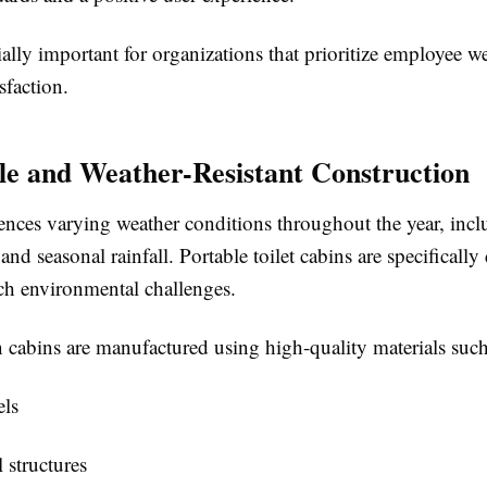
ially important for organizations that prioritize employee w
sfaction.
le and Weather-Resistant Construction
iences varying weather conditions throughout the year, inc
and seasonal rainfall. Portable toilet cabins are specifically
ch environmental challenges.
cabins are manufactured using high-quality materials such
ls
l structures