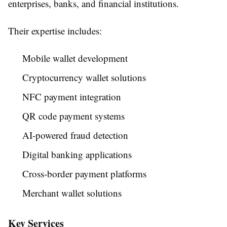
enterprises, banks, and financial institutions.
Their expertise includes:
Mobile wallet development
Cryptocurrency wallet solutions
NFC payment integration
QR code payment systems
AI-powered fraud detection
Digital banking applications
Cross-border payment platforms
Merchant wallet solutions
Key Services