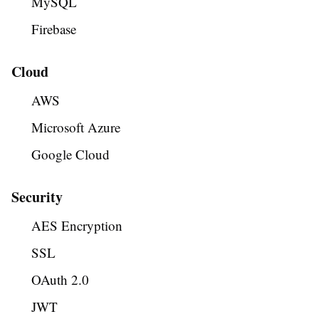
MySQL
Firebase
Cloud
AWS
Microsoft Azure
Google Cloud
Security
AES Encryption
SSL
OAuth 2.0
JWT