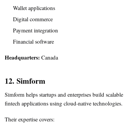
Wallet applications
Digital commerce
Payment integration
Financial software
Headquarters:
Canada
12. Simform
Simform helps startups and enterprises build scalable
fintech applications using cloud-native technologies.
Their expertise covers: