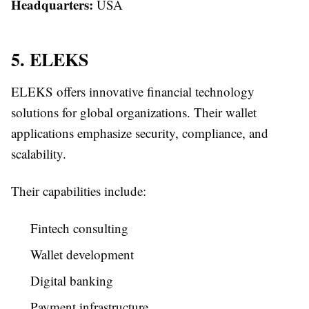
Headquarters:
USA
5. ELEKS
ELEKS offers innovative financial technology
solutions for global organizations. Their wallet
applications emphasize security, compliance, and
scalability.
Their capabilities include:
Fintech consulting
Wallet development
Digital banking
Payment infrastructure