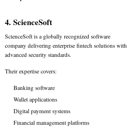
4. ScienceSoft
ScienceSoft is a globally recognized software
company delivering enterprise fintech solutions with
advanced security standards.
Their expertise covers:
Banking software
Wallet applications
Digital payment systems
Financial management platforms