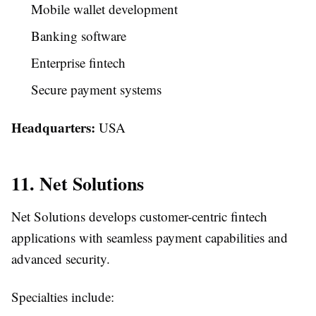
Mobile wallet development
Banking software
Enterprise fintech
Secure payment systems
Headquarters:
USA
11. Net Solutions
Net Solutions develops customer-centric fintech
applications with seamless payment capabilities and
advanced security.
Specialties include: