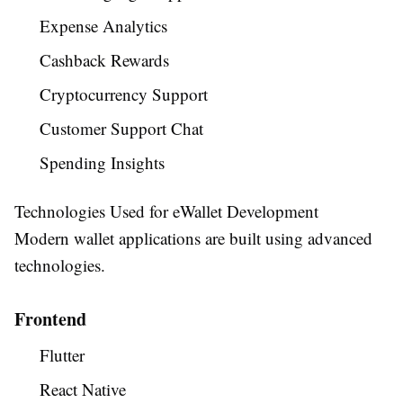
Expense Analytics
Cashback Rewards
Cryptocurrency Support
Customer Support Chat
Spending Insights
Technologies Used for eWallet Development
Modern wallet applications are built using advanced
technologies.
Frontend
Flutter
React Native