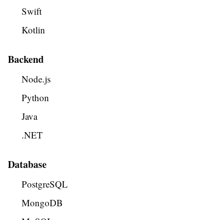
Swift
Kotlin
Backend
Node.js
Python
Java
.NET
Database
PostgreSQL
MongoDB