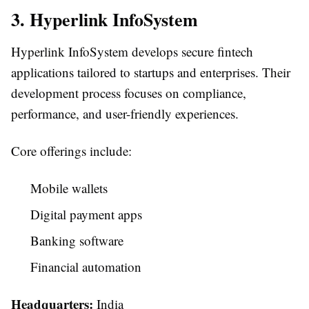
3. Hyperlink InfoSystem
Hyperlink InfoSystem develops secure fintech
applications tailored to startups and enterprises. Their
development process focuses on compliance,
performance, and user-friendly experiences.
Core offerings include:
Mobile wallets
Digital payment apps
Banking software
Financial automation
Headquarters:
India