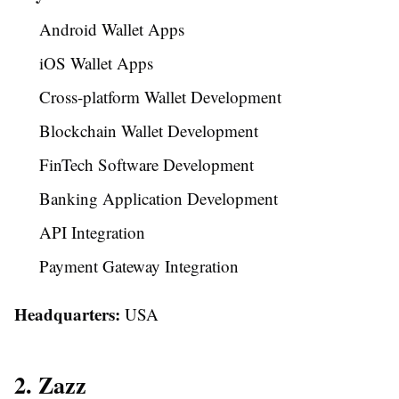
Android Wallet Apps
iOS Wallet Apps
Cross-platform Wallet Development
Blockchain Wallet Development
FinTech Software Development
Banking Application Development
API Integration
Payment Gateway Integration
Headquarters:
USA
2. Zazz