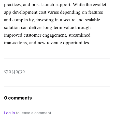
practices, and post-launch support. While the
ewallet
app development cost
varies depending on features
and complexity, investing in a secure and scalable
solution can deliver long-term value through
improved customer engagement, streamlined
transactions, and new revenue opportunities.
0
0
0
0 comments
Log in
to leave a comment.