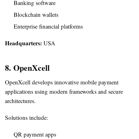
Banking software
Blockchain wallets
Enterprise financial platforms
Headquarters:
USA
8. OpenXcell
OpenXcell develops innovative mobile payment
applications using modern frameworks and secure
architectures.
Solutions include:
QR payment apps