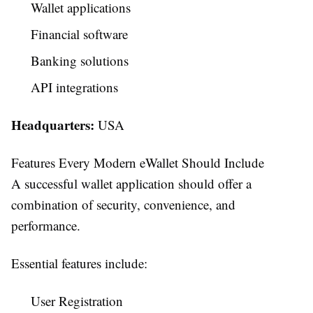
Wallet applications
Financial software
Banking solutions
API integrations
Headquarters:
USA
Features Every Modern eWallet Should Include
A successful wallet application should offer a
combination of security, convenience, and
performance.
Essential features include:
User Registration