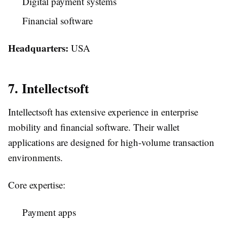
Digital payment systems
Financial software
Headquarters:
USA
7. Intellectsoft
Intellectsoft has extensive experience in enterprise
mobility and financial software. Their wallet
applications are designed for high-volume transaction
environments.
Core expertise:
Payment apps