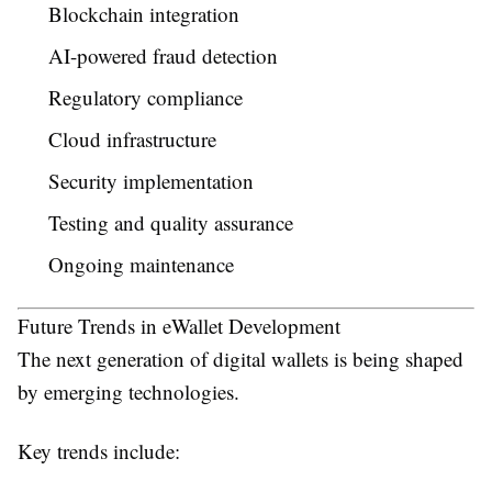
Blockchain integration
AI-powered fraud detection
Regulatory compliance
Cloud infrastructure
Security implementation
Testing and quality assurance
Ongoing maintenance
Future Trends in eWallet Development
The next generation of digital wallets is being shaped
by emerging technologies.
Key trends include: