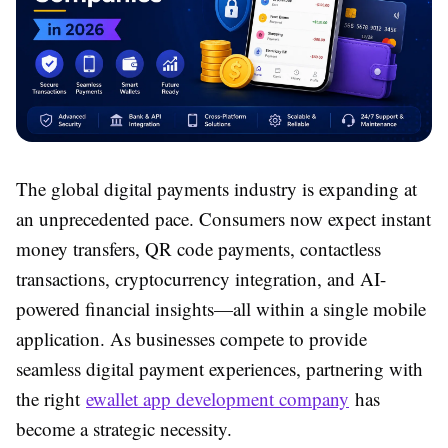
The global digital payments industry is expanding at
an unprecedented pace. Consumers now expect instant
money transfers, QR code payments, contactless
transactions, cryptocurrency integration, and AI-
powered financial insights—all within a single mobile
application. As businesses compete to provide
seamless digital payment experiences, partnering with
the right
ewallet app development company
has
become a strategic necessity.