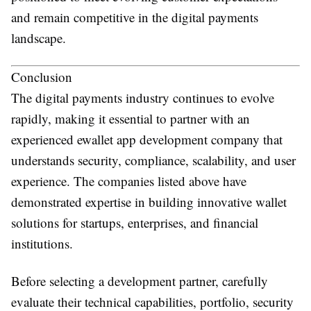
and remain competitive in the digital payments
landscape.
Conclusion
The digital payments industry continues to evolve
rapidly, making it essential to partner with an
experienced
ewallet app development company
that
understands security, compliance, scalability, and user
experience. The companies listed above have
demonstrated expertise in building innovative wallet
solutions for startups, enterprises, and financial
institutions.
Before selecting a development partner, carefully
evaluate their technical capabilities, portfolio, security