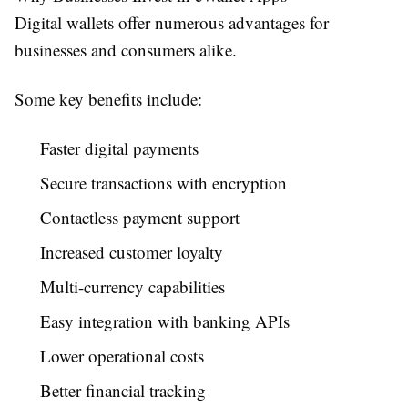
Digital wallets offer numerous advantages for
businesses and consumers alike.
Some key benefits include:
Faster digital payments
Secure transactions with encryption
Contactless payment support
Increased customer loyalty
Multi-currency capabilities
Easy integration with banking APIs
Lower operational costs
Better financial tracking