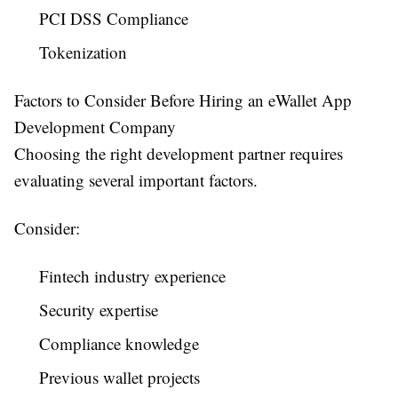
PCI DSS Compliance
Tokenization
Factors to Consider Before Hiring an eWallet App
Development Company
Choosing the right development partner requires
evaluating several important factors.
Consider:
Fintech industry experience
Security expertise
Compliance knowledge
Previous wallet projects