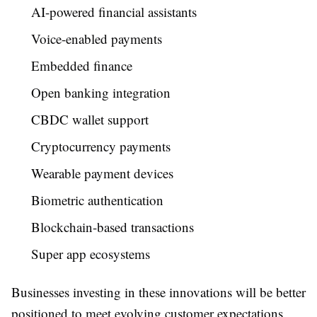
AI-powered financial assistants
Voice-enabled payments
Embedded finance
Open banking integration
CBDC wallet support
Cryptocurrency payments
Wearable payment devices
Biometric authentication
Blockchain-based transactions
Super app ecosystems
Businesses investing in these innovations will be better
positioned to meet evolving customer expectations