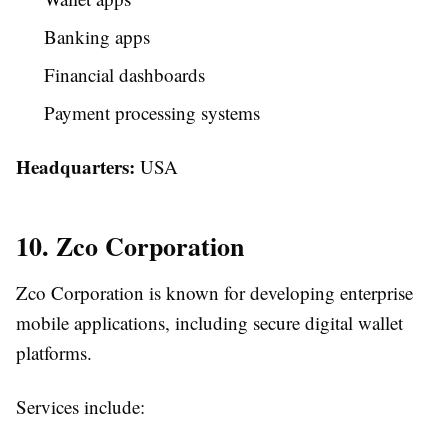
Banking apps
Financial dashboards
Payment processing systems
Headquarters:
USA
10. Zco Corporation
Zco Corporation is known for developing enterprise
mobile applications, including secure digital wallet
platforms.
Services include: