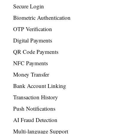
Secure Login
Biometric Authentication
OTP Verification
Digital Payments
QR Code Payments
NFC Payments
Money Transfer
Bank Account Linking
Transaction History
Push Notifications
AI Fraud Detection
Multi-language Support