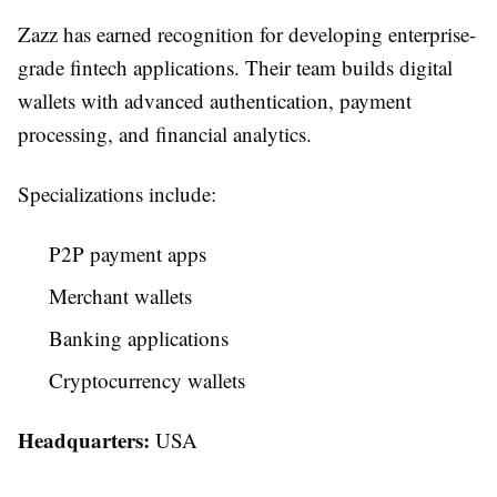
Zazz has earned recognition for developing enterprise-
grade fintech applications. Their team builds digital
wallets with advanced authentication, payment
processing, and financial analytics.
Specializations include:
P2P payment apps
Merchant wallets
Banking applications
Cryptocurrency wallets
Headquarters:
USA