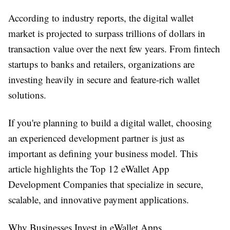
According to industry reports, the digital wallet
market is projected to surpass trillions of dollars in
transaction value over the next few years. From fintech
startups to banks and retailers, organizations are
investing heavily in secure and feature-rich wallet
solutions.
If you're planning to build a digital wallet, choosing
an experienced development partner is just as
important as defining your business model. This
article highlights the
Top 12 eWallet App
Development Companies
that specialize in secure,
scalable, and innovative payment applications.
Why Businesses Invest in eWallet Apps