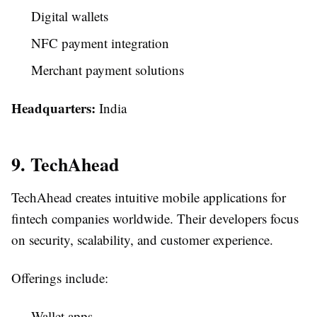
Digital wallets
NFC payment integration
Merchant payment solutions
Headquarters:
India
9. TechAhead
TechAhead creates intuitive mobile applications for
fintech companies worldwide. Their developers focus
on security, scalability, and customer experience.
Offerings include:
Wallet apps