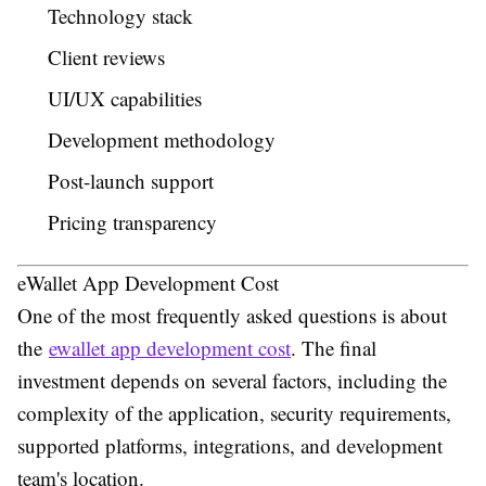
Technology stack
Client reviews
UI/UX capabilities
Development methodology
Post-launch support
Pricing transparency
eWallet App Development Cost
One of the most frequently asked questions is about
the
ewallet app development cost
. The final
investment depends on several factors, including the
complexity of the application, security requirements,
supported platforms, integrations, and development
team's location.