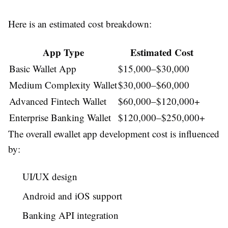
Here is an estimated cost breakdown:
App Type
Estimated Cost
Basic Wallet App
$15,000–$30,000
Medium Complexity Wallet
$30,000–$60,000
Advanced Fintech Wallet
$60,000–$120,000+
Enterprise Banking Wallet
$120,000–$250,000+
The overall
ewallet app development cost
is influenced
by:
UI/UX design
Android and iOS support
Banking API integration