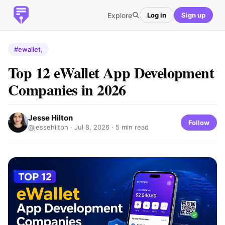
Explore
Log in
Sign up
#ewallet,
Top 12 eWallet App Development
Companies in 2026
Jesse Hilton
Follow
@jessehilton ·
Jul 8, 2026
· 5 min read