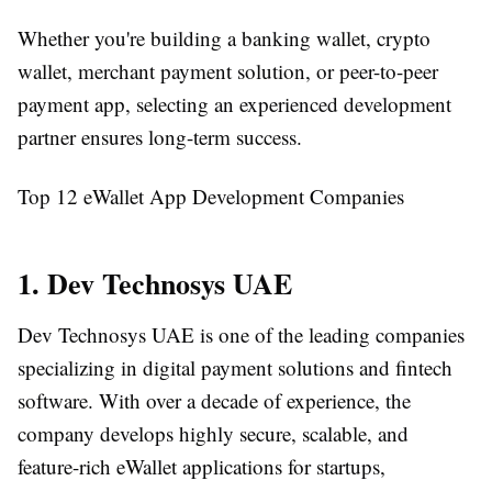
Whether you're building a banking wallet, crypto
wallet, merchant payment solution, or peer-to-peer
payment app, selecting an experienced development
partner ensures long-term success.
Top 12 eWallet App Development Companies
1. Dev Technosys UAE
Dev Technosys UAE is one of the leading companies
specializing in digital payment solutions and fintech
software. With over a decade of experience, the
company develops highly secure, scalable, and
feature-rich eWallet applications for startups,