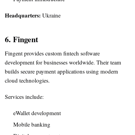
Headquarters:
Ukraine
6. Fingent
Fingent provides custom fintech software
development for businesses worldwide. Their team
builds secure payment applications using modern
cloud technologies.
Services include:
eWallet development
Mobile banking