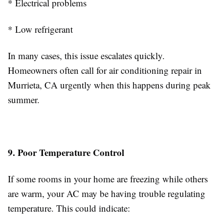
* Electrical problems
* Low refrigerant
In many cases, this issue escalates quickly.
Homeowners often call for air conditioning repair in
Murrieta, CA urgently when this happens during peak
summer.
9. Poor Temperature Control
If some rooms in your home are freezing while others
are warm, your AC may be having trouble regulating
temperature. This could indicate: