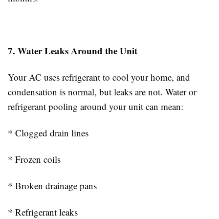
7. Water Leaks Around the Unit
Your AC uses refrigerant to cool your home, and
condensation is normal, but leaks are not. Water or
refrigerant pooling around your unit can mean:
* Clogged drain lines
* Frozen coils
* Broken drainage pans
* Refrigerant leaks