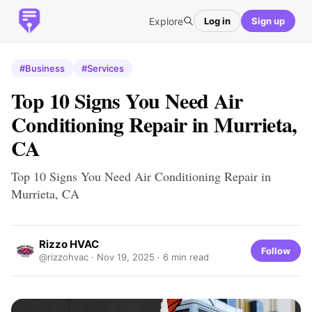
Explore
Log in
Sign up
#Business
#Services
Top 10 Signs You Need Air
Conditioning Repair in Murrieta,
CA
Top 10 Signs You Need Air Conditioning Repair in
Murrieta, CA
Rizzo HVAC
Follow
@rizzohvac ·
Nov 19, 2025
· 6 min read