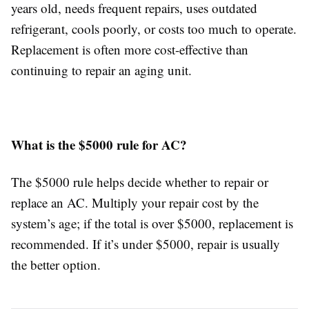
years old, needs frequent repairs, uses outdated
refrigerant, cools poorly, or costs too much to operate.
Replacement is often more cost-effective than
continuing to repair an aging unit.
What is the $5000 rule for AC?
The $5000 rule helps decide whether to repair or
replace an AC. Multiply your repair cost by the
system’s age; if the total is over $5000, replacement is
recommended. If it’s under $5000, repair is usually
the better option.