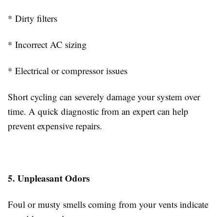
* Dirty filters
* Incorrect AC sizing
* Electrical or compressor issues
Short cycling can severely damage your system over
time. A quick diagnostic from an expert can help
prevent expensive repairs.
5. Unpleasant Odors
Foul or musty smells coming from your vents indicate