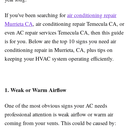
If you've been searching for
air conditioning repair
Murrieta CA
, air conditioning repair Temecula CA, or
even AC repair services Temecula CA, then this guide
is for you. Below are the top 10 signs you need air
conditioning repair in Murrieta, CA, plus tips on
keeping your HVAC system operating efficiently.
1. Weak or Warm Airflow
One of the most obvious signs your AC needs
professional attention is weak airflow or warm air
coming from your vents. This could be caused by: