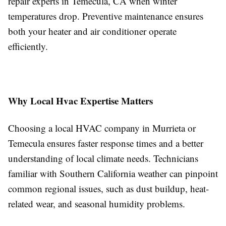
repair experts in Temecula, CA when winter
temperatures drop. Preventive maintenance ensures
both your heater and air conditioner operate
efficiently.
Why Local Hvac Expertise Matters
Choosing a local HVAC company in Murrieta or
Temecula ensures faster response times and a better
understanding of local climate needs. Technicians
familiar with Southern California weather can pinpoint
common regional issues, such as dust buildup, heat-
related wear, and seasonal humidity problems.