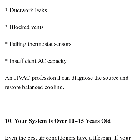
* Ductwork leaks
* Blocked vents
* Failing thermostat sensors
* Insufficient AC capacity
An HVAC professional can diagnose the source and
restore balanced cooling.
10. Your System Is Over 10–15 Years Old
Even the best air conditioners have a lifespan. If your