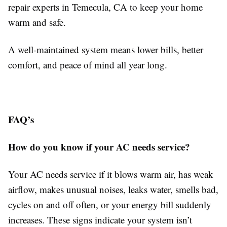
repair experts in Temecula, CA to keep your home
warm and safe.
A well-maintained system means lower bills, better
comfort, and peace of mind all year long.
FAQ’s
How do you know if your AC needs service?
Your AC needs service if it blows warm air, has weak
airflow, makes unusual noises, leaks water, smells bad,
cycles on and off often, or your energy bill suddenly
increases. These signs indicate your system isn’t