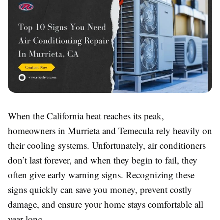
When the California heat reaches its peak,
homeowners in Murrieta and Temecula rely heavily on
their cooling systems. Unfortunately, air conditioners
don’t last forever, and when they begin to fail, they
often give early warning signs. Recognizing these
signs quickly can save you money, prevent costly
damage, and ensure your home stays comfortable all
year long.