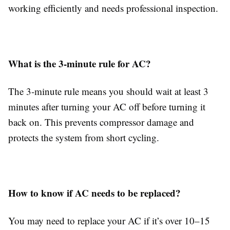
working efficiently and needs professional inspection.
What is the 3-minute rule for AC?
The 3-minute rule means you should wait at least 3
minutes after turning your AC off before turning it
back on. This prevents compressor damage and
protects the system from short cycling.
How to know if AC needs to be replaced?
You may need to replace your AC if it’s over 10–15