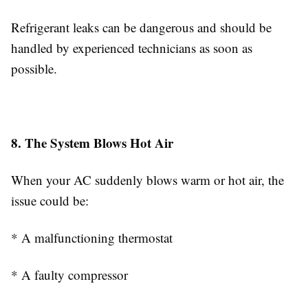
Refrigerant leaks can be dangerous and should be
handled by experienced technicians as soon as
possible.
8. The System Blows Hot Air
When your AC suddenly blows warm or hot air, the
issue could be:
* A malfunctioning thermostat
* A faulty compressor