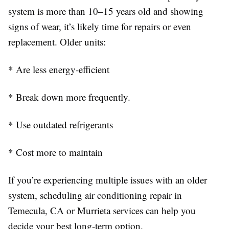
system is more than 10–15 years old and showing
signs of wear, it’s likely time for repairs or even
replacement. Older units:
* Are less energy-efficient
* Break down more frequently.
* Use outdated refrigerants
* Cost more to maintain
If you’re experiencing multiple issues with an older
system, scheduling air conditioning repair in
Temecula, CA or Murrieta services can help you
decide your best long-term option.