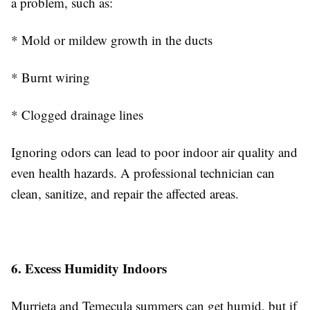
a problem, such as:
* Mold or mildew growth in the ducts
* Burnt wiring
* Clogged drainage lines
Ignoring odors can lead to poor indoor air quality and
even health hazards. A professional technician can
clean, sanitize, and repair the affected areas.
6. Excess Humidity Indoors
Murrieta and Temecula summers can get humid, but if