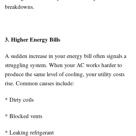
breakdowns.
3. Higher Energy Bills
A sudden increase in your energy bill often signals a
struggling system. When your AC works harder to
produce the same level of cooling, your utility costs
rise. Common causes include:
* Dirty coils
* Blocked vents
* Leaking refrigerant