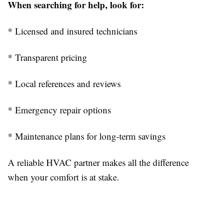
When searching for help, look for:
* Licensed and insured technicians
* Transparent pricing
* Local references and reviews
* Emergency repair options
* Maintenance plans for long-term savings
A reliable HVAC partner makes all the difference
when your comfort is at stake.