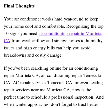
Final Thoughts
Your air conditioner works hard year-round to keep
your home cool and comfortable. Recognizing the top
10 signs you need
air conditioning repair in Murrieta,
CA
from weak airflow and strange noises to humidity
issues and high energy bills can help you avoid
breakdowns and costly damage.
If you’ve been searching online for air conditioning
repair Murrieta CA, air conditioning repair Temecula
CA, AC repair services Temecula CA, or even heating
repair services near me Murrieta CA, now is the
perfect time to schedule a professional inspection. And
when winter approaches, don’t forget to trust heater