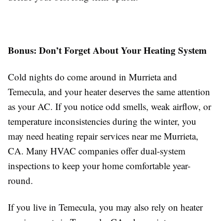
Bonus: Don’t Forget About Your Heating System
Cold nights do come around in Murrieta and
Temecula, and your heater deserves the same attention
as your AC. If you notice odd smells, weak airflow, or
temperature inconsistencies during the winter, you
may need heating repair services near me Murrieta,
CA. Many HVAC companies offer dual-system
inspections to keep your home comfortable year-
round.
If you live in Temecula, you may also rely on heater