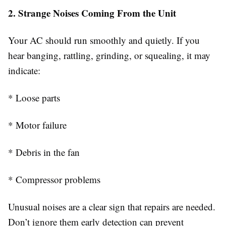
2. Strange Noises Coming From the Unit
Your AC should run smoothly and quietly. If you
hear banging, rattling, grinding, or squealing, it may
indicate:
* Loose parts
* Motor failure
* Debris in the fan
* Compressor problems
Unusual noises are a clear sign that repairs are needed.
Don’t ignore them early detection can prevent