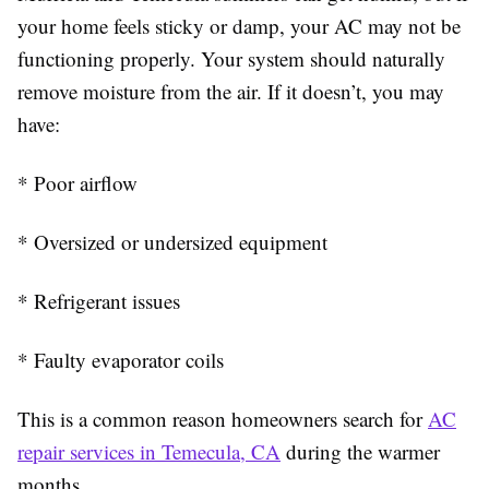
your home feels sticky or damp, your AC may not be
functioning properly. Your system should naturally
remove moisture from the air. If it doesn’t, you may
have:
* Poor airflow
* Oversized or undersized equipment
* Refrigerant issues
* Faulty evaporator coils
This is a common reason homeowners search for
AC
repair services in Temecula, CA
during the warmer
months.