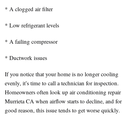
* A clogged air filter
* Low refrigerant levels
* A failing compressor
* Ductwork issues
If you notice that your home is no longer cooling
evenly, it’s time to call a technician for inspection.
Homeowners often look up air conditioning repair
Murrieta CA when airflow starts to decline, and for
good reason, this issue tends to get worse quickly.