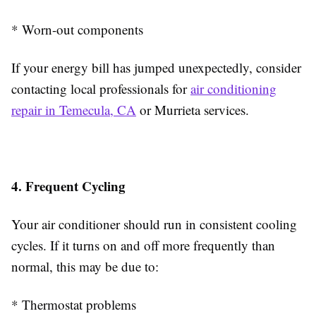
* Worn-out components
If your energy bill has jumped unexpectedly, consider
contacting local professionals for
air conditioning
repair in Temecula, CA
or Murrieta services.
4. Frequent Cycling
Your air conditioner should run in consistent cooling
cycles. If it turns on and off more frequently than
normal, this may be due to:
* Thermostat problems