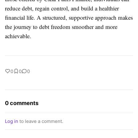
reduce debt, regain control, and build a healthier
financial life. A structured, supportive approach makes
the journey to debt freedom smoother and more
achievable.
0
0
0
0 comments
Log in
to leave a comment.