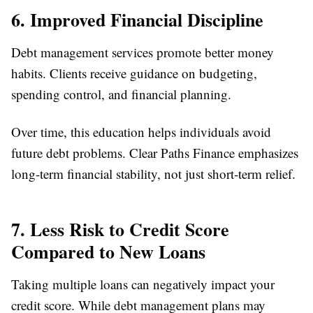
6. Improved Financial Discipline
Debt management services promote better money
habits. Clients receive guidance on budgeting,
spending control, and financial planning.
Over time, this education helps individuals avoid
future debt problems. Clear Paths Finance emphasizes
long-term financial stability, not just short-term relief.
7. Less Risk to Credit Score
Compared to New Loans
Taking multiple loans can negatively impact your
credit score. While debt management plans may