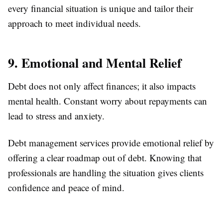
every financial situation is unique and tailor their
approach to meet individual needs.
9. Emotional and Mental Relief
Debt does not only affect finances; it also impacts
mental health. Constant worry about repayments can
lead to stress and anxiety.
Debt management services provide emotional relief by
offering a clear roadmap out of debt. Knowing that
professionals are handling the situation gives clients
confidence and peace of mind.