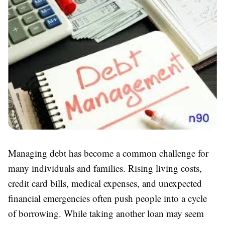
Managing debt has become a common challenge for
many individuals and families. Rising living costs,
credit card bills, medical expenses, and unexpected
financial emergencies often push people into a cycle
of borrowing. While taking another loan may seem