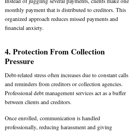
Instead of juggling several payments, clients make one
monthly payment that is distributed to creditors. This
organized approach reduces missed payments and
financial anxiety.
4. Protection From Collection
Pressure
Debt-related stress often increases due to constant calls
and reminders from creditors or collection agencies.
Professional debt management services act as a buffer
between clients and creditors.
Once enrolled, communication is handled
professionally, reducing harassment and giving