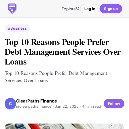
Explore
Log in
Sign up
#Business
Top 10 Reasons People Prefer
Debt Management Services Over
Loans
Top 10 Reasons People Prefer Debt Management
Services Over Loans
ClearPaths Finance
C
Follow
@clearpathsfinance ·
Jan 22, 2026
· 4 min read