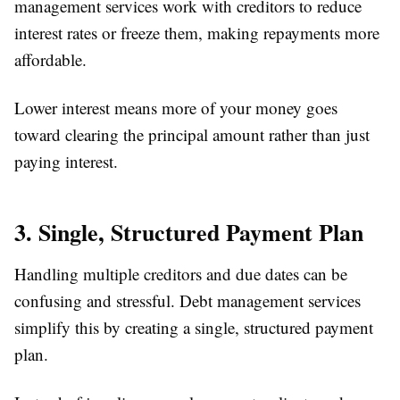
management services work with creditors to reduce
interest rates or freeze them, making repayments more
affordable.
Lower interest means more of your money goes
toward clearing the principal amount rather than just
paying interest.
3. Single, Structured Payment Plan
Handling multiple creditors and due dates can be
confusing and stressful. Debt management services
simplify this by creating a single, structured payment
plan.