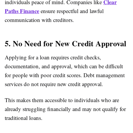
Clear
individuals peace of mind. Companies like
Paths Finance
ensure respectful and lawful
communication with creditors.
5. No Need for New Credit Approval
Applying for a loan requires credit checks,
documentation, and approval, which can be difficult
for people with poor credit scores. Debt management
services do not require new credit approval.
This makes them accessible to individuals who are
already struggling financially and may not qualify for
traditional loans.