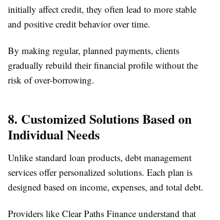
initially affect credit, they often lead to more stable
and positive credit behavior over time.
By making regular, planned payments, clients
gradually rebuild their financial profile without the
risk of over-borrowing.
8. Customized Solutions Based on
Individual Needs
Unlike standard loan products, debt management
services offer personalized solutions. Each plan is
designed based on income, expenses, and total debt.
Providers like Clear Paths Finance understand that