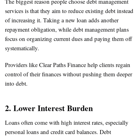
The biggest reason people choose debt management
services is that they aim to reduce existing debt instead
of increasing it. Taking a new loan adds another
repayment obligation, while debt management plans
focus on organizing current dues and paying them off
systematically.
Providers like Clear Paths Finance help clients regain
control of their finances without pushing them deeper
into debt.
2. Lower Interest Burden
Loans often come with high interest rates, especially
personal loans and credit card balances. Debt