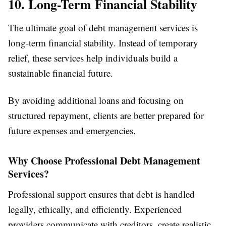
10. Long-Term Financial Stability
The ultimate goal of debt management services is
long-term financial stability. Instead of temporary
relief, these services help individuals build a
sustainable financial future.
By avoiding additional loans and focusing on
structured repayment, clients are better prepared for
future expenses and emergencies.
Why Choose Professional Debt Management
Services?
Professional support ensures that debt is handled
legally, ethically, and efficiently. Experienced
providers communicate with creditors, create realistic