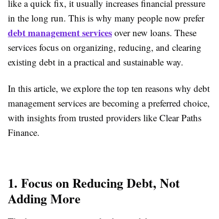
like a quick fix, it usually increases financial pressure
in the long run. This is why many people now prefer
debt management services
over new loans. These
services focus on organizing, reducing, and clearing
existing debt in a practical and sustainable way.
In this article, we explore the top ten reasons why debt
management services are becoming a preferred choice,
with insights from trusted providers like Clear Paths
Finance.
1. Focus on Reducing Debt, Not
Adding More