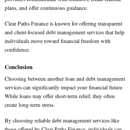
plans, and offer continuous guidance.
Clear Paths Finance is known for offering transparent
and client-focused debt management services that help
individuals move toward financial freedom with
confidence.
Conclusion
Choosing between another loan and debt management
services can significantly impact your financial future.
While loans may offer short-term relief, they often
create long-term stress.
By choosing reliable debt management services like
those offered by Clear Paths Finance, individuals can