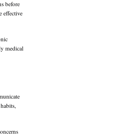
ns before
 effective
onic
ly medical
mmunicate
 habits,
concerns