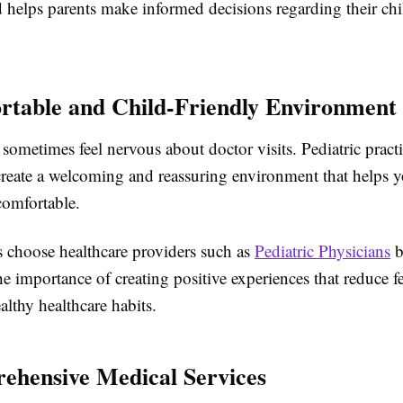
d helps parents make informed decisions regarding their chi
rtable and Child-Friendly Environment
sometimes feel nervous about doctor visits. Pediatric practi
create a welcoming and reassuring environment that helps 
 comfortable.
 choose healthcare providers such as
Pediatric Physicians
b
e importance of creating positive experiences that reduce f
lthy healthcare habits.
ehensive Medical Services