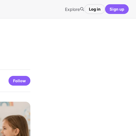
Explore
Log in
Sign up
Follow