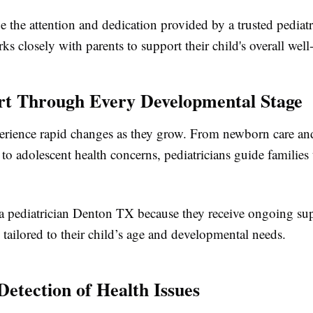
e the attention and dedication provided by a trusted pediat
 closely with parents to support their child's overall well
rt Through Every Developmental Stage
erience rapid changes as they grow. From newborn care an
to adolescent health concerns, pediatricians guide families
t a pediatrician Denton TX because they receive ongoing su
 tailored to their child’s age and developmental needs.
Detection of Health Issues