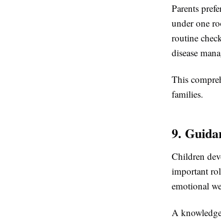
Parents pref
under one ro
routine check
disease man
This compreh
families.
9. Guida
Children deve
important rol
emotional we
A knowledgea