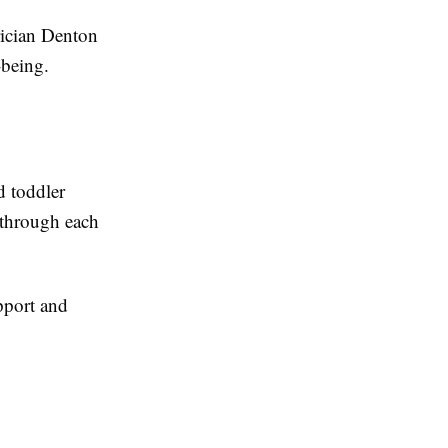
rician Denton
-being.
d toddler
 through each
pport and