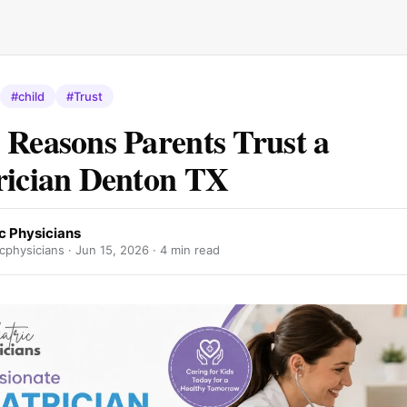
#child
#Trust
 Reasons Parents Trust a
rician Denton TX
c Physicians
cphysicians ·
Jun 15, 2026
· 4 min read