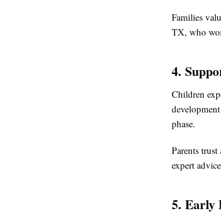
Families valu
TX, who works
4. Suppo
Children exp
development 
phase.
Parents trus
expert advice
5. Early 