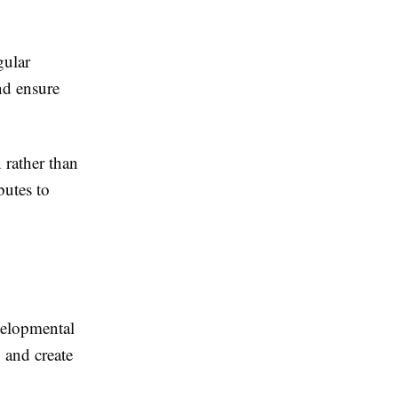
gular
nd ensure
 rather than
butes to
evelopmental
 and create