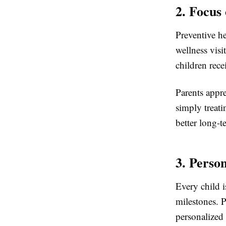
2. Focus
Preventive he
wellness visi
children rec
Parents appr
simply treati
better long-
3. Perso
Every child i
milestones. P
personalized