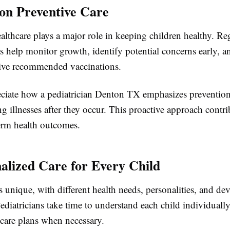
 on Preventive Care
althcare plays a major role in keeping children healthy. Re
ts help monitor growth, identify potential concerns early, a
eive recommended vaccinations.
eciate how a pediatrician Denton TX emphasizes prevention
ng illnesses after they occur. This proactive approach contri
term health outcomes.
nalized Care for Every Child
s unique, with different health needs, personalities, and d
ediatricians take time to understand each child individually
 care plans when necessary.