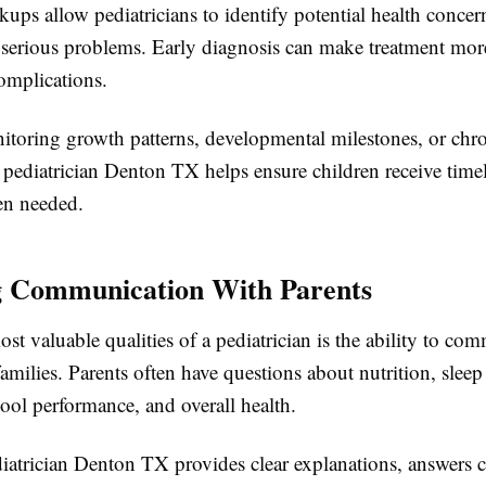
ups allow pediatricians to identify potential health concer
serious problems. Early diagnosis can make treatment more
omplications.
toring growth patterns, developmental milestones, or chr
a pediatrician Denton TX helps ensure children receive time
en needed.
g Communication With Parents
st valuable qualities of a pediatrician is the ability to co
families. Parents often have questions about nutrition, sleep
ool performance, and overall health.
diatrician Denton TX provides clear explanations, answers 