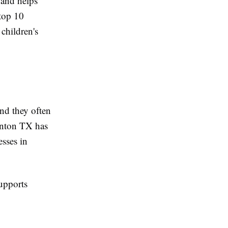
 and helps
 top 10
children's
and they often
Denton TX has
esses in
supports