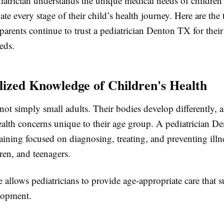
iatrician understands the unique medical needs of children
ate every stage of their child’s health journey. Here are the
arents continue to trust a pediatrician Denton TX for their 
eds.
alized Knowledge of Children's Health
not simply small adults. Their bodies develop differently, 
ealth concerns unique to their age group. A pediatrician 
raining focused on diagnosing, treating, and preventing illn
dren, and teenagers.
e allows pediatricians to provide age-appropriate care that 
lopment.