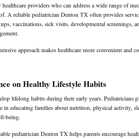
er healthcare providers who can address a wide range of me
of. A reliable pediatrician Denton TX often provides servic
ups, vaccinations, sick visits, developmental screenings, a
agement.
ensive approach makes healthcare more convenient and con
nce on Healthy Lifestyle Habits
lop lifelong habits during their early years. Pediatricians p
e in educating families about nutrition, physical activity, s
ll-being.
ble pediatrician Denton TX helps parents encourage healt