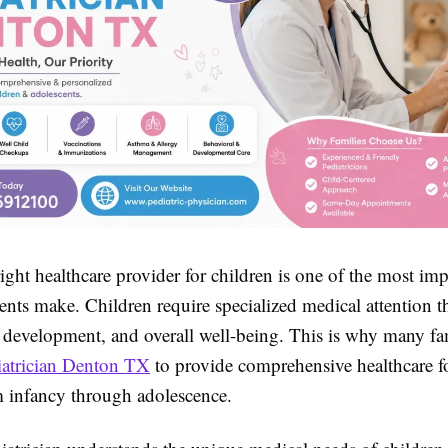
ight healthcare provider for children is one of the most imp
ents make. Children require specialized medical attention t
, development, and overall well-being. This is why many fa
iatrician Denton TX
to provide comprehensive healthcare fo
m infancy through adolescence.