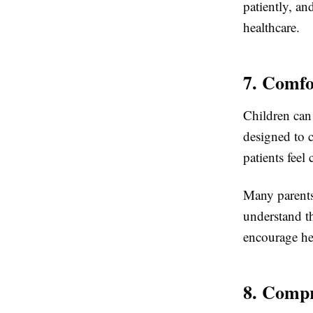
patiently, an
healthcare.
7. Comfo
Children can 
designed to 
patients feel
Many parents
understand th
encourage hea
8. Compr