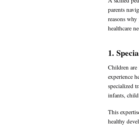
A skilled ped
parents navig
reasons why p
healthcare ne
1. Speci
Children are 
experience h
specialized t
infants, chil
This expertis
healthy deve