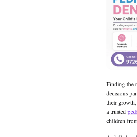
Finding the r
decisions par
their growth
a trusted
ped
children fro