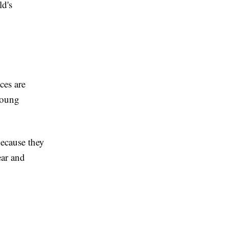
ld's
ces are
young
ecause they
ear and