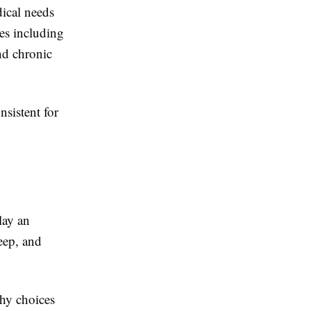
dical needs
es including
nd chronic
sistent for
lay an
leep, and
hy choices