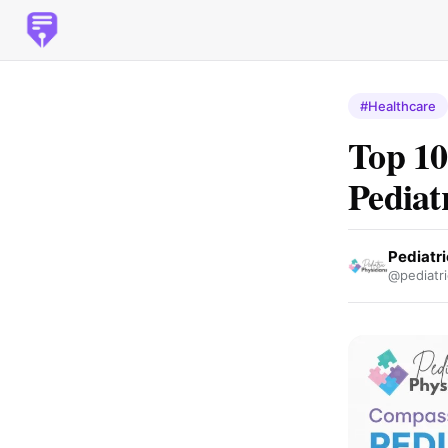
#Healthcare
Top 10
Pediat
Pediatri
@pediatri