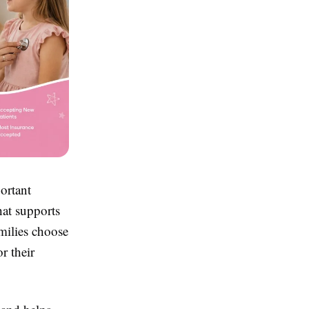
ortant
hat supports
milies choose
r their