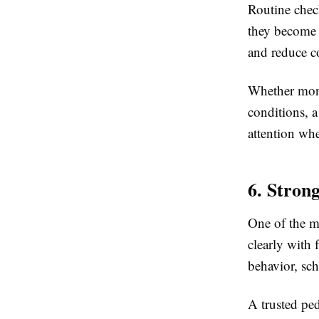
Routine check
they become 
and reduce c
Whether moni
conditions, 
attention wh
6. Stron
One of the mo
clearly with 
behavior, sch
A trusted pe