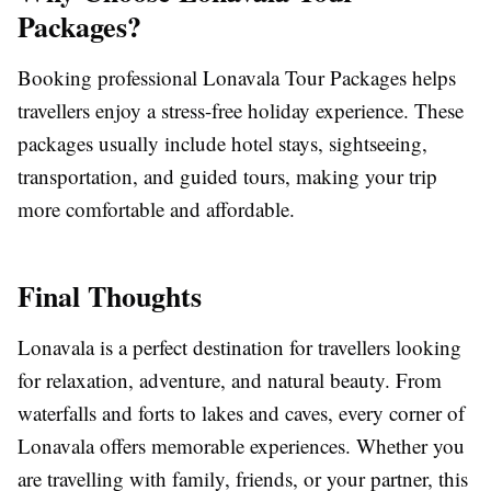
Packages?
Booking professional Lonavala Tour Packages helps
travellers enjoy a stress-free holiday experience. These
packages usually include hotel stays, sightseeing,
transportation, and guided tours, making your trip
more comfortable and affordable.
Final Thoughts
Lonavala is a perfect destination for travellers looking
for relaxation, adventure, and natural beauty. From
waterfalls and forts to lakes and caves, every corner of
Lonavala offers memorable experiences. Whether you
are travelling with family, friends, or your partner, this