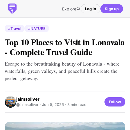
Explore
Log in
Sign up
#Travel
#NATURE
Top 10 Places to Visit in Lonavala
- Complete Travel Guide
Escape to the breathtaking beauty of Lonavala - where
waterfalls, green valleys, and peaceful hills create the
perfect getaway.
jaimsoliver
Follow
@jaimsoliver ·
Jun 5, 2026
· 3 min read