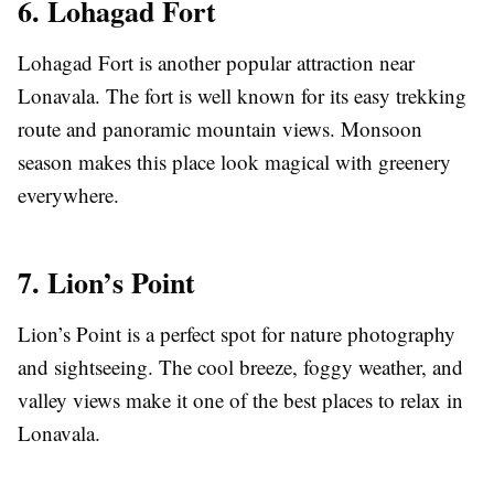
6. Lohagad Fort
Lohagad Fort is another popular attraction near
Lonavala. The fort is well known for its easy trekking
route and panoramic mountain views. Monsoon
season makes this place look magical with greenery
everywhere.
7. Lion’s Point
Lion’s Point is a perfect spot for nature photography
and sightseeing. The cool breeze, foggy weather, and
valley views make it one of the best places to relax in
Lonavala.