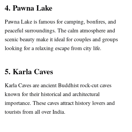
4. Pawna Lake
Pawna Lake is famous for camping, bonfires, and
peaceful surroundings. The calm atmosphere and
scenic beauty make it ideal for couples and groups
looking for a relaxing escape from city life.
5. Karla Caves
Karla Caves are ancient Buddhist rock-cut caves
known for their historical and architectural
importance. These caves attract history lovers and
tourists from all over India.