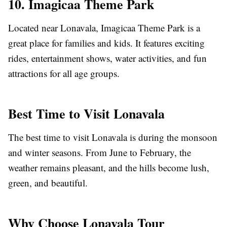
10. Imagicaa Theme Park
Located near Lonavala, Imagicaa Theme Park is a
great place for families and kids. It features exciting
rides, entertainment shows, water activities, and fun
attractions for all age groups.
Best Time to Visit Lonavala
The best time to visit Lonavala is during the monsoon
and winter seasons. From June to February, the
weather remains pleasant, and the hills become lush,
green, and beautiful.
Why Choose Lonavala Tour