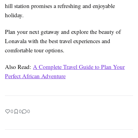
hill station promises a refreshing and enjoyable
holiday.
Plan your next getaway and explore the beauty of
Lonavala with the best travel experiences and
comfortable tour options.
Also Read:
A Complete Travel Guide to Plan Your
Perfect African Adventure
0
0
0