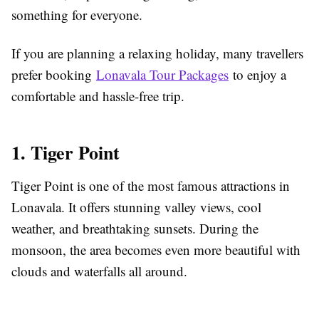
something for everyone.
If you are planning a relaxing holiday, many travellers
prefer booking
Lonavala Tour Packages
to enjoy a
comfortable and hassle-free trip.
1. Tiger Point
Tiger Point is one of the most famous attractions in
Lonavala. It offers stunning valley views, cool
weather, and breathtaking sunsets. During the
monsoon, the area becomes even more beautiful with
clouds and waterfalls all around.