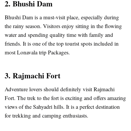
2. Bhushi Dam
Bhushi Dam is a must-visit place, especially during
the rainy season. Visitors enjoy sitting in the flowing
water and spending quality time with family and
friends. It is one of the top tourist spots included in
most Lonavala trip Packages.
3. Rajmachi Fort
Adventure lovers should definitely visit Rajmachi
Fort. The trek to the fort is exciting and offers amazing
views of the Sahyadri hills. It is a perfect destination
for trekking and camping enthusiasts.