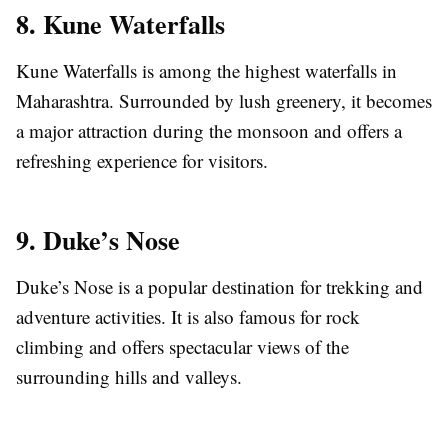
8. Kune Waterfalls
Kune Waterfalls is among the highest waterfalls in
Maharashtra. Surrounded by lush greenery, it becomes
a major attraction during the monsoon and offers a
refreshing experience for visitors.
9. Duke’s Nose
Duke’s Nose is a popular destination for trekking and
adventure activities. It is also famous for rock
climbing and offers spectacular views of the
surrounding hills and valleys.