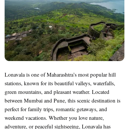
Lonavala is one of Maharashtra’s most popular hill
stations, known for its beautiful valleys, waterfalls,
green mountains, and pleasant weather. Located
between Mumbai and Pune, this scenic destination is
perfect for family trips, romantic getaways, and
weekend vacations. Whether you love nature,
adventure, or peaceful sightseeing, Lonavala has