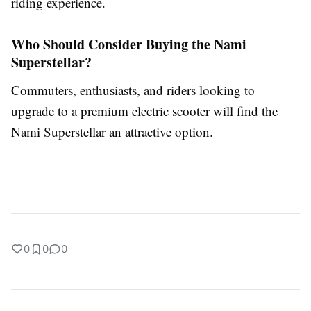
riding experience.
Who Should Consider Buying the Nami
Superstellar?
Commuters, enthusiasts, and riders looking to
upgrade to a premium electric scooter will find the
Nami Superstellar an attractive option.
0
0
0