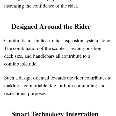
increasing the confidence of the rider.
Designed Around the Rider
Comfort is not limited to the suspension system alone.
The combination of the scooter’s seating position,
deck size, and handlebars all contribute to a
comfortable ride.
Such a design oriented towards the rider contributes to
making a comfortable ride for both commuting and
recreational purposes.
Smart Technology Integration