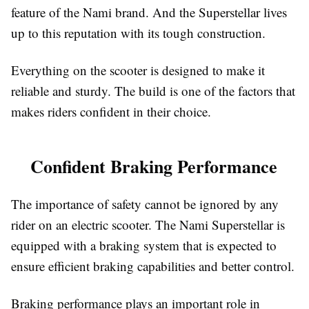
feature of the Nami brand. And the Superstellar lives
up to this reputation with its tough construction.
Everything on the scooter is designed to make it
reliable and sturdy. The build is one of the factors that
makes riders confident in their choice.
Confident Braking Performance
The importance of safety cannot be ignored by any
rider on an electric scooter. The Nami Superstellar is
equipped with a braking system that is expected to
ensure efficient braking capabilities and better control.
Braking performance plays an important role in