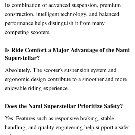
Its combination of advanced suspension, premium
construction, intelligent technology, and balanced
performance helps distinguish it from many
competing scooters.
Is Ride Comfort a Major Advantage of the Nami
Superstellar?
Absolutely. The scooter's suspension system and
ergonomic design contribute to a smoother and more
enjoyable riding experience.
Does the Nami Superstellar Prioritize Safety?
Yes. Features such as responsive braking, stable
handling, and quality engineering help support a safer