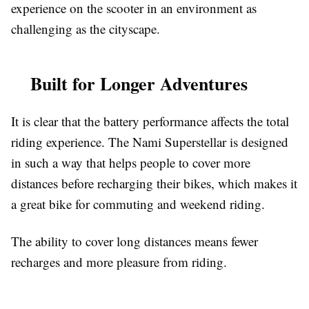
experience on the scooter in an environment as
challenging as the cityscape.
Built for Longer Adventures
It is clear that the battery performance affects the total
riding experience. The Nami Superstellar is designed
in such a way that helps people to cover more
distances before recharging their bikes, which makes it
a great bike for commuting and weekend riding.
The ability to cover long distances means fewer
recharges and more pleasure from riding.