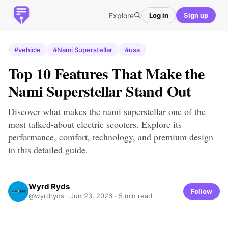
Explore
Log in
Sign up
#vehicle
#Nami Superstellar
#usa
Top 10 Features That Make the
Nami Superstellar Stand Out
Discover what makes the nami superstellar one of the
most talked-about electric scooters. Explore its
performance, comfort, technology, and premium design
in this detailed guide.
Wyrd Ryds
Follow
@wyrdryds ·
Jun 23, 2026
· 5 min read