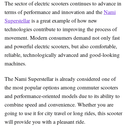
The sector of electric scooters continues to advance in
terms of performance and innovation and the
Nami
Superstellar
is a great example of how new
technologies contribute to improving the process of
movement. Modern consumers demand not only fast
and powerful electric scooters, but also comfortable,
reliable, technologically advanced and good-looking
machines.
The Nami Superstellar is already considered one of
the most popular options among commuter scooters
and performance-oriented models due to its ability to
combine speed and convenience. Whether you are
going to use it for city travel or long rides, this scooter
will provide you with a pleasant ride.