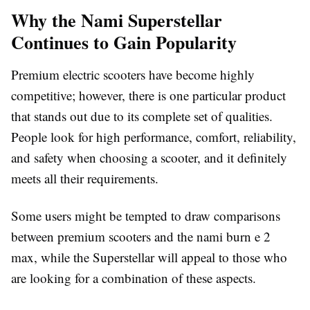
Why the Nami Superstellar
Continues to Gain Popularity
Premium electric scooters have become highly
competitive; however, there is one particular product
that stands out due to its complete set of qualities.
People look for high performance, comfort, reliability,
and safety when choosing a scooter, and it definitely
meets all their requirements.
Some users might be tempted to draw comparisons
between premium scooters and the nami burn e 2
max, while the Superstellar will appeal to those who
are looking for a combination of these aspects.