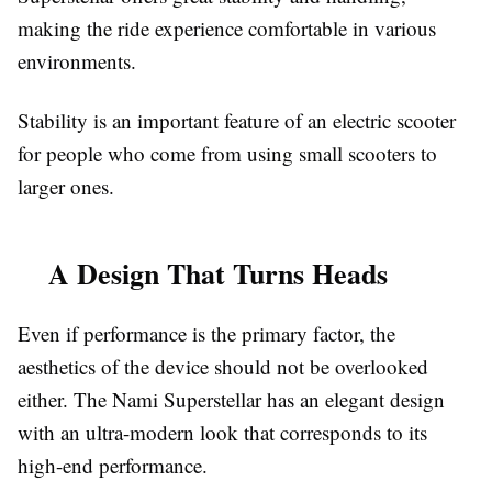
making the ride experience comfortable in various
environments.
Stability is an important feature of an electric scooter
for people who come from using small scooters to
larger ones.
A Design That Turns Heads
Even if performance is the primary factor, the
aesthetics of the device should not be overlooked
either. The Nami Superstellar has an elegant design
with an ultra-modern look that corresponds to its
high-end performance.