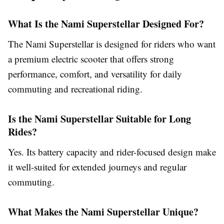
What Is the Nami Superstellar Designed For?
The Nami Superstellar is designed for riders who want
a premium electric scooter that offers strong
performance, comfort, and versatility for daily
commuting and recreational riding.
Is the Nami Superstellar Suitable for Long
Rides?
Yes. Its battery capacity and rider-focused design make
it well-suited for extended journeys and regular
commuting.
What Makes the Nami Superstellar Unique?