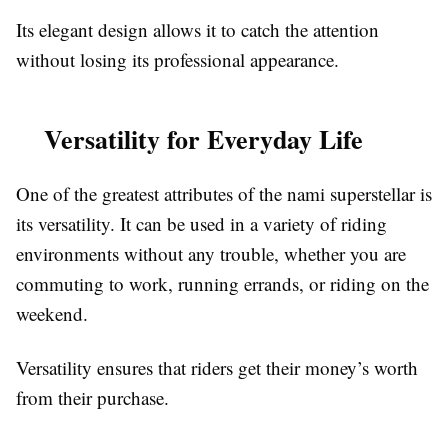
Its elegant design allows it to catch the attention
without losing its professional appearance.
Versatility for Everyday Life
One of the greatest attributes of the nami superstellar is
its versatility. It can be used in a variety of riding
environments without any trouble, whether you are
commuting to work, running errands, or riding on the
weekend.
Versatility ensures that riders get their money’s worth
from their purchase.