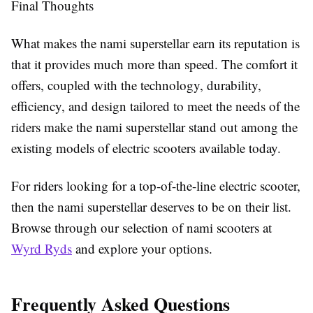
Final Thoughts
What makes the nami superstellar earn its reputation is
that it provides much more than speed. The comfort it
offers, coupled with the technology, durability,
efficiency, and design tailored to meet the needs of the
riders make the nami superstellar stand out among the
existing models of electric scooters available today.
For riders looking for a top-of-the-line electric scooter,
then the nami superstellar deserves to be on their list.
Browse through our selection of nami scooters at
Wyrd Ryds
and explore your options.
Frequently Asked Questions