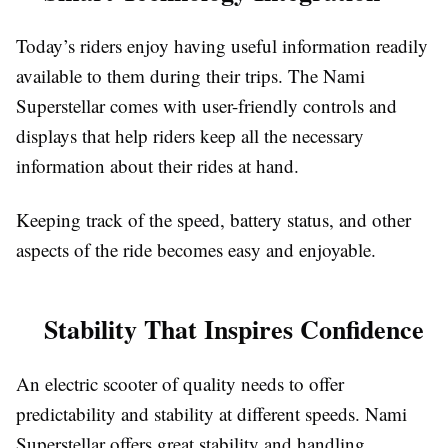
Today’s riders enjoy having useful information readily
available to them during their trips. The Nami
Superstellar comes with user-friendly controls and
displays that help riders keep all the necessary
information about their rides at hand.
Keeping track of the speed, battery status, and other
aspects of the ride becomes easy and enjoyable.
Stability That Inspires Confidence
An electric scooter of quality needs to offer
predictability and stability at different speeds. Nami
Superstellar offers great stability and handling,