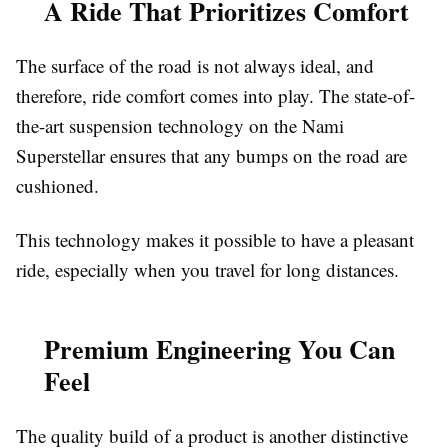
A Ride That Prioritizes Comfort
The surface of the road is not always ideal, and
therefore, ride comfort comes into play. The state-of-
the-art suspension technology on the Nami
Superstellar ensures that any bumps on the road are
cushioned.
This technology makes it possible to have a pleasant
ride, especially when you travel for long distances.
Premium Engineering You Can
Feel
The quality build of a product is another distinctive