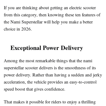
If you are thinking about getting an electric scooter
from this category, then knowing these ten features of
the Nami Superstellar will help you make a better
choice in 2026.
Exceptional Power Delivery
Among the most remarkable things that the nami
superstellar scooter delivers is the smoothness of its
power delivery. Rather than having a sudden and jerky
acceleration, the vehicle provides an easy-to-control
speed boost that gives confidence.
That makes it possible for riders to enjoy a thrilling