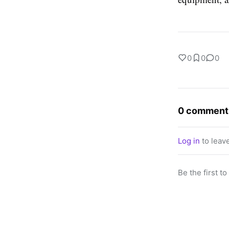
0
0
0
0 comment
Log in
to leav
Be the first t