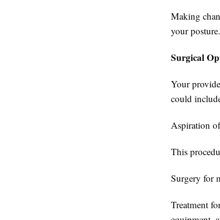
Making chang
your posture
Surgical Op
Your provide
could includ
Aspiration of 
This procedu
Surgery for 
Treatment for
equipment, an