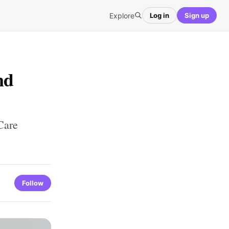
Explore
Log in
Sign up
nd
Care
Follow