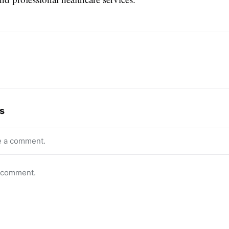
s
e a comment.
o comment.