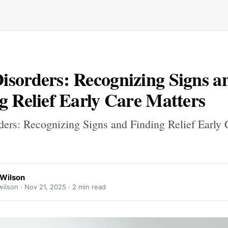
sorders: Recognizing Signs a
g Relief Early Care Matters
ers: Recognizing Signs and Finding Relief Early 
Wilson
ilson ·
Nov 21, 2025
· 2 min read