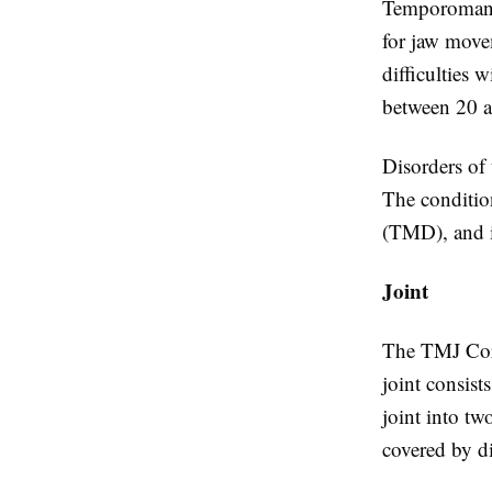
Temporomandi
for jaw move
difficulties 
between 20 a
Disorders of
The conditio
(TMD), and i
Joint
The TMJ Corbi
joint consist
joint into tw
covered by di