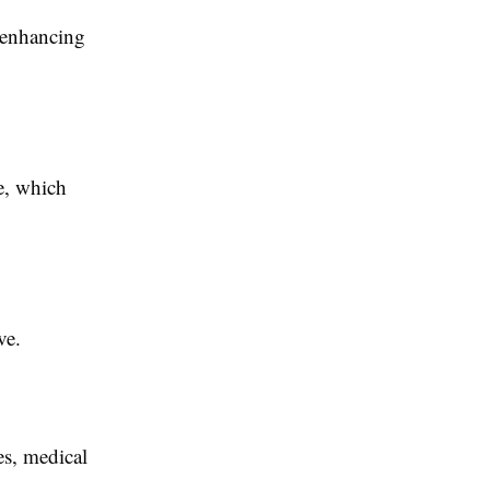
 enhancing
e, which
ve.
es, medical