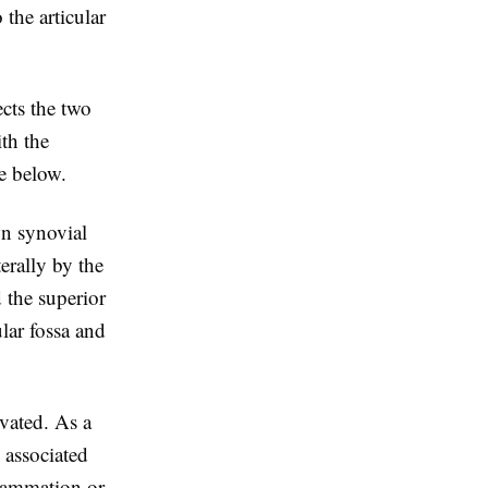
 the articular
ects the two
ith the
e below.
wn synovial
erally by the
d the superior
lar fossa and
rvated. As a
n associated
lammation or