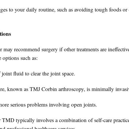
es to your daily routine, such as avoiding tough foods or
.
tions
r may recommend surgery if other treatments are ineffectiv
e options such as:
joint fluid to clear the joint space.
re, known as TMJ Corbin arthroscopy, is minimally invasi
more serious problems involving open joints.
 TMD typically involves a combination of self-care practic
d professional healthcare services.