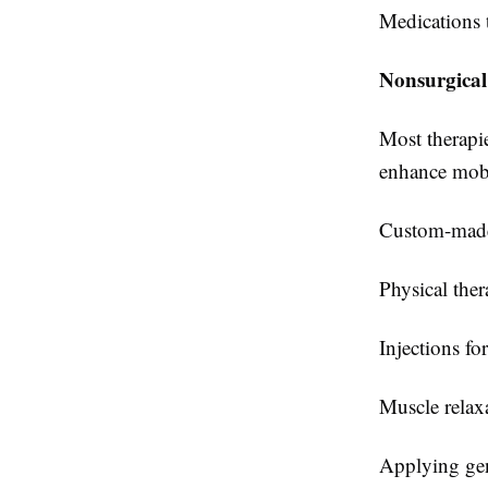
Medications t
Nonsurgical
Most therapie
enhance mobi
Custom-made 
Physical ther
Injections fo
Muscle relax
Applying gent