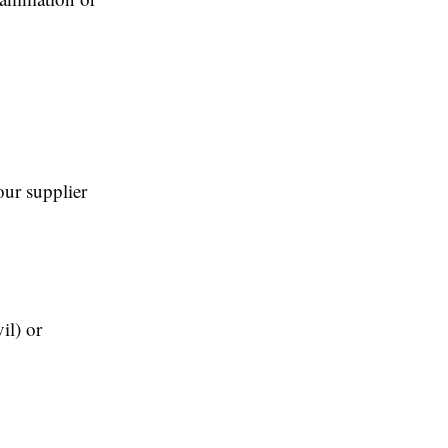
our supplier
il) or