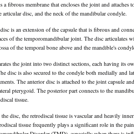
s a fibrous membrane that encloses the joint and attaches to
 articular disc, and the neck of the mandibular condyle.
 disc is an extension of the capsule that is fibrous and conn
faces of the temporomandibular joint. The disc articulates w
ossa of the temporal bone above and the mandible's condyl
rates the joint into two distinct sections, each having its o
 disc is also secured to the condyle both medially and lat
gaments. The anterior disc is attached to the joint capsule an
ateral pterygoid. The posterior part connects to the mandibu
odiscal tissue.
o the disc, the retrodiscal tissue is vascular and heavily inne
trodiscal tissue frequently plays a significant role in the pai
mandibular Disorder (TMD), especially when there is inf