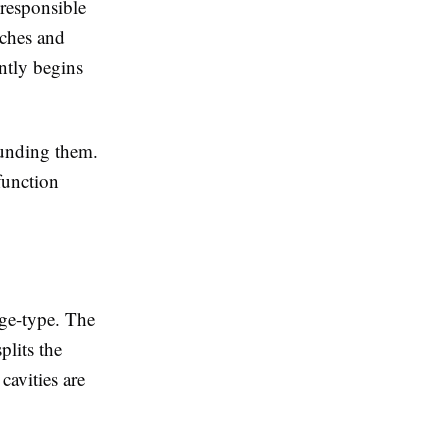
responsible
aches and
ently begins
ounding them.
function
nge-type. The
plits the
cavities are