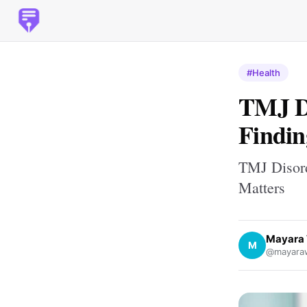
#Health
TMJ Di
Findin
TMJ Disord
Matters
Mayara 
M
@mayaraw