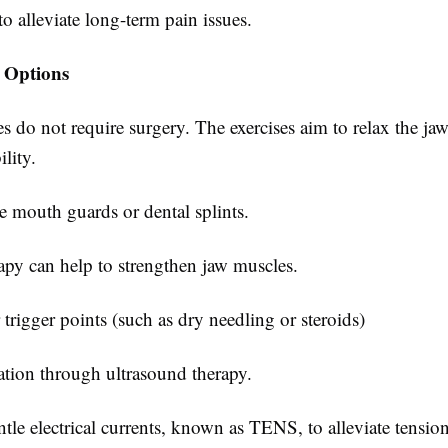
o alleviate long-term pain issues.
 Options
s do not require surgery. The exercises aim to relax the ja
lity.
mouth guards or dental splints.
apy can help to strengthen jaw muscles.
r trigger points (such as dry needling or steroids)
ation through ultrasound therapy.
le electrical currents, known as TENS, to alleviate tension