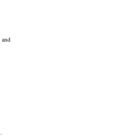
w and
.