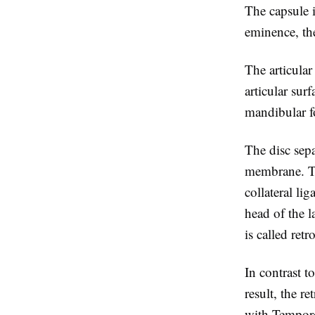
The capsule i
eminence, the
The articular
articular sur
mandibular f
The disc sepa
membrane. The
collateral li
head of the l
is called retr
In contrast t
result, the re
with Temporo