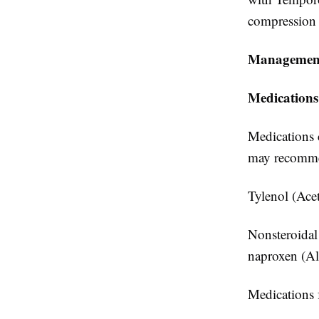
compression w
Management
Medications
Medications c
may recomm
Tylenol (Ace
Nonsteroidal
naproxen (Al
Medications f