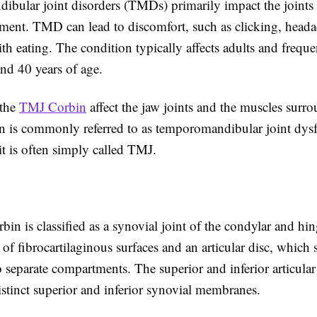
bular joint disorders (TMDs) primarily impact the joints 
ment. TMD can lead to discomfort, such as clicking, head
with eating. The condition typically affects adults and frequ
nd 40 years of age.
 the
TMJ Corbin
affect the jaw joints and the muscles surr
n is commonly referred to as temporomandibular joint dys
t is often simply called TMJ.
n is classified as a synovial joint of the condylar and hi
s of fibrocartilaginous surfaces and an articular disc, which s
o separate compartments. The superior and inferior articular 
stinct superior and inferior synovial membranes.