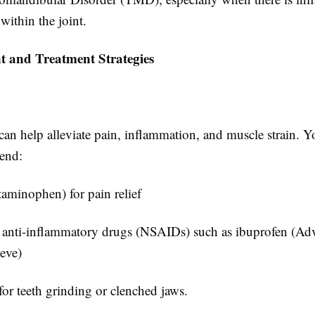
ithin the joint.
 and Treatment Strategies
an help alleviate pain, inflammation, and muscle strain. Y
end:
taminophen) for pain relief
 anti-inflammatory drugs (NSAIDs) such as ibuprofen (Adv
eve)
or teeth grinding or clenched jaws.