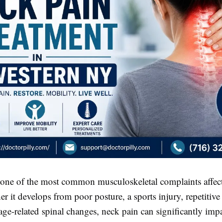
 one of the most common musculoskeletal complaints affect
r it develops from poor posture, a sports injury, repetitiv
r age-related spinal changes, neck pain can significantly impac