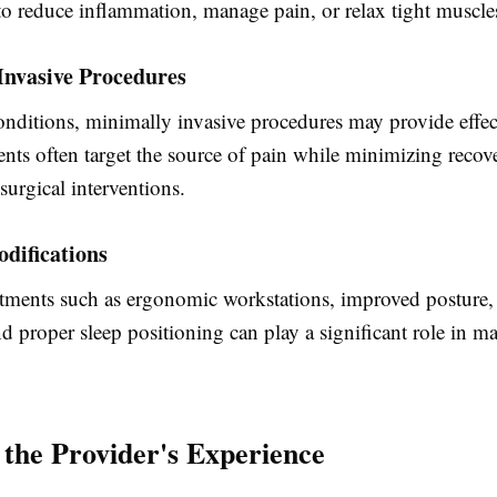
to reduce inflammation, manage pain, or relax tight muscle
Invasive Procedures
onditions, minimally invasive procedures may provide effect
nts often target the source of pain while minimizing recov
urgical interventions.
odifications
tments such as ergonomic workstations, improved posture, 
nd proper sleep positioning can play a significant role in 
 the Provider's Experience