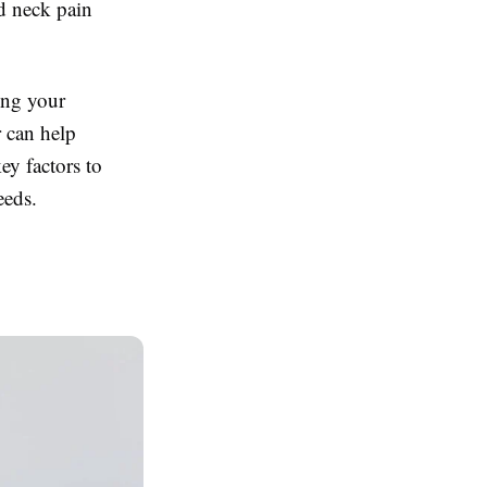
d neck pain
ing your
r can help
ey factors to
eeds.