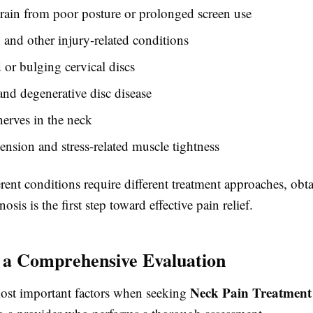
rain from poor posture or prolonged screen use
and other injury-related conditions
 or bulging cervical discs
 and degenerative disc disease
erves in the neck
ension and stress-related muscle tightness
rent conditions require different treatment approaches, obt
osis is the first step toward effective pain relief.
 a Comprehensive Evaluation
Neck Pain Treatment
ost important factors when seeking