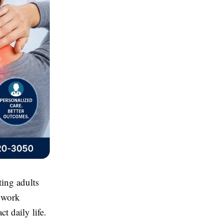
ing adults
e work
t daily life.