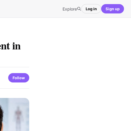
Explore
Log in
Sign up
nt in
Follow