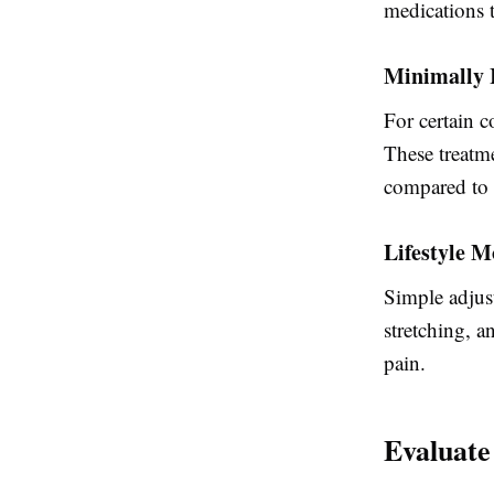
medications 
Minimally 
For certain c
These treatme
compared to s
Lifestyle M
Simple adjus
stretching, a
pain.
Evaluate