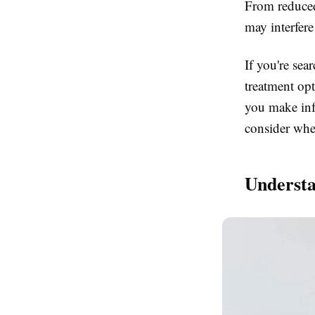
From reduced
may interfere
If you're sea
treatment op
you make inf
consider whe
Understa