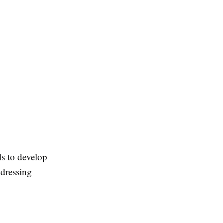
ls to develop
ddressing