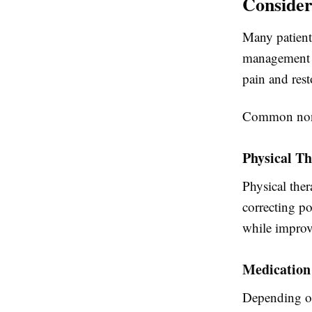
Consider
Many patient
management t
pain and rest
Common non-s
Physical T
Physical ther
correcting po
while improv
Medicatio
Depending on