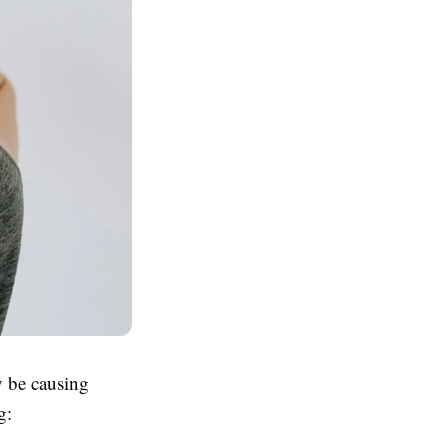
y be causing
g: