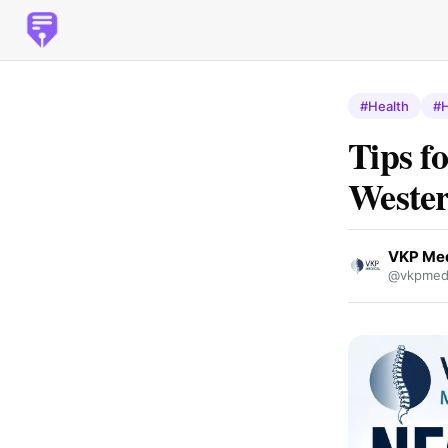
#Health
#H
Tips f
Weste
VKP Med
@vkpmedi