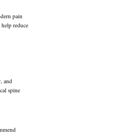
odern pain
 help reduce
y, and
cal spine
commend