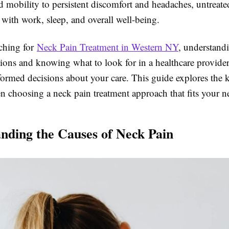
 mobility to persistent discomfort and headaches, untreate
 with work, sleep, and overall well-being.
rching for
Neck Pain Treatment in Western NY
, understand
tions and knowing what to look for in a healthcare provide
ormed decisions about your care. This guide explores the k
n choosing a neck pain treatment approach that fits your n
nding the Causes of Neck Pain