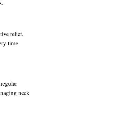
s.
ive relief.
ery time
regular
managing neck