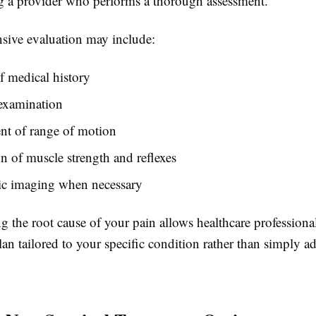
g a provider who performs a thorough assessment.
ive evaluation may include:
 medical history
 examination
nt of range of motion
n of muscle strength and reflexes
ic imaging when necessary
 the root cause of your pain allows healthcare professiona
lan tailored to your specific condition rather than simply a