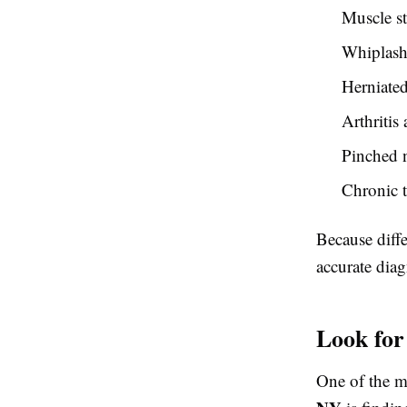
Muscle st
Whiplash 
Herniated
Arthritis
Pinched n
Chronic t
Because diffe
accurate diagn
Look for
One of the m