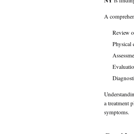
NY
is findin
A comprehens
Review of
Physical
Assessme
Evaluatio
Diagnost
Understanding
a treatment p
symptoms.