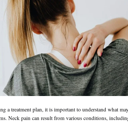
ing a treatment plan, it is important to understand what ma
s. Neck pain can result from various conditions, includin