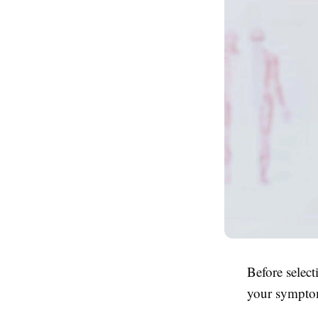
Before select
your symptom