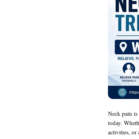
Neck pain is
today. Whethe
activities, o