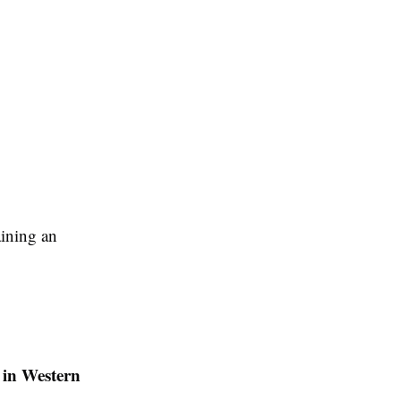
aining an
 in Western