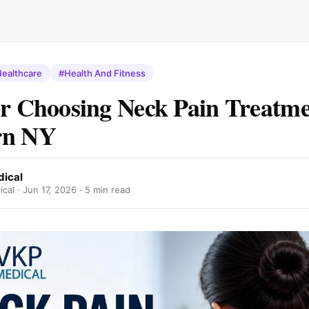
ealthcare
#Health And Fitness
or Choosing Neck Pain Treatme
rn NY
ical
cal ·
Jun 17, 2026
· 5 min read