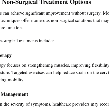
 Non-Surgical Treatment Options
s can achieve significant improvement without surgery. M
echniques offer numerous non-surgical solutions that may
ore function.
urgical treatments include:
herapy
apy focuses on strengthening muscles, improving flexibilit
sture. Targeted exercises can help reduce strain on the cervi
ing mobility.
n Management
 the severity of symptoms, healthcare providers may re