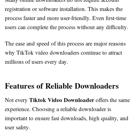
registration or software installation. This makes the
process faster and more user-friendly. Even first-time
users can complete the process without any difficulty.
The ease and speed of this process are major reasons
why TikTok video downloaders continue to attract
millions of users every day.
Features of Reliable Downloaders
Tiktok Video Downloader
Not every
offers the same
experience. Choosing a reliable downloader is
important to ensure fast downloads, high quality, and
user safety.