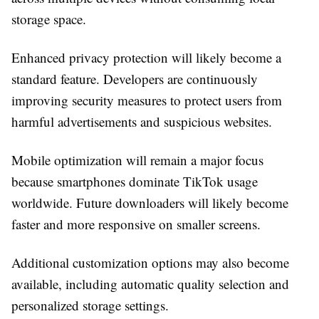
storage space.
Enhanced privacy protection will likely become a
standard feature. Developers are continuously
improving security measures to protect users from
harmful advertisements and suspicious websites.
Mobile optimization will remain a major focus
because smartphones dominate TikTok usage
worldwide. Future downloaders will likely become
faster and more responsive on smaller screens.
Additional customization options may also become
available, including automatic quality selection and
personalized storage settings.