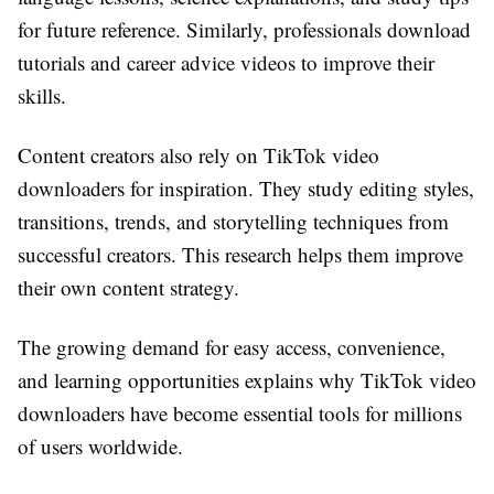
for future reference. Similarly, professionals download
tutorials and career advice videos to improve their
skills.
Content creators also rely on TikTok video
downloaders for inspiration. They study editing styles,
transitions, trends, and storytelling techniques from
successful creators. This research helps them improve
their own content strategy.
The growing demand for easy access, convenience,
and learning opportunities explains why TikTok video
downloaders have become essential tools for millions
of users worldwide.