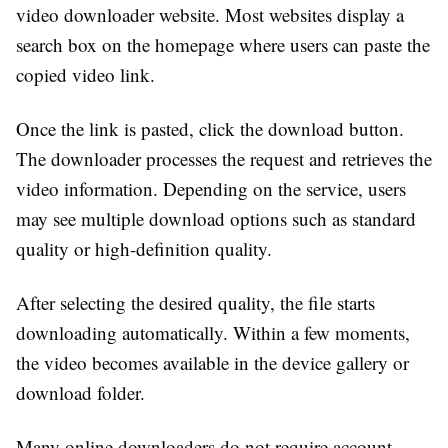
video downloader website. Most websites display a
search box on the homepage where users can paste the
copied video link.
Once the link is pasted, click the download button.
The downloader processes the request and retrieves the
video information. Depending on the service, users
may see multiple download options such as standard
quality or high-definition quality.
After selecting the desired quality, the file starts
downloading automatically. Within a few moments,
the video becomes available in the device gallery or
download folder.
Many online downloaders do not require account