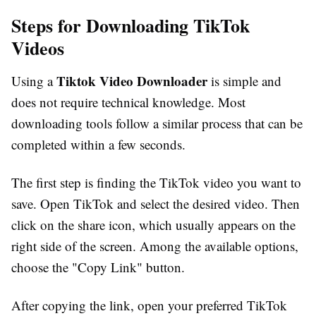
Steps for Downloading TikTok
Videos
Tiktok Video Downloader
Using a
is simple and
does not require technical knowledge. Most
downloading tools follow a similar process that can be
completed within a few seconds.
The first step is finding the TikTok video you want to
save. Open TikTok and select the desired video. Then
click on the share icon, which usually appears on the
right side of the screen. Among the available options,
choose the "Copy Link" button.
After copying the link, open your preferred TikTok