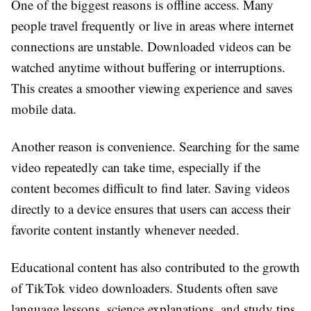
One of the biggest reasons is offline access. Many
people travel frequently or live in areas where internet
connections are unstable. Downloaded videos can be
watched anytime without buffering or interruptions.
This creates a smoother viewing experience and saves
mobile data.
Another reason is convenience. Searching for the same
video repeatedly can take time, especially if the
content becomes difficult to find later. Saving videos
directly to a device ensures that users can access their
favorite content instantly whenever needed.
Educational content has also contributed to the growth
of TikTok video downloaders. Students often save
language lessons, science explanations, and study tips