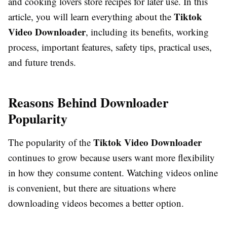
and cooking lovers store recipes for later use. In this
Tiktok
article, you will learn everything about the
Video Downloader
, including its benefits, working
process, important features, safety tips, practical uses,
and future trends.
Reasons Behind Downloader
Popularity
Tiktok Video Downloader
The popularity of the
continues to grow because users want more flexibility
in how they consume content. Watching videos online
is convenient, but there are situations where
downloading videos becomes a better option.