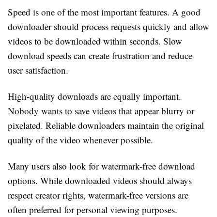
Speed is one of the most important features. A good
downloader should process requests quickly and allow
videos to be downloaded within seconds. Slow
download speeds can create frustration and reduce
user satisfaction.
High-quality downloads are equally important.
Nobody wants to save videos that appear blurry or
pixelated. Reliable downloaders maintain the original
quality of the video whenever possible.
Many users also look for watermark-free download
options. While downloaded videos should always
respect creator rights, watermark-free versions are
often preferred for personal viewing purposes.