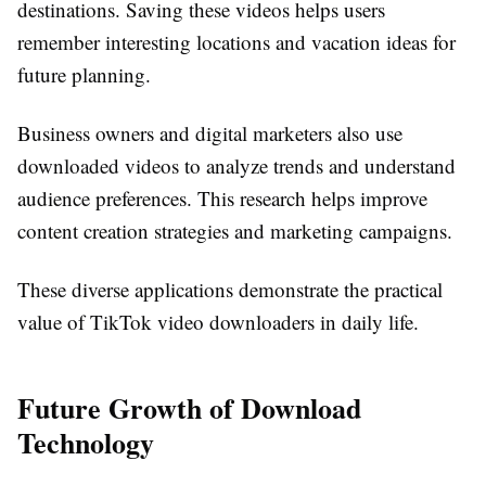
destinations. Saving these videos helps users
remember interesting locations and vacation ideas for
future planning.
Business owners and digital marketers also use
downloaded videos to analyze trends and understand
audience preferences. This research helps improve
content creation strategies and marketing campaigns.
These diverse applications demonstrate the practical
value of TikTok video downloaders in daily life.
Future Growth of Download
Technology