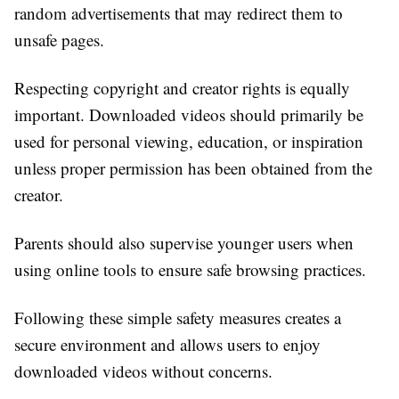
random advertisements that may redirect them to
unsafe pages.
Respecting copyright and creator rights is equally
important. Downloaded videos should primarily be
used for personal viewing, education, or inspiration
unless proper permission has been obtained from the
creator.
Parents should also supervise younger users when
using online tools to ensure safe browsing practices.
Following these simple safety measures creates a
secure environment and allows users to enjoy
downloaded videos without concerns.