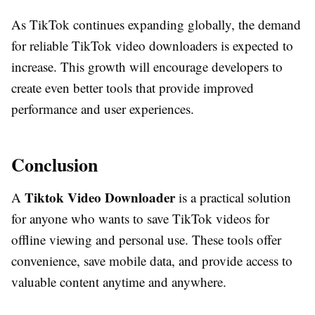
As TikTok continues expanding globally, the demand
for reliable TikTok video downloaders is expected to
increase. This growth will encourage developers to
create even better tools that provide improved
performance and user experiences.
Conclusion
Tiktok Video Downloader
A
is a practical solution
for anyone who wants to save TikTok videos for
offline viewing and personal use. These tools offer
convenience, save mobile data, and provide access to
valuable content anytime and anywhere.