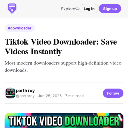
Explore
Log in
Sign up
#downloader
Tiktok Video Downloader: Save
Videos Instantly
Most modern downloaders support high-definition video
downloads.
parth roy
Follow
@parthroy ·
Jun 25, 2026
· 7 min read