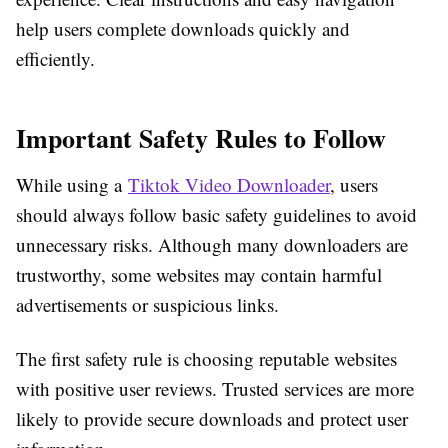
help users complete downloads quickly and
efficiently.
Important Safety Rules to Follow
While using a
Tiktok Video Downloader
, users
should always follow basic safety guidelines to avoid
unnecessary risks. Although many downloaders are
trustworthy, some websites may contain harmful
advertisements or suspicious links.
The first safety rule is choosing reputable websites
with positive user reviews. Trusted services are more
likely to provide secure downloads and protect user