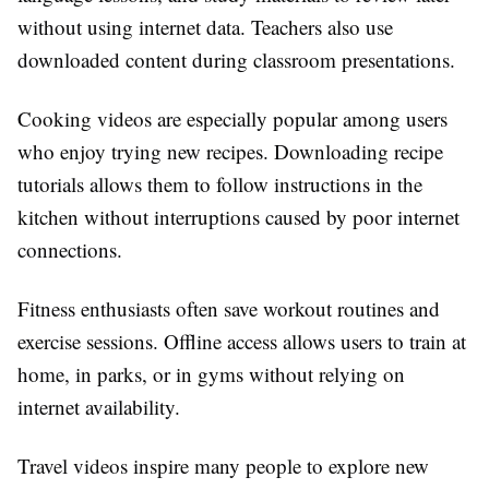
without using internet data. Teachers also use
downloaded content during classroom presentations.
Cooking videos are especially popular among users
who enjoy trying new recipes. Downloading recipe
tutorials allows them to follow instructions in the
kitchen without interruptions caused by poor internet
connections.
Fitness enthusiasts often save workout routines and
exercise sessions. Offline access allows users to train at
home, in parks, or in gyms without relying on
internet availability.
Travel videos inspire many people to explore new