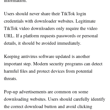
information.
Users should never share their TikTok login
credentials with downloader websites. Legitimate
TikTok video downloaders only require the video
URL. If a platform requests passwords or personal
details, it should be avoided immediately.
Keeping antivirus software updated is another
important step. Modern security programs can detect
harmful files and protect devices from potential
threats.
Pop-up advertisements are common on some
downloading websites. Users should carefully identify
the correct download button and avoid clicking