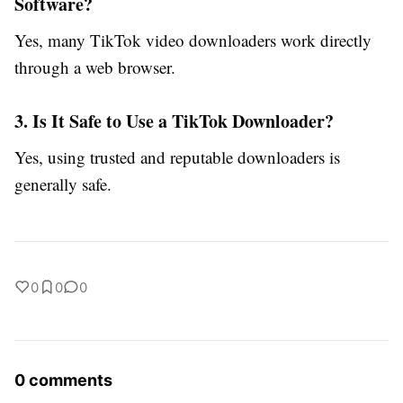
Software?
Yes, many TikTok video downloaders work directly
through a web browser.
3. Is It Safe to Use a TikTok Downloader?
Yes, using trusted and reputable downloaders is
generally safe.
0
0
0
0 comments