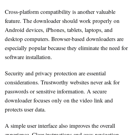
Cross-platform compatibility is another valuable
feature. The downloader should work properly on
Android devices, iPhones, tablets, laptops, and
desktop computers. Browser-based downloaders are
especially popular because they eliminate the need for
software installation.
Security and privacy protection are essential
considerations. Trustworthy websites never ask for
passwords or sensitive information. A secure
downloader focuses only on the video link and
protects user data.
A simple user interface also improves the overall
experience. Clear instructions and easy navigation