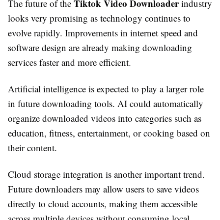
Tiktok Video Downloader
The future of the
industry
looks very promising as technology continues to
evolve rapidly. Improvements in internet speed and
software design are already making downloading
services faster and more efficient.
Artificial intelligence is expected to play a larger role
in future downloading tools. AI could automatically
organize downloaded videos into categories such as
education, fitness, entertainment, or cooking based on
their content.
Cloud storage integration is another important trend.
Future downloaders may allow users to save videos
directly to cloud accounts, making them accessible
across multiple devices without consuming local