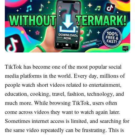
TikTok has become one of the most popular social
media platforms in the world. Every day, millions of
people watch short videos related to entertainment,
education, cooking, travel, fashion, technology, and
much more. While browsing TikTok, users often
come across videos they want to watch again later.
Sometimes internet access is limited, and searching for
the same video repeatedly can be frustrating. This is