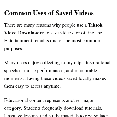
Common Uses of Saved Videos
Tiktok
There are many reasons why people use a
Video Downloader
to save videos for offline use.
Entertainment remains one of the most common
purposes.
Many users enjoy collecting funny clips, inspirational
speeches, music performances, and memorable
moments. Having these videos saved locally makes
them easy to access anytime.
Educational content represents another major
category. Students frequently download tutorials,
language lessons, and study materials to review later