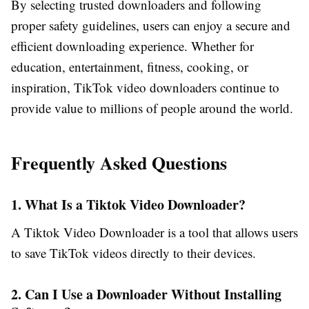
By selecting trusted downloaders and following
proper safety guidelines, users can enjoy a secure and
efficient downloading experience. Whether for
education, entertainment, fitness, cooking, or
inspiration, TikTok video downloaders continue to
provide value to millions of people around the world.
Frequently Asked Questions
1. What Is a Tiktok Video Downloader?
A Tiktok Video Downloader is a tool that allows users
to save TikTok videos directly to their devices.
2. Can I Use a Downloader Without Installing