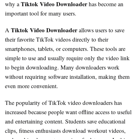
Tiktok Video Downloader
why a
has become an
important tool for many users.
Tiktok Video Downloader
A
allows users to save
their favorite TikTok videos directly to their
smartphones, tablets, or computers. These tools are
simple to use and usually require only the video link
to begin downloading. Many downloaders work
without requiring software installation, making them
even more convenient.
The popularity of TikTok video downloaders has
increased because people want offline access to useful
and entertaining content. Students save educational
clips, fitness enthusiasts download workout videos,