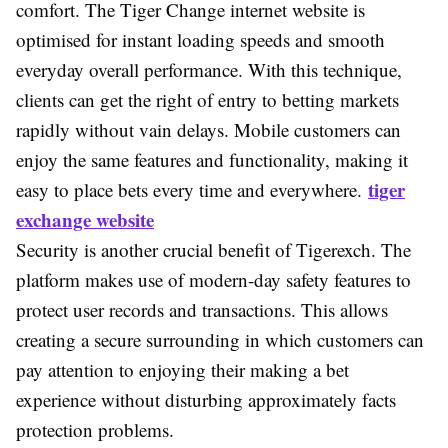
comfort. The Tiger Change internet website is
optimised for instant loading speeds and smooth
everyday overall performance. With this technique,
clients can get the right of entry to betting markets
rapidly without vain delays. Mobile customers can
enjoy the same features and functionality, making it
tiger
easy to place bets every time and everywhere.
exchange website
Security is another crucial benefit of Tigerexch. The
platform makes use of modern-day safety features to
protect user records and transactions. This allows
creating a secure surrounding in which customers can
pay attention to enjoying their making a bet
experience without disturbing approximately facts
protection problems.