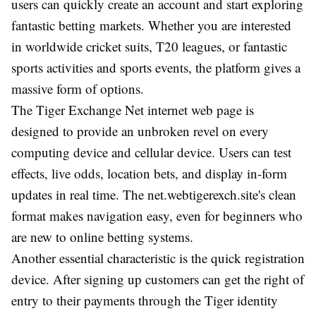
users can quickly create an account and start exploring
fantastic betting markets. Whether you are interested
in worldwide cricket suits, T20 leagues, or fantastic
sports activities and sports events, the platform gives a
massive form of options.
The Tiger Exchange Net internet web page is
designed to provide an unbroken revel on every
computing device and cellular device. Users can test
effects, live odds, location bets, and display in-form
updates in real time. The net.webtigerexch.site's clean
format makes navigation easy, even for beginners who
are new to online betting systems.
Another essential characteristic is the quick registration
device. After signing up customers can get the right of
entry to their payments through the Tiger identity