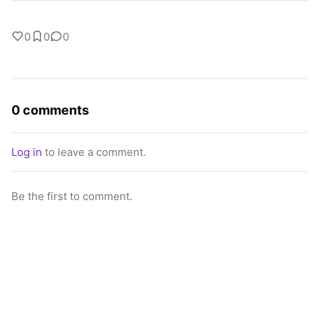
0
0
0
0 comments
Log in
to leave a comment.
Be the first to comment.