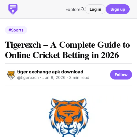
Explore
Log in
Sign up
#Sports
Tigerexch – A Complete Guide to
Online Cricket Betting in 2026
tiger exchange apk download
Follow
@tigerexch ·
Jun 8, 2026
· 3 min read