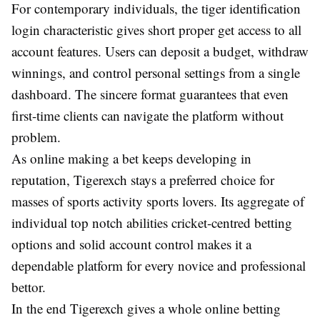
For contemporary individuals, the tiger identification
login characteristic gives short proper get access to all
account features. Users can deposit a budget, withdraw
winnings, and control personal settings from a single
dashboard. The sincere format guarantees that even
first-time clients can navigate the platform without
problem.
As online making a bet keeps developing in
reputation, Tigerexch stays a preferred choice for
masses of sports activity sports lovers. Its aggregate of
individual top notch abilities cricket-centred betting
options and solid account control makes it a
dependable platform for every novice and professional
bettor.
In the end Tigerexch gives a whole online betting