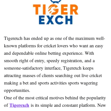
Tigerexch has ended up as one of the maximum well-
known platforms for cricket lovers who want an easy
and dependable online betting experience. With
smooth right of entry, speedy registration, and a
someone-satisfactory interface, Tigerexch keeps
attracting masses of clients searching out live cricket
making a bet and sports activities sports wagering
opportunities.
One of the most critical motives behind the popularity
Tigerexch
of
is its simple and constant platform. New