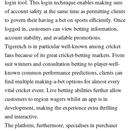
login tool. This login technique enables making sure
of account safety at the same time as permitting clients
to govern their having a bet on sports efficiently. Once
logged in, customers can view betting information,
account stability, and available promotions.
Tigerexch is in particular well-known among cricket
fans because of its great cricket-betting markets. From
suit winners and consultation betting to player-well-
known common performance predictions, clients can
find multiple making-a-bet options for almost every
vital cricket event. Live betting abilities further allow
customers to region wagers whilst an app is in
development, making the experience extra thrilling
and interactive.
The platform, furthermore, specialises in purchaser