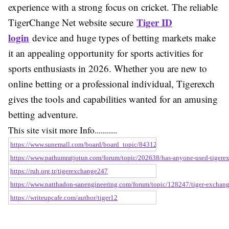
experience with a strong focus on cricket. The reliable
Tiger ID
TigerChange Net website secure
login
device and huge types of betting markets make
it an appealing opportunity for sports activities for
sports enthusiasts in 2026. Whether you are new to
online betting or a professional individual, Tigerexch
gives the tools and capabilities wanted for an amusing
betting adventure.
This site visit more Info...........
https://www.sunemall.com/board/board_topic/8431232/8471123.htm
https://www.pathumratjotun.com/forum/topic/202638/has-anyone-used-tigere
https://ruh.org.tr/tigerexchange247
https://www.natthadon-sanengineering.com/forum/topic/128247/tiger-exchan
https://writeupcafe.com/author/tiger12