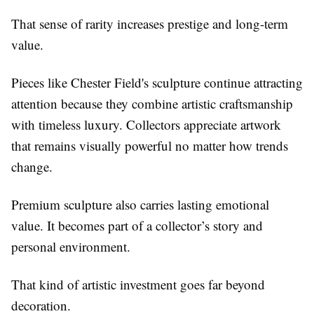
That sense of rarity increases prestige and long-term
value.
Pieces like Chester Field's sculpture continue attracting
attention because they combine artistic craftsmanship
with timeless luxury. Collectors appreciate artwork
that remains visually powerful no matter how trends
change.
Premium sculpture also carries lasting emotional
value. It becomes part of a collector’s story and
personal environment.
That kind of artistic investment goes far beyond
decoration.