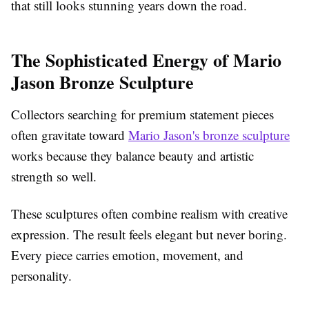
that still looks stunning years down the road.
The Sophisticated Energy of Mario
Jason Bronze Sculpture
Collectors searching for premium statement pieces
often gravitate toward
Mario Jason's bronze sculpture
works because they balance beauty and artistic
strength so well.
These sculptures often combine realism with creative
expression. The result feels elegant but never boring.
Every piece carries emotion, movement, and
personality.