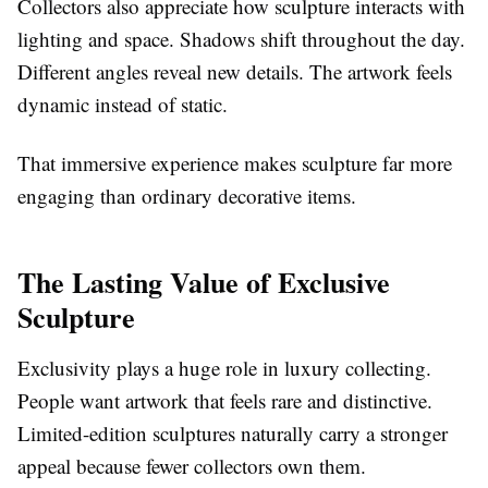
Collectors also appreciate how sculpture interacts with
lighting and space. Shadows shift throughout the day.
Different angles reveal new details. The artwork feels
dynamic instead of static.
That immersive experience makes sculpture far more
engaging than ordinary decorative items.
The Lasting Value of Exclusive
Sculpture
Exclusivity plays a huge role in luxury collecting.
People want artwork that feels rare and distinctive.
Limited-edition sculptures naturally carry a stronger
appeal because fewer collectors own them.