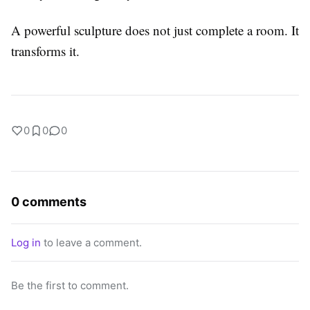
A powerful sculpture does not just complete a room. It
transforms it.
0
0
0
0 comments
Log in
to leave a comment.
Be the first to comment.