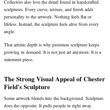
Collectors also love the detail found in handcrafted
sculptures. Every curve, texture, and finish adds
personality to the artwork. Nothing feels flat or
lifeless. Instead, the sculpture feels alive from every
angle.
That artistic depth is why premium sculpture keeps
growing in demand. It is not just art anymore. It is a
statement piece.
The Strong Visual Appeal of Chester
Field's Sculpture
Some artwork blends into the background. Sculpture
does the opposite. It pulls people in right away.