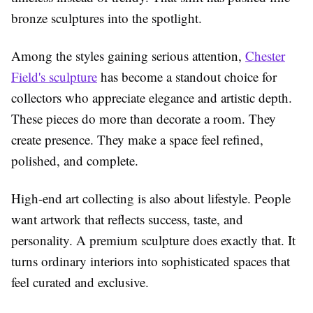
bronze sculptures into the spotlight.
Among the styles gaining serious attention,
Chester
Field's sculpture
has become a standout choice for
collectors who appreciate elegance and artistic depth.
These pieces do more than decorate a room. They
create presence. They make a space feel refined,
polished, and complete.
High-end art collecting is also about lifestyle. People
want artwork that reflects success, taste, and
personality. A premium sculpture does exactly that. It
turns ordinary interiors into sophisticated spaces that
feel curated and exclusive.