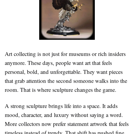
Art collecting is not just for museums or rich insiders
anymore. These days, people want art that feels
personal, bold, and unforgettable. They want pieces
that grab attention the second someone walks into the
room. That is where sculpture changes the game.
A strong sculpture brings life into a space. It adds
mood, character, and luxury without saying a word.
More collectors now prefer statement artwork that feels
timeless instead of trendy. That shift has pushed fine