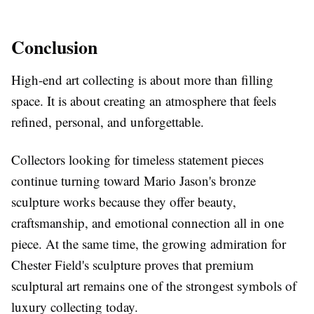
Conclusion
High-end art collecting is about more than filling
space. It is about creating an atmosphere that feels
refined, personal, and unforgettable.
Collectors looking for timeless statement pieces
continue turning toward Mario Jason's bronze
sculpture works because they offer beauty,
craftsmanship, and emotional connection all in one
piece. At the same time, the growing admiration for
Chester Field's sculpture proves that premium
sculptural art remains one of the strongest symbols of
luxury collecting today.