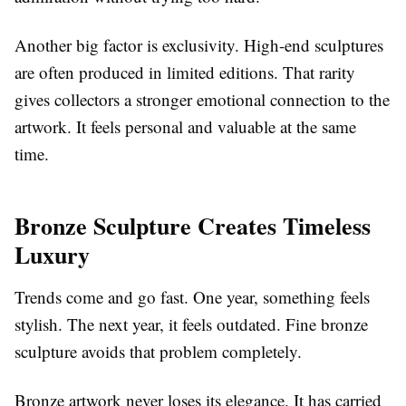
Another big factor is exclusivity. High-end sculptures
are often produced in limited editions. That rarity
gives collectors a stronger emotional connection to the
artwork. It feels personal and valuable at the same
time.
Bronze Sculpture Creates Timeless
Luxury
Trends come and go fast. One year, something feels
stylish. The next year, it feels outdated. Fine bronze
sculpture avoids that problem completely.
Bronze artwork never loses its elegance. It has carried