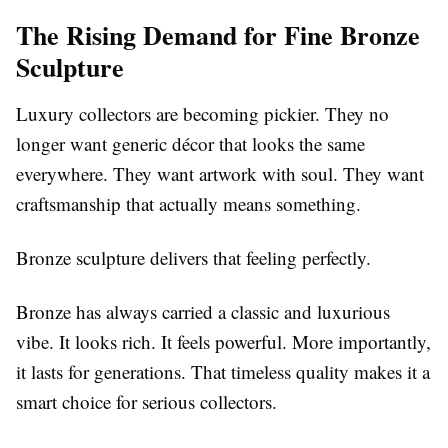
The Rising Demand for Fine Bronze
Sculpture
Luxury collectors are becoming pickier. They no
longer want generic décor that looks the same
everywhere. They want artwork with soul. They want
craftsmanship that actually means something.
Bronze sculpture delivers that feeling perfectly.
Bronze has always carried a classic and luxurious
vibe. It looks rich. It feels powerful. More importantly,
it lasts for generations. That timeless quality makes it a
smart choice for serious collectors.