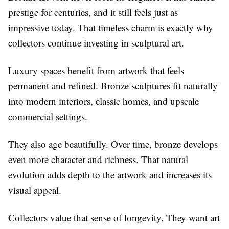
prestige for centuries, and it still feels just as
impressive today. That timeless charm is exactly why
collectors continue investing in sculptural art.
Luxury spaces benefit from artwork that feels
permanent and refined. Bronze sculptures fit naturally
into modern interiors, classic homes, and upscale
commercial settings.
They also age beautifully. Over time, bronze develops
even more character and richness. That natural
evolution adds depth to the artwork and increases its
visual appeal.
Collectors value that sense of longevity. They want art