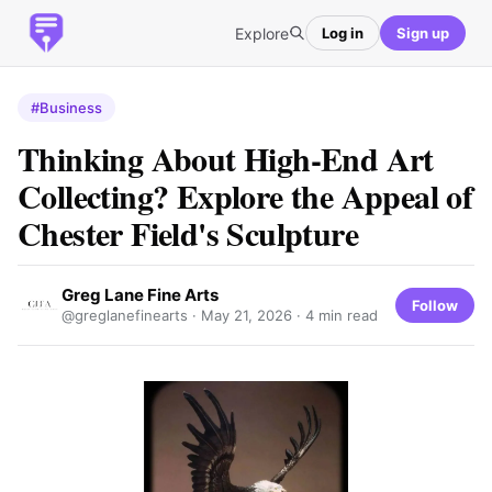
Explore
Log in
Sign up
#Business
Thinking About High-End Art
Collecting? Explore the Appeal of
Chester Field's Sculpture
Greg Lane Fine Arts
Follow
@greglanefinearts ·
May 21, 2026
· 4 min read