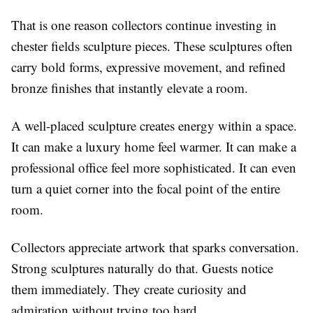
That is one reason collectors continue investing in
chester fields sculpture pieces. These sculptures often
carry bold forms, expressive movement, and refined
bronze finishes that instantly elevate a room.
A well-placed sculpture creates energy within a space.
It can make a luxury home feel warmer. It can make a
professional office feel more sophisticated. It can even
turn a quiet corner into the focal point of the entire
room.
Collectors appreciate artwork that sparks conversation.
Strong sculptures naturally do that. Guests notice
them immediately. They create curiosity and
admiration without trying too hard.