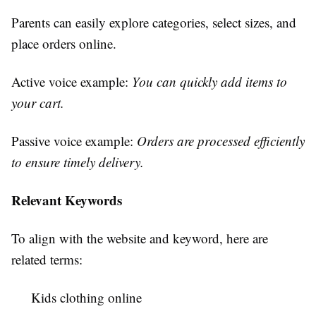
Parents can easily explore categories, select sizes, and
place orders online.
Active voice example:
You can quickly add items to
your cart.
Passive voice example:
Orders are processed efficiently
to ensure timely delivery.
Relevant Keywords
To align with the website and keyword, here are
related terms:
Kids clothing online