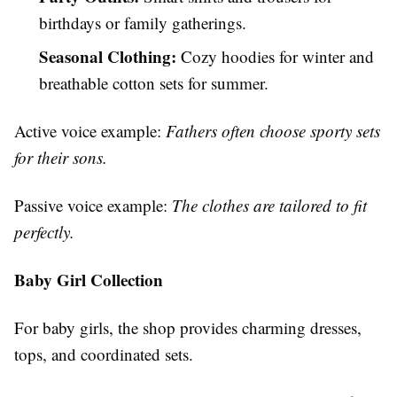
birthdays or family gatherings.
Seasonal Clothing:
Cozy hoodies for winter and
breathable cotton sets for summer.
Active voice example:
Fathers often choose sporty sets
for their sons.
Passive voice example:
The clothes are tailored to fit
perfectly.
Baby Girl Collection
For baby girls, the shop provides charming dresses,
tops, and coordinated sets.