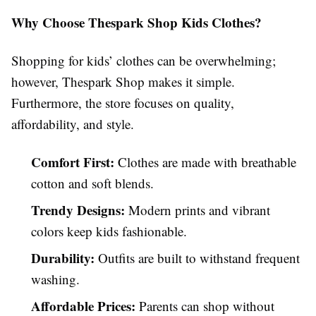
Why Choose Thespark Shop Kids Clothes?
Shopping for kids’ clothes can be overwhelming;
however, Thespark Shop makes it simple.
Furthermore, the store focuses on quality,
affordability, and style.
Comfort First:
Clothes are made with breathable
cotton and soft blends.
Trendy Designs:
Modern prints and vibrant
colors keep kids fashionable.
Durability:
Outfits are built to withstand frequent
washing.
Affordable Prices:
Parents can shop without