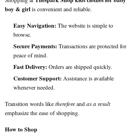
boy & girl
is convenient and reliable.
Easy Navigation:
The website is simple to
browse.
Secure Payments:
Transactions are protected for
peace of mind.
Fast Delivery:
Orders are shipped quickly.
Customer Support:
Assistance is available
whenever needed.
Transition words like
therefore
and
as a result
emphasize the ease of shopping.
How to Shop