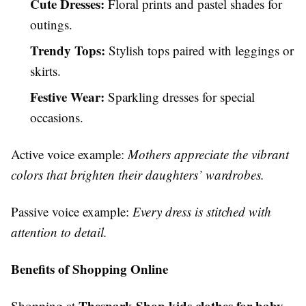
Cute Dresses:
Floral prints and pastel shades for
outings.
Trendy Tops:
Stylish tops paired with leggings or
skirts.
Festive Wear:
Sparkling dresses for special
occasions.
Active voice example:
Mothers appreciate the vibrant
colors that brighten their daughters’ wardrobes.
Passive voice example:
Every dress is stitched with
attention to detail.
Benefits of Shopping Online
Thespark Shop kids clothes for baby
Shopping at