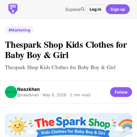
Explore
Log in
Sign up
#Marketing
Thespark Shop Kids Clothes for
Baby Boy & Girl
Thespark Shop Kids Clothes for Baby Boy & Girl
Naazkhan
Follow
@naazkhan ·
May 9, 2026
· 2 min read