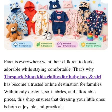
Parents everywhere want their children to look
adorable while staying comfortable. That’s why
Thespark Shop kids clothes for baby boy & girl
has become a trusted online destination for families.
With trendy designs, soft fabrics, and affordable
prices, this shop ensures that dressing your little ones
is both enjoyable and practical.