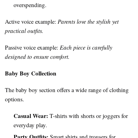
overspending.
Active voice example:
Parents love the stylish yet
practical outfits.
Passive voice example:
Each piece is carefully
designed to ensure comfort.
Baby Boy Collection
The baby boy section offers a wide range of clothing
options.
Casual Wear:
T-shirts with shorts or joggers for
everyday play.
Party Outfits:
Smart shirts and trousers for