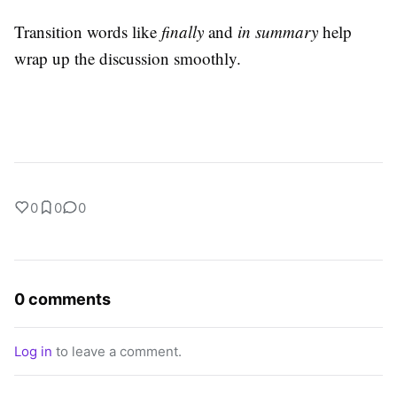
Transition words like
finally
and
in summary
help
wrap up the discussion smoothly.
0
0
0
0 comments
Log in
to leave a comment.