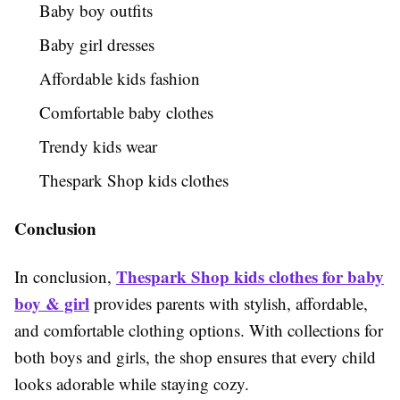
Baby boy outfits
Baby girl dresses
Affordable kids fashion
Comfortable baby clothes
Trendy kids wear
Thespark Shop kids clothes
Conclusion
Thespark Shop kids clothes for baby
In conclusion,
boy & girl
provides parents with stylish, affordable,
and comfortable clothing options. With collections for
both boys and girls, the shop ensures that every child
looks adorable while staying cozy.