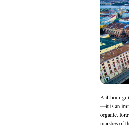
A 4-hour gui
—it is an im
organic, fort
marshes of th