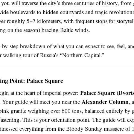
 you will traverse the city’s three centuries of history, from
ide boulevards to hidden courtyards and tragic revolutiona
er roughly 5–7 kilometers, with frequent stops for storytel
ng on the season) bracing Baltic winds.
p-by-step breakdown of what you can expect to see, feel, an
r walking tour of Russia’s “Northern Capital.”
ing Point: Palace Square
Palace Square (Dvort
gin at the heart of imperial power:
Alexander Column
 Your guide will meet you near the
, 
pink granite weighing over 600 tons, balanced entirely by g
astening. This is your orientation point. The guide will e
witnessed everything from the Bloody Sunday massacre of 