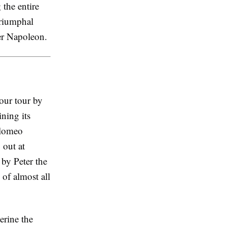
the entire
Triumphal
er Napoleon.
our tour by
ning its
olomeo
 out at
 by Peter the
 of almost all
rine the