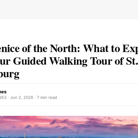
nice of the North: What to Ex
ur Guided Walking Tour of St.
burg
nes
953 ·
Jun 2, 2026
· 7 min read