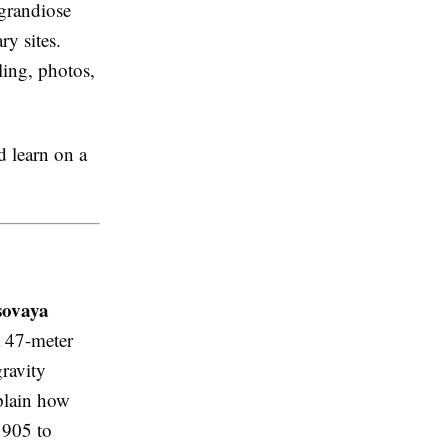
 grandiose
ry sites.
ling, photos,
d learn on a
sovaya
a 47-meter
ravity
xplain how
1905 to