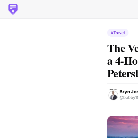
#Travel
The Ve
a 4-Ho
Peters
Bryn Jo
@bobby1