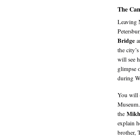
The Can
Leaving N
Petersbur
Bridge
a
the city’
will see 
glimpse o
during Wh
You will 
Museum. T
Mikh
the
explain h
brother, 