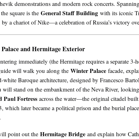
hevik demonstrations and modern rock concerts. Spanning 
General Staff Building
 the square is the
with its iconic 
 by a chariot of Nike—a celebration of Russia’s victory ov
 Palace and Hermitage Exterior
entering immediately (the Hermitage requires a separate 3-h
Winter Palace
 guide will walk you along the
facade, explai
d-white Baroque architecture, designed by Francesco Bart
ou will stand on the embankment of the Neva River, looking
d Paul Fortress
across the water—the original citadel built
, which later became a political prison and the burial place
.
Hermitage Bridge
ill point out the
and explain how Cathe