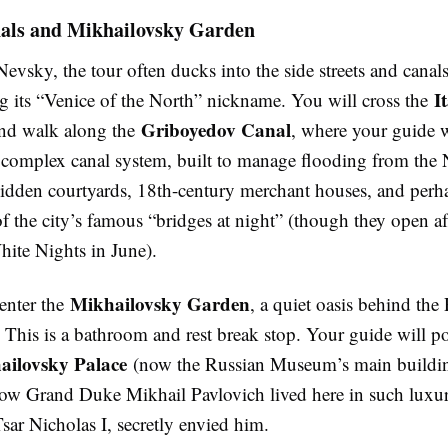
als and Mikhailovsky Garden
evsky, the tour often ducks into the side streets and canals
I
g its “Venice of the North” nickname. You will cross the
Griboyedov Canal
nd walk along the
, where your guide w
s complex canal system, built to manage flooding from the
hidden courtyards, 18th-century merchant houses, and perh
f the city’s famous “bridges at night” (though they open af
ite Nights in June).
Mikhailovsky Garden
enter the
, a quiet oasis behind the
his is a bathroom and rest break stop. Your guide will po
ailovsky Palace
(now the Russian Museum’s main buildi
ow Grand Duke Mikhail Pavlovich lived here in such luxur
Tsar Nicholas I, secretly envied him.