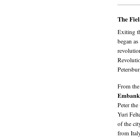
The Fie
Exiting t
began as 
revolutio
Revolutio
Petersbu
From the 
Embank
Peter the
Yuri Fel
of the ci
from Ital