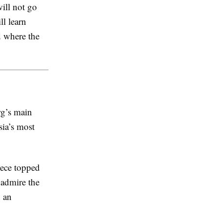
will not go
l learn
d where the
rg’s main
sia’s most
ece topped
 admire the
 an