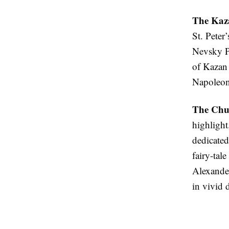
The Kaz
St. Peter
Nevsky Pr
of Kazan 
Napoleon
The Chur
highlight
dedicated
fairy-tal
Alexander
in vivid 