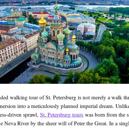
ded walking tour of St. Petersburg is not merely a walk th
mersion into a meticulously planned imperial dream. Unli
ress-driven sprawl,
St. Petersburg tours
was born from the
e Neva River by the sheer will of Peter the Great. In a sin