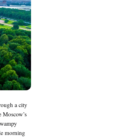
rough a city
ke Moscow’s
 swampy
gle morning