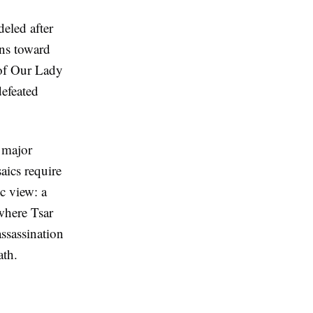
eled after
ns toward
 of Our Lady
efeated
 major
aics require
c view: a
 where Tsar
ssassination
ath.