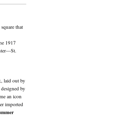
 square that
 the 1917
enter—St.
k, laid out by
e designed by
ome an icon
eter imported
ummer