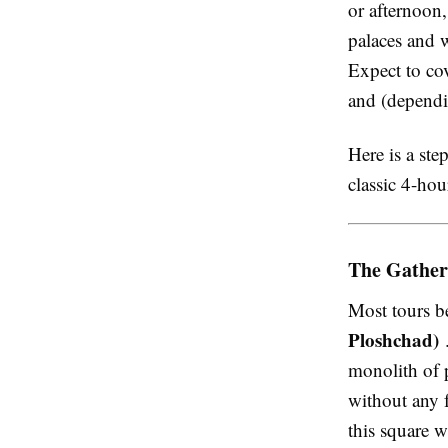
or afternoon,
palaces and w
Expect to cov
and (dependi
Here is a ste
classic 4-hou
The Gather
Most tours be
Ploshchad)
.
monolith of 
without any f
this square 