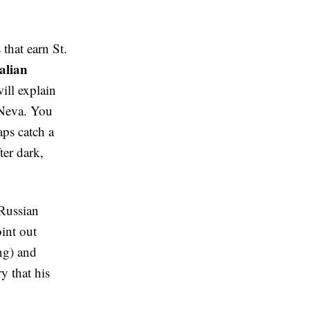
 that earn St.
talian
ill explain
 Neva. You
aps catch a
ter dark,
 Russian
int out
ng) and
y that his