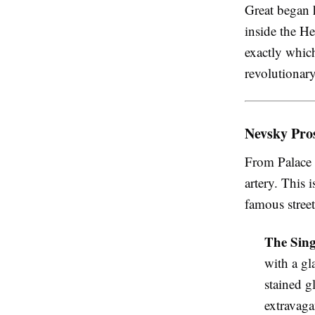
Great began h
inside the H
exactly whic
revolutionar
Nevsky Pros
From Palace 
artery. This 
famous street
The Sing
with a gl
stained g
extravaga