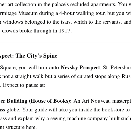
er art collection in the palace’s secluded apartments. You 
ermitage Museum during a 4-hour walking tour, but you wil
h windows belonged to the tsars, which to the servants, an
y crowds broke through in 1917.
pect: The City’s Spine
Nevsky Prospect
Square, you will turn onto
, St. Petersbu
is not a straight walk but a series of curated stops along Rus
. Expect to pause at:
er Building (House of Books):
An Art Nouveau masterpi
ass globe. Your guide will take you inside the bookstore to
lass and explain why a sewing machine company built such
nt structure here.