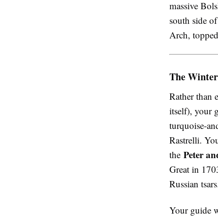
massive Bols
south side of
Arch, topped
The Winter
Rather than 
itself), your
turquoise-an
Rastrelli. Y
Peter an
the
Great in 1703
Russian tsars
Your guide w