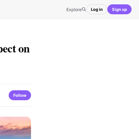
Explore
Log in
Sign up
pect on
Follow