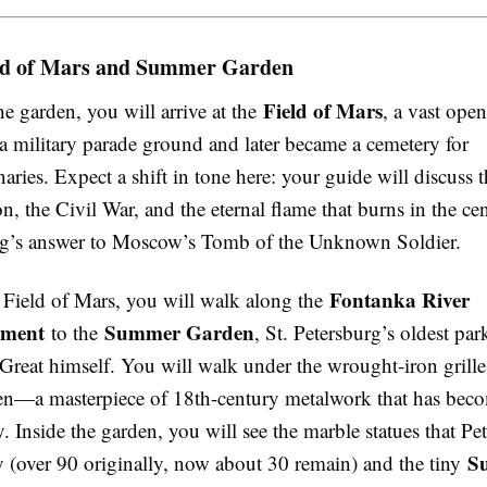
ld of Mars and Summer Garden
Field of Mars
he garden, you will arrive at the
, a vast open
a military parade ground and later became a cemetery for
naries. Expect a shift in tone here: your guide will discuss
n, the Civil War, and the eternal flame that burns in the c
rg’s answer to Moscow’s Tomb of the Unknown Soldier.
Fontanka River
Field of Mars, you will walk along the
ment
Summer Garden
to the
, St. Petersburg’s oldest par
 Great himself. You will walk under the wrought-iron grill
ten—a masterpiece of 18th-century metalwork that has bec
ty. Inside the garden, you will see the marble statues that P
S
y (over 90 originally, now about 30 remain) and the tiny