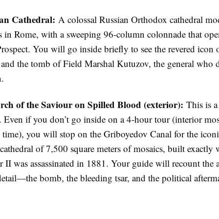
an Cathedral:
A colossal Russian Orthodox cathedral mod
’s in Rome, with a sweeping 96-column colonnade that ope
ospect. You will go inside briefly to see the revered icon
and the tomb of Field Marshal Kutuzov, the general who d
.
ch of the Saviour on Spilled Blood (exterior):
This is a
. Even if you don’t go inside on a 4-hour tour (interior mos
 time), you will stop on the Griboyedov Canal for the iconi
e cathedral of 7,500 square meters of mosaics, built exactly
 II was assassinated in 1881. Your guide will recount the a
detail—the bomb, the bleeding tsar, and the political afterm