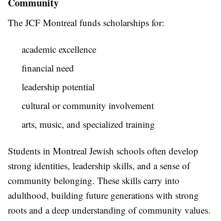
Community
The JCF Montreal funds scholarships for:
academic excellence
financial need
leadership potential
cultural or community involvement
arts, music, and specialized training
Students in Montreal Jewish schools often develop
strong identities, leadership skills, and a sense of
community belonging. These skills carry into
adulthood, building future generations with strong
roots and a deep understanding of community values.