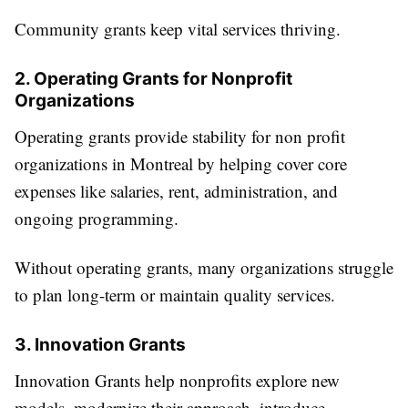
Community grants keep vital services thriving.
2. Operating Grants for Nonprofit
Organizations
Operating grants provide stability for non profit
organizations in Montreal by helping cover core
expenses like salaries, rent, administration, and
ongoing programming.
Without operating grants, many organizations struggle
to plan long-term or maintain quality services.
3. Innovation Grants
Innovation Grants help nonprofits explore new
models, modernize their approach, introduce