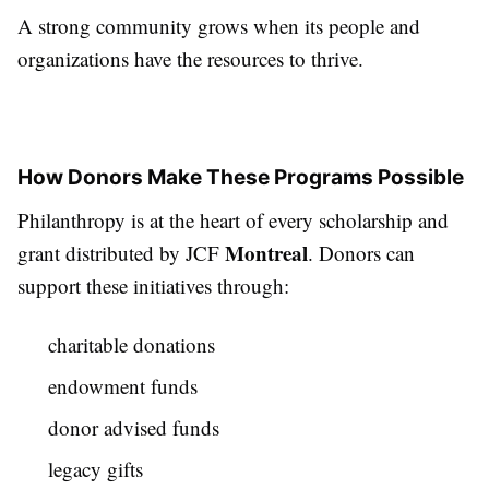
A strong community grows when its people and
organizations have the resources to thrive.
How Donors Make These Programs Possible
Philanthropy is at the heart of every scholarship and
Montreal
grant distributed by JCF
. Donors can
support these initiatives through:
charitable donations
endowment funds
donor advised funds
legacy gifts