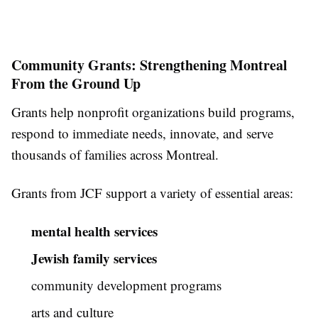
Community Grants: Strengthening Montreal
From the Ground Up
Grants help nonprofit organizations build programs,
respond to immediate needs, innovate, and serve
thousands of families across Montreal.
Grants from JCF support a variety of essential areas:
mental health services
Jewish family services
community development programs
arts and culture