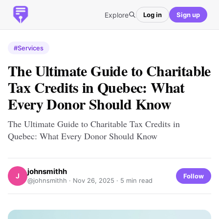
Explore
Log in
Sign up
#Services
The Ultimate Guide to Charitable
Tax Credits in Quebec: What
Every Donor Should Know
The Ultimate Guide to Charitable Tax Credits in
Quebec: What Every Donor Should Know
johnsmithh
J
Follow
@johnsmithh ·
Nov 26, 2025
· 5 min read