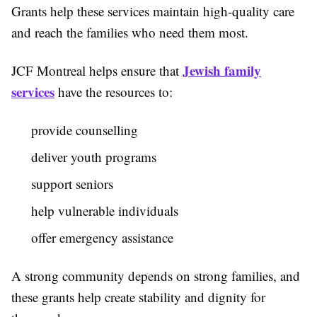
Grants help these services maintain high-quality care
and reach the families who need them most.
Jewish family
JCF Montreal helps ensure that
services
have the resources to:
provide counselling
deliver youth programs
support seniors
help vulnerable individuals
offer emergency assistance
A strong community depends on strong families, and
these grants help create stability and dignity for