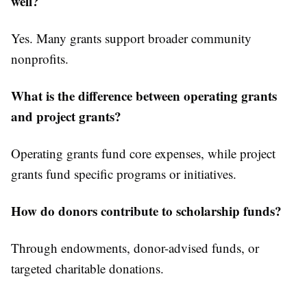
well?
Yes. Many grants support broader community
nonprofits.
What is the difference between operating grants
and project grants?
Operating grants fund core expenses, while project
grants fund specific programs or initiatives.
How do donors contribute to scholarship funds?
Through endowments, donor-advised funds, or
targeted charitable donations.