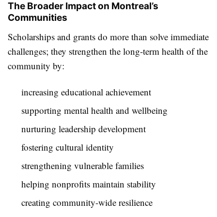
The Broader Impact on Montreal’s
Communities
Scholarships and grants do more than solve immediate
challenges; they strengthen the long-term health of the
community by:
increasing educational achievement
supporting mental health and wellbeing
nurturing leadership development
fostering cultural identity
strengthening vulnerable families
helping nonprofits maintain stability
creating community-wide resilience