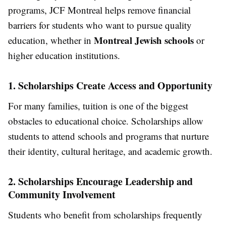
programs, JCF Montreal helps remove financial
barriers for students who want to pursue quality
Montreal Jewish schools
education, whether in
or
higher education institutions.
1. Scholarships Create Access and Opportunity
For many families, tuition is one of the biggest
obstacles to educational choice. Scholarships allow
students to attend schools and programs that nurture
their identity, cultural heritage, and academic growth.
2. Scholarships Encourage Leadership and
Community Involvement
Students who benefit from scholarships frequently