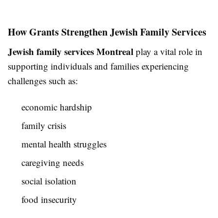
How Grants Strengthen Jewish Family Services
Jewish family services Montreal
play a vital role in
supporting individuals and families experiencing
challenges such as:
economic hardship
family crisis
mental health struggles
caregiving needs
social isolation
food insecurity