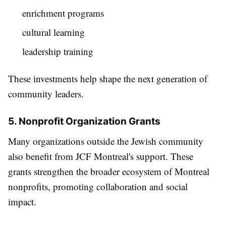
enrichment programs
cultural learning
leadership training
These investments help shape the next generation of
community leaders.
5. Nonprofit Organization Grants
Many organizations outside the Jewish community
also benefit from JCF Montreal's support. These
grants strengthen the broader ecosystem of Montreal
nonprofits, promoting collaboration and social
impact.