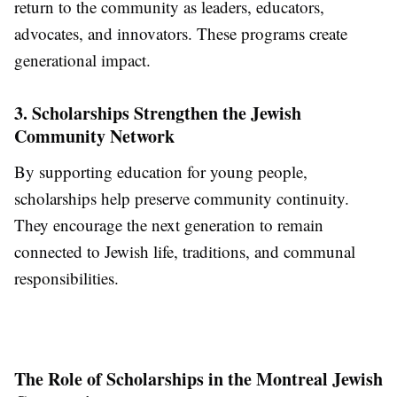
return to the community as leaders, educators,
advocates, and innovators. These programs create
generational impact.
3. Scholarships Strengthen the Jewish
Community Network
By supporting education for young people,
scholarships help preserve community continuity.
They encourage the next generation to remain
connected to Jewish life, traditions, and communal
responsibilities.
The Role of Scholarships in the Montreal Jewish