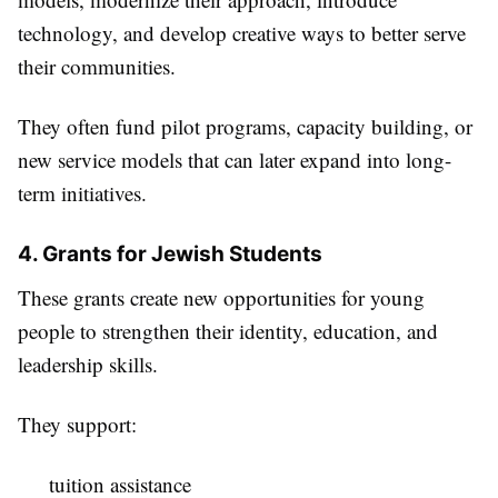
technology, and develop creative ways to better serve
their communities.
They often fund pilot programs, capacity building, or
new service models that can later expand into long-
term initiatives.
4. Grants for Jewish Students
These grants create new opportunities for young
people to strengthen their identity, education, and
leadership skills.
They support:
tuition assistance