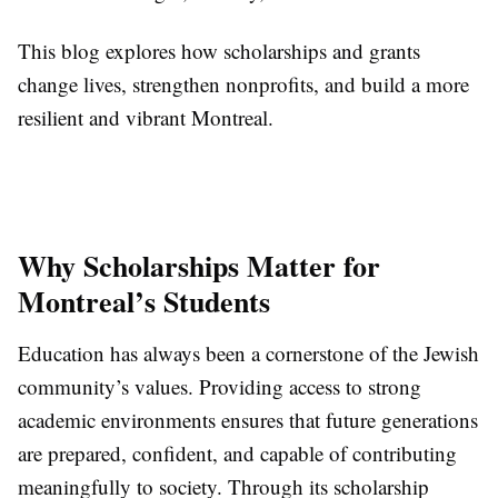
This blog explores how scholarships and grants
change lives, strengthen nonprofits, and build a more
resilient and vibrant Montreal.
Why Scholarships Matter for
Montreal’s Students
Education has always been a cornerstone of the Jewish
community’s values. Providing access to strong
academic environments ensures that future generations
are prepared, confident, and capable of contributing
meaningfully to society. Through its scholarship