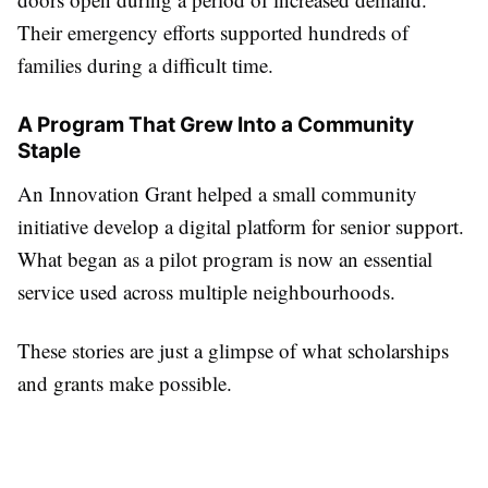
Their emergency efforts supported hundreds of
families during a difficult time.
A Program That Grew Into a Community
Staple
An Innovation Grant helped a small community
initiative develop a digital platform for senior support.
What began as a pilot program is now an essential
service used across multiple neighbourhoods.
These stories are just a glimpse of what scholarships
and grants make possible.