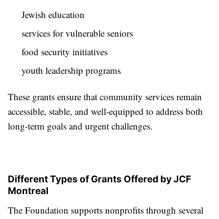
Jewish education
services for vulnerable seniors
food security initiatives
youth leadership programs
These grants ensure that community services remain
accessible, stable, and well-equipped to address both
long-term goals and urgent challenges.
Different Types of Grants Offered by JCF
Montreal
The Foundation supports nonprofits through several