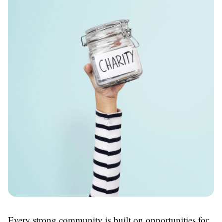
Every strong community is built on opportunities for