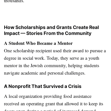
thousands.
How Scholarships and Grants Create Real
Impact — Stories From the Community
A Student Who Became a Mentor
One scholarship recipient used their award to pursue a
degree in social work. Today, they serve as a youth
mentor in the Jewish community, helping students
navigate academic and personal challenges.
A Nonprofit That Survived a Crisis
A local organization providing food assistance
received an operating grant that allowed it to keep its
doors open during a period of increased demand.