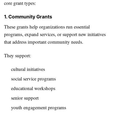
core grant types:
1. Community Grants
These grants help organizations run essential
programs, expand services, or support new initiatives
that address important community needs.
They support:
cultural initiatives
social service programs
educational workshops
senior support
youth engagement programs