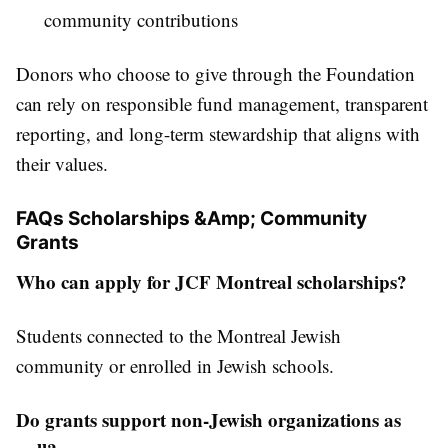
community contributions
Donors who choose to give through the Foundation
can rely on responsible fund management, transparent
reporting, and long-term stewardship that aligns with
their values.
FAQs Scholarships &Amp; Community
Grants
Who can apply for JCF Montreal scholarships?
Students connected to the Montreal Jewish
community or enrolled in Jewish schools.
Do grants support non-Jewish organizations as