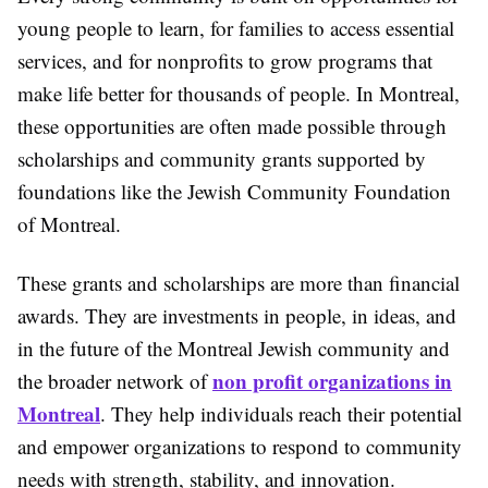
young people to learn, for families to access essential
services, and for nonprofits to grow programs that
make life better for thousands of people. In Montreal,
these opportunities are often made possible through
scholarships and community grants supported by
foundations like the Jewish Community Foundation
of Montreal.
These grants and scholarships are more than financial
awards. They are investments in people, in ideas, and
in the future of the Montreal Jewish community and
non profit organizations in
the broader network of
Montreal
. They help individuals reach their potential
and empower organizations to respond to community
needs with strength, stability, and innovation.