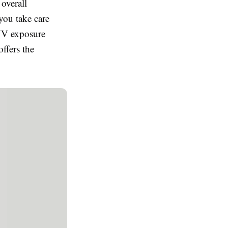
 overall
ou take care
 UV exposure
ffers the