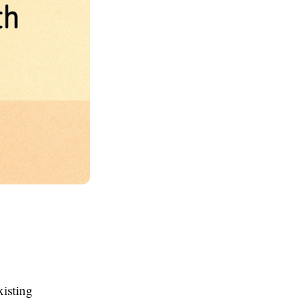
xisting