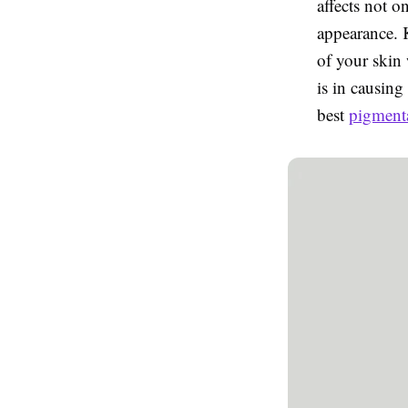
affects not o
appearance. 
of your skin
is in causing
best
pigmenta