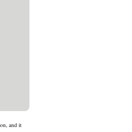
on, and it