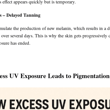
 effect appears quickly but is temporary.
s – Delayed Tanning
mulate the production of new melanin, which results in a d
 over several days. This is why the skin gets progressively 
posure has ended.
ss UV Exposure Leads to Pigmentation 