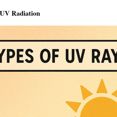
 UV Radiation