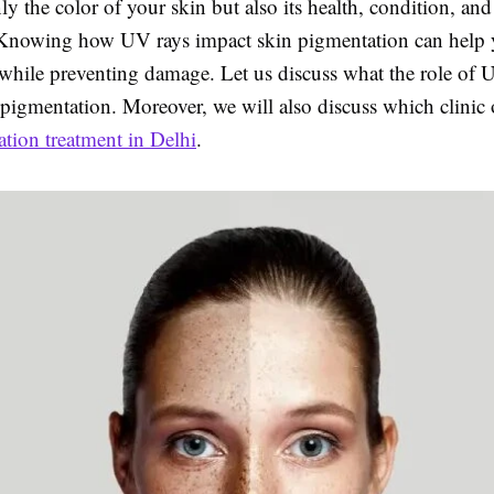
nly the color of your skin but also its health, condition, and
Knowing how UV rays impact skin pigmentation can help y
 while preventing damage. Let us discuss what the role of
 pigmentation. Moreover, we will also discuss which clinic o
tion treatment in Delhi
.