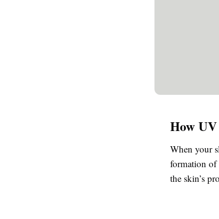
How UV R
When your ski
formation of 
the skin’s p