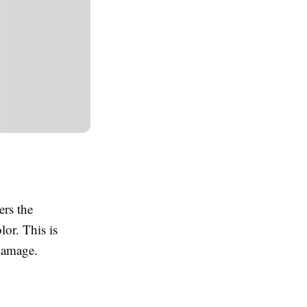
ers the
lor. This is
 damage.