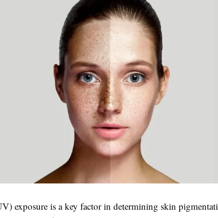
UV) exposure is a key factor in determining skin pigmentati