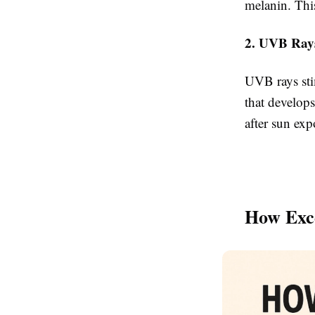
melanin. This
2. UVB Ray
UVB rays sti
that develops
after sun ex
How Exce