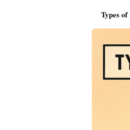
Types of