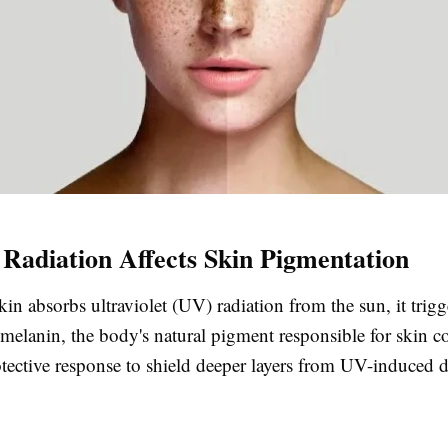
adiation Affects Skin Pigmentation
n absorbs ultraviolet (UV) radiation from the sun, it trigg
melanin, the body's natural pigment responsible for skin co
rotective response to shield deeper layers from UV-induced