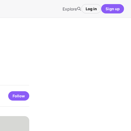
Explore
Log in
Sign up
Follow