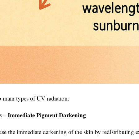
o main types of UV radiation:
s – Immediate Pigment Darkening
se the immediate darkening of the skin by redistributing e