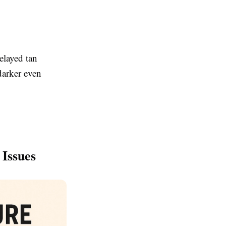
elayed tan
darker even
Issues