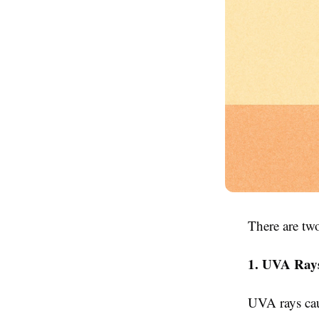
There are tw
1. UVA Ray
UVA rays cau