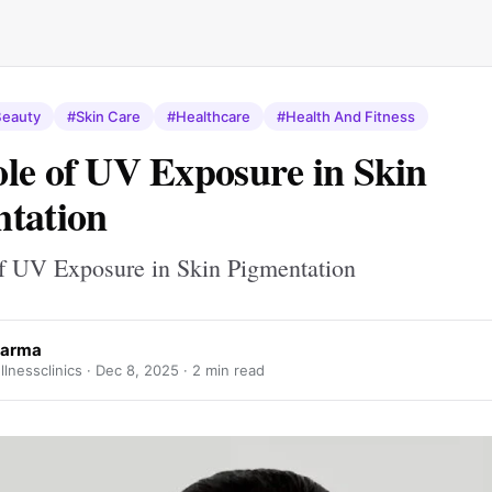
eauty
#Skin Care
#Healthcare
#Health And Fitness
le of UV Exposure in Skin
tation
f UV Exposure in Skin Pigmentation
harma
lnessclinics ·
Dec 8, 2025
· 2 min read