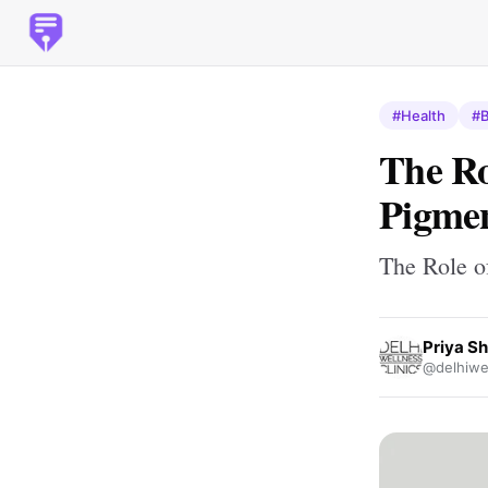
#Health
#B
The Ro
Pigmen
The Role o
Priya S
@delhiwel