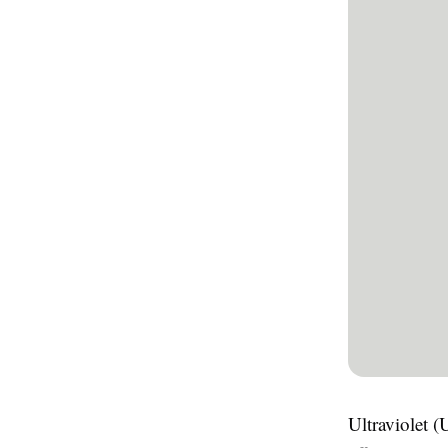
Ultraviolet (