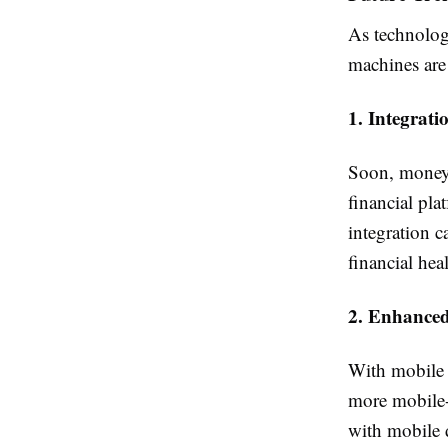
As technolog
machines are 
1. Integrati
Soon, money 
financial pla
integration c
financial heal
2. Enhanced
With mobile 
more mobile-f
with mobile 