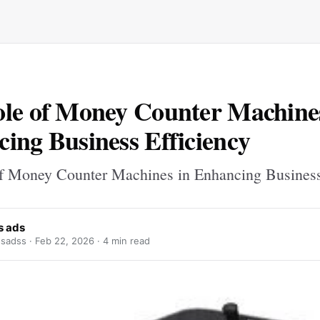
le of Money Counter Machine
ing Business Efficiency
f Money Counter Machines in Enhancing Business
s ads
sadss ·
Feb 22, 2026
· 4 min read