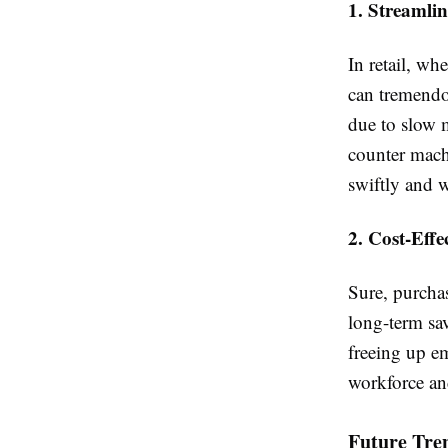
1. Streamli
In retail, wh
can tremendo
due to slow 
counter mach
swiftly and w
2. Cost-Effe
Sure, purcha
long-term sa
freeing up e
workforce and
Future Tre