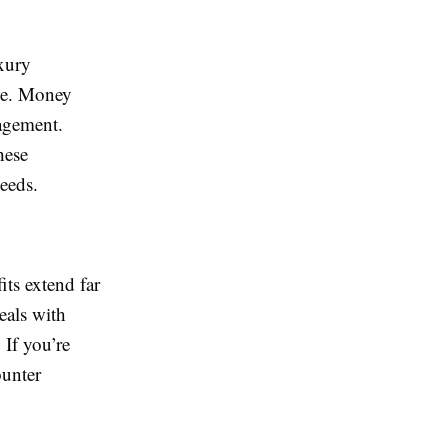
uxury
ame. Money
nagement.
hese
eeds.
its extend far
eals with
 If you’re
ounter