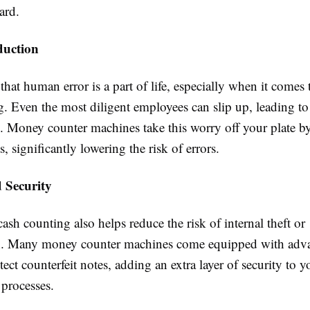
ard.
duction
hat human error is a part of life, especially when it comes
. Even the most diligent employees can slip up, leading to 
s. Money counter machines take this worry off your plate b
s, significantly lowering the risk of errors.
 Security
sh counting also helps reduce the risk of internal theft or
n. Many money counter machines come equipped with adv
etect counterfeit notes, adding an extra layer of security to 
processes.