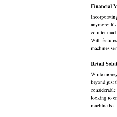
Financial 
Incorporatin
anymore; it’s
counter machi
With features
machines ser
Retail Solu
While money c
beyond just t
considerable 
looking to e
machine is a