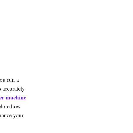
you run a
s accurately
er machine
xplore how
nhance your