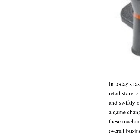
In today's fa
retail store,
and swiftly c
a game change
these machin
overall busi