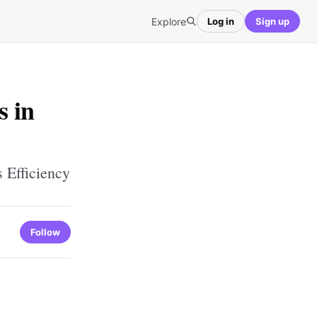
Explore
Log in
Sign up
s in
 Efficiency
Follow