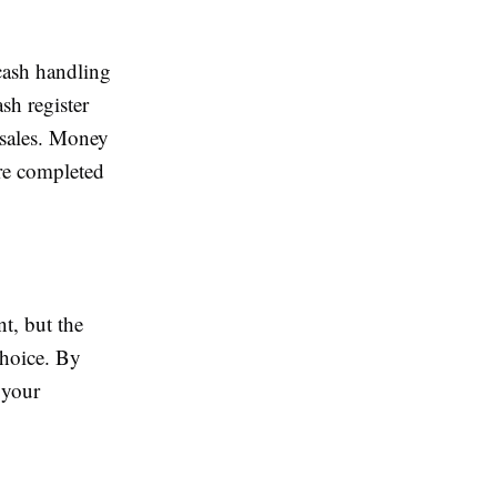
 cash handling
sh register
 sales. Money
are completed
t, but the
choice. By
 your