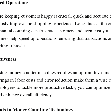
ned Operations
ere keeping customers happy is crucial, quick and accurate
usly improve the shopping experience. Long lines at the ca
manual counting can frustrate customers and even cost you
ines help speed up operations, ensuring that transactions 
ithout hassle.
ctiveness
sing money counter machines requires an upfront investmen
vings in labor costs and error reduction make them a wise 
mployees to tackle more productive tasks, you can optimize
 enhance overall efficiency.
nds in Money Counting Technology