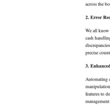
across the bo
2. Error Re
We all know t
cash handling
discrepancie
precise count
3. Enhanced
Automating ca
manipulatio
features to d
management 