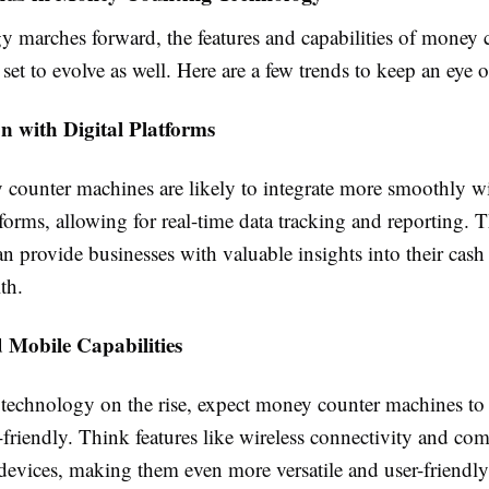
y marches forward, the features and capabilities of money 
set to evolve as well. Here are a few trends to keep an eye 
on with Digital Platforms
counter machines are likely to integrate more smoothly wi
tforms, allowing for real-time data tracking and reporting. 
an provide businesses with valuable insights into their cas
th.
 Mobile Capabilities
technology on the rise, expect money counter machines t
riendly. Think features like wireless connectivity and com
devices, making them even more versatile and user-friendly