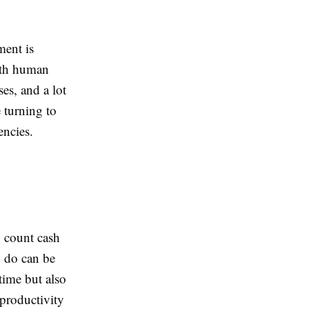
ment is
with human
ses, and a lot
 turning to
encies.
o count cash
o do can be
time but also
 productivity