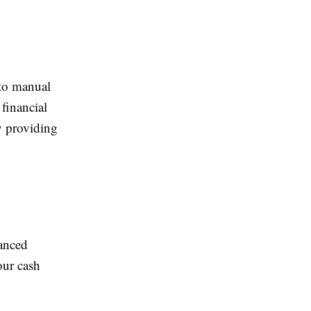
 to manual
financial
y providing
anced
your cash