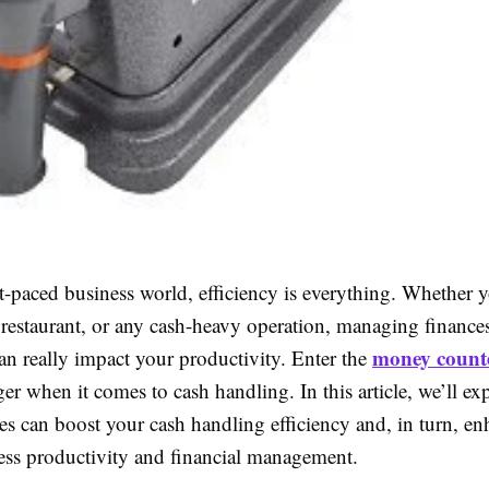
st-paced business world, efficiency is everything. Whether 
 a restaurant, or any cash-heavy operation, managing finance
money count
an really impact your productivity. Enter the
r when it comes to cash handling. In this article, we’ll e
es can boost your cash handling efficiency and, in turn, e
ness productivity and financial management.