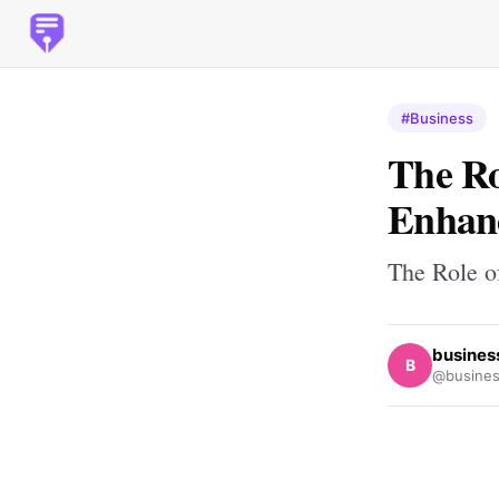
#Business
The Ro
Enhanc
The Role o
busines
B
@busines