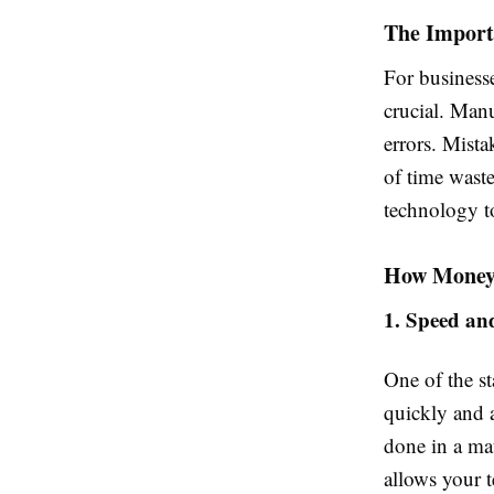
The Importa
For businesse
crucial. Man
errors. Mista
of time wast
technology to
How Money 
1. Speed an
One of the st
quickly and 
done in a mat
allows your t