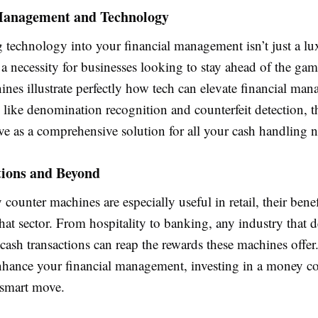
Management and Technology
g technology into your financial management isn’t just a l
 a necessity for businesses looking to stay ahead of the g
nes illustrate perfectly how tech can elevate financial ma
 like denomination recognition and counterfeit detection, t
ve as a comprehensive solution for all your cash handling n
tions and Beyond
ounter machines are especially useful in retail, their benef
hat sector. From hospitality to banking, any industry that d
cash transactions can reap the rewards these machines offer.
nhance your financial management, investing in a money c
 smart move.