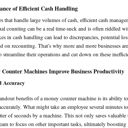
nce of Efficient Cash Handling
s that handle large volumes of cash, efficient cash manage
ual counting can be a real time-suck and is often riddled 
kes in cash handling can lead to discrepancies, potential los
ed on recounting. That’s why more and more businesses are
 streamline their operations and cut down on these ineffici
Counter Machines Improve Business Productivity
d Accuracy
andout benefits of a money counter machine is its ability t
accurately. What might take an employee several minutes t
ter of seconds by a machine. This not only saves valuable 
eam to focus on other important tasks, ultimately boosting