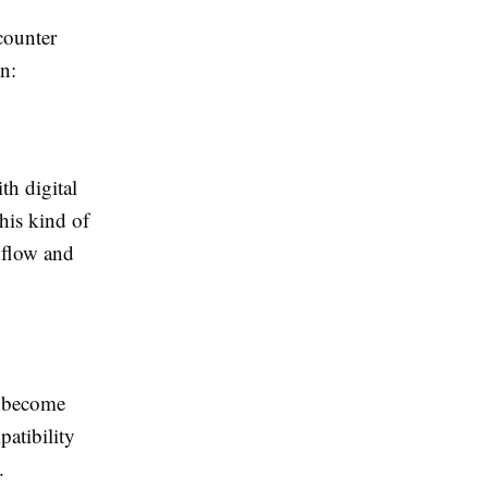
counter
on:
th digital
This kind of
h flow and
o become
patibility
.