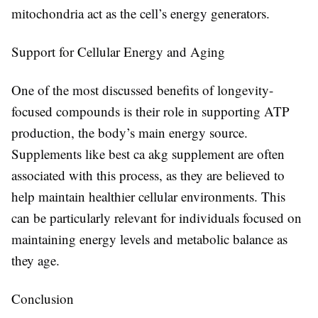
mitochondria act as the cell’s energy generators.
Support for Cellular Energy and Aging
One of the most discussed benefits of longevity-
focused compounds is their role in supporting ATP
production, the body’s main energy source.
Supplements like
best ca akg supplement
are often
associated with this process, as they are believed to
help maintain healthier cellular environments. This
can be particularly relevant for individuals focused on
maintaining energy levels and metabolic balance as
they age.
Conclusion