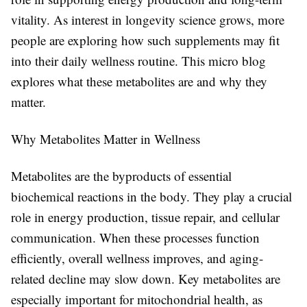
vitality. As interest in longevity science grows, more
people are exploring how such supplements may fit
into their daily wellness routine. This micro blog
explores what these metabolites are and why they
matter.
Why Metabolites Matter in Wellness
Metabolites are the byproducts of essential
biochemical reactions in the body. They play a crucial
role in energy production, tissue repair, and cellular
communication. When these processes function
efficiently, overall wellness improves, and aging-
related decline may slow down. Key metabolites are
especially important for mitochondrial health, as