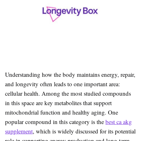
Understanding how the body maintains energy, repair,
and longevity often leads to one important area:
cellular health. Among the most studied compounds
in this space are key metabolites that support
mitochondrial function and healthy aging. One
popular compound in this category is the
best ca akg
supplement
, which is widely discussed for its potential
role in supporting energy production and long-term