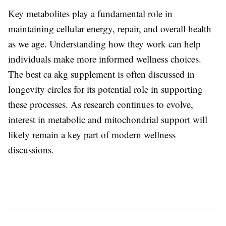
Key metabolites play a fundamental role in
maintaining cellular energy, repair, and overall health
as we age. Understanding how they work can help
individuals make more informed wellness choices.
The
best ca akg supplement
is often discussed in
longevity circles for its potential role in supporting
these processes. As research continues to evolve,
interest in metabolic and mitochondrial support will
likely remain a key part of modern wellness
discussions.