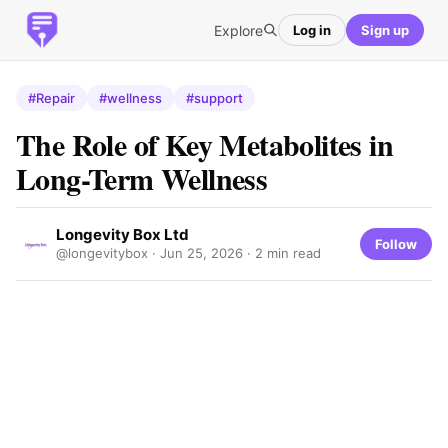
Explore
Log in
Sign up
#Repair
#wellness
#support
The Role of Key Metabolites in
Long-Term Wellness
Longevity Box Ltd
Follow
@longevitybox ·
Jun 25, 2026
· 2 min read